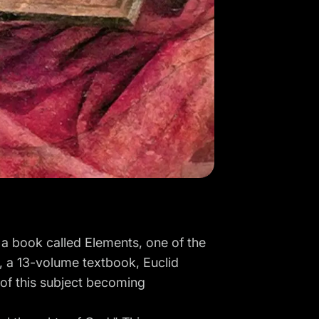
 a book called Elements, one of the
s, a 13-volume textbook, Euclid
 of this subject becoming