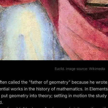
Euclid. Image source:
Wikimedia
often called the "father of geometry" because he wrote
ential works in the history of mathematics. In Element
y put geometry into theory; setting in motion the study
d.