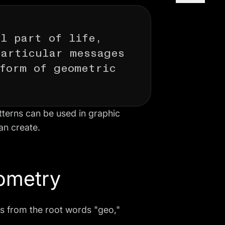
l part of life,
particular messages
form of geometric
atterns can be used in graphic
an create.
eometry
s from the root words "geo,"