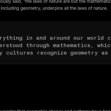
ously said, "the laws of nature are but the mathemati
 including geometry, underpins all the laws of nature.
rything in and around our world 
erstood through mathematics, whic
y cultures recognize geometry as