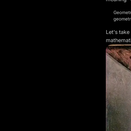
Geometry
geometri
Let's take
mathemati