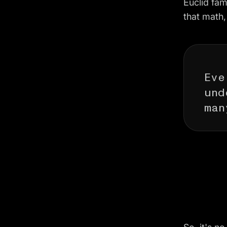
Euclid fam
that math,
Eve
und
man