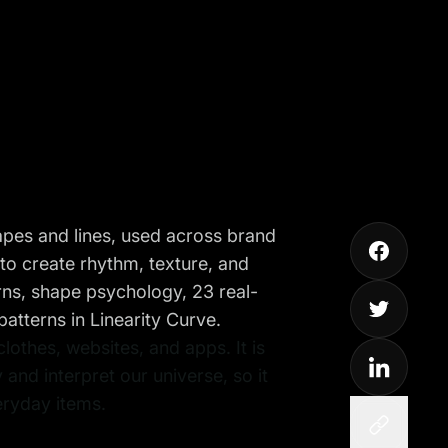
hapes and lines, used across brand
 to create rhythm, texture, and
erns, shape psychology, 23 real-
tterns in Linearity Curve.
othes, websites, and apps. It is
 and interpret our universe, so it
eryday items.