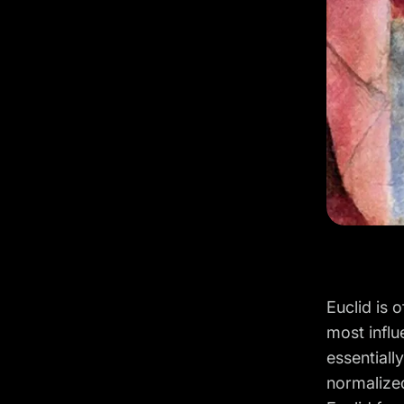
Euclid is 
most influ
essentiall
normalize