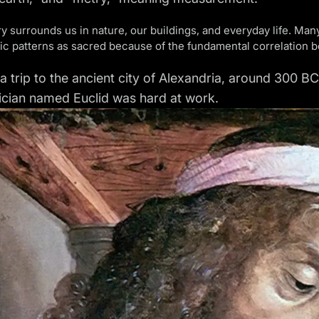
 surrounds us in nature, our buildings, and everyday life. Ma
c patterns as sacred because of the fundamental correlation bet
 a trip to the ancient city of Alexandria, around 300 
cian named Euclid was hard at work.