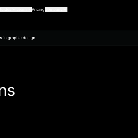
Guides
Learn
Pricing
Company
s in graphic design
ns