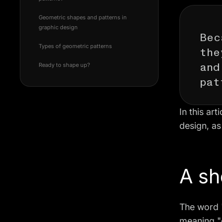
Geometric shapes and patterns in
Bec
graphic design
the
Types of geometric patterns
and
Ready to shape up?
pat
In this ar
design, as
A sh
The word 
meaning "