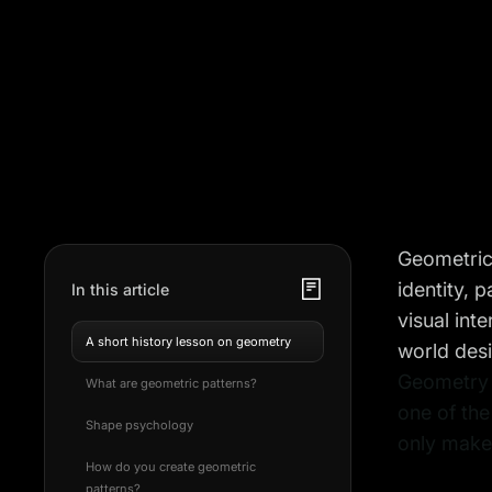
Geometric 
identity, 
In this article
visual int
A short history lesson on geometry
world desi
Geometry i
What are geometric patterns?
one of the
Shape psychology
only makes
How do you create geometric
patterns?