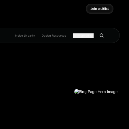
Join waitlist
Join waitlist
Inside Linearity
Design Resources
Get inspired