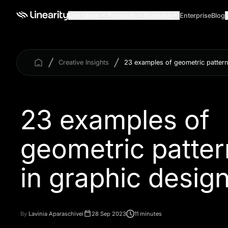
Use cases
Products
Business
Enterprise
Blog
Creative Insights
23 examples of geometric pattern
23 examples of
geometric patter
By
Lavinia Aparaschivei
28 Sep 2023
11 minutes