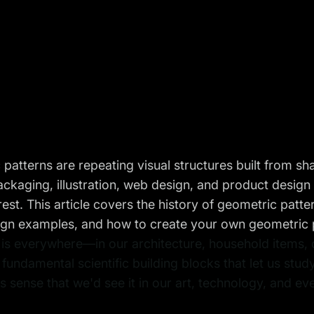
patterns are repeating visual structures built from s
packaging, illustration, web design, and product design
erest. This article covers the history of geometric patt
gn examples, and how to create your own geometric pa
s everywhere—in our architecture, household items, cl
 fundamental scientific building blocks that let us study
 sense that we'd see it in our art, technology, and ev