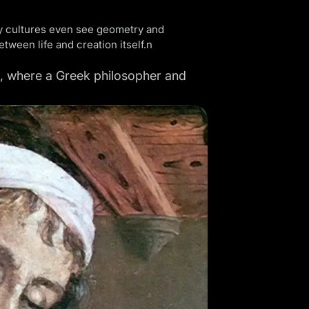
ny cultures even see geometry and
ween life and creation itself.n
BC, where a Greek philosopher and