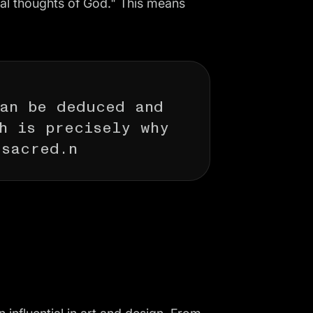
cal thoughts of God." This means
can be deduced and
h is precisely why
 sacred.n