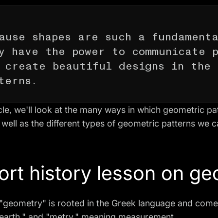
ause shapes are such a fundamenta
y have the power to communicate 
 create beautiful designs in the 
terns.
ticle, we'll look at the many ways in which geometric p
 well as the different types of geometric patterns we c
ort history lesson on g
"geometry" is rooted in the Greek language and come
earth," and "metry," meaning measurement.