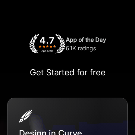
App of the Day
6.1K ratings
Get Started for free
Design in Curve.