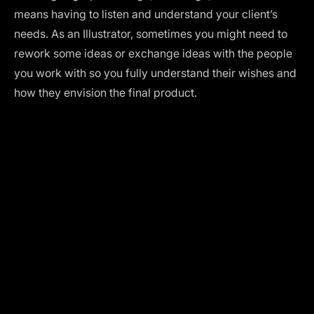
means having to listen and understand your client’s
needs. As an Illustrator, sometimes you might need to
rework some ideas or exchange ideas with the people
you work with so you fully understand their wishes and
how they envision the final product.