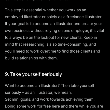
This step is essential whether you work as an
employed illustrator or solely as a freelance illustrator.
If your goal is to become an illustrator and create your
own business without relying on one employer, it's vital
to always be on the lookout for new clients. Keep in
mind that researching is also time-consuming, and
you'll need to work overtime to find those clients and
build relationships with them.
9. Take yourself seriously
Want to become an Illustrator? Then take yourself
seriously – as an Illustrator, we mean.
Set mini goals, and work towards achieving them.
Doing some work for free here and there while you are