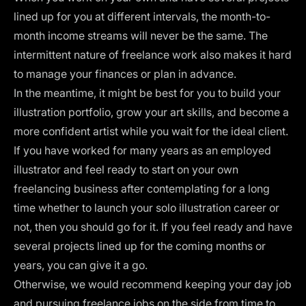
lined up for you at different intervals, the month-to-
month income streams will never be the same. The
intermittent nature of freelance work also makes it hard
to manage your finances or plan in advance.
In the meantime, it might be best for you to build your
illustration portfolio
, grow your art skills, and become a
more confident artist while you wait for the ideal client.
If you have worked for many years as an employed
illustrator and feel ready to start on your own
freelancing business after contemplating for a long
time whether to launch your solo illustration career or
not, then you should go for it. If you feel ready and have
several projects lined up for the coming months or
years, you can give it a go.
Otherwise, we would recommend keeping your day job
and pursuing freelance jobs on the side from time to