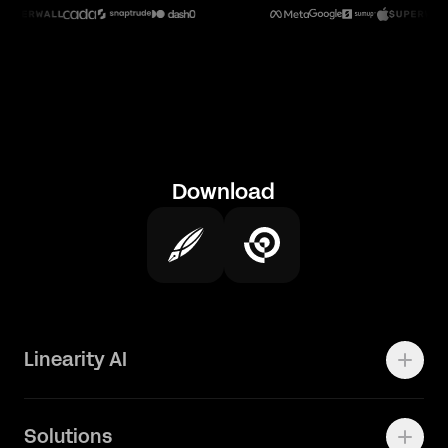
Download
Linearity AI
Enterprise
Solutions
Vector 1.0 Model