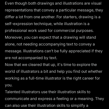
Even though both drawings and illustrations are visual
representations that convey a particular message, they
differ a lot from one another. For starters, drawing is a
self-expression technique, while illustration is a
professional work used for commercial purposes.
Moreover, you can expect that a drawing will stand
alone, not needing accompanying text to convey a
message. Illustrations can’t be fully appreciated if they
are not accompanied by text.
Now that we cleared that up, it's time to explore the
world of illustrators a bit and help you find out whether
working as a full-time illustrator is the right career for
you.
Talented illustrators use their illustration skills to
communicate and express a feeling or a meaning. They
can also use their illustration skills to simplify a