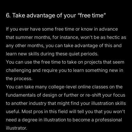
6. Take advantage of your “free time”
If you ever have some free time or know in advance
that summer months, for instance, won't be as hectic as
any other months, you can take advantage of this and
learn new skills during these quiet periods.
You can use the free time to take on projects that seem
challenging and require you to learn something new in
the process.
You can take many college-level
online classes
on the
fundamentals of design or further or re-shift your focus
to another industry that might find your illustration skills
useful. Most pros in this field will tell you that you won't
need a degree in illustration to become a professional
illustrator.