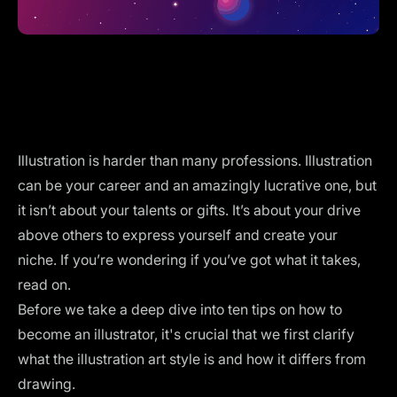
Illustration is harder than many professions. Illustration
can be your career and an amazingly lucrative one, but
it isn’t about your talents or gifts. It’s about your drive
above others to express yourself and create your
niche. If you’re wondering if you’ve got what it takes,
read on.
Before we take a deep dive into ten tips on how to
become an illustrator, it's crucial that we first clarify
what the illustration art style is and how it differs from
drawing.