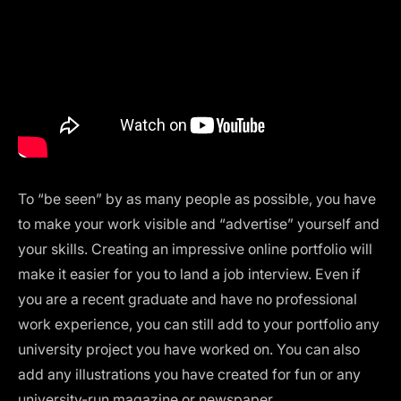
To “be seen” by as many people as possible, you have
to make your work visible and “advertise” yourself and
your skills. Creating an impressive
online portfolio
will
make it easier for you to land a job interview. Even if
you are a recent graduate and have no professional
work experience, you can still add to your portfolio any
university project you have worked on. You can also
add any illustrations you have created for fun or any
university-run magazine or newspaper.