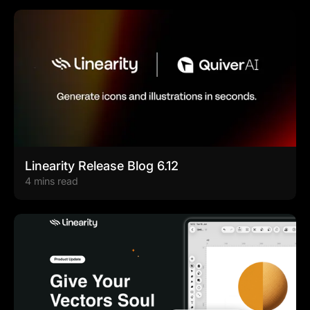
Linearity Release Blog 6.12
4 mins read