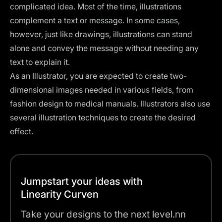
complicated idea. Most of the time, illustrations
complement a text or message. In some cases,
however, just like drawings, illustrations can stand
alone and convey the message without needing any
text to explain it.
As an Illustrator, you are expected to create two-
dimensional images needed in various fields, from
fashion design to medical manuals. Illustrators also use
several
illustration techniques
to create the desired
effect.
Jumpstart your ideas with
Linearity Curven
Take your designs to the next level.nn