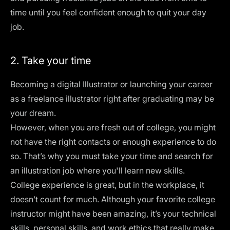
time until you feel confident enough to quit your day
job.
2. Take your time
Becoming a digital Illustrator or launching your career
as a freelance illustrator right after graduating may be
your dream.
However, when you are fresh out of college, you might
not have the right contacts or enough experience to do
so. That’s why you must take your time and search for
an illustration job where you'll learn new skills.
College experience is great, but in the workplace, it
doesn’t count for much. Although your favorite college
instructor might have been amazing, it’s your technical
skills, personal skills, and work ethics that really make