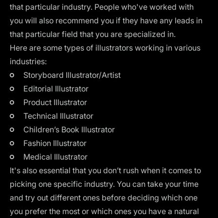
that particular industry. People who've worked with
you will also recommend you if they have any leads in
that particular field that you are specialized in.
Here are some types of illustrators working in various
industries:
Storyboard Illustrator/Artist
Editorial Illustrator
Product Illustrator
Technical Illustrator
Children’s Book Illustrator
Fashion Illustrator
Medical Illustrator
It's also essential that you don’t rush when it comes to
picking one specific industry. You can take your time
and try out different ones before deciding which one
you prefer the most or which ones you have a natural