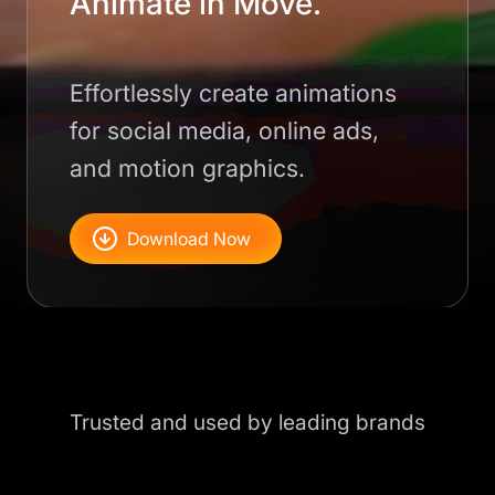
Animate in Move.
Effortlessly create animations
for social media, online ads,
and motion graphics.
Download Now
Trusted and used by leading brands