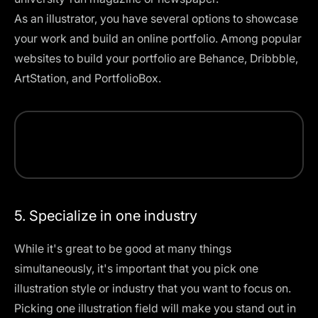
As an illustrator, you have several options to showcase
your work and build an online portfolio. Among popular
websites to build your portfolio are Behance, Dribbble,
ArtStation, and PortfolioBox.
5. Specialize in one industry
While it's great to be good at many things
simultaneously, it's important that you pick one
illustration style
or industry that you want to focus on.
Picking one illustration field will make you stand out in