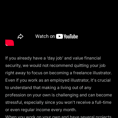
If you already have a ‘day job’ and value financial
security, we would not recommend quitting your job
right away to focus on becoming a freelance illustrator.
Even if you work as an employed illustrator, it's crucial
to understand that making a living out of any
profession on your own is challenging and can become
stressful, especially since you won't receive a full-time
or even regular income every month.
When you work on your own and have several projects