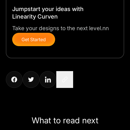
Jumpstart your ideas with
Linearity Curven
Take your designs to the next level.nn
Get Started
What to read next