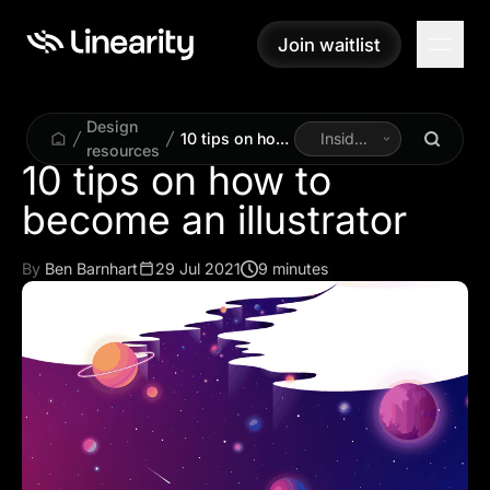
Join waitlist
Join waitlist
Design
10 tips on how
Inside
resources
to become an
Linearity
10 tips on how to
illustrator
become an illustrator
By
Ben Barnhart
29 Jul 2021
9 minutes