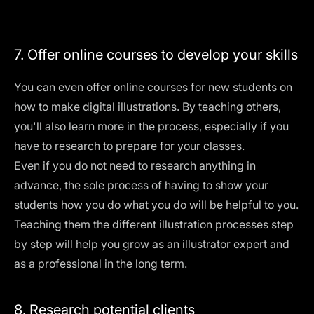
7. Offer online courses to develop your skills
You can even offer online courses for new students on
how to make digital illustrations. By teaching others,
you'll also learn more in the process, especially if you
have to research to prepare for your classes.
Even if you do not need to research anything in
advance, the sole process of having to show your
students how you do what you do will be helpful to you.
Teaching them the different illustration processes step
by step will help you grow as an illustrator expert and
as a professional in the long term.
8. Research potential clients