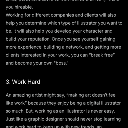
you hireable.
Working for different companies and clients will also
help you determine which type of illustrator you want to
be. It will also help you develop your character and
build your reputation. Once you see yourself gaining
more experience, building a network, and getting more
clients interested in your work, you can “break free”
and become your own "boss."
3. Work Hard
An amazing artist might say, “making art doesn’t feel
like work” because they enjoy being a digital illustrator
so much. But, working as an illustrator is never easy.
Just like a
graphic designer
should never stop learning
and work hard to keep up with new trends, an