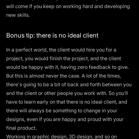
will come if you keep on working hard and developing
new skills.
Bonus tip: there is no ideal client
In a perfect world, the client would hire you for a
project, you would finish the project, and the client
would be happy with it, having zero feedback to give.
But this is almost never the case. A lot of the times,
there's going to be a bit of back and forth between you
and the client or other people you work with. So you’ll
have to learn early on that there is
no ideal client
, and
there will always be something to change in your
designs, even if you are happy and proud with your
final product.
Working in graphic design, 3D design, and so on