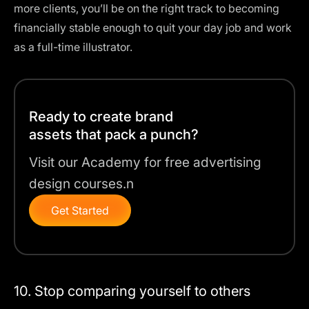
more clients, you’ll be on the right track to becoming
financially stable enough to quit your day job and work
as a full-time illustrator.
Ready to create brand
assets that pack a punch?
Visit our Academy for free advertising
design courses.n
Get Started
10. Stop comparing yourself to others