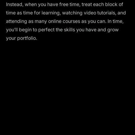
Instead, when you have free time, treat each block of
time as time for learning, watching video tutorials, and
attending as many online courses as you can. In time,
you’ll begin to perfect the skills you have and grow
your portfolio.