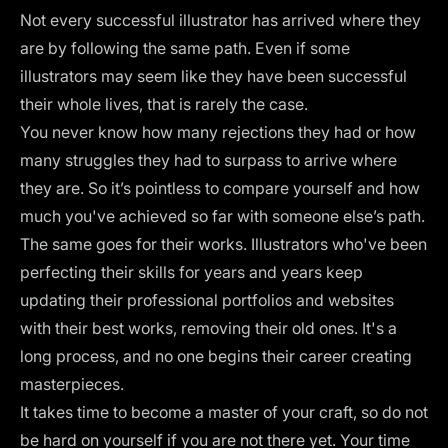
Not every successful illustrator has arrived where they
are by following the same path. Even if some
illustrators may seem like they have been successful
their whole lives, that is rarely the case.
You never know how many rejections they had or how
many struggles they had to surpass to arrive where
they are. So it’s pointless to compare yourself and how
much you've achieved so far with someone else’s path.
The same goes for their works. Illustrators who've been
perfecting their skills for years and years keep
updating their
professional portfolios
and websites
with their best works, removing their old ones. It's a
long process, and no one begins their career creating
masterpieces.
It takes time to become a master of your craft, so do not
be hard on yourself if you are not there yet. Your time