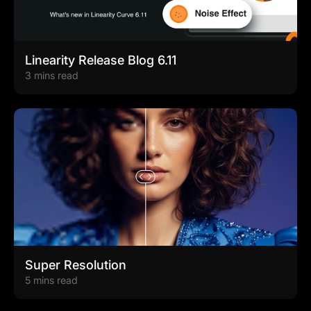
Linearity Release Blog 6.11
3 mins read
Super Resolution
5 mins read