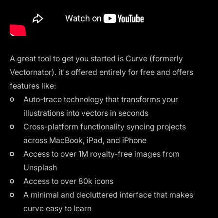
A great tool to get you started is
Curve
(formerly
Vectornator). it's offered entirely for free and offers
features like:
Auto-trace technology that transforms your
illustrations into vectors in seconds
Cross-platform functionality syncing projects
across MacBook, iPad, and iPhone
Access to over 1M royalty-free images from
Unsplash
Access to over 80k icons
A minimal and decluttered interface that makes
curve easy to learn