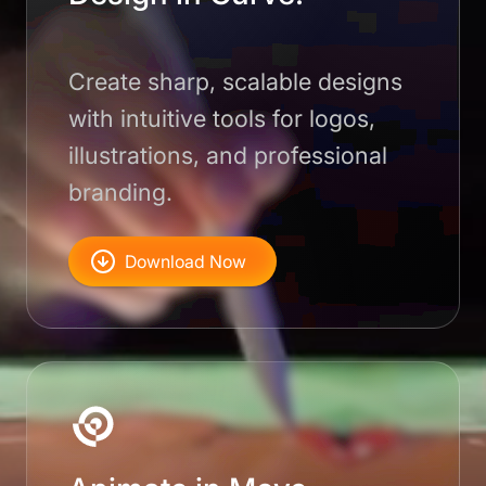
Create sharp, scalable designs
with intuitive tools for logos,
illustrations, and professional
branding.
Download Now