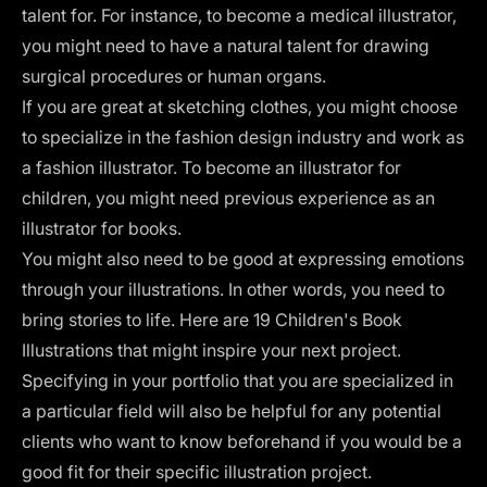
talent for. For instance, to become a medical illustrator,
you might need to have a natural talent for drawing
surgical procedures or human organs.
If you are great at sketching clothes, you might choose
to specialize in the fashion design industry and work as
a fashion illustrator. To become an illustrator for
children, you might need previous experience as an
illustrator for books
.
You might also need to be good at expressing emotions
through your illustrations. In other words, you need to
bring stories to life. Here are
19 Children's Book
Illustrations
that might inspire your next project.
Specifying in your portfolio that you are specialized in
a particular field will also be helpful for any potential
clients who want to know beforehand if you would be a
good fit for their specific illustration project.