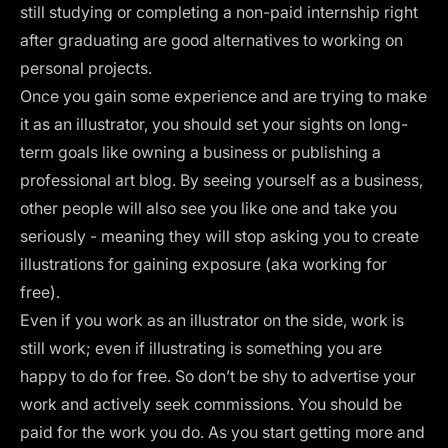
still studying or completing a non-paid internship right
after graduating are good alternatives to working on
personal projects.
Once you gain some experience and are trying to make
it as an illustrator, you should set your sights on long-
term goals like owning a business or publishing a
professional art blog. By seeing yourself as a business,
other people will also see you like one and take you
seriously - meaning they will stop asking you to create
illustrations for gaining exposure (aka working for
free).
Even if you work as an illustrator on the side, work is
still work; even if illustrating is something you are
happy to do for free. So don’t be shy to advertise your
work and actively seek commissions. You should be
paid for the work you do. As you start getting more and