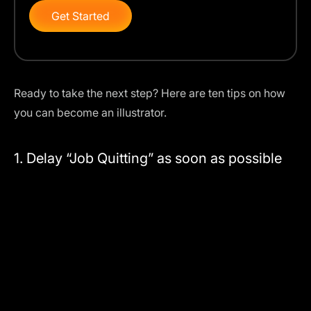
Get Started
Ready to take the next step? Here are ten tips on how
you can become an illustrator.
1. Delay “Job Quitting” as soon as possible