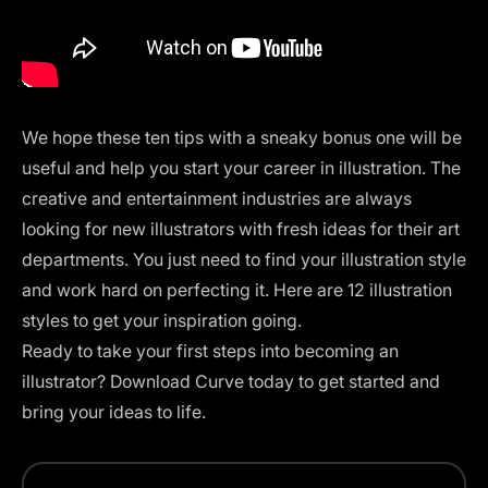
We hope these ten tips with a sneaky bonus one will be
useful and help you start your career in illustration. The
creative and entertainment industries are always
looking for new illustrators with fresh ideas for their art
departments. You just need to find your illustration style
and work hard on perfecting it. Here are
12 illustration
styles
to get your inspiration going.
Ready to take your first steps into becoming an
illustrator?
Download Curve
today to get started and
bring your ideas to life.