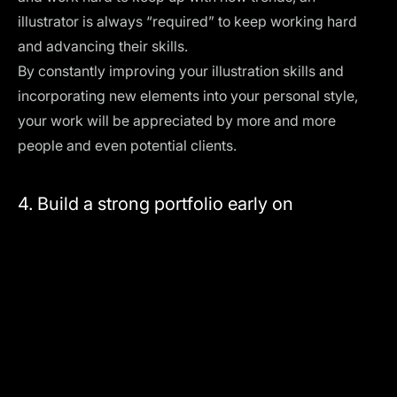
illustrator is always “required” to keep working hard
and advancing their skills.
By constantly improving your illustration skills and
incorporating new elements into your personal style,
your work will be appreciated by more and more
people and even potential clients.
4. Build a strong portfolio early on