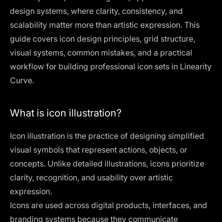
design systems, where clarity, consistency, and
scalability matter more than artistic expression. This
guide covers icon design principles, grid structure,
visual systems, common mistakes, and a practical
workflow for building professional icon sets in Linearity
Curve.
What is icon illustration?
Icon illustration is the practice of designing simplified
visual symbols that represent actions, objects, or
concepts. Unlike detailed illustrations, icons prioritize
clarity, recognition, and usability over artistic
expression.
Icons are used across digital products, interfaces, and
branding systems because they communicate