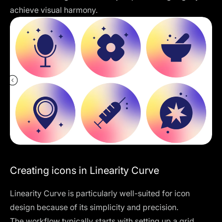
achieve visual harmony.
Creating icons in Linearity Curve
Linearity Curve
is particularly well-suited for icon
design because of its simplicity and precision.
The workflow typically starts with setting up a grid.