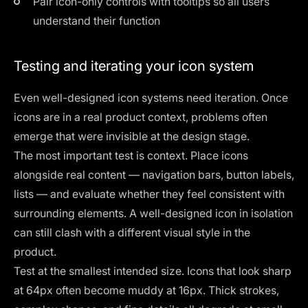
Pair icon-only controls with tooltips so all users
understand their function
Testing and iterating your icon system
Even well-designed icon systems need iteration. Once
icons are in a real product context, problems often
emerge that were invisible at the design stage.
The most important test is context. Place icons
alongside real content — navigation bars, button labels,
lists — and evaluate whether they feel consistent with
surrounding elements. A well-designed icon in isolation
can still clash with a different visual style in the
product.
Test at the smallest intended size. Icons that look sharp
at 64px often become muddy at 16px. Thick strokes,