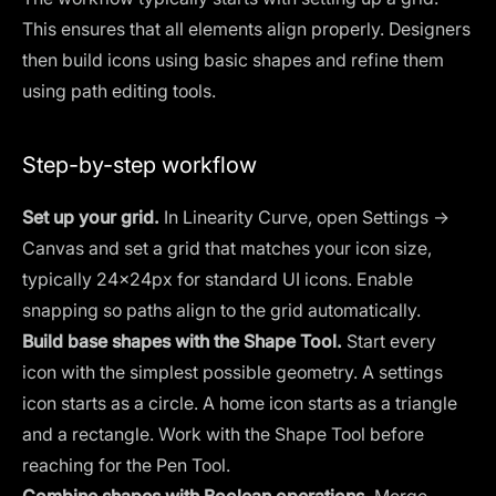
This ensures that all elements align properly. Designers
then build icons using basic shapes and refine them
using path editing tools.
Step-by-step workflow
Set up your grid.
In Linearity Curve, open Settings →
Canvas and set a grid that matches your icon size,
typically 24×24px for standard UI icons. Enable
snapping so paths align to the grid automatically.
Build base shapes with the Shape Tool.
Start every
icon with the simplest possible geometry. A settings
icon starts as a circle. A home icon starts as a triangle
and a rectangle. Work with the Shape Tool before
reaching for the Pen Tool.