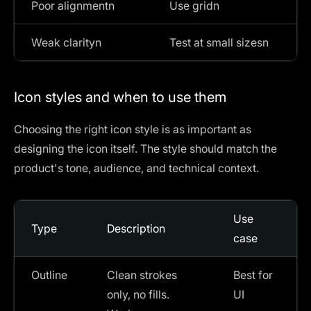
Poor alignmentn
Use gridn
Weak clarityn
Test at small sizesn
Icon styles and when to use them
Choosing the right icon style is as important as
designing the icon itself. The style should match the
product's tone, audience, and technical context.
Use
Type
Description
case
Outline
Clean strokes
Best for
only, no fills.
UI