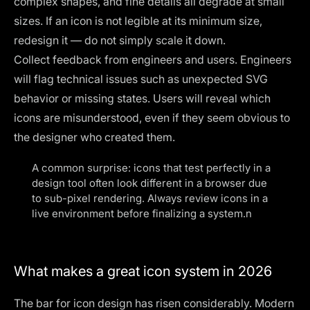
complex shapes, and fine details all degrade at small
sizes. If an icon is not legible at its minimum size,
redesign it — do not simply scale it down.
Collect feedback from engineers and users. Engineers
will flag technical issues such as unexpected SVG
behavior or missing states. Users will reveal which
icons are misunderstood, even if they seem obvious to
the designer who created them.
A common surprise: icons that test perfectly in a
design tool often look different in a browser due
to sub-pixel rendering. Always review icons in a
live environment before finalizing a system.n
What makes a great icon system in 2026
The bar for icon design has risen considerably. Modern