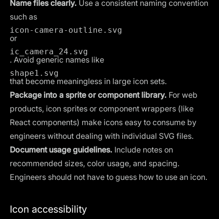
Name files clearly.
Use a consistent naming convention
such as
icon-camera-outline.svg
or
ic_camera_24.svg
. Avoid generic names like
shape1.svg
that become meaningless in large icon sets.
Package into a sprite or component library.
For web
products, icon sprites or component wrappers (like
React components) make icons easy to consume by
engineers without dealing with individual SVG files.
Document usage guidelines.
Include notes on
recommended sizes, color usage, and spacing.
Engineers should not have to guess how to use an icon.
Icon accessibility