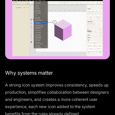
Why systems matter
A strong icon system improves consistency, speeds up
production, simplifies collaboration between designers
and engineers, and creates a more coherent user
experience, each new icon added to the system
benefits from the rules already defined.