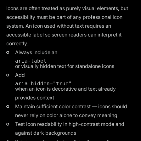
Icons are often treated as purely visual elements, but
accessibility must be part of any professional icon
system. An icon used without text requires an
accessible label so screen readers can interpret it
correctly.
Always include an
aria-label
or visually hidden text for standalone icons
Add
aria-hidden="true"
when an icon is decorative and text already
provides context
Maintain sufficient color contrast — icons should
never rely on color alone to convey meaning
Test icon readability in high-contrast mode and
against dark backgrounds