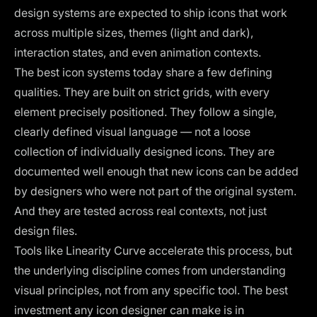
design systems are expected to ship icons that work
across multiple sizes, themes (light and dark),
interaction states, and even animation contexts.
The best icon systems today share a few defining
qualities. They are built on strict grids, with every
element precisely positioned. They follow a single,
clearly defined visual language — not a loose
collection of individually designed icons. They are
documented well enough that new icons can be added
by designers who were not part of the original system.
And they are tested across real contexts, not just
design files.
Tools like Linearity Curve accelerate this process, but
the underlying discipline comes from understanding
visual principles, not from any specific tool. The best
investment any icon designer can make is in