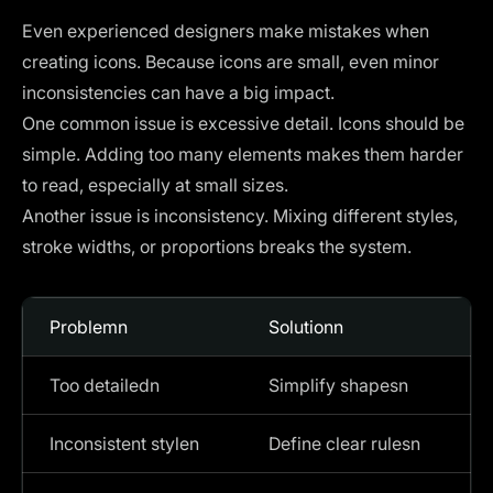
Even experienced designers make mistakes when
creating icons. Because icons are small, even minor
inconsistencies can have a big impact.
One common issue is excessive detail. Icons should be
simple. Adding too many elements makes them harder
to read, especially at small sizes.
Another issue is inconsistency. Mixing different styles,
stroke widths, or proportions breaks the system.
Problemn
Solutionn
Too detailedn
Simplify shapesn
Inconsistent stylen
Define clear rulesn