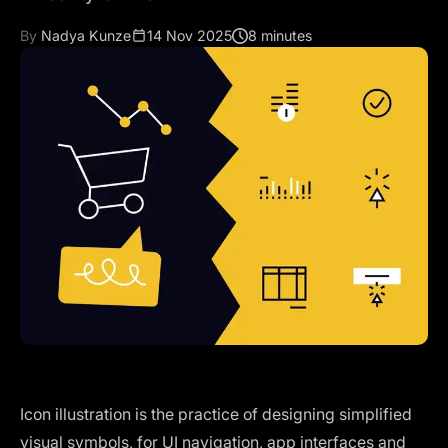
By
Nadya Kunze
14 Nov 2025
8 minutes
Icon illustration is the practice of designing simplified
visual symbols, for UI navigation, app interfaces and