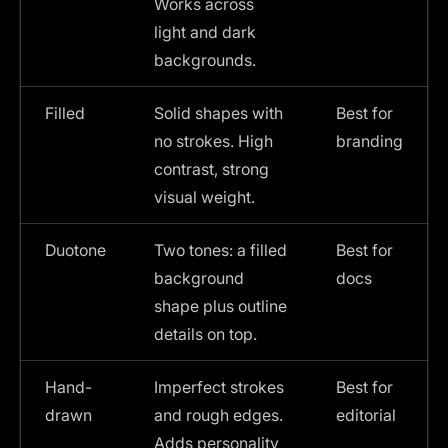
Works across
light and dark
backgrounds.
Filled
Solid shapes with
Best for
no strokes. High
branding
contrast, strong
visual weight.
Duotone
Two tones: a filled
Best for
background
docs
shape plus outline
details on top.
Hand-
Imperfect strokes
Best for
drawn
and rough edges.
editorial
Adds personality