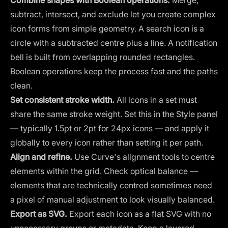
Combine shapes with Boolean operations.
Merge,
subtract, intersect, and exclude let you create complex
icon forms from simple geometry. A search icon is a
circle with a subtracted centre plus a line. A notification
bell is built from overlapping rounded rectangles.
Boolean operations keep the process fast and the paths
clean.
Set consistent stroke width.
All icons in a set must
share the same stroke weight. Set this in the Style panel
— typically 1.5pt or 2pt for 24px icons — and apply it
globally to every icon rather than setting it per path.
Align and refine.
Use Curve's alignment tools to centre
elements within the grid. Check optical balance —
elements that are technically centred sometimes need
a pixel of manual adjustment to look visually balanced.
Export as SVG.
Export each icon as a flat SVG with no