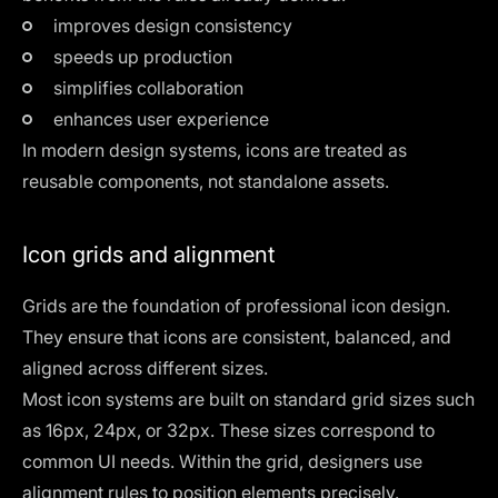
improves design consistency
speeds up production
simplifies collaboration
enhances user experience
In modern design systems, icons are treated as
reusable components, not standalone assets.
Icon grids and alignment
Grids are the foundation of professional icon design.
They ensure that icons are consistent, balanced, and
aligned across different sizes.
Most icon systems are built on standard grid sizes such
as 16px, 24px, or 32px. These sizes correspond to
common UI needs. Within the grid, designers use
alignment rules to position elements precisely.