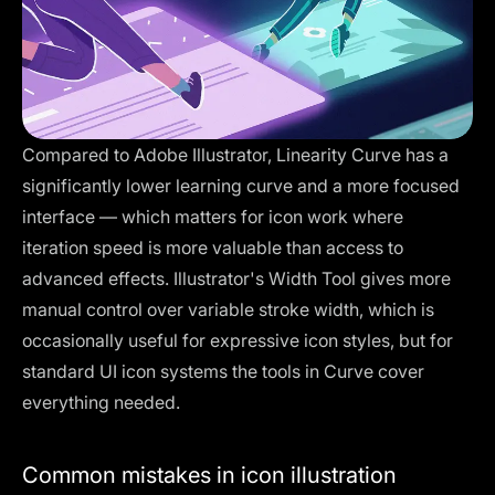
Compared to
Adobe Illustrator
, Linearity Curve has a
significantly lower learning curve and a more focused
interface — which matters for icon work where
iteration speed is more valuable than access to
advanced effects. Illustrator's Width Tool gives more
manual control over variable stroke width, which is
occasionally useful for expressive icon styles, but for
standard UI icon systems the tools in Curve cover
everything needed.
Common mistakes in icon illustration