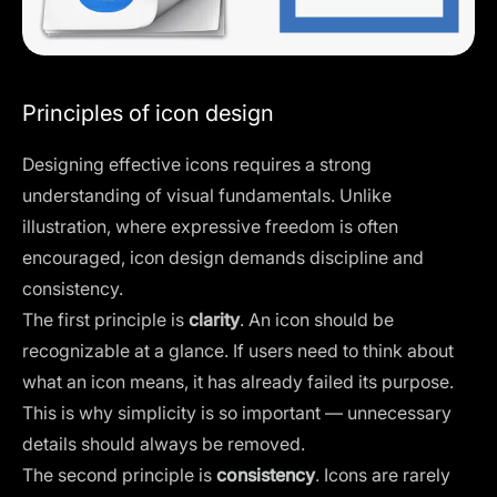
Principles of icon design
Designing effective icons requires a strong
understanding of visual fundamentals. Unlike
illustration, where expressive freedom is often
encouraged, icon design demands discipline and
consistency.
The first principle is
clarity
. An icon should be
recognizable at a glance. If users need to think about
what an icon means, it has already failed its purpose.
This is why simplicity is so important — unnecessary
details should always be removed.
The second principle is
consistency
. Icons are rarely