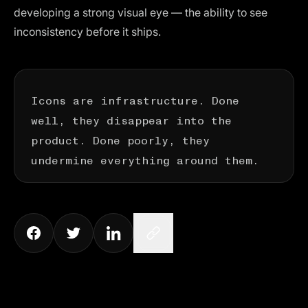
developing a strong visual eye — the ability to see
inconsistency before it ships.
Icons are infrastructure. Done
well, they disappear into the
product. Done poorly, they
undermine everything around them.