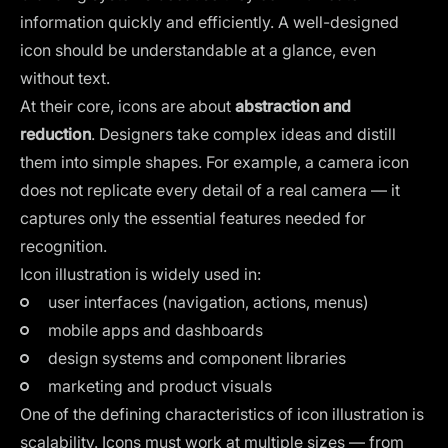
information quickly and efficiently. A well-designed
icon should be understandable at a glance, even
without text.
At their core, icons are about
abstraction and
reduction
. Designers take complex ideas and distill
them into simple shapes. For example, a camera icon
does not replicate every detail of a real camera — it
captures only the essential features needed for
recognition.
Icon illustration is widely used in:
user interfaces (navigation, actions, menus)
mobile apps and dashboards
design systems and component libraries
marketing and product visuals
One of the defining characteristics of icon illustration is
scalability. Icons must work at multiple sizes — from