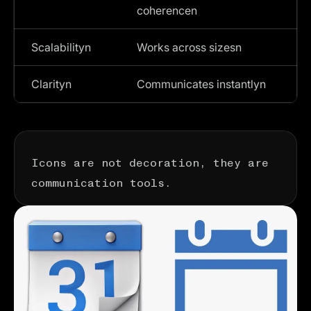
coherencen
Scalabilityn
Works across sizesn
Clarityn
Communicates instantlyn
Icons are not decoration, they are
communication tools.