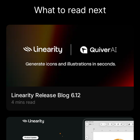
What to read next
Linearity Release Blog 6.12
4 mins read