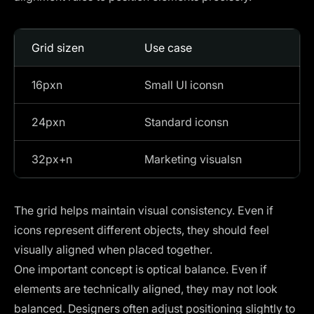
Grid sizen
Use case
16pxn
Small UI iconsn
24pxn
Standard iconsn
32px+n
Marketing visualsn
The grid helps maintain visual consistency. Even if
icons represent different objects, they should feel
visually aligned when placed together.
One important concept is optical balance. Even if
elements are technically aligned, they may not look
balanced. Designers often adjust positioning slightly to