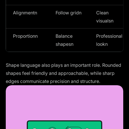
Alignmentn
Follow gridn
Clean
visualsn
Proportionn
Balance
Professional
shapesn
lookn
Shape language also plays an important role. Rounded
shapes feel friendly and approachable, while sharp
edges communicate precision and structure.