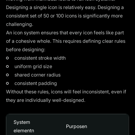
Designing a single icon is relatively easy. Designing a
consistent set of 50 or 100 icons is significantly more
challenging.
An icon system ensures that every icon feels like part
of a cohesive whole. This requires defining clear rules
before designing:
consistent stroke width
uniform grid size
shared corner radius
consistent padding
Without these rules, icons will feel inconsistent, even if
they are individually well-designed.
System
Purposen
elementn