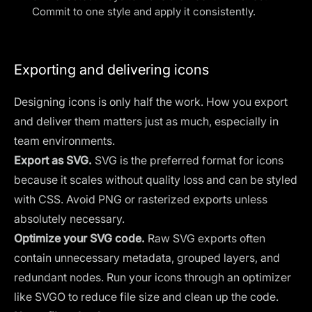
Commit to one style and apply it consistently.
Exporting and delivering icons
Designing icons is only half the work. How you export
and deliver them matters just as much, especially in
team environments.
Export as SVG.
SVG is the preferred format for icons
because it scales without quality loss and can be styled
with CSS. Avoid PNG or rasterized exports unless
absolutely necessary.
Optimize your SVG code.
Raw SVG exports often
contain unnecessary metadata, grouped layers, and
redundant nodes. Run your icons through an optimizer
like SVGO to reduce file size and clean up the code.