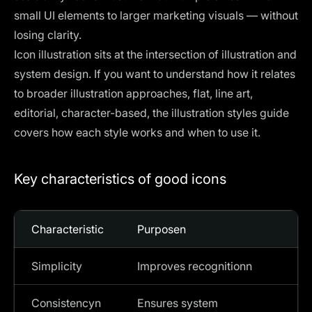
small UI elements to larger marketing visuals — without
losing clarity.
Icon illustration sits at the intersection of illustration and
system design. If you want to understand how it relates
to broader illustration approaches, flat, line art,
editorial, character-based, the
illustration styles guide
covers how each style works and when to use it.
Key characteristics of good icons
Characteristic
Purposen
Simplicity
Improves recognitionn
Consistencyn
Ensures system