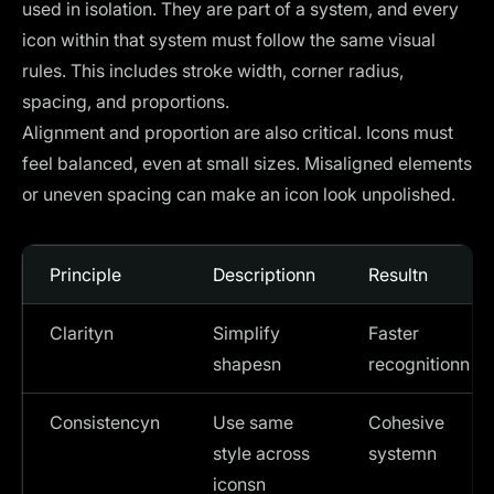
used in isolation. They are part of a system, and every
icon within that system must follow the same visual
rules. This includes stroke width, corner radius,
spacing, and proportions.
Alignment and proportion are also critical. Icons must
feel balanced, even at small sizes. Misaligned elements
or uneven spacing can make an icon look unpolished.
Principle
Descriptionn
Resultn
Clarityn
Simplify
Faster
shapesn
recognitionn
Consistencyn
Use same
Cohesive
style across
systemn
iconsn