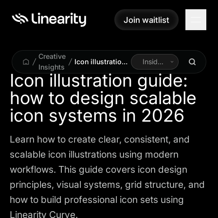
Join waitlist
Join waitlist
Creative
Icon illustration
Inside
Insights
guide: how to
Linearity
Icon illustration guide:
design scalable
how to design scalable
icon systems in
2026
icon systems in 2026
Learn how to create clear, consistent, and
scalable icon illustrations using modern
workflows. This guide covers icon design
principles, visual systems, grid structure, and
how to build professional icon sets using
Linearity Curve.