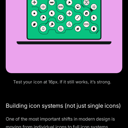
Test your icon at 16px. If it still works, it’s strong.
Building icon systems (not just single icons)
One of the most important shifts in modern design is
moving from individual icons to full icon systems.