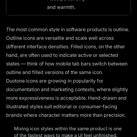
and warmth.
The most common style in software products is outline.
Outline icons are versatile and scale well across
different interface densities. Filled icons, on the other
hand, are often used to indicate active or selected
states — think of how mobile tab bars switch between
outline and filled versions of the same icon.
Duotone icons are growing in popularity for
documentation and marketing contexts, where slightly
more expressiveness is acceptable. Hand-drawn and
illustrated styles suit editorial or consumer-facing
brands where character matters more than precision.
Mixing icon styles within the same product is one
of the fastest ways to make a UI feel unfinished.