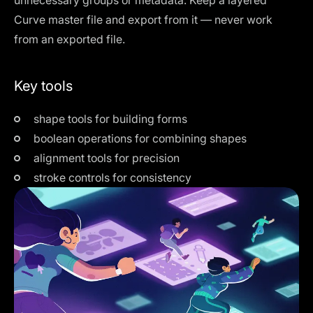
unnecessary groups or metadata. Keep a layered
Curve master file and export from it — never work
from an exported file.
Key tools
shape tools for building forms
boolean operations for combining shapes
alignment tools for precision
stroke controls for consistency