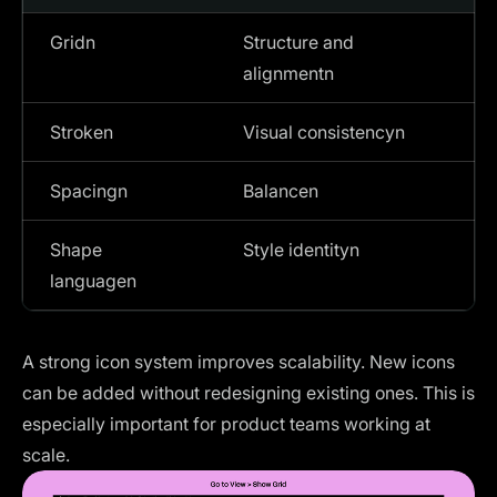
Gridn
Structure and
alignmentn
Stroken
Visual consistencyn
Spacingn
Balancen
Shape
Style identityn
languagen
A strong icon system improves scalability. New icons
can be added without redesigning existing ones. This is
especially important for product teams working at
scale.