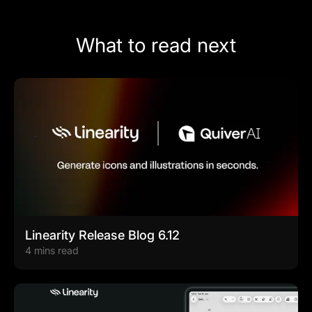
What to read next
Linearity Release Blog 6.12
4 mins read