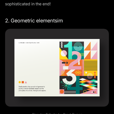
sophisticated in the end!
2. Geometric elementsim