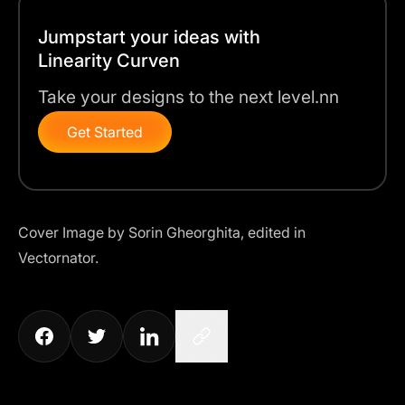
Jumpstart your ideas with
Linearity Curven
Take your designs to the next level.nn
Get Started
Cover Image by
Sorin Gheorghita
, edited in
Vectornator.