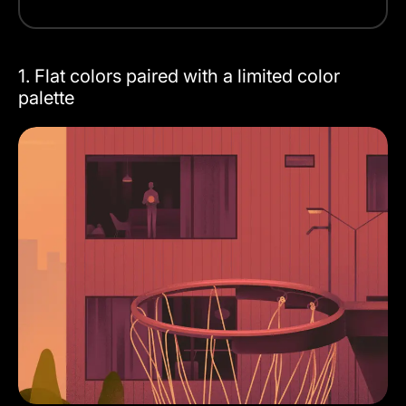
1. Flat colors paired with a limited color
palette