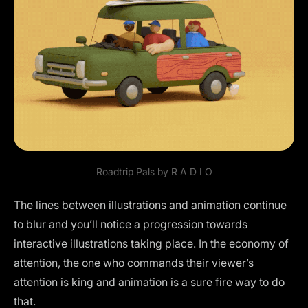
Roadtrip Pals by
R A D I O
The lines between illustrations and animation continue
to blur and you’ll notice a progression towards
interactive illustrations taking place. In the economy of
attention, the one who commands their viewer’s
attention is king and animation is a sure fire way to do
that.