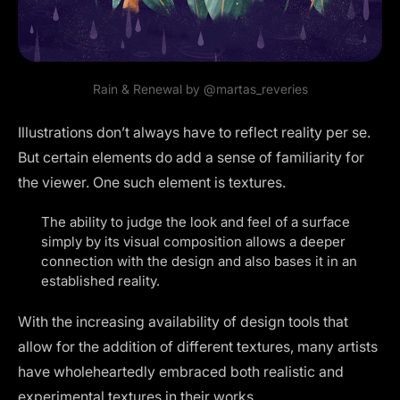
Rain & Renewal by
@martas_reveries
Illustrations don’t always have to reflect reality per se.
But certain elements do add a sense of familiarity for
the viewer. One such element is textures.
The ability to judge the look and feel of a surface
simply by its visual composition allows a deeper
connection with the design and also bases it in an
established reality.
With the increasing availability of
design tools
that
allow for the addition of different textures, many artists
have wholeheartedly embraced both realistic and
experimental textures in their works.