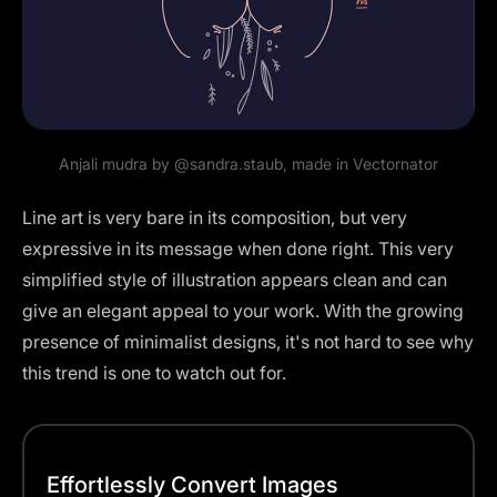
Anjali mudra by
@sandra.staub
, made in Vectornator
Line art is very bare in its composition, but very
expressive in its message when done right. This very
simplified style of illustration appears clean and can
give an elegant appeal to your work. With the growing
presence of minimalist designs, it's not hard to see why
this trend is one to watch out for.
Effortlessly Convert Images