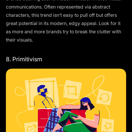
communications. Often represented via abstract
characters, this trend isn’t easy to pull off but offers
great potential in its modern, edgy appeal. Look for it
as more and more brands try to break the clutter with
their visuals.
8. Primitivism