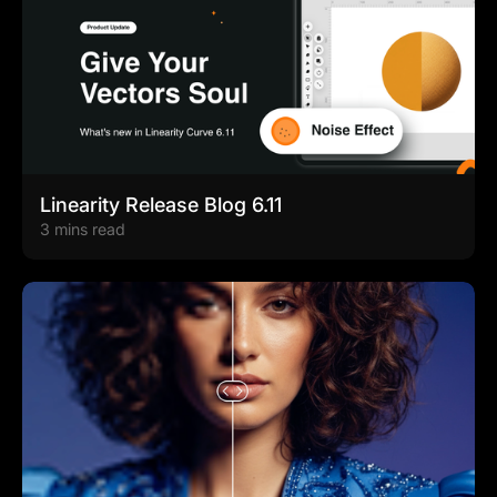
Linearity Release Blog 6.11
3 mins read