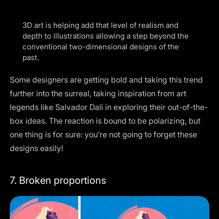
3D art is helping add that level of realism and
depth to illustrations allowing a step beyond the
conventional two-dimensional designs of the
past.
Some designers are getting bold and taking this trend
further into the surreal, taking inspiration from art
legends like Salvador Dali in exploring their out-of-the-
box ideas. The reaction is bound to be polarizing, but
one thing is for sure: you’re not going to forget these
designs easily!
7. Broken proportions