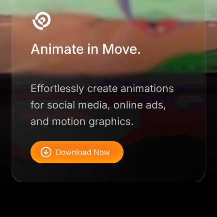
Animate in Move.
Effortlessly create animations
for social media, online ads,
and motion graphics.
Download Now