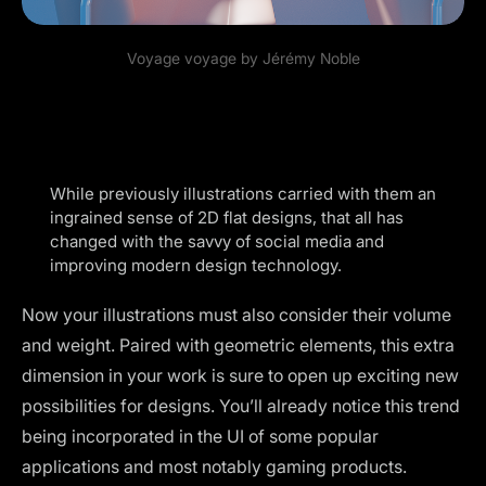
Voyage voyage by
Jérémy Noble
While previously illustrations carried with them an
ingrained sense of 2D flat designs, that all has
changed with the savvy of social media and
improving modern design technology.
Now your illustrations must also consider their volume
and weight. Paired with geometric elements, this extra
dimension in your work is sure to open up exciting new
possibilities for designs. You’ll already notice this trend
being incorporated in the UI of some popular
applications and most notably gaming products.