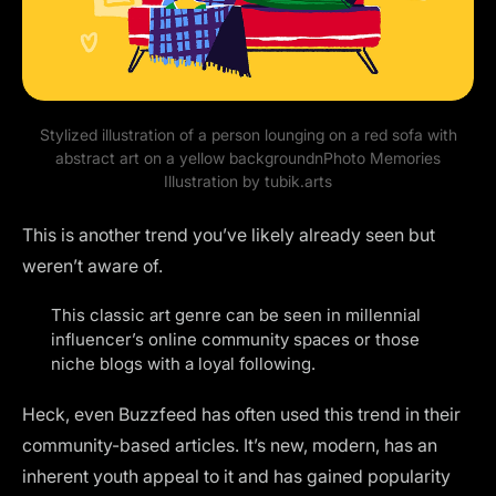
Stylized illustration of a person lounging on a red sofa with
abstract art on a yellow backgroundnPhoto Memories
Illustration by
tubik.arts
This is another trend you’ve likely already seen but
weren’t aware of.
This classic art genre can be seen in millennial
influencer’s online community spaces or those
niche blogs with a loyal following.
Heck, even Buzzfeed has often used this trend in their
community-based articles. It’s new, modern, has an
inherent youth appeal to it and has gained popularity