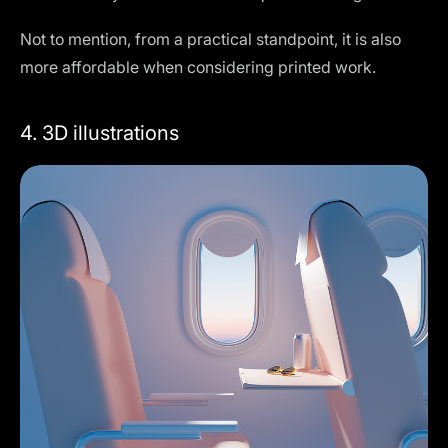
Not to mention, from a practical standpoint, it is also
more affordable when considering printed work.
4. 3D illustrations