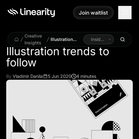
Join waitlist
Join waitlist
Creative
Illustration
Inside
Insights
trends to
Linearity
Illustration trends to
follow
follow
By
Vladimir Danila
5 Jun 2020
4 minutes