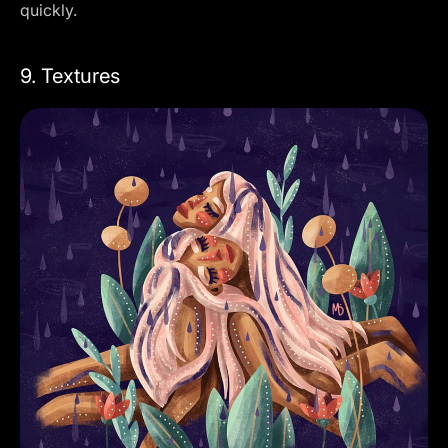
quickly.
9. Textures