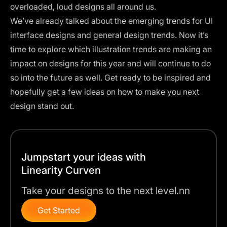
overloaded, loud designs all around us.
We’ve already talked about the
emerging trends for UI
interface designs
and general
design trends
. Now it’s
time to explore which illustration trends are making an
impact on designs for this year and will continue to do
so into the future as well. Get ready to be inspired and
hopefully get a few ideas on how to make you next
design stand out.
Jumpstart your ideas with
Linearity Curven
Take your designs to the next level.nn
Get Started