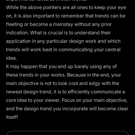
While the above pointers are all ones to keep your eye
on, it is also important to remember that trends can be
fleeting or become a mainstay without any prior
indication. What is crucial is to understand their
application in any particular design work and which
trends will work best in communicating your central
idea.‍
It may happen that you end up barely using any of
these trends in your works. Because in the end, your
main objective is not to look cool and edgy with the
newest design trend, it is to efficiently communicate a
core idea to your viewer. Focus on your main objective,
and the design trend you incorporate will become clear
itself!‍