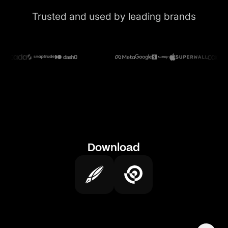
Trusted and used by leading brands
Download