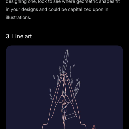
designing one, look to see where geometric shapes fit
in your designs and could be capitalized upon in
illustrations.
3. Line art