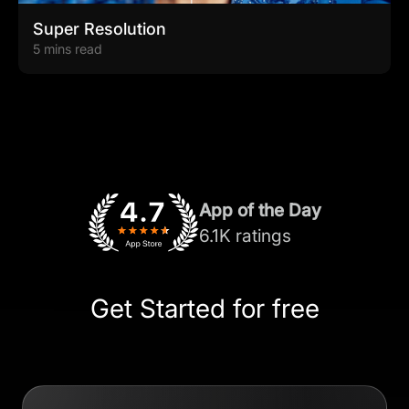
Super Resolution
5 mins read
App of the Day
6.1K ratings
Get Started for free