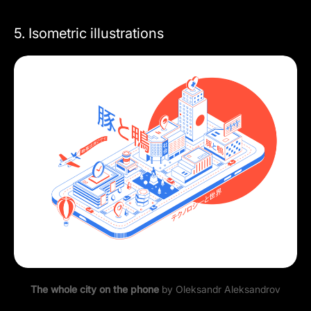
5. Isometric illustrations
The whole city on the phone
by
Oleksandr Aleksandrov