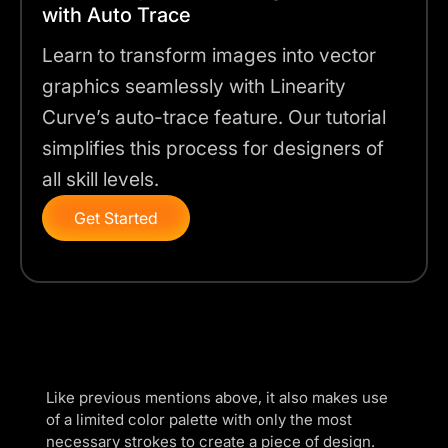
with Auto Trace
Learn to transform images into vector
graphics seamlessly with Linearity
Curve’s auto-trace feature. Our tutorial
simplifies this process for designers of
all skill levels.
Get Started
Like previous mentions above, it also makes use
of a limited
color palette
with only the most
necessary strokes to create a piece of design.