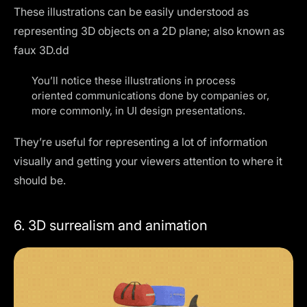
These illustrations can be easily understood as
representing 3D objects on a 2D plane; also known as
faux 3D.dd
You’ll notice these illustrations in process
oriented communications done by companies or,
more commonly, in UI design presentations.
They’re useful for representing a lot of information
visually and getting your viewers attention to where it
should be.
6. 3D surrealism and animation