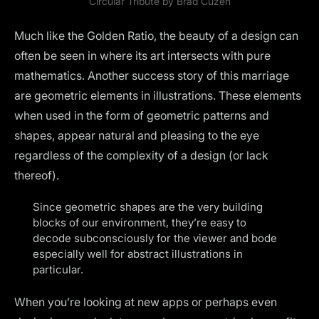
Circular Tribute by
Brad Cuzen
Much like the
Golden Ratio
, the beauty of a design can
often be seen in where its art intersects with pure
mathematics. Another success story of this marriage
are geometric elements in illustrations. These elements
when used in the form of geometric patterns and
shapes, appear natural and pleasing to the eye
regardless of the complexity of a design (or lack
thereof).
Since geometric shapes are the very building
blocks of our environment, they’re easy to
decode subconsciously for the viewer and bode
especially well for abstract illustrations in
particular.
When you’re looking at new apps or perhaps even