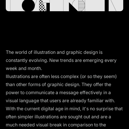
The world of illustration and graphic design is
constantly evolving. New trends are emerging every
week and month.
Illustrations are often less complex (or so they seem)
than other forms of graphic design. They offer the
power to communicate a message effectively in a
visual language that users are already familiar with.
With the current digital age in mind, it's no surprise that
often simpler illustrations are sought out and are a
much needed visual break in comparison to the