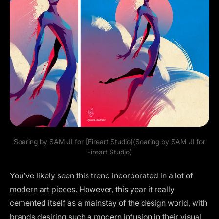
Soaring by
SAM JI
for [Fireart Studio](Soaring by SAM JI for
Fireart Studio)
You’ve likely seen this trend incorporated in a lot of
modern art pieces. However, this year it really
cemented itself as a mainstay of the design world, with
brands desiring such a modern infusion in their visual