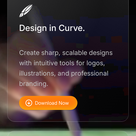
Design in Curve.
Create sharp, scalable designs
with intuitive tools for logos,
illustrations, and professional
branding.
Download Now