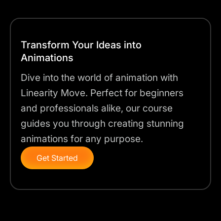
Transform Your Ideas into
Animations
Dive into the world of animation with
Linearity Move. Perfect for beginners
and professionals alike, our course
guides you through creating stunning
animations for any purpose.
Get Started