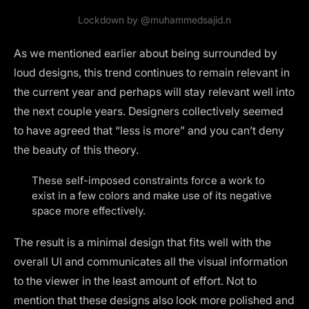
Lockdown by
@muhammedsajid.n
As we mentioned earlier about being surrounded by
loud designs, this trend continues to remain relevant in
the current year and perhaps will stay relevant well into
the next couple years. Designers collectively seemed
to have agreed that “less is more” and you can’t deny
the beauty of this theory.
These self-imposed constraints force a work to
exist in a few colors and make use of its negative
space more effectively.
The result is a minimal design that fits well with the
overall UI and communicates all the visual information
to the viewer in the least amount of effort. Not to
mention that these designs also look more polished and