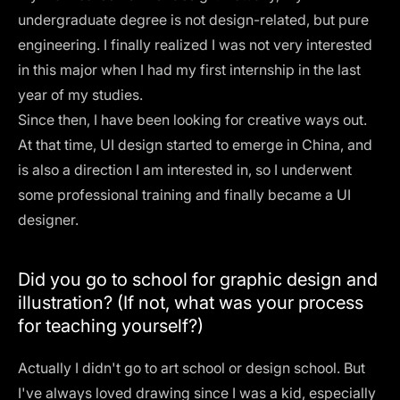
undergraduate degree is not design-related, but pure
engineering. I finally realized I was not very interested
in this major when I had my first internship in the last
year of my studies.
Since then, I have been looking for creative ways out.
At that time, UI design started to emerge in China, and
is also a direction I am interested in, so I underwent
some professional training and finally became a UI
designer.
Did you go to school for graphic design and
illustration? (If not, what was your process
for teaching yourself?)
Actually I didn't go to art school or design school. But
I've always loved drawing since I was a kid, especially