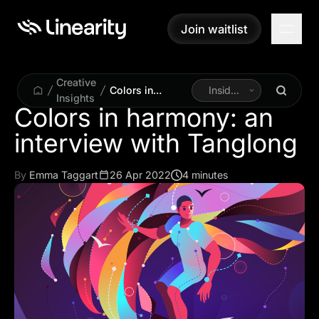
Join waitlist
Join waitlist
Creative
Colors in
Inside
Insights
harmony: an
Linearity
Colors in harmony: an
interview with
Tanglong
By
Emma Taggart
26 Apr 2022
4 minutes