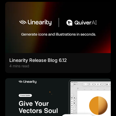
Linearity Release Blog 6.12
4 mins read