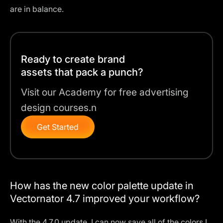
are in balance.
Ready to create brand
assets that pack a punch?
Visit our Academy for free advertising
design courses.n
Get Started
How has the new color palette update in
Vectornator 4.7 improved your workflow?
With the 4.7.0 update, I can now save all of the colors I