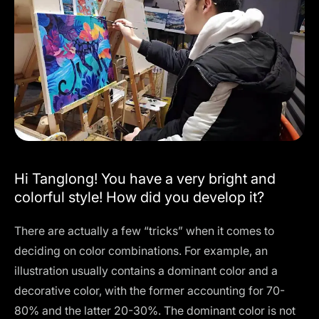
Hi Tanglong! You have a very bright and
colorful style! How did you develop it?
There are actually a few “tricks” when it comes to
deciding on color combinations. For example, an
illustration usually contains a dominant color and a
decorative color, with the former accounting for 70-
80% and the latter 20-30%. The dominant color is not