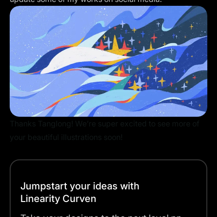
Thanks Tanglong! We’re super excited to see more of
your beautiful illustrations soon!
Jumpstart your ideas with
Linearity Curven