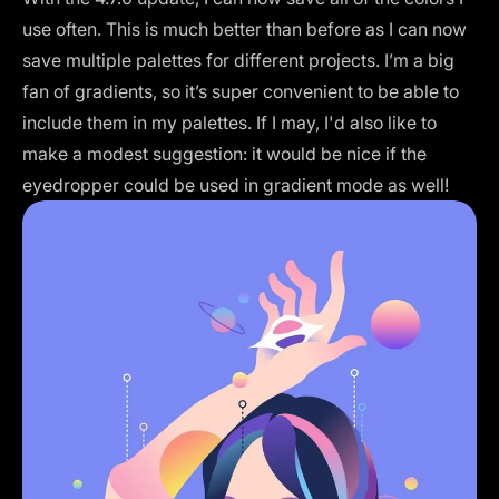
use often. This is much better than before as I can now
save multiple palettes for different projects. I’m a big
fan of gradients, so it’s super convenient to be able to
include them in my palettes. If I may, I'd also like to
make a modest suggestion: it would be nice if the
eyedropper could be used in gradient mode as well!