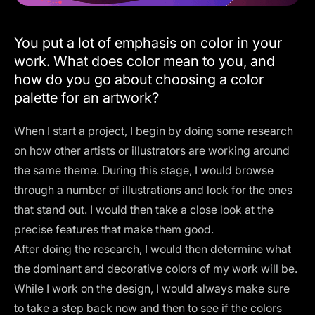
You put a lot of emphasis on color in your
work. What does color mean to you, and
how do you go about choosing a color
palette for an artwork?
When I start a project, I begin by doing some research
on how other artists or illustrators are working around
the same theme. During this stage, I would browse
through a number of illustrations and look for the ones
that stand out. I would then take a close look at the
precise features that make them good.
After doing the research, I would then determine what
the dominant and decorative colors of my work will be.
While I work on the design, I would always make sure
to take a step back now and then to see if the colors