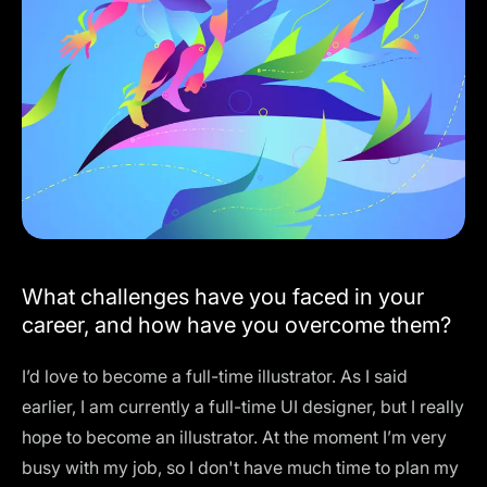
What challenges have you faced in your
career, and how have you overcome them?
I’d love to become a full-time illustrator. As I said
earlier, I am currently a full-time UI designer, but I really
hope to become an illustrator. At the moment I’m very
busy with my job, so I don't have much time to plan my