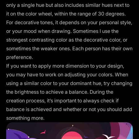
only a single hue but also includes similar hues next to
it on the color wheel, within the range of 30 degrees.
For decorative tones, it depends on your personal style,
or your mood when drawing. Sometimes I use the
strongest contrasting color as the decorative color, or
sometimes the weaker ones. Each person has their own
preference.
If you want to apply more dimension to your design,
you may have to work on adjusting your colors. When
using a similar color to your dominant hue, try changing
the brightness to achieve a balance. During the
creation process, it’s important to always check if
balance is achieved and whether or not you should add
something more.