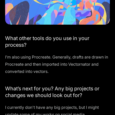
What other tools do you use in your
process?
I’m also using Procreate. Generally, drafts are drawn in
Procreate and then imported into Vectornator and
converted into vectors.
What’s next for you? Any big projects or
changes we should look out for?
I currently don't have any big projects, but I might
update some of my works on social media.