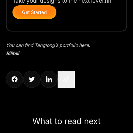
Take your designs to the next level.nn
Get Started
You can find Tanglong’s portfolio here:
Bilibili
What to read next