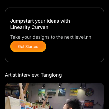
Jumpstart your ideas with
Linearity Curven
Take your designs to the next level.nn
Get Started
Artist interview: Tanglong