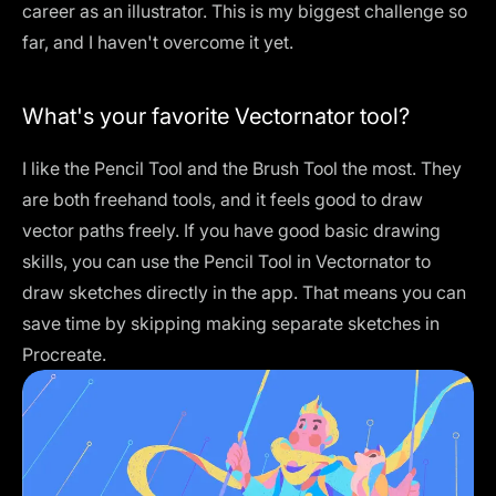
career as an illustrator. This is my biggest challenge so
far, and I haven't overcome it yet.
What's your favorite Vectornator tool?
I like the Pencil Tool and the Brush Tool the most. They
are both freehand tools, and it feels good to draw
vector paths freely. If you have good basic drawing
skills, you can use the Pencil Tool in Vectornator to
draw sketches directly in the app. That means you can
save time by skipping making separate sketches in
Procreate.