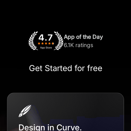
App of the Day
6.1K ratings
Get Started for free
Design in Curve.