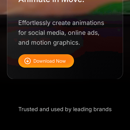
Effortlessly create animations
for social media, online ads,
and motion graphics.
Download Now
Trusted and used by leading brands