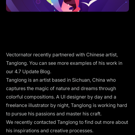
Vectornator recently partnered with Chinese artist,
Tanglong. You can see more examples of his work in
our
4.7 Update Blog
.
Tanglong is an artist based in Sichuan, China who
captures the magic of nature and dreams through
colorful compositions. A UI designer by day and a
freelance illustrator by night, Tanglong is working hard
to pursue his passions and master his craft.
We recently contacted Tanglong to find out more about
his inspirations and creative processes.