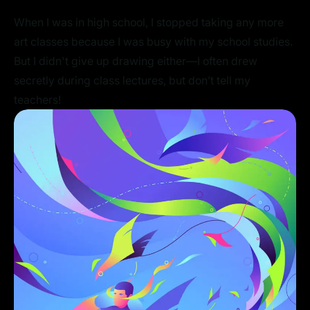
When I was in high school, I stopped taking any more
art classes because I was busy with my school studies.
But I didn't give up drawing either—I often drew
secretly during class lectures, but don’t tell my
teachers!