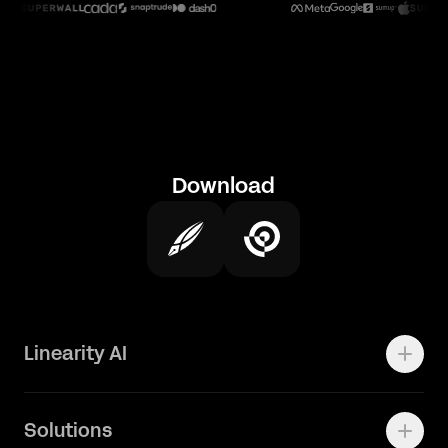
Download
Linearity AI
Enterprise
Solutions
Vector 1.0 Model