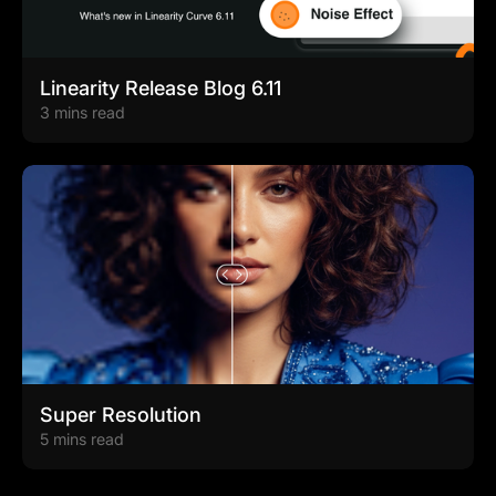
Linearity Release Blog 6.11
3 mins read
Super Resolution
5 mins read