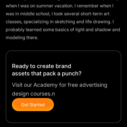
when I was on summer vacation. I remember when I
was in middle school, I took several short-term art
classes, specializing in sketching and life drawing. I
probably learned some basics of light and shadow and
modeling there.
Ready to create brand
assets that pack a punch?
Visit our Academy for free advertising
design courses.n
Get Started