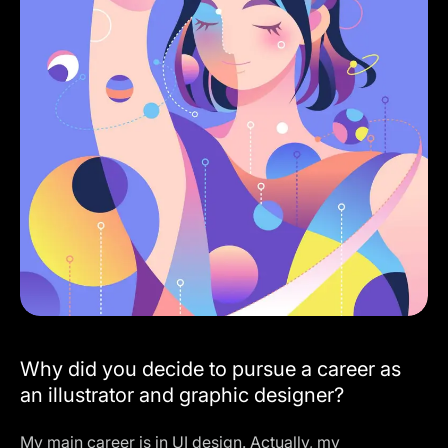
Why did you decide to pursue a career as
an illustrator and graphic designer?
My main career is in UI design. Actually, my