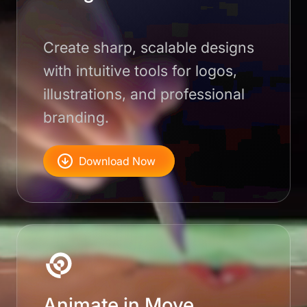
Create sharp, scalable designs
with intuitive tools for logos,
illustrations, and professional
branding.
Download Now
Animate in Move.