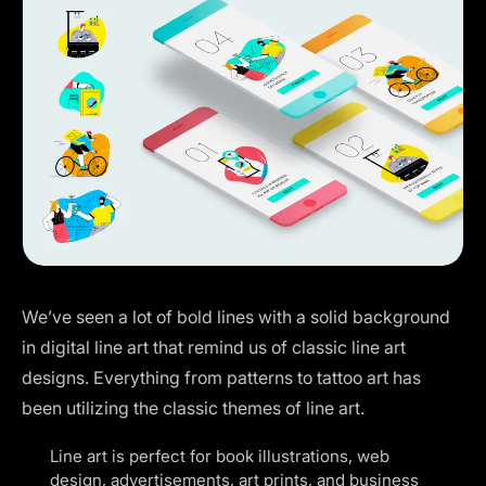
We’ve seen a lot of bold lines with a solid background
in digital line art that remind us of classic line art
designs. Everything from patterns to
tattoo art
has
been utilizing the classic themes of line art.
Line art is perfect for book illustrations, web
design, advertisements, art prints, and business