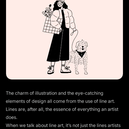
The charm of illustration and the eye-catching
elements of design all come from the use of line art.
Lines are, after all, the essence of everything an artist
does.
When we talk about line art, it’s not just the lines artists