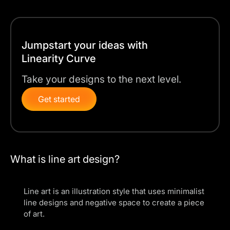
Jumpstart your ideas with
Linearity Curve
Take your designs to the next level.
Get started
What is line art design?
Line art is an illustration style that uses minimalist
line designs and negative space to create a piece
of art.