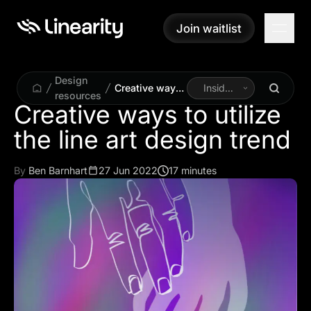
Join waitlist
Join waitlist
Design
Creative ways
Inside
resources
to utilize the
Linearity
Creative ways to utilize
line art design
the line art design trend
trend
By
Ben Barnhart
27 Jun 2022
17 minutes