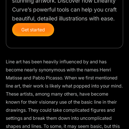
stunning artwork. Discover how Linearity
Curve’s powerful tools can help you craft
beautiful, detailed illustrations with ease.
Get started
Line art has been heavily influenced by and has
become nearly synonymous with the names Henri
Matisse and Pablo Picasso. When we first mentioned
line art, their work is likely what popped into your mind.
These artists, among many others, have become
known for their visionary use of the basic line in their
drawings. They could take complicated figures and
settings and break them down into uncomplicated
shapes and lines. To some, it may seem basic, but this