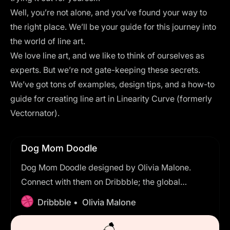
Well, you’re not alone, and you’ve found your way to
the right place. We’ll be your guide for this journey into
the world of line art.
We love line art, and we like to think of ourselves as
experts. But we’re not gate-keeping these secrets.
We’ve got tons of examples, design tips, and a how-to
guide for creating line art in
Linearity Curve (formerly
Vectornator)
.
Dog Mom Doodle
Dog Mom Doodle designed by Olivia Malone.
Connect with them on Dribbble; the global
community for designers and creative
Dribbble •
Olivia Malone
professionals.