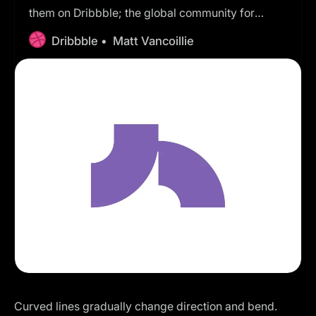
them on Dribbble; the global community for
designers and creative professionals.
Dribbble •
Matt Vancoillie
Curved lines gradually change direction and bend.