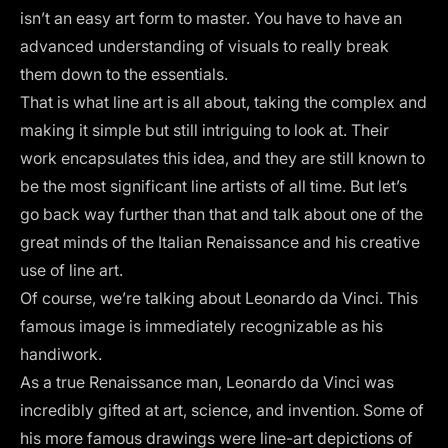
isn’t an easy art form to master. You have to have an
advanced understanding of visuals to really break
them down to the essentials.
That is what line art is all about, taking the complex and
making it simple but still intriguing to look at. Their
work encapsulates this idea, and they are still known to
be the most significant line artists of all time. But let’s
go back way further than that and talk about one of the
great minds of the Italian Renaissance and his creative
use of line art.
Of course, we’re talking about Leonardo da Vinci. This
famous image is immediately recognizable as his
handiwork.
As a true Renaissance man, Leonardo da Vinci was
incredibly gifted at art, science, and invention. Some of
his more famous drawings were line-art depictions of