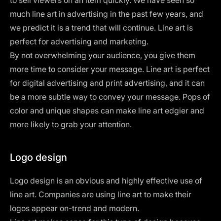
much line art in advertising in the past few years, and
we predict it is a trend that will continue. Line art is
perfect for advertising and marketing.
By not overwhelming your audience, you give them
more time to consider your message. Line art is perfect
for digital advertising and print advertising, and it can
be a more subtle way to convey your message. Pops of
color and unique shapes can make line art edgier and
more likely to grab your attention.
Logo design
Logo design
is an obvious and highly effective use of
line art. Companies are using line art to make their
logos appear on-trend and modern.