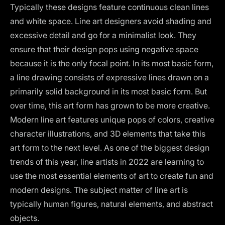
Typically these designs feature continuous clean lines
and white space. Line art designers avoid shading and
excessive detail and go for a minimalist look. They
ensure that their design pops using negative space
because it is the only focal point. In its most basic form,
a line drawing consists of expressive lines drawn on a
primarily solid background in its most basic form. But
over time, this art form has grown to
be more creative
.
Modern line art features unique pops of colors, creative
character illustrations, and 3D elements that take this
art form to the next level. As one of the biggest
design
trends of this year
, line artists in 2022 are learning to
use the most essential elements of art to create fun and
modern designs. The subject matter of line art is
typically human figures, natural elements, and abstract
objects.