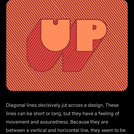
Diagonal lines decisively jut across a design. These
lines can be short or long, but they have a feeling of
movement and assuredness. Because they are
between a vertical and horizontal line, they seem to be