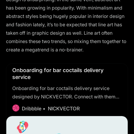
has been growing in popularity. With minimalism and
abstract styles being hugely popular in interior design
and fashion lately, it’s to be expected that line art has
taken off in graphic design as well. Line art often
combines these two trends, so mixing them together to
create a megatrend is a no-brainer.
Onboarding for bar coctails delivery
service
Onboarding for bar coctails delivery service
designed by NICKVECTOR. Connect with them
on Dribbble; the global community for designers
Dribbble •
NICKVECTOR
and creative professionals.