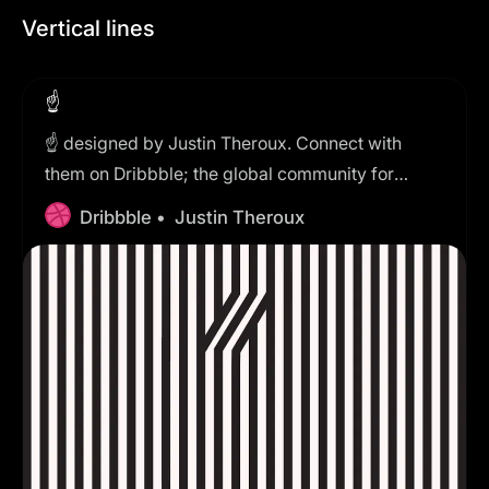
Vertical lines
☝️
☝️ designed by Justin Theroux. Connect with
them on Dribbble; the global community for
designers and creative professionals.
Dribbble •
Justin Theroux