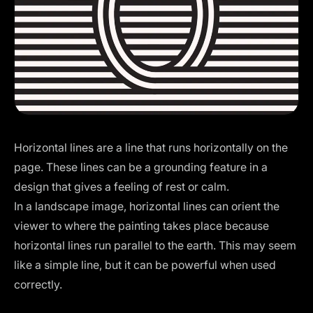
Horizontal lines are a line that runs horizontally on the
page. These lines can be a grounding feature in a
design that gives a feeling of rest or calm.
In a landscape image, horizontal lines can orient the
viewer to where the painting takes place because
horizontal lines run parallel to the earth. This may seem
like a simple line, but it can be powerful when used
correctly.