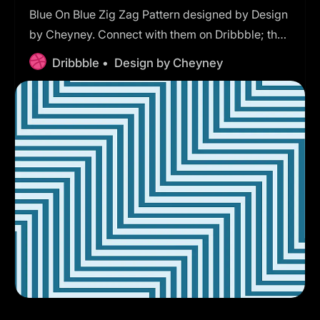
Blue On Blue Zig Zag Pattern designed by Design
by Cheyney. Connect with them on Dribbble; the
global community for designers and creative
Dribbble •
Design by Cheyney
professionals.