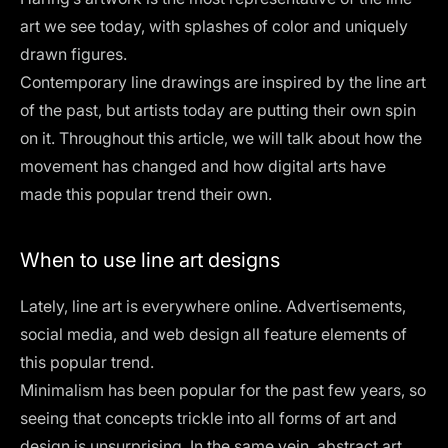
art we see today, with splashes of color and uniquely
drawn figures.
Contemporary line drawings are inspired by the line art
of the past, but artists today are putting their own spin
on it. Throughout this article, we will talk about how the
movement has changed and how digital arts have
made this popular trend their own.
When to use line art designs
Lately, line art is everywhere online. Advertisements,
social media, and web design all feature elements of
this popular trend.
Minimalism has been popular for the past few years, so
seeing that concepts trickle into all forms of art and
design is unsurprising. In the same vein, abstract art