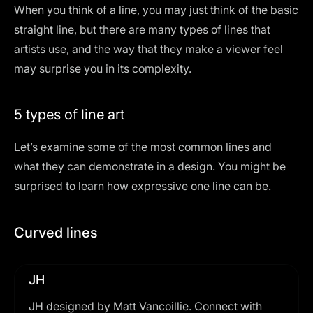
When you think of a line, you may just think of the basic
straight line, but there are many types of lines that
artists use, and the way that they make a viewer feel
may surprise you in its complexity.
5 types of line art
Let’s examine some of the most common lines and
what they can demonstrate in a design. You might be
surprised to learn how expressive one line can be.
Curved lines
JH
JH designed by Matt Vancoillie. Connect with