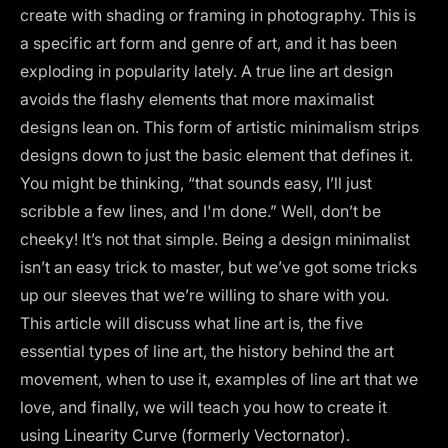
create with shading or framing in photography. This is
a specific art form and genre of art, and it has been
exploding in popularity lately. A true line art design
avoids the flashy elements that more maximalist
designs lean on. This form of artistic minimalism strips
designs down to just the basic element that defines it.
You might be thinking, “that sounds easy, I’ll just
scribble a few lines, and I'm done.” Well, don’t be
cheeky! It’s not that simple. Being a design minimalist
isn’t an easy trick to master, but we’ve got some tricks
up our sleeves that we’re willing to share with you.
This article will discuss what line art is, the five
essential types of line art, the history behind the art
movement, when to use it, examples of line art that we
love, and finally, we will teach you how to create it
using Linearity Curve (formerly Vectornator).