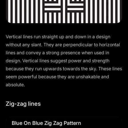
Vertical lines run straight up and down in a design
without any slant. They are perpendicular to horizontal
lines and convey a strong presence when used in
design. Vertical lines suggest power and strength
because they run upwards towards the sky. These lines
seem powerful because they are unshakable and
absolute.
Zig-zag lines
Blue On Blue Zig Zag Pattern