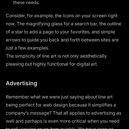
these needs.
Consider, for example, the icons on your screen right
now. The magnifying glass for a search bar, the outline
of a star to add a page to your favorites, and simple
arrows to guide you back and forth between sites are
just a few examples.
The simplicity of line art is not only aesthetically
pleasing but highly functional for digital art.
Advertising
Remember what we were just saying about line art
being perfect for web design because it simplifies a
company’s message? That all applies to advertising as
well and perhaps is even more critical when you need
to sell viewers on an item quickly. We have seen so