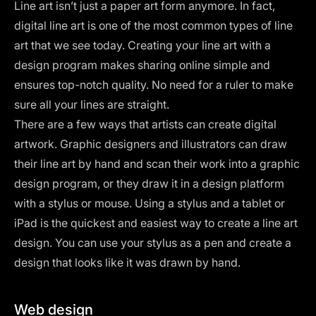
Line art isn’t just a paper art form anymore. In fact,
digital line art is one of the most common types of line
art that we see today. Creating your line art with a
design program makes sharing online simple and
ensures top-notch quality. No need for a ruler to make
sure all your lines are straight.
There are a few ways that artists can create digital
artwork. Graphic designers and illustrators can draw
their line art by hand and scan their work into a graphic
design program, or they draw it in a design platform
with a stylus or mouse. Using a stylus and a tablet or
iPad is the quickest and easiest way to create a line art
design. You can use your stylus as a pen and create a
design that looks like it was drawn by hand.
Web design