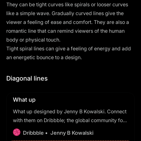
They can be tight curves like spirals or looser curves
like a simple wave. Gradually curved lines give the
viewer a feeling of ease and comfort. They are also a
romantic line that can remind viewers of the human
body or physical touch.
Tight spiral lines can give a feeling of energy and add
an energetic bounce to a design.
Diagonal lines
What up
What up designed by Jenny B Kowalski. Connect
with them on Dribbble; the global community for
designers and creative professionals.
Dribbble •
Jenny B Kowalski