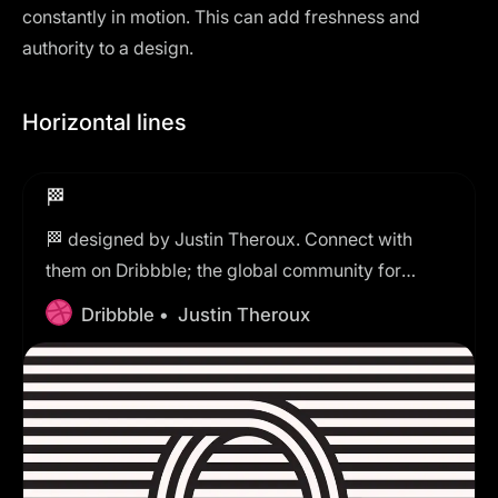
constantly in motion. This can add freshness and
authority to a design.
Horizontal lines
🏁
🏁 designed by Justin Theroux. Connect with
them on Dribbble; the global community for
designers and creative professionals.
Dribbble •
Justin Theroux