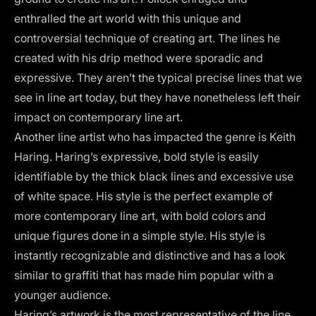
enthralled the art world with this unique and
controversial technique of creating art. The lines he
created with his drip method were sporadic and
expressive. They aren’t the typical precise lines that we
see in line art today, but they have nonetheless left their
impact on contemporary line art.
Another line artist who has impacted the genre is Keith
Haring. Haring’s expressive, bold style is easily
identifiable by the thick black lines and excessive use
of white space. His style is the perfect example of
more contemporary line art, with bold colors and
unique figures done in a simple style. His style is
instantly recognizable and distinctive and has a look
similar to graffiti that has made him popular with a
younger audience.
Haring’s artwork is the most representative of the line