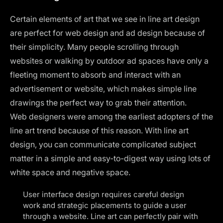
Certain elements of art that we see in line art design
are perfect for web design and ad design because of
their simplicity. Many people scrolling through
websites or walking by outdoor ad spaces have only a
fleeting moment to absorb and interact with an
advertisement or website, which makes simple line
drawings the perfect way to grab their attention.
Web designers were among the earliest adopters of the
line art trend because of this reason. With line art
design, you can communicate complicated subject
matter in a simple and easy-to-digest way using lots of
white space and negative space.
User interface design requires careful design
work and strategic placements to guide a user
through a website. Line art can perfectly pair with