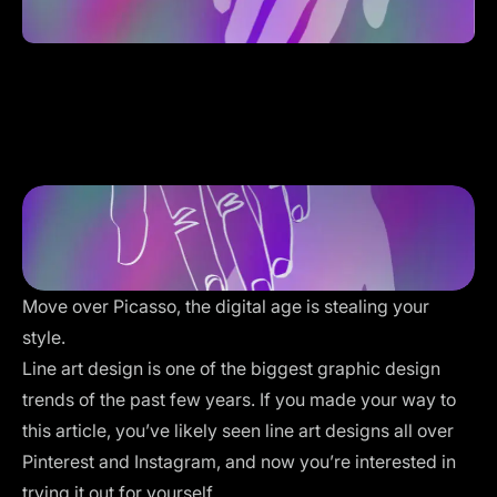
Move over Picasso, the digital age is stealing your
style.
Line art design is one of the biggest graphic design
trends of the past few years. If you made your way to
this article, you’ve likely seen line art designs all over
Pinterest and Instagram, and now you’re interested in
trying it out for yourself.