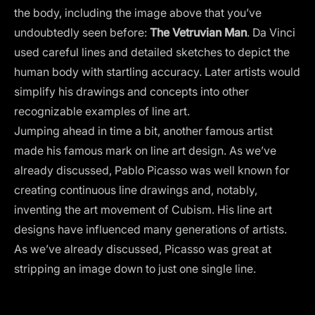
the body, including the image above that you’ve
undoubtedly seen before:
The Vetruvian Man
. Da Vinci
used careful lines and detailed sketches to depict the
human body with startling accuracy. Later artists would
simplify his drawings and concepts into other
recognizable examples of line art.
Jumping ahead in time a bit, another famous artist
made his famous mark on line art design. As we’ve
already discussed, Pablo Picasso was well known for
creating continuous line drawings and, notably,
inventing the art movement of Cubism. His line art
designs have influenced many generations of artists.
As we’ve already discussed, Picasso was great at
stripping an image down to just one single line.