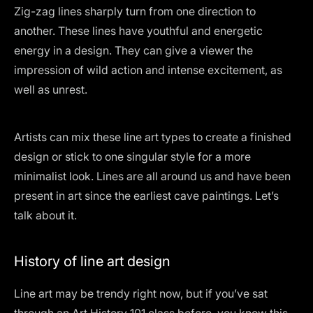
Zig-zag lines sharply turn from one direction to
another. These lines have youthful and energetic
energy in a design. They can give a viewer the
impression of wild action and intense excitement, as
well as unrest.
Artists can mix these line art types to create a finished
design or stick to one singular style for a more
minimalist look. Lines are all around us and have been
present in art since the earliest cave paintings. Let’s
talk about it.
History of line art design
Line art may be trendy right now, but if you’ve sat