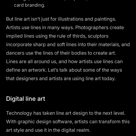
card branding.
But line art isn’t just for illustrations and paintings.
Artists use lines in many ways. Photographers create
implied lines using the rule of thirds, sculptors
incorporate sharp and soft lines into their materials, and
dancers use the lines of their bodies to create art.
Lines are all around us, and how artists use lines can
define an artwork. Let’s talk about some of the ways
that designers and artists are using line art today.
Digital line art
Technology has taken line art design to the next level.
With
graphic design software
, artists can transform this
art style and use it in the digital realm.