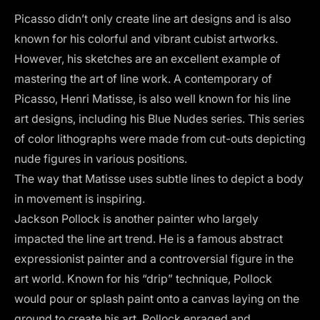
Picasso didn’t only create line art designs and is also
known for his colorful and vibrant cubist artworks.
However, his sketches are an excellent example of
mastering the art of line work. A contemporary of
Picasso, Henri Matisse, is also well known for his line
art designs, including his Blue Nudes series. This series
of color lithographs were made from cut-outs depicting
nude figures in various positions.
The way that Matisse uses subtle lines to depict a body
in movement is inspiring.
Jackson Pollock is another painter who largely
impacted the line art trend. He is a famous abstract
expressionist painter and a controversial figure in the
art world. Known for his “drip” technique, Pollock
would pour or splash paint onto a canvas laying on the
ground to create his art. Pollock enraged and