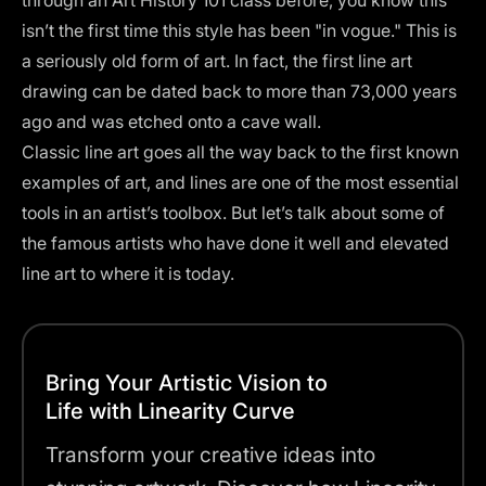
through an Art History 101 class before, you know this
isn’t the first time this style has been "in vogue." This is
a seriously old form of art. In fact, the first line art
drawing can be dated back to
more than 73,000 years
ago
and was etched onto a cave wall.
Classic line art goes all the way back to the first known
examples of art, and lines are one of the most essential
tools in an artist’s toolbox. But let’s talk about some of
the famous artists who have done it well and elevated
line art to where it is today.
Bring Your Artistic Vision to
Life with Linearity Curve
Transform your creative ideas into