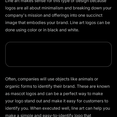
Line art makes sense for this type of design because
logos are all about minimalism and breaking down your
company's mission and offerings into one succinct
image that embodies your brand. Line art
logos can be
done using color
or in black and white.
Often, companies will use objects like animals or
organic forms to identify their brand. These are known
as mascot logos and can be a perfect way to make
your logo stand out and make it easy for customers to
identify you. When executed well, line art can help you
make a simple and easy-to-identify logo that