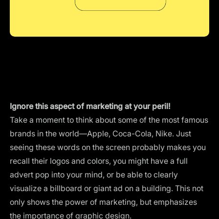
Ignore this aspect of marketing at your peril!
Take a moment to think about some of the most famous
brands in the world—Apple, Coca-Cola, Nike. Just
seeing these words on the screen probably makes you
recall their logos and colors, you might have a full
advert pop into your mind, or be able to clearly
visualize a billboard or giant ad on a building. This not
only shows the power of marketing, but emphasizes
the importance of graphic design.