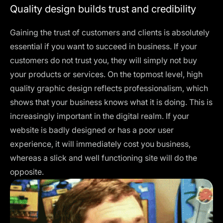
Quality design builds trust and credibility
Gaining the trust of customers and clients is absolutely
essential if you want to succeed in business. If your
customers do not trust you, they will simply not buy
your products or services. On the topmost level, high
quality graphic design reflects professionalism, which
shows that your business knows what it is doing. This is
increasingly important in the digital realm. If your
website is badly designed or has a poor user
experience, it will immediately cost you business,
whereas a slick and well functioning site will do the
opposite.