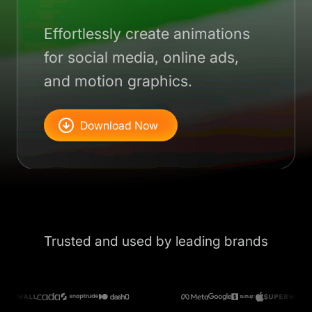
Effortlessly create animations
for social media, online ads,
and motion graphics.
Download Now
Trusted and used by leading brands