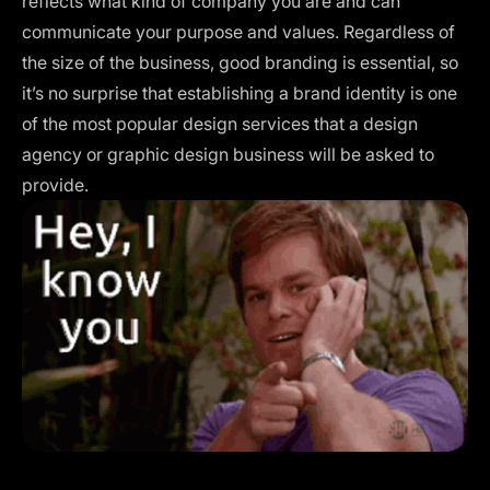
reflects what kind of company you are and can
communicate your purpose and values. Regardless of
the size of the business, good branding is essential, so
it’s no surprise that establishing a brand identity is one
of the most popular design services that a design
agency or graphic design business will be asked to
provide.