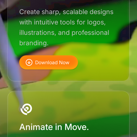
Create sharp, scalable designs
with intuitive tools for logos,
illustrations, and professional
branding.
Download Now
Animate in Move.