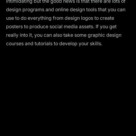
intimidating but the good news is that there are lots of
design programs and online design tools that you can
use to do everything from design logos to create
posters to produce social media assets. If you get
really into it, you can also take some
graphic design
courses
and
tutorials
to develop your skills.