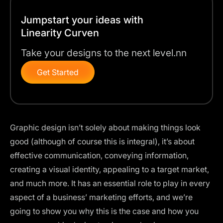
Jumpstart your ideas with
Linearity Curven
Take your designs to the next level.nn
Get Started
Graphic design isn’t solely about making things look
good (although of course this is integral), it’s about
effective communication, conveying information,
creating a visual identity, appealing to a target market,
and much more. It has an essential role to play in every
aspect of a business’ marketing efforts, and we’re
going to show you why this is the case and how you