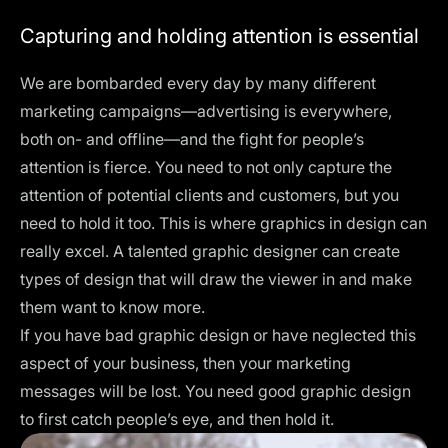
Capturing and holding attention is essential
We are bombarded every day by many different
marketing campaigns—advertising is everywhere,
both on- and offline—and the fight for people’s
attention is fierce. You need to not only capture the
attention of potential clients and customers, but you
need to hold it too. This is where graphics in design can
really excel. A talented graphic designer can create
types of design that will draw the viewer in and make
them want to know more.
If you have bad graphic design or have neglected this
aspect of your business, then your marketing
messages will be lost. You need good graphic design
to first catch people’s eye, and then hold it.