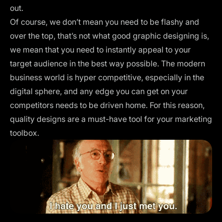
out.
Of course, we don’t mean you need to be flashy and
over the top, that’s not what good graphic designing is,
we mean that you need to instantly appeal to your
target audience in the best way possible. The modern
business world is hyper competitive, especially in the
digital sphere, and any edge you can get on your
competitors needs to be driven home. For this reason,
quality designs are a must-have tool for your marketing
toolbox.