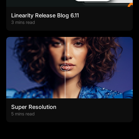
Linearity Release Blog 6.11
3 mins read
Super Resolution
5 mins read