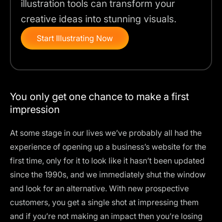
illustration tools can transform your
creative ideas into stunning visuals.
Start Illustrating Now
You only get one chance to make a first
impression
At some stage in our lives we’ve probably all had the
experience of opening up a business’s website for the
first time, only for it to look like it hasn’t been updated
since the 1990s, and we immediately shut the window
and look for an alternative. With new prospective
customers, you get a single shot at impressing them
and if you’re not making an impact then you’re losing