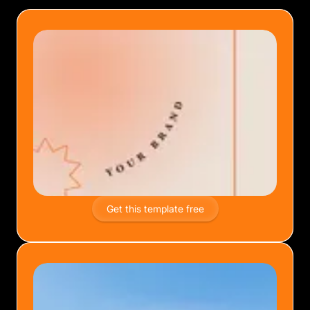
Get this template free