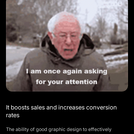
It boosts sales and increases conversion
rates
The ability of good graphic design to effectively