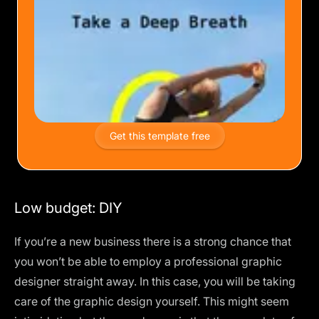
Get this template free
Low budget: DIY
If you’re a new business there is a strong chance that
you won’t be able to employ a professional graphic
designer straight away. In this case, you will be taking
care of the graphic design yourself. This might seem