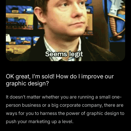
OK great, I’m sold! How do I improve our
graphic design?
It doesn’t matter whether you are running a small one-
person business or a big corporate company, there are
ways for you to harness the power of graphic design to
push your marketing up a level.