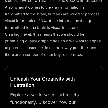
studies have shown that it is some 60,000 times faster!
Also, when it comes to the way information is
transmitted to the brain, humans are wired to process
visual information. 90% of the information that gets
transmitted to the brain is visual in nature.
On a high level, this means that we should be
prioritizing quality graphic design if we want to appeal
to potential customers in the best way possible, and
there are a number of other key reasons too.
Unleash Your Creativity with
Illustration
Explore a world where art meets
functionality. Discover how our