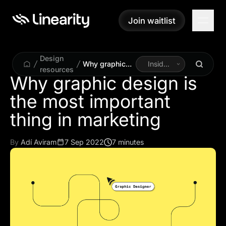
Join waitlist
Join waitlist
Design
Why graphic
Inside
resources
design is the
Linearity
Why graphic design is
most
the most important
important thing
in marketing
thing in marketing
By
Adí Aviram
7 Sep 2022
7 minutes