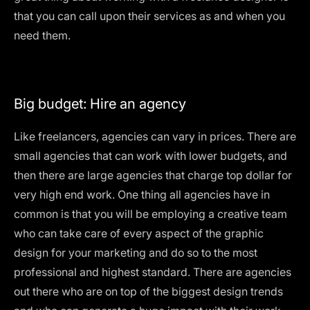
that you can call upon their services as and when you
need them.
Big budget: Hire an agency
Like freelancers, agencies can vary in prices. There are
small agencies that can work with lower budgets, and
then there are large agencies that charge top dollar for
very high end work. One thing all agencies have in
common is that you will be employing a creative team
who can take care of every aspect of the graphic
design for your marketing and do so to the most
professional and highest standard. There are agencies
out there who are on top of the biggest design trends