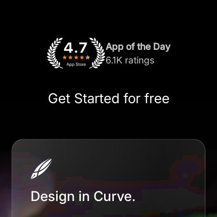
App of the Day
6.1K ratings
Get Started for free
Design in Curve.