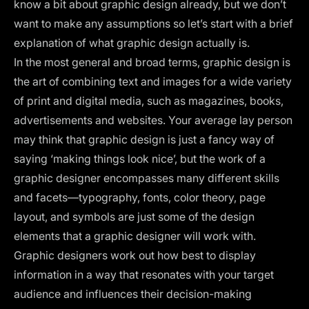
know a bit about graphic design already, but we don’t
want to make any assumptions so let’s start with a brief
explanation of what graphic design actually is.
In the most general and broad terms, graphic design is
the art of combining text and images for a wide variety
of print and digital media, such as magazines, books,
advertisements and websites. Your average lay person
may think that graphic design is just a fancy way of
saying ‘making things look nice’, but the work of a
graphic designer encompasses many different skills
and facets—
typography
, fonts,
color theory
, page
layout, and symbols are just some of the design
elements that a graphic designer will work with.
Graphic designers work out how best to display
information in a way that resonates with your target
audience and influences their decision-making