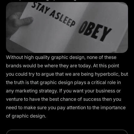
Without high quality graphic design, none of these
brands would be where they are today. At this point
you could try to argue that we are being hyperbolic, but
the truth is that graphic design plays a critical role in
any marketing strategy. If you want your business or
venture to have the best chance of success then you
need to make sure you pay attention to the importance
of graphic design.