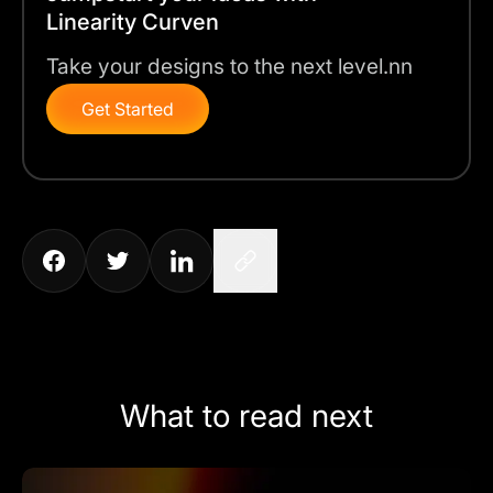
Linearity Curven
Take your designs to the next level.nn
Get Started
What to read next