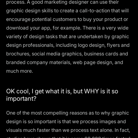
process. A good marketing designer can use their
graphic design skills to create a call-to-action that will
encourage potential customers to buy your product or
download your app, for example. There is a very wide
variety of design tasks that are undertaken by graphic
design professionals, including
logo design
, flyers and
brochures, social media graphics, business cards and
branded company materials, web page design, and
much more.
OK cool, I get what it is, but WHY is it so
important?
One of the most compelling reasons as to why graphic
design is so important is that we process images and
visuals much faster than we process text alone. In fact,