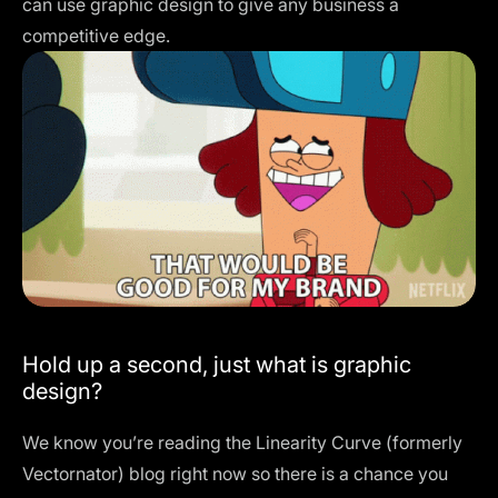
can use graphic design to give any business a
competitive edge.
Hold up a second, just what is graphic
design?
We know you’re reading the
Linearity Curve
(formerly
Vectornator) blog right now so there is a chance you