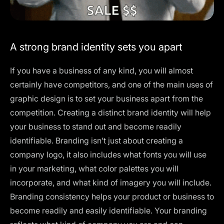
A strong brand identity sets you apart
If you have a business of any kind, you will almost
certainly have competitors, and one of the main uses of
graphic design is to set your business apart from the
competition. Creating a distinct brand identity will help
your business to stand out and become readily
identifiable. Branding isn’t just about creating a
company logo, it also includes what fonts you will use
in your marketing, what color palettes you will
incorporate, and what kind of imagery you will include.
Branding consistency helps your product or business to
become readily and easily identifiable. Your branding