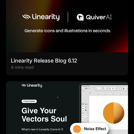
Linearity Release Blog 6.12
4 mins read