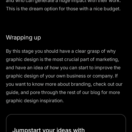
and who can generate a huge impact with their work.
This is the dream option for those with a nice budget.
Wrapping up
By this stage you should have a clear grasp of why
graphic design is the most crucial part of marketing,
and have an idea of how you can start to improve the
graphic design of your own business or company. If
you want to know more about branding, check out
our
guide
, and pore through the rest of
our blog
for more
graphic design inspiration.
Jumpstart your ideas with