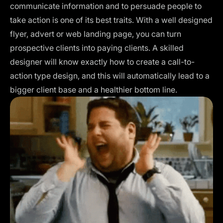
communicate information and to persuade people to
take action is one of its best traits. With a well designed
flyer, advert or web landing page, you can turn
prospective clients into paying clients. A skilled
designer will know exactly how to create a call-to-
action type design, and this will automatically lead to a
bigger client base and a healthier bottom line.