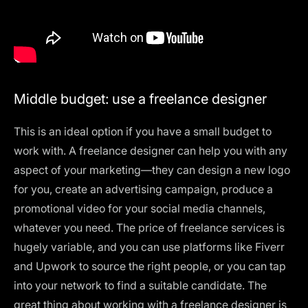
Middle budget: use a freelance designer
This is an ideal option if you have a small budget to
work with. A freelance designer can help you with any
aspect of your marketing—they can design a new logo
for you, create an advertising campaign, produce a
promotional video for your social media channels,
whatever you need. The price of freelance services is
hugely variable, and you can use platforms like Fiverr
and Upwork to source the right people, or you can tap
into your network to find a suitable candidate. The
great thing about working with a freelance designer is