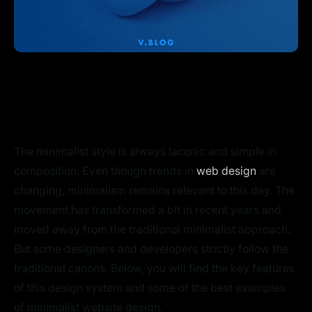
The minimalist style is always laconic and simple in
composition. Even though trends in
web design
are
changing, minimalism remains relevant to this day. The
movement has transformed a bit in recent years and
moved away from the traditional minimalist approach.
But some designers and developers strictly follow the
traditional canons. Below, you will find the key features
of this design system and some of the best examples
of minimalist website design.