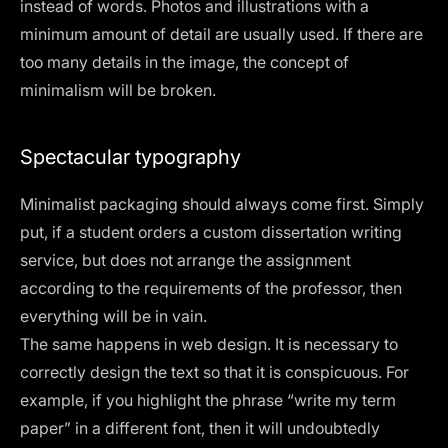
instead of words. Photos and illustrations with a
minimum amount of detail are usually used. If there are
too many details in the image, the concept of
minimalism will be broken.
Spectacular typography
Minimalist packaging should always come first. Simply
put, if a student orders a custom dissertation writing
service, but does not arrange the assignment
according to the requirements of the professor, then
everything will be in vain.
The same happens in web design. It is necessary to
correctly design the text so that it is conspicuous. For
example, if you highlight the phrase “write my term
paper” in a different font, then it will undoubtedly