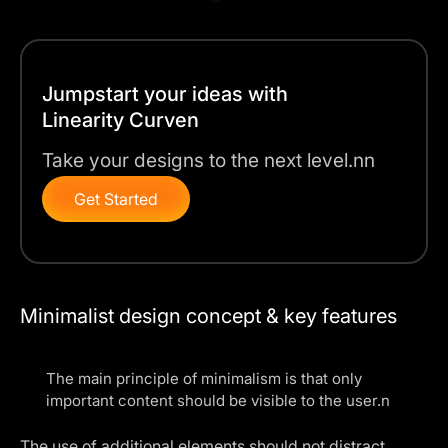
Jumpstart your ideas with
Linearity Curven
Take your designs to the next level.nn
Get Started
Minimalist design concept & key features
The main principle of minimalism is that only
important content should be visible to the user.n
The use of additional elements should not distract