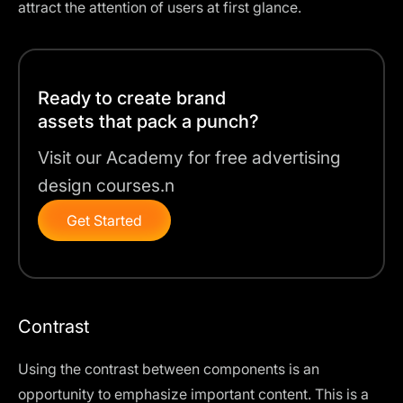
attract the attention of users at first glance.
Ready to create brand
assets that pack a punch?
Visit our Academy for free advertising
design courses.n
Get Started
Contrast
Using the contrast between components is an
opportunity to emphasize important content. This is a