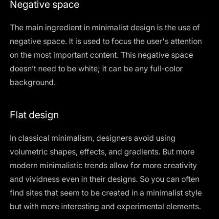
Negative space
The main ingredient in minimalist design is the use of
negative space. It is used to focus the user's attention
on the most important content. This negative space
doesn’t need to be white; it can be any full-color
background.
Flat design
In classical minimalism, designers avoid using
volumetric shapes, effects, and gradients. But more
modern minimalistic trends allow for more creativity
and vividness even in their designs. So you can often
find sites that seem to be created in a minimalist style
but with more interesting and experimental elements.