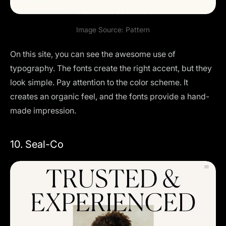
Image Source:
Pattern
On this site, you can see the awesome use of
typography. The fonts create the right accent, but they
look simple. Pay attention to the color scheme. It
creates an organic feel, and the fonts provide a hand-
made impression.
10. Seal-Co