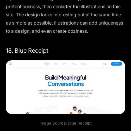
pretentiousness, then consider the illustrations on this
site. The design looks interesting but at the same time
as simple as possible. Illustrations can add uniqueness
to a design, and even create coziness.
18. Blue Receipt
Image Source:
Blue Receipt