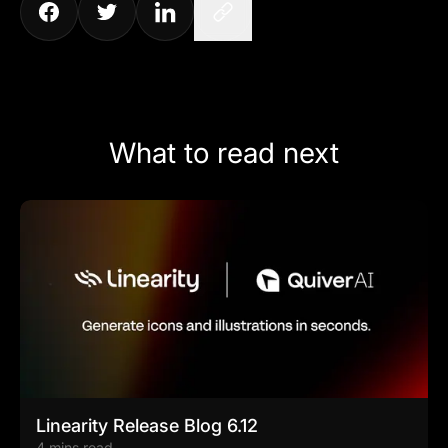
What to read next
Linearity Release Blog 6.12
4 mins read