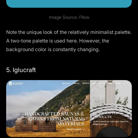
Image Source:
Fllow
Note the unique look of the relatively minimalist palette.
A two-tone palette is used here. However, the
background color is constantly changing.
5. Iglucraft