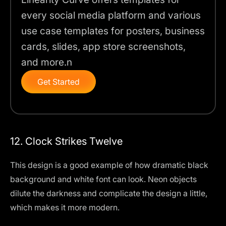
every social media platform and various
use case templates for posters, business
cards, slides, app store screenshots,
and more.n
Get Started
12. Clock Strikes Twelve
This design is a good example of how dramatic black
background and white font can look. Neon objects
dilute the darkness and complicate the design a little,
which makes it more modern.