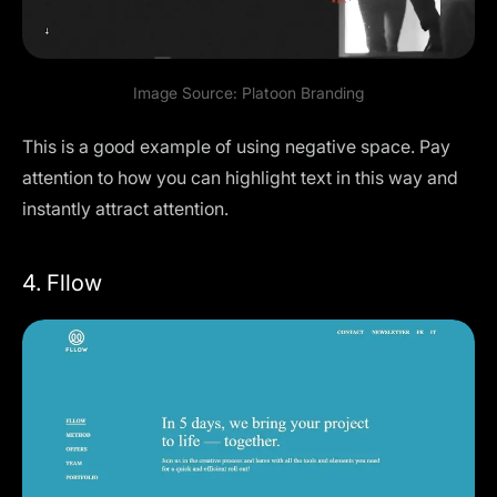
Image Source:
Platoon Branding
This is a good example of using negative space. Pay
attention to how you can highlight text in this way and
instantly attract attention.
4. Fllow