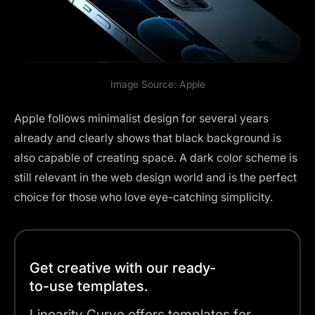
Image Source:
Apple
Apple follows minimalist design for several years
already and clearly shows that black background is
also capable of creating space. A dark color scheme is
still relevant in the web design world and is the perfect
choice for those who love eye-catching simplicity.
Get creative with our ready-
to-use templates.
Linearity Curve offers templates for