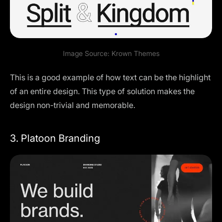
Image Source:
Krown Themes
This is a good example of how text can be the highlight
of an entire design. This type of solution makes the
design non-trivial and memorable.
3. Platoon Branding