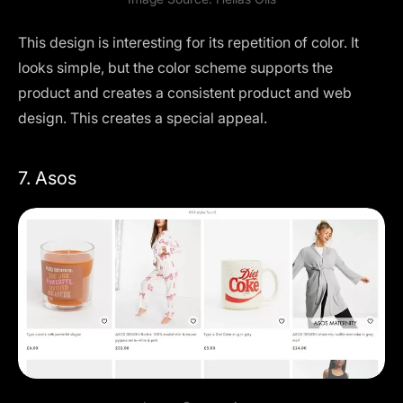
This design is interesting for its repetition of color. It
looks simple, but the color scheme supports the
product and creates a consistent product and web
design. This creates a special appeal.
7. Asos