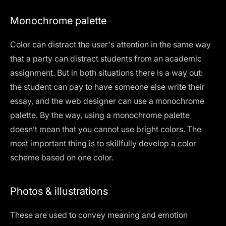
Monochrome palette
Color can distract the user's attention in the same way
that a party can distract students from an academic
assignment. But in both situations there is a way out:
the student can pay to have someone else write their
essay, and the web designer can use a monochrome
palette. By the way, using a monochrome palette
doesn’t mean that you cannot use bright colors. The
most important thing is to skillfully develop a color
scheme based on one color.
Photos & illustrations
These are used to convey meaning and emotion