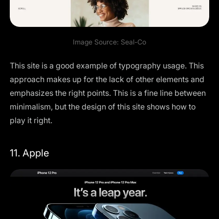
Image Source:
Seal-Co
This site is a good example of typography usage. This
approach makes up for the lack of other elements and
emphasizes the right points. This is a fine line between
minimalism, but the design of this site shows how to
play it right.
11. Apple