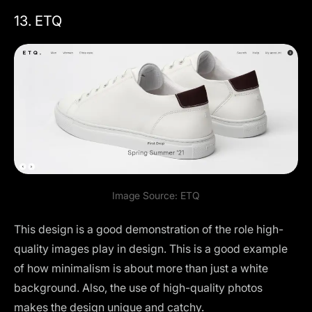
13. ETQ
Image Source:
ETQ
This design is a good demonstration of the role high-
quality images play in design. This is a good example
of how minimalism is about more than just a white
background. Also, the use of high-quality photos
makes the design unique and catchy.