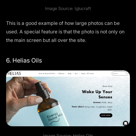
Image Source:
Iglucraft
This is a good example of how large photos can be
used. A special feature is that the photo is not only on
the main screen but all over the site.
6. Helias Oils
Image Source:
Helias Oils