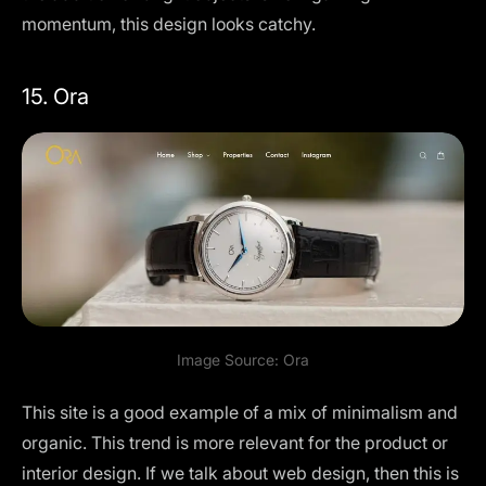
momentum, this design looks catchy.
15. Ora
Image Source:
Ora
This site is a good example of a mix of minimalism and
organic. This trend is more relevant for the product or
interior design. If we talk about web design, then this is