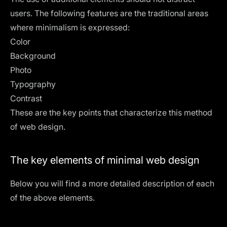
users. The following features are the traditional areas
where minimalism is expressed:
Color
Background
Photo
Typography
Contrast
These are the key points that characterize this method
of web design.
The key elements of minimal web design
Below you will find a more detailed description of each
of the above elements.