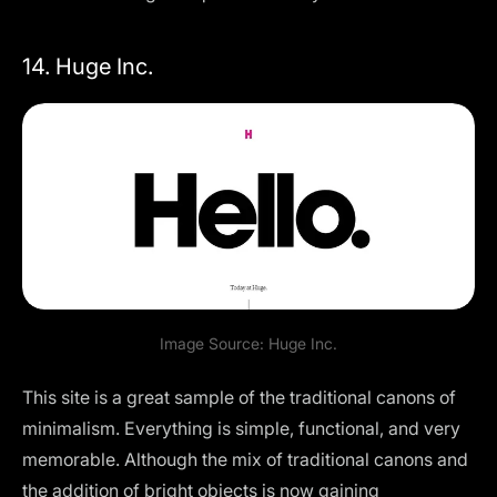
14. Huge Inc.
Image Source:
Huge Inc.
This site is a great sample of the traditional canons of
minimalism. Everything is simple, functional, and very
memorable. Although the mix of traditional canons and
the addition of bright objects is now gaining