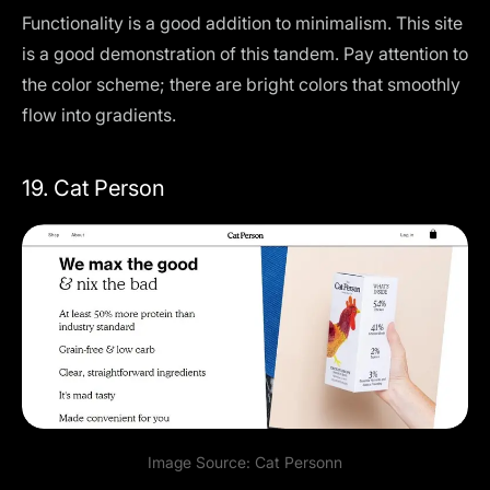
Functionality is a good addition to minimalism. This site
is a good demonstration of this tandem. Pay attention to
the color scheme; there are bright colors that smoothly
flow into gradients.
19. Cat Person
Image Source:
Cat Person
n