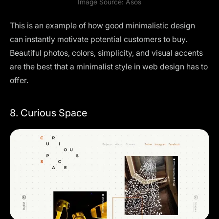
Image Source:
Asos
This is an example of how good minimalistic design
can instantly motivate potential customers to buy.
Beautiful photos, colors, simplicity, and visual accents
are the best that a minimalist style in web design has to
offer.
8. Curious Space