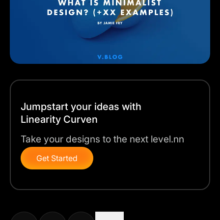
Jumpstart your ideas with
Linearity Curven
Take your designs to the next level.nn
Get Started