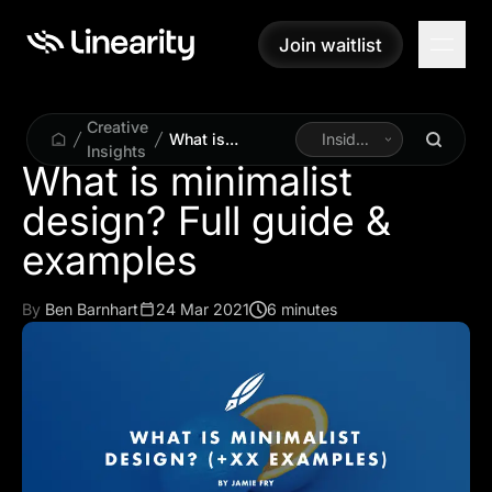
Join waitlist
Join waitlist
Creative
What is
Inside
Insights
minimalist
Linearity
What is minimalist
design? Full
design? Full guide &
guide &
examples
examples
By
Ben Barnhart
24 Mar 2021
6 minutes