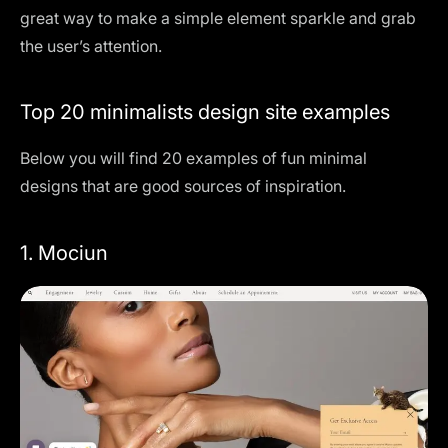
great way to make a simple element sparkle and grab
the user’s attention.
Top 20 minimalists design site examples
Below you will find 20 examples of fun minimal
designs that are good sources of inspiration.
1. Mociun