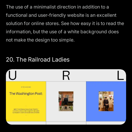
The use of a minimalist direction in addition to a
functional and user-friendly website is an excellent
solution for online stores. See how easy it is to read the
information, but the use of a white background does
not make the design too simple.
20. The Railroad Ladies