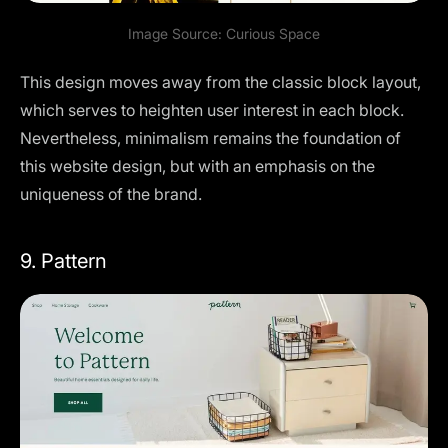
Image Source:
Curious Space
This design moves away from the classic block layout,
which serves to heighten user interest in each block.
Nevertheless, minimalism remains the foundation of
this website design, but with an emphasis on the
uniqueness of the brand.
9. Pattern