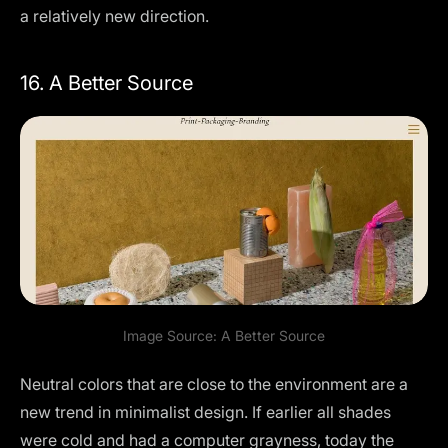
a relatively new direction.
16. A Better Source
Image Source:
A Better Source
Neutral colors that are close to the environment are a
new trend in minimalist design. If earlier all shades
were cold and had a computer grayness, today the