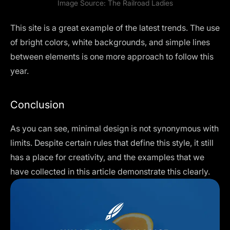
Image Source:
The Railroad Ladies
This site is a great example of the latest trends. The use
of bright colors, white backgrounds, and simple lines
between elements is one more approach to follow this
year.
Conclusion
As you can see, minimal design is not synonymous with
limits. Despite certain rules that define this style, it still
has a place for creativity, and the examples that we
have collected in this article demonstrate this clearly.