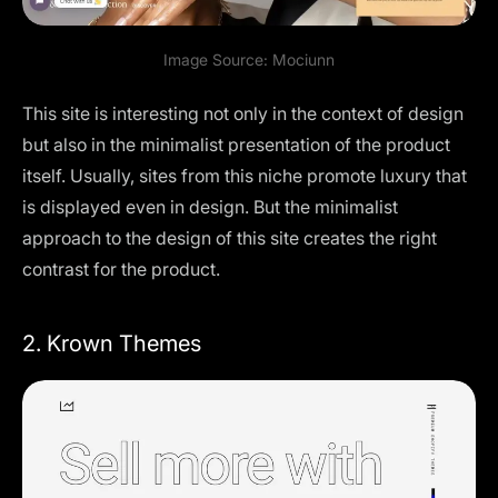
Image Source:
Mociun
n
This site is interesting not only in the context of design
but also in the minimalist presentation of the product
itself. Usually, sites from this niche promote luxury that
is displayed even in design. But the minimalist
approach to the design of this site creates the right
contrast for the product.
2. Krown Themes