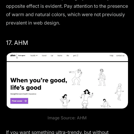
opposite effect is evident. Pay attention to the presence
of warm and natural colors, which were not previously
prevalent in web design.
17. AHM
Image Source:
AHM
If you want something ultra-trendy, but without