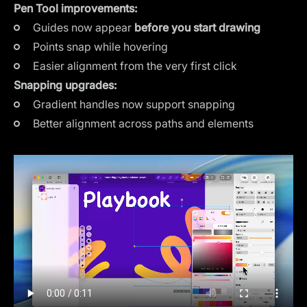
Pen Tool improvements:
Guides now appear
before you start drawing
Points snap while hovering
Easier alignment from the very first click
Snapping upgrades:
Gradient handles now support snapping
Better alignment across paths and elements