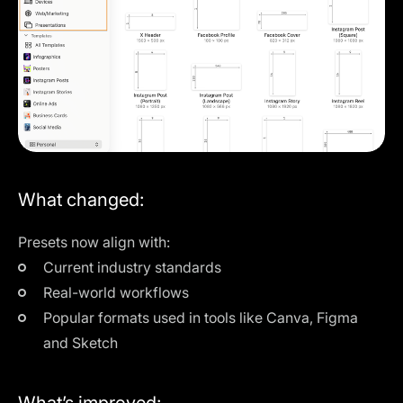
What changed:
Presets now align with:
Current industry standards
Real-world workflows
Popular formats used in tools like Canva, Figma
and Sketch
What’s improved: