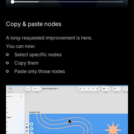
Copy & paste nodes
A long-requested improvement is here.
You can now:
Select specific nodes
Copy them
Paste only those nodes