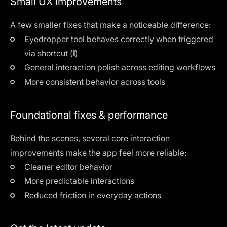
Small UX improvements
A few smaller fixes that make a noticeable difference:
Eyedropper tool behaves correctly when triggered
via shortcut (
I
)
General interaction polish across editing workflows
More consistent behavior across tools
Foundational fixes & performance
Behind the scenes, several core interaction
improvements make the app feel more reliable:
Cleaner editor behavior
More predictable interactions
Reduced friction in everyday actions