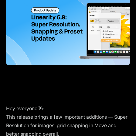
Hey everyone 👋
This release brings a few important additions — Super
Resolution for images, grid snapping in Move and
better snapping overall.