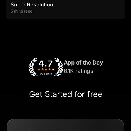
Super Resolution
5 mins read
App of the Day
6.1K ratings
Get Started for free