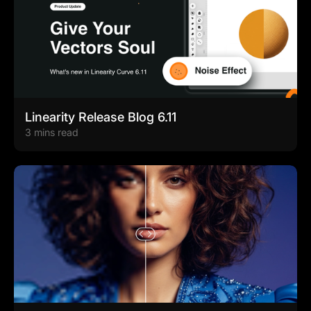
Linearity Release Blog 6.11
3 mins read