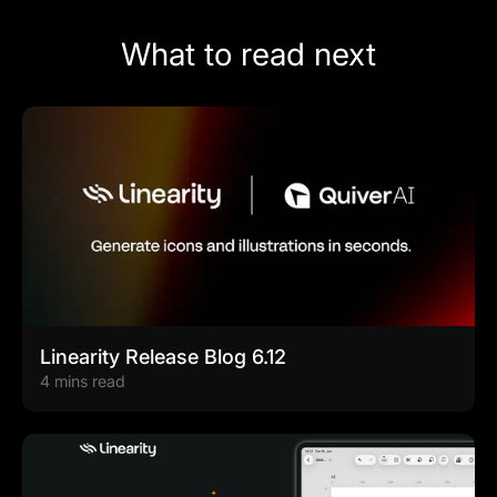
What to read next
Linearity Release Blog 6.12
4 mins read