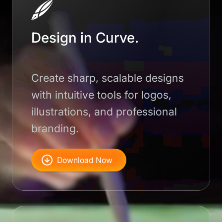
Design in Curve.
Create sharp, scalable designs
with intuitive tools for logos,
illustrations, and professional
branding.
Download Now