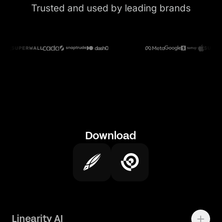
Trusted and used by leading brands
Download
Linearity AI