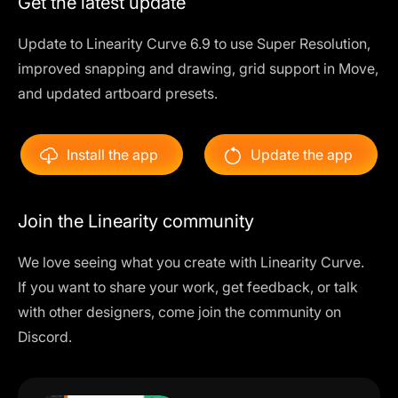
Get the latest update
Update to Linearity Curve 6.9 to use Super Resolution,
improved snapping and drawing, grid support in Move,
and updated artboard presets.
Install the app
Update the app
Join the Linearity community
We love seeing what you create with Linearity Curve.
If you want to share your work, get feedback, or talk
with other designers, come join the community on
Discord.