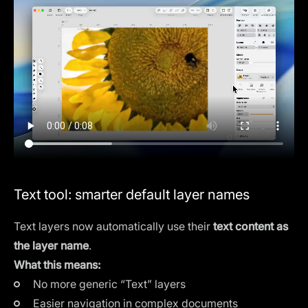
Text tool: smarter default layer names
Text layers now automatically use their
text content as
the layer name
.
What this means:
No more generic “Text” layers
Easier navigation in complex documents