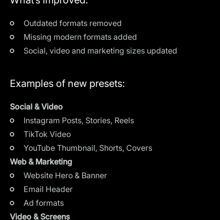
Outdated formats removed
Missing modern formats added
Social, video and marketing sizes updated
Examples of new presets:
Social & Video
Instagram Posts, Stories, Reels
TikTok Video
YouTube Thumbnail, Shorts, Covers
Web & Marketing
Website Hero & Banner
Email Header
Ad formats
Video & Screens