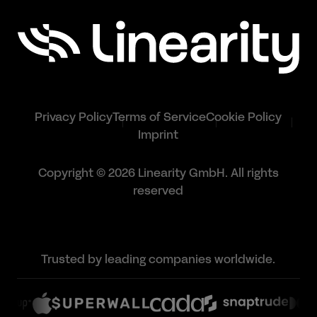
Privacy Policy
Terms of Service
Cookie Policy
Imprint
Copyright © 2026 Linearity GmbH. All rights
reserved
Trusted by leading companies worldwide.