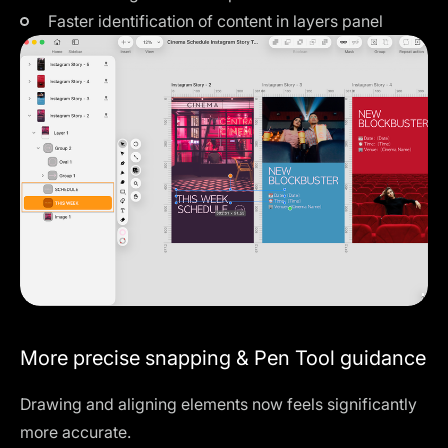
Faster identification of content in layers panel
More precise snapping & Pen Tool guidance
Drawing and aligning elements now feels significantly
more accurate.