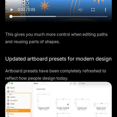
This gives you much more control when editing paths
and reusing parts of shapes.
Updated artboard presets for modern design
Artboard presets have been completely refreshed to
reflect how people design today.