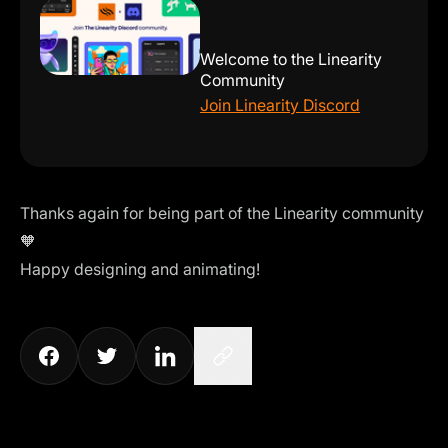
Welcome to the Linearity
Community
Join Linearity Discord
Thanks again for being part of the Linearity community
🧡
Happy designing and animating!