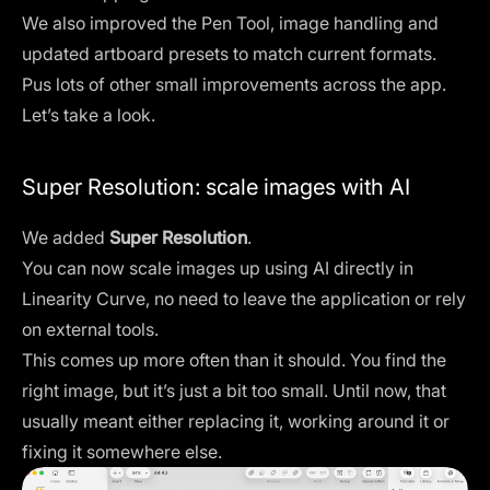
We also improved the Pen Tool, image handling and
updated artboard presets to match current formats.
Pus lots of other small improvements across the app.
Let’s take a look.
Super Resolution: scale images with AI
We added
Super Resolution
.
You can now scale images up using AI directly in
Linearity Curve, no need to leave the application or rely
on external tools.
This comes up more often than it should. You find the
right image, but it’s just a bit too small. Until now, that
usually meant either replacing it, working around it or
fixing it somewhere else.