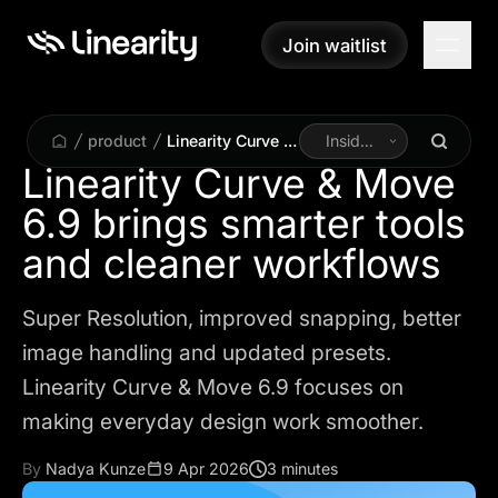
Join waitlist
Join waitlist
product
Linearity Curve &
Inside
Move 6.9 brings
Linearity
Linearity Curve & Move
smarter tools
6.9 brings smarter tools
and cleaner
workflows
and cleaner workflows
Super Resolution, improved snapping, better
image handling and updated presets.
Linearity Curve & Move 6.9 focuses on
making everyday design work smoother.
By
Nadya Kunze
9 Apr 2026
3 minutes