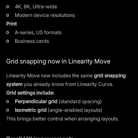
4K, 8K, Ultra-wide
Modern device resolutions
Print
A-series, US formats
Business cards
Grid snapping now in Linearity Move
Linearity Move now includes the same
grid snapping
system
you already know from Linearity Curve.
Grid settings include:
Perpendicular grid
(standard spacing)
Isometric grid
(angle-enabled layouts)
This brings better control when arranging layouts.