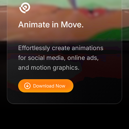
Animate in Move.
Effortlessly create animations
for social media, online ads,
and motion graphics.
Download Now