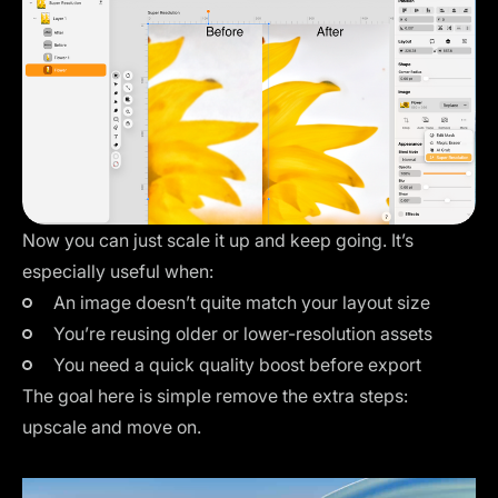
Now you can just scale it up and keep going. It’s
especially useful when:
An image doesn’t quite match your layout size
You’re reusing older or lower-resolution assets
You need a quick quality boost before export
The goal here is simple remove the extra steps:
upscale and move on.