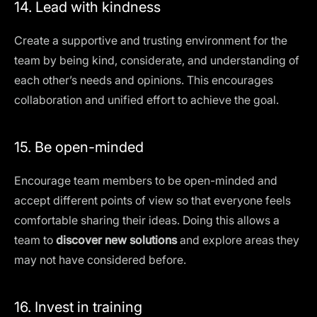
14. Lead with kindness
Create a supportive and trusting environment for the
team by being kind, considerate, and understanding of
each other’s needs and opinions. This
encourages
collaboration
and unified effort to achieve the goal.
15. Be open-minded
Encourage team members to be open-minded and
accept different points of view so that everyone feels
comfortable sharing their ideas. Doing this allows a
team to
discover new solutions
and explore areas they
may not have considered before.
16. Invest in training