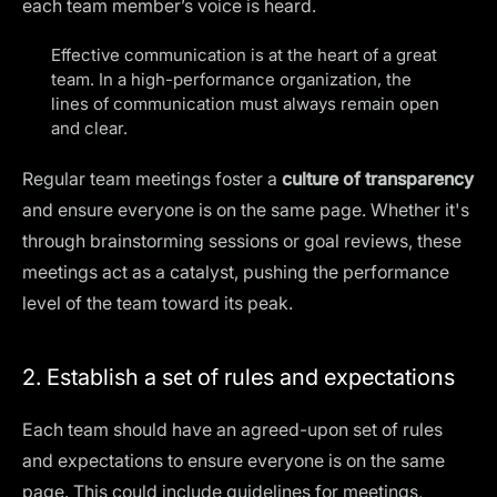
each team member’s voice is heard.
Effective communication is at the heart of a great
team. In a high-performance organization, the
lines of communication must always remain open
and clear.
Regular team meetings foster a
culture of transparency
and ensure everyone is on the same page. Whether it's
through brainstorming sessions or goal reviews, these
meetings act as a catalyst, pushing the performance
level of the team toward its peak.
2. Establish a set of rules and expectations
Each team should have an agreed-upon set of rules
and expectations to ensure everyone is on the same
page. This could include guidelines for meetings,