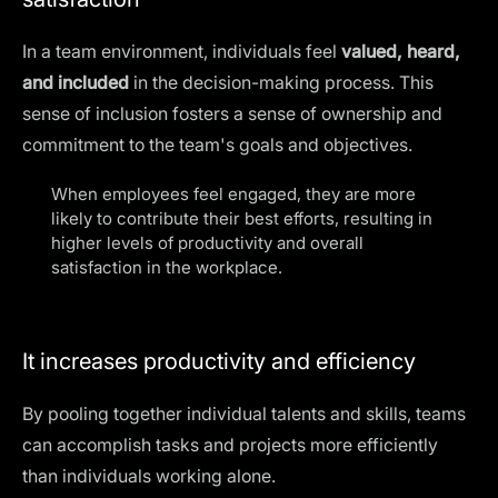
In a team environment, individuals feel
valued, heard,
and included
in the decision-making process. This
sense of inclusion fosters a sense of ownership and
commitment to the team's goals and objectives.
When employees feel engaged, they are more
likely to contribute their best efforts, resulting in
higher levels of productivity and overall
satisfaction in the workplace
.
It increases productivity and efficiency
By pooling together individual talents and skills, teams
can accomplish tasks and projects more efficiently
than individuals working alone.