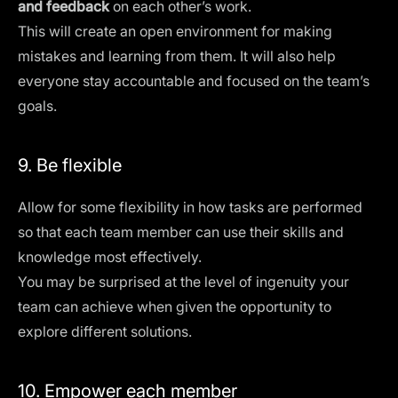
and feedback
on each other’s work.
This will create an open environment for making
mistakes and learning from them. It will also help
everyone stay accountable and focused on the team’s
goals.
9. Be flexible
Allow for some flexibility in how tasks are performed
so that each team member can use their skills and
knowledge most effectively.
You may be surprised at the level of ingenuity your
team can achieve when given the opportunity to
explore different solutions.
10. Empower each member