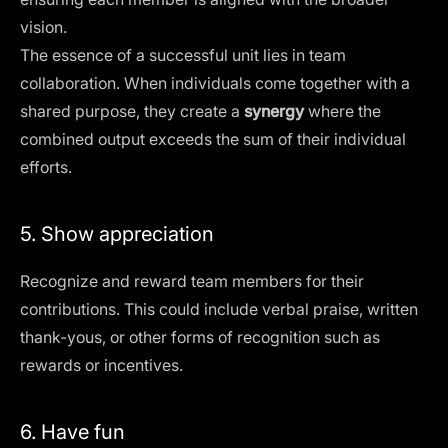
vision.
The essence of a successful unit lies in team
collaboration. When individuals come together with a
shared purpose, they create a
synergy
where the
combined output exceeds the sum of their individual
efforts.
5. Show appreciation
Recognize and reward team members for their
contributions. This could include verbal praise, written
thank-yous, or other forms of recognition such as
rewards or incentives.
6. Have fun