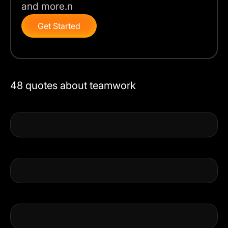
and more.n
Get Started
48 quotes about teamwork