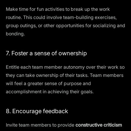
Make time for fun activities to break up the work
routine. This could involve team-building exercises,
group outings, or other opportunities for socializing and
bonding.
7. Foster a sense of ownership
Entitle each team member autonomy over their work so
they can take ownership of their tasks. Team members
will feel a greater sense of purpose and
accomplishment in achieving their goals.
8. Encourage feedback
Invite team members to provide
constructive criticism