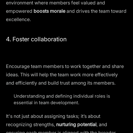
environment where members feel valued and
empowered
boosts morale
and drives the team toward
excellence.
4. Foster collaboration
Encourage team members to work together and share
ideas. This will help the team work more
effectively
and efficiently
and build trust among its members.
Understanding and defining individual roles is
essential in team development.
It's not just about assigning tasks; it’s about
recognizing strengths,
nurturing potential
, and
ensuring each member is aligned with the broader