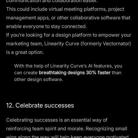
communication and collaboration easier.
This could include virtual meeting platforms, project
management apps, or
other collaborative software
that
enable everyone to stay connected.
If you’re looking for a design platform to empower your
marketing team, Linearity Curve (formerly Vectornator)
is a great option.
With the help of
Linearity Curve
’s AI features, you
can create
breathtaking designs 30% faster
than
other design software.
12. Celebrate successes
Celebrating successes is an essential way of
reinforcing team spirit and morale. Recognizing small
wins along the way will help keep everyone motivated