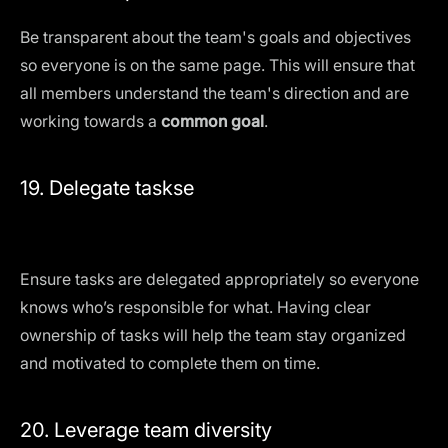
Be transparent about the team's goals and objectives
so everyone is on the same page. This will ensure that
all members understand the team's direction and are
working towards a
common goal
.
19. Delegate taskse
Ensure tasks are delegated appropriately so everyone
knows who’s responsible for what. Having clear
ownership of tasks will help the team stay organized
and motivated to complete them on time.
20. Leverage team diversity