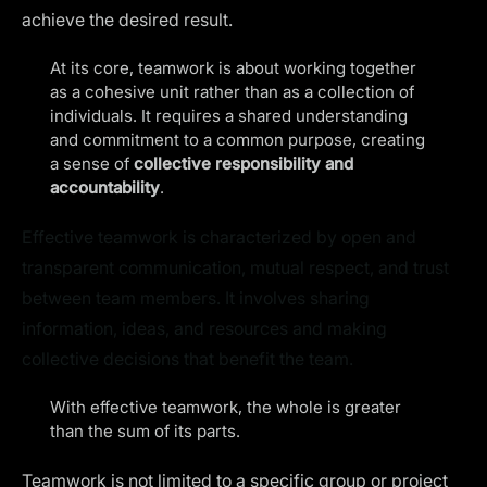
achieve the desired result.
At its core, teamwork is about working together
as a cohesive unit rather than as a collection of
individuals. It requires a shared understanding
and commitment to a common purpose, creating
a sense of
collective responsibility and
accountability
.
Effective teamwork is characterized by open and
transparent communication, mutual respect, and trust
between team members. It involves sharing
information, ideas, and resources and making
collective decisions that benefit the team.
With effective teamwork, the whole is greater
than the sum of its parts.
Teamwork is not limited to a specific group or project