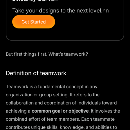
Take your designs to the next level.nn
Get Started
But first things first. What’s teamwork?
Definition of teamwork
Teamwork is a fundamental concept in any
organization or group setting. It refers to the
collaboration and coordination of individuals toward
achieving a
common goal or objective
. It involves the
combined effort of team members. Each teammate
contributes unique skills, knowledge, and abilities to