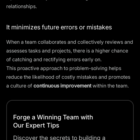
relationships.
It minimizes future errors or mistakes
When a team collaborates and collectively reviews and
assesses tasks and projects, there is a higher chance
of catching and rectifying errors early on.
This proactive approach to problem-solving helps
reduce the likelihood of costly mistakes and promotes
a culture of
continuous improvement
within the team.
Forge a Winning Team with
Our Expert Tips
Discover the secrets to building a