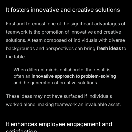
It fosters innovative and creative solutions
First and foremost, one of the significant advantages of
teamwork is the promotion of innovative and creative
solutions. A team composed of individuals with diverse
backgrounds and perspectives can bring
fresh ideas
to
the table.
When different minds collaborate, the result is
often an
innovative approach to problem-solving
and the generation of creative solutions.
These ideas may not have surfaced if individuals
worked alone, making teamwork an invaluable asset.
It enhances employee engagement and
satisfaction