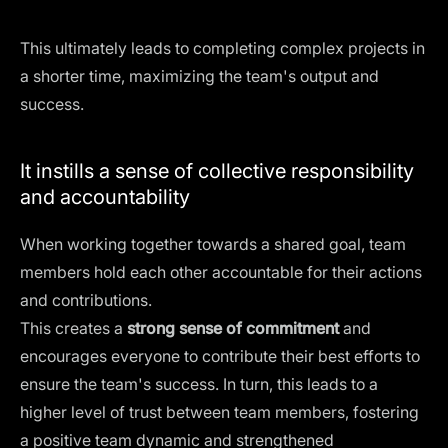
This ultimately leads to completing complex projects in
a shorter time, maximizing the team's output and
success.
It instills a sense of collective responsibility
and accountability
When working together towards a shared goal, team
members hold each other accountable for their actions
and contributions.
This creates a
strong sense of commitment
and
encourages everyone to contribute their best efforts to
ensure the team's success. In turn, this leads to a
higher level of trust between team members, fostering
a positive team dynamic and strengthened