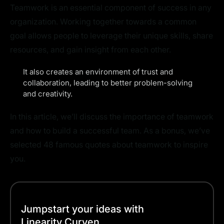
Teamwork is an essential component of success in any
organization. Working together towards a common
goal allows people to leverage their unique skills, share
resources, and gain insight from each other.
It also creates an environment of trust and
collaboration, leading to better problem-solving
and creativity.
In this article, we’ll discuss the importance of teamwork
and how to build a successful team. As a bonus, we’ve
selected 48 famous quotes about teamwork to inspire
you.
Jumpstart your ideas with
Linearity Curven