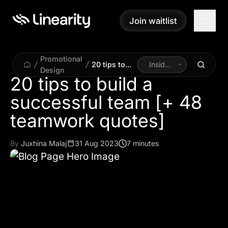
Join waitlist
Join waitlist
Promotional
20 tips to
Inside
Design
build a
Linearity
20 tips to build a
successful
successful team [+ 48
team [+ 48
teamwork
teamwork quotes]
quotes]
By
Juxhina Malaj
31 Aug 2023
7 minutes