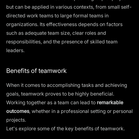
but can be applied in various contexts, from small
self-
directed work teams
to large formal teams in
organizations. Its effectiveness depends on factors
such as adequate team size, clear roles and
responsibilities, and the presence of skilled team
leaders.
Benefits of teamwork
When it comes to accomplishing tasks and achieving
goals, teamwork proves to be highly beneficial.
Working together as a team can lead to
remarkable
outcomes
, whether in a professional setting or personal
projects.
Let's explore some of the key benefits of teamwork.