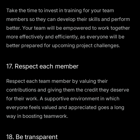
Take the time to invest in training for your team
members so they can develop their skills and perform
better. Your team will be empowered to work together
more effectively and efficiently, as everyone will be
better prepared for upcoming project challenges.
17. Respect each member
Respect each team member by valuing their
contributions and giving them the credit they deserve
for their work. A supportive environment in which
everyone feels valued and appreciated goes a long
way in boosting teamwork.
18. Be transparent