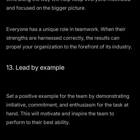
and focused on the bigger picture.
Everyone has a unique role in teamwork. When their
strengths are harnessed correctly, the results can
propel your organization to the forefront of its industry.
13. Lead by example
Set a positive example for the team by demonstrating
initiative, commitment, and enthusiasm for the task at
hand. This will motivate and inspire the team to
perform to their best ability.