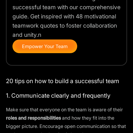
successful team with our comprehensive
guide. Get inspired with 48 motivational
teamwork quotes to foster collaboration
and unity.n
Empower Your Team
20 tips on how to build a successful team
1. Communicate clearly and frequently
Make sure that everyone on the team is aware of their
roles and responsibilities
and how they fit into the
bigger picture. Encourage open communication so that