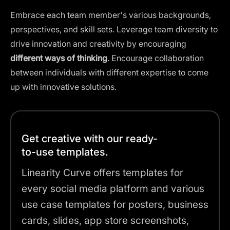
Embrace each team member's various backgrounds,
perspectives, and skill sets. Leverage team diversity to
drive innovation and creativity by encouraging
different ways of thinking
. Encourage collaboration
between individuals with different expertise to come
up with innovative solutions.
Get creative with our ready-
to-use templates.
Linearity Curve offers templates for
every social media platform and various
use case templates for posters, business
cards, slides, app store screenshots,