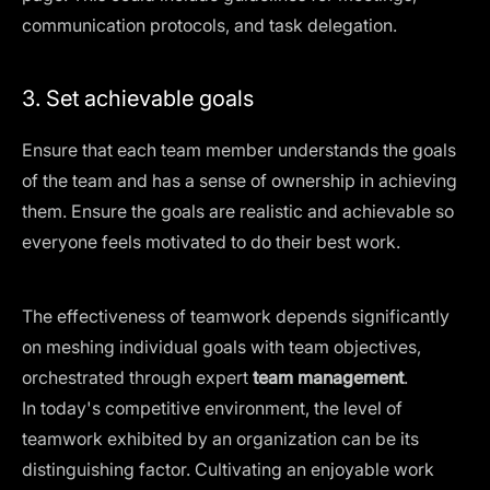
communication protocols, and task delegation.
3. Set achievable goals
Ensure that each team member understands the goals
of the team and has a sense of ownership in achieving
them. Ensure the goals are realistic and achievable so
everyone feels motivated to do their best work.
The effectiveness of teamwork depends significantly
on meshing individual goals with team objectives,
orchestrated through expert
team management
.
In today's competitive environment, the level of
teamwork exhibited by an organization can be its
distinguishing factor. Cultivating an enjoyable work