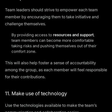
Team leaders should strive to empower each team
member by encouraging them to take initiative and
challenge themselves.
By providing access to
resources and support
,
team members can become more comfortable
taking risks and pushing themselves out of their
comfort zone.
This will also help foster a sense of accountability
among the group, as each member will feel responsible
for their contributions.
11. Make use of technology
Use the
technologies available
to make the team’s