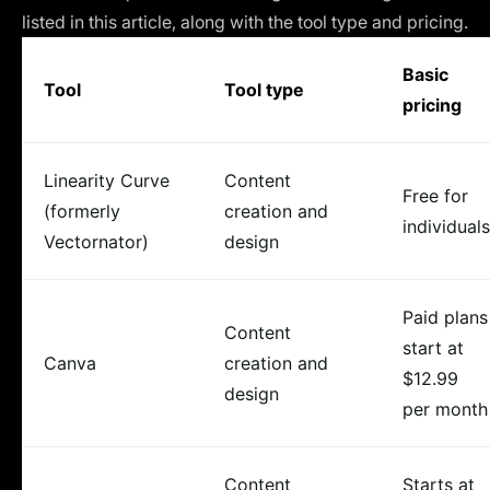
listed in this article, along with the tool type and pricing.
Basic
Tool
Tool type
pricing
Linearity Curve
Content
Free for
(formerly
creation and
individuals
Vectornator)
design
Paid plans
Content
start at
Canva
creation and
$12.99
design
per month
Content
Starts at