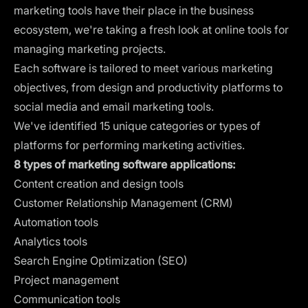
marketing tools have their place in the business
ecosystem, we're taking a fresh look at online tools for
managing marketing projects.
Each software is tailored to meet various marketing
objectives, from design and productivity platforms to
social media and email marketing tools.
We've identified 15 unique categories or types of
platforms for performing marketing activities.
8 types of marketing software applications:
Content creation and design tools
Customer Relationship Management (CRM)
Automation tools
Analytics tools
Search Engine Optimization (SEO)
Project management
Communication tools