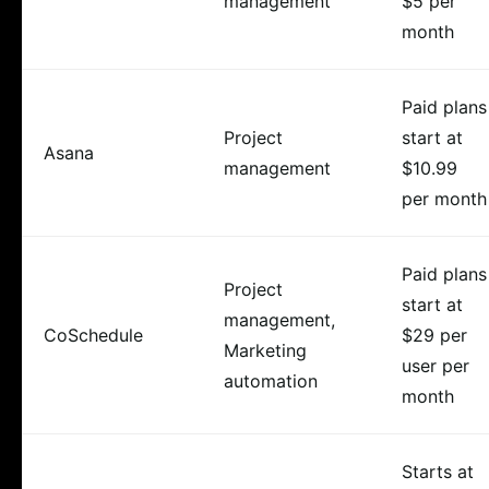
management
$5 per
month
Paid plans
Project
start at
Asana
management
$10.99
per month
Paid plans
Project
start at
management,
CoSchedule
$29 per
Marketing
user per
automation
month
Starts at