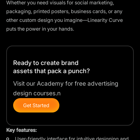
Whether you need visuals for social marketing,
packaging, printed posters, business cards, or any
other custom design you imagine—Linearity Curve
puts the power in your hands.
Ready to create brand
assets that pack a punch?
Visit our Academy for free advertising
design courses.n
Get Started
Key features:
User-friendly interface for intuitive designing and