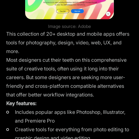
Image source:
Adobe
This collection of 20+ desktop and mobile apps offers
tools for photography, design, video, web, UX, and
more.
Most designers cut their teeth on this comprehensive
suite of creative tools, often using it long into their
careers. But some designers are seeking more user-
friendly and
cross-platform compatible alternatives
that offer better workflow integrations.
Key features:
Includes popular apps like Photoshop, Illustrator,
and Premiere Pro
Creative tools for everything from photo editing to
graphic design and video editing