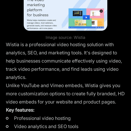
Image source:
Wistia
Wistia is a professional video hosting solution with
analytics, SEO, and marketing tools. It's designed to
help businesses communicate effectively using video,
track video performance, and find leads using video
analytics.
Unlike YouTube and Vimeo embeds, Wistia gives you
more customization options to create fully branded, HD
video embeds for your website and product pages.
Key features:
Professional video hosting
Video analytics and SEO tools