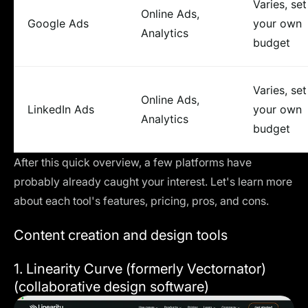
Varies, set
Online Ads,
Google Ads
your own
Analytics
budget
Varies, set
Online Ads,
LinkedIn Ads
your own
Analytics
budget
After this quick overview, a few platforms have
probably already caught your interest. Let's learn more
about each tool's features, pricing, pros, and cons.
Content creation and design tools
1.
Linearity Curve (formerly Vectornator)
(collaborative design software)