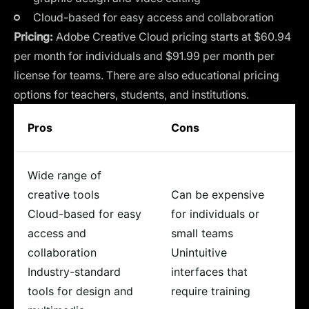
Cloud-based for easy access and collaboration
Pricing:
Adobe Creative Cloud pricing starts at $60.94
per month for individuals and $91.99 per month per
license for teams. There are also educational pricing
options for teachers, students, and institutions.
Pros
Cons
Wide range of
creative tools
Can be expensive
Cloud-based for easy
for individuals or
access and
small teams
collaboration
Unintuitive
Industry-standard
interfaces that
tools for design and
require training