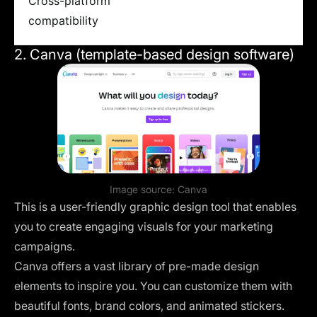
Cross-platform
compatibility
2. Canva (template-based design software)
Image source:
Canva
This is a user-friendly graphic design tool that enables
you to create engaging visuals for your marketing
campaigns.
Canva offers a vast library of pre-made design
elements to inspire you. You can customize them with
beautiful fonts, brand colors, and animated stickers.