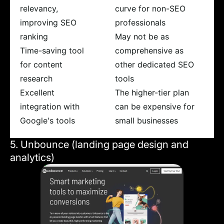
relevancy,
curve for non-SEO
improving SEO
professionals
ranking
May not be as
Time-saving tool
comprehensive as
for content
other dedicated SEO
research
tools
Excellent
The higher-tier plan
integration with
can be expensive for
Google's tools
small businesses
5. Unbounce (landing page design and
analytics)