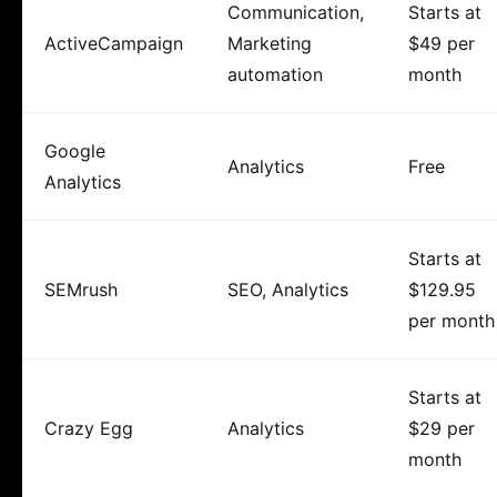
Communication,
Starts at
ActiveCampaign
Marketing
$49 per
automation
month
Google
Analytics
Free
Analytics
Starts at
SEMrush
SEO, Analytics
$129.95
per month
Starts at
Crazy Egg
Analytics
$29 per
month