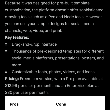
Because it was designed for pre-built template
customization, the platform doesn't offer sophisticated
drawing tools such as a Pen and Node tools. However,
you can use your simple designs for social media
channels, web, video, and print.
Key features:
Drag-and-drop interface
Thousands of pre-designed templates for different
social media platforms, presentations, posters, and
more
Customizable fonts, photos, videos, and icons
Pricing:
Freemium version, with a Pro plan available at
$12.99 per user per month and an Enterprise plan at
$30 per user per month.
Pros
Cons