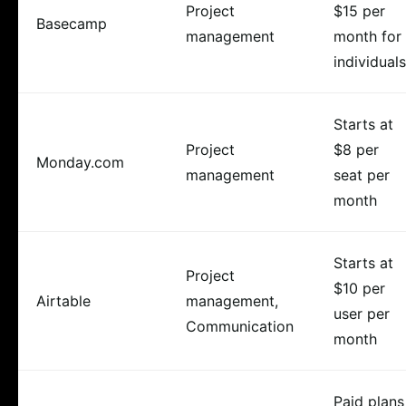
Project
$15 per
Basecamp
management
month for
individuals
Starts at
Project
$8 per
Monday.com
management
seat per
month
Starts at
Project
$10 per
Airtable
management,
user per
Communication
month
Paid plans