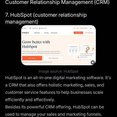
Customer Relationship Management (CRM)
7. HubSpot (customer relationship
management)
Image source:
HubSpot
HubSpot is an all-in-one digital marketing software. It's
a CRM that also offers holistic marketing, sales, and
customer service features to help businesses scale
efficiently and effectively.
Besides its powerful CRM offering, HubSpot can be
used to manage your sales and marketing funnels.