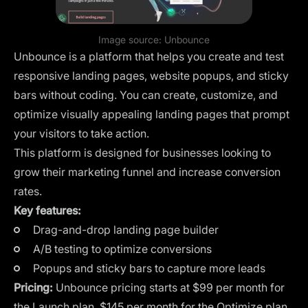
Image source:
Unbounce
Unbounce is a platform that helps you create and test
responsive landing pages, website popups, and sticky
bars without coding. You can create, customize, and
optimize visually appealing landing pages that prompt
your visitors to take action.
This platform is designed for businesses looking to
grow their marketing funnel and increase conversion
rates.
Key features:
Drag-and-drop landing page builder
A/B testing to optimize conversions
Popups and sticky bars to capture more leads
Pricing:
Unbounce pricing starts at $99 per month for
the Launch plan, $145 per month for the Optimize plan,