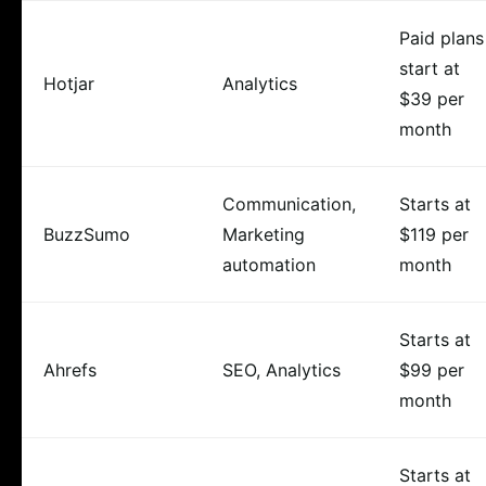
Paid plans
start at
Hotjar
Analytics
$39 per
month
Communication,
Starts at
BuzzSumo
Marketing
$119 per
automation
month
Starts at
Ahrefs
SEO, Analytics
$99 per
month
Starts at