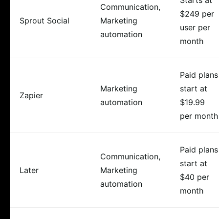
Communication,
$249 per
Sprout Social
Marketing
user per
automation
month
Paid plans
Marketing
start at
Zapier
automation
$19.99
per month
Paid plans
Communication,
start at
Later
Marketing
$40 per
automation
month