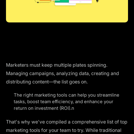
Marketers must keep multiple plates spinning.
Managing campaigns, analyzing data, creating and
distributing content—the list goes on.
The right marketing tools can help you streamline
tasks, boost team efficiency, and enhance your
return on investment (ROI).n
That's why we've compiled a comprehensive list of top
marketing tools for your team to try. While traditional