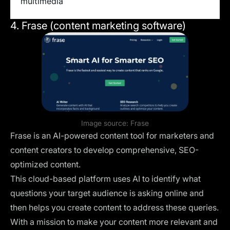
multimedia
4. Frase (content marketing software)
Image source:
Frase
Frase is an AI-powered content tool for marketers and
content creators to develop comprehensive, SEO-
optimized content.
This cloud-based platform uses AI to identify what
questions your target audience is asking online and
then helps you create content to address these queries.
With a mission to make your content more relevant and