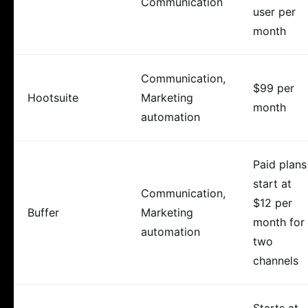
Communication
user per
month
Communication,
$99 per
Hootsuite
Marketing
month
automation
Paid plans
start at
Communication,
$12 per
Buffer
Marketing
month for
automation
two
channels
Starts at