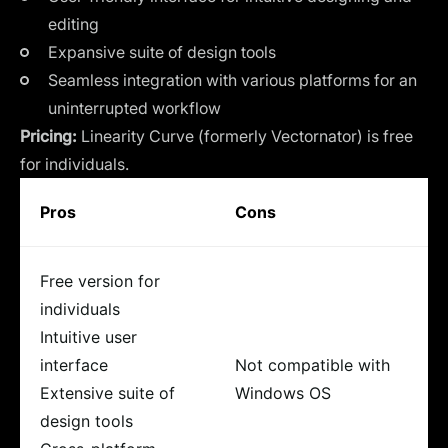
editing
Expansive suite of design tools
Seamless integration with various platforms for an
uninterrupted workflow
Pricing:
Linearity Curve (formerly Vectornator) is free
for individuals.
Pros
Cons
Free version for
individuals
Intuitive user
interface
Not compatible with
Extensive suite of
Windows OS
design tools