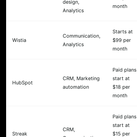
design,
month
Analytics
Starts at
Communication,
Wistia
$99 per
Analytics
month
Paid plans
CRM, Marketing
start at
HubSpot
automation
$18 per
month
Paid plans
start at
CRM,
Streak
$15 per