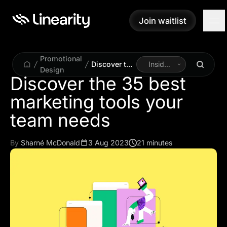
Join waitlist
Join waitlist
Promotional
Discover the
Inside
Design
35 best
Linearity
Discover the 35 best
marketing
marketing tools your
tools your
team needs
team needs
By
Sharné McDonald
3 Aug 2023
21 minutes