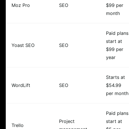
Moz Pro
SEO
$99 per
month
Paid plans
start at
Yoast SEO
SEO
$99 per
year
Starts at
WordLift
SEO
$54.99
per month
Paid plans
Project
start at
Trello