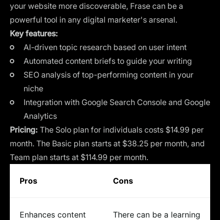
your website more discoverable, Frase can be a
powerful tool in any digital marketer's arsenal.
Key features:
AI-driven topic research based on user intent
Automated content briefs to guide your writing
SEO analysis of top-performing content in your
niche
Integration with Google Search Console and Google
Analytics
Pricing:
The Solo plan for individuals costs $14.99 per
month. The Basic plan starts at $38.25 per month, and
Team plan starts at $114.99 per month.
Pros
Cons
Enhances content
There can be a learning