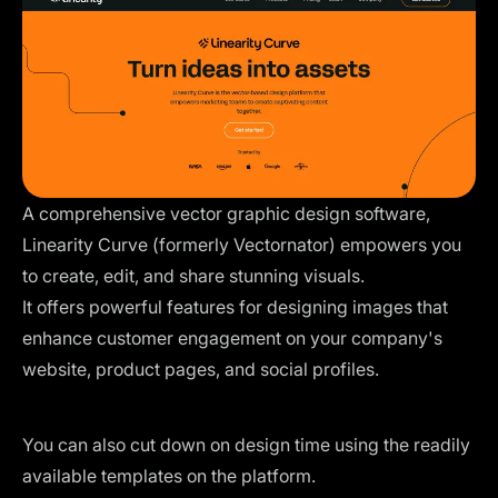
A comprehensive vector graphic design software,
Linearity Curve (formerly Vectornator)
empowers you
to create, edit, and share stunning visuals.
It offers powerful features for designing images that
enhance customer engagement on your company's
website, product pages, and social profiles.
You can also cut down on design time using the
readily
available templates
on the platform.