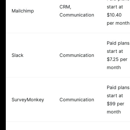
CRM,
start at
Mailchimp
Communication
$10.40
per month
Paid plans
start at
Slack
Communication
$7.25 per
month
Paid plans
start at
SurveyMonkey
Communication
$99 per
month