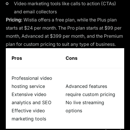
Video marketing tools like calls to action (CTAs)
and email collectors
Pricing:
Wistia offers a free plan, while the Plus plan
starts at $24 per month. The Pro plan starts at $99 per
month, Advanced at $399 per month, and the Premium
plan for custom pricing to suit any type of business.
Pros
Cons
Professional video
hosting service
Advanced features
Extensive video
require custom pricing
analytics and SEO
No live streaming
Effective video
options
marketing tools