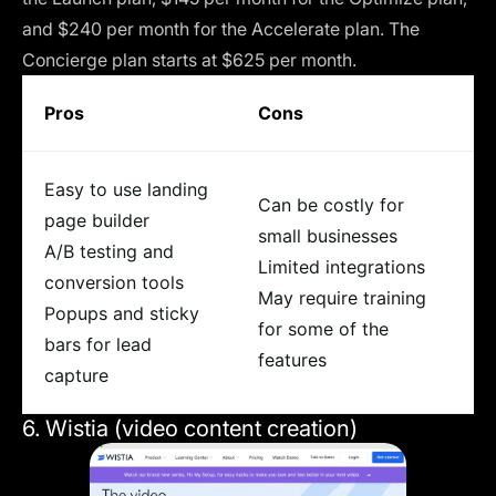
and $240 per month for the Accelerate plan. The
Concierge plan starts at $625 per month.
Pros
Cons
Easy to use landing
Can be costly for
page builder
small businesses
A/B testing and
Limited integrations
conversion tools
May require training
Popups and sticky
for some of the
bars for lead
features
capture
6. Wistia (video content creation)