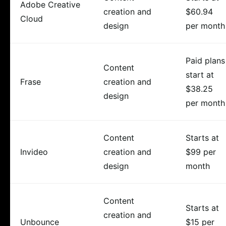
Adobe Creative
creation and
$60.94
Cloud
design
per month
Paid plans
Content
start at
Frase
creation and
$38.25
design
per month
Content
Starts at
Invideo
creation and
$99 per
design
month
Content
Starts at
creation and
Unbounce
$15 per