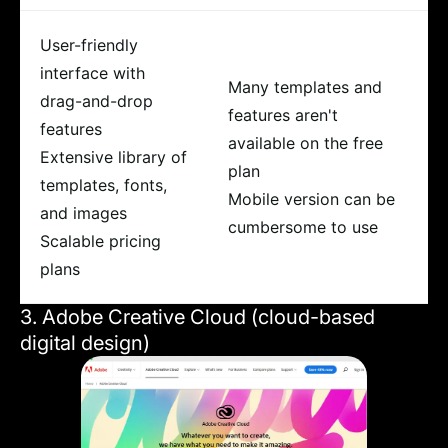
User-friendly
interface with
Many templates and
drag-and-drop
features aren't
features
available on the free
Extensive library of
plan
templates, fonts,
Mobile version can be
and images
cumbersome to use
Scalable pricing
plans
3. Adobe Creative Cloud (cloud-based
digital design)