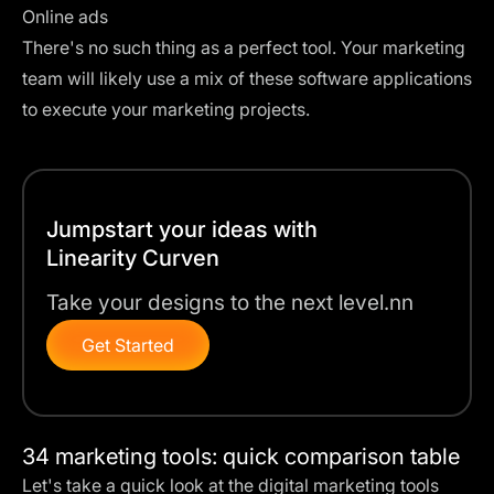
Online ads
There's no such thing as a perfect tool. Your marketing
team will likely use a mix of these software applications
to execute your marketing projects.
Jumpstart your ideas with
Linearity Curven
Take your designs to the next level.nn
Get Started
34 marketing tools: quick comparison table
Let's take a quick look at the digital marketing tools