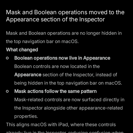
Mask and Boolean operations moved to the
Appearance section of the Inspector
Mask and Boolean operations are no longer hidden in
the top navigation bar on macOS.
What changed
Boolean operations now live in Appearance
Boolean controls are now located in the
Appearance
section of the Inspector, instead of
being hidden in the top navigation bar on macOS.
Mask actions follow the same pattern
Mask-related controls are now surfaced directly in
the Inspector alongside other appearance-related
properties.
This aligns macOS with iPad, where these controls
already live in the Inspector, reducing confusion when