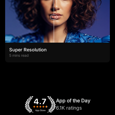
Super Resolution
5 mins read
App of the Day
6.1K ratings