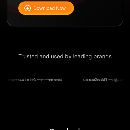
Download Now
Trusted and used by leading brands