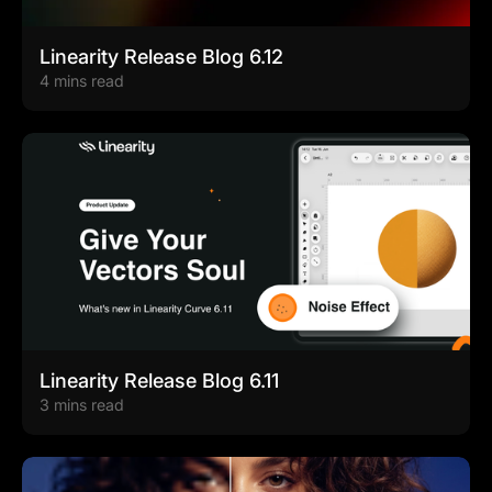
Linearity Release Blog 6.12
4 mins read
Linearity Release Blog 6.11
3 mins read