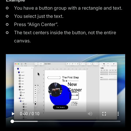
You have a button group with a rectangle and text.
You select just the text.
Press “Align Center”.
The text centers inside the button, not the entire
canvas.