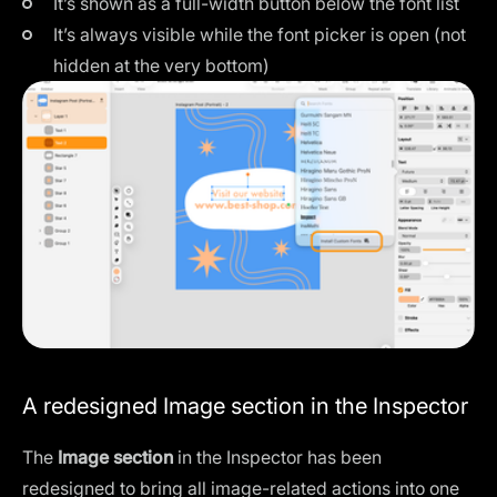
It’s shown as a full-width button below the font list
It’s always visible while the font picker is open (not
hidden at the very bottom)
A redesigned Image section in the Inspector
The
Image section
in the Inspector has been
redesigned to bring all image-related actions into one