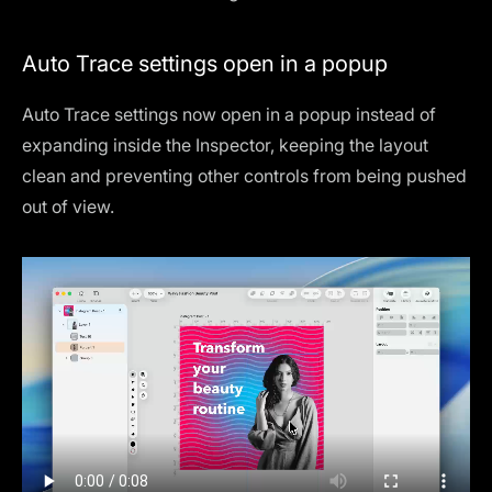
Auto Trace settings open in a popup
Auto Trace settings now open in a popup instead of
expanding inside the Inspector, keeping the layout
clean and preventing other controls from being pushed
out of view.