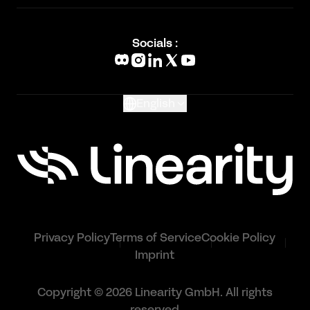
Academy
Blog
Socials :
What's New
Glossary
English
Privacy Policy
Terms of Service
Cookie Policy
Imprint
Copyright © 2026 Linearity GmbH. All rights
reserved