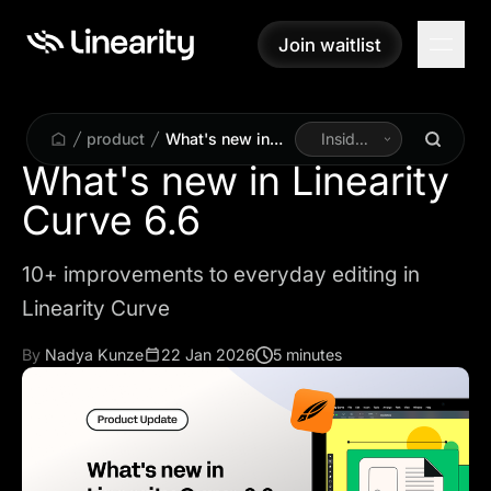
Join waitlist
Join waitlist
product
What's new in
Inside
Linearity Curve
Linearity
What's new in Linearity
6.6
Curve 6.6
10+ improvements to everyday editing in
Linearity Curve
By
Nadya Kunze
22 Jan 2026
5 minutes