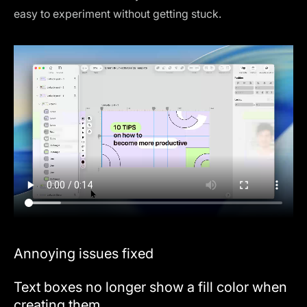
easy to experiment without getting stuck.
Annoying issues fixed
Text boxes no longer show a fill color when
creating them