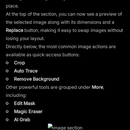
place.
At the top of the section, you can now see a preview of
the selected image along with its dimensions and a
Replace
button, making it easy to swap images without
losing your layout.
Directly below, the most common image actions are
available as quick-access buttons:
Crop
Auto Trace
Remove Background
Other powerful tools are grouped under
More
,
including:
Edit Mask
Magic Eraser
AI Grab