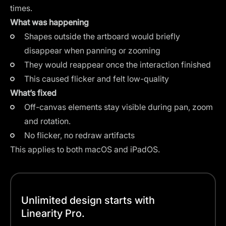
times.
What was happening
Shapes outside the artboard would briefly
disappear when panning or zooming
They would reappear once the interaction finished
This caused flicker and felt low-quality
What’s fixed
Off-canvas elements stay visible during pan, zoom
and rotation.
No flicker, no redraw artifacts
This applies to both macOS and iPadOS.
Unlimited design starts with
Linearity Pro.