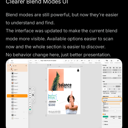
Clearer Blend Modes UI
Blend modes are still powerful, but now they’re easier
to understand and find.
The interface was updated to make the current blend
mode more visible. Available options easier to scan
now and the whole section is easier to discover.
No behavior change here, just better presentation.