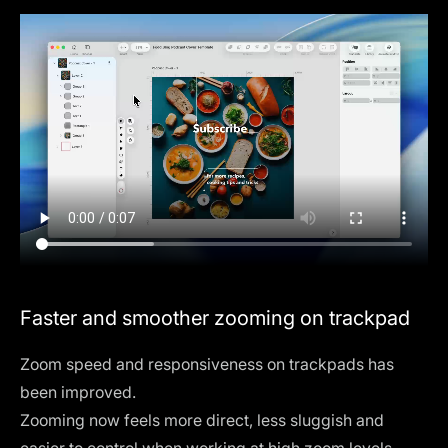
Faster and smoother zooming on trackpad
Zoom speed and responsiveness on trackpads has
been improved.
Zooming now feels more direct, less sluggish and
easier to control when working at high zoom levels.