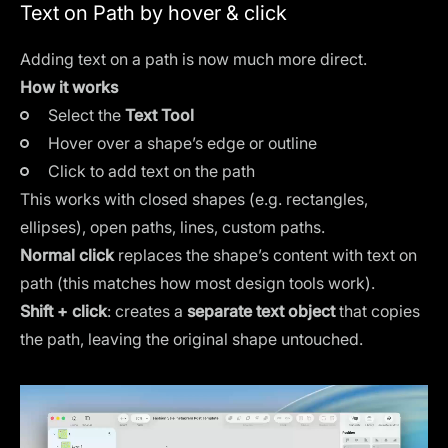
Text on Path by hover & click
Adding text on a path is now much more direct.
How it works
Select the
Text Tool
Hover over a shape’s edge or outline
Click to add text on the path
This works with closed shapes (e.g. rectangles,
ellipses), open paths, lines, custom paths.
Normal click
replaces the shape’s content with text on
path (this matches how most design tools work).
Shift + click
: creates a
separate text object
that copies
the path, leaving the original shape untouched.