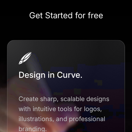
Get Started for free
Design in Curve.
Create sharp, scalable designs
with intuitive tools for logos,
illustrations, and professional
branding.