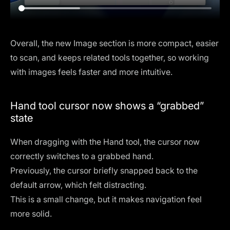
Overall, the new Image section is more compact, easier
to scan, and keeps related tools together, so working
with images feels faster and more intuitive.
Hand tool cursor now shows a “grabbed”
state
When dragging with the Hand tool, the cursor now
correctly switches to a grabbed hand.
Previously, the cursor briefly snapped back to the
default arrow, which felt distracting.
This is a small change, but it makes navigation feel
more solid.