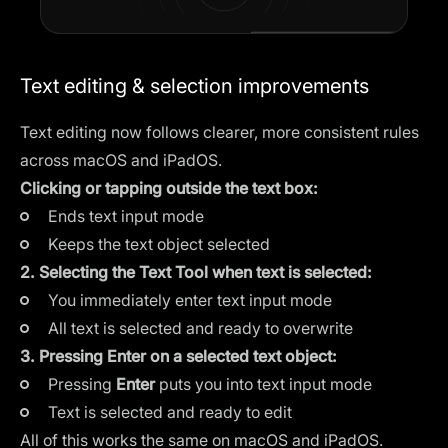
Text editing & selection improvements
Text editing now follows clearer, more consistent rules
across macOS and iPadOS.
Clicking or tapping outside the text box:
Ends text input mode
Keeps the text object selected
2. Selecting the Text Tool when text is selected:
You immediately enter text input mode
All text is selected and ready to overwrite
3. Pressing Enter on a selected text object:
Pressing
Enter
puts you into text input mode
Text is selected and ready to edit
All of this works the same on macOS and iPadOS.