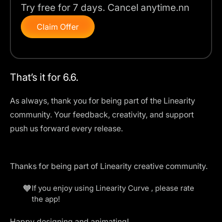
Try free for 7 days. Cancel anytime.nn
Claim Offer
That’s it for 6.6.
As always, thank you for being part of the Linearity
community. Your feedback, creativity, and support
push us forward every release.
Thanks for being part of Linearity creative community.
🧡
If you enjoy using Linearity Curve , please
rate
the app
!
Happy designing and animating!