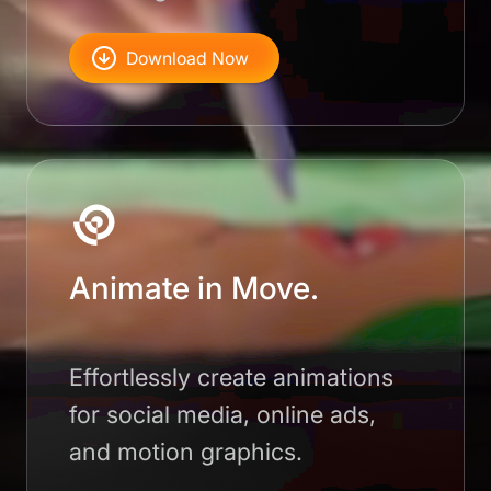
Download Now
Animate in Move.
Effortlessly create animations
for social media, online ads,
and motion graphics.