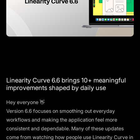
Linearity Curve 6.6 brings 10+ meaningful
improvements shaped by daily use
Hey everyone 👋
Version 6.6 focuses on smoothing out everyday
workflows and making the application feel more
consistent and dependable. Many of these updates
come from watching how people use Linearity Curve in