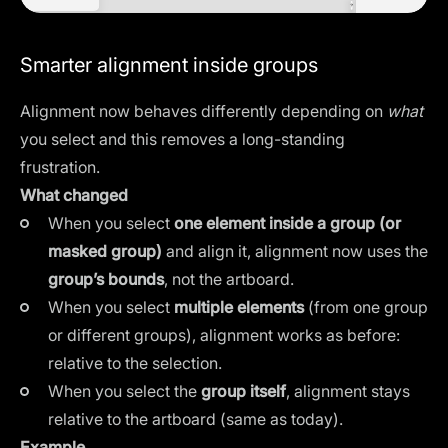
Smarter alignment inside groups
Alignment now behaves differently depending on
what
you select and this removes a long-standing
frustration.
What changed
When you select
one element inside a group (or
masked group)
and align it, alignment now uses the
group’s bounds
, not the artboard.
When you select
multiple elements
(from one group
or different groups), alignment works as before:
relative to the selection.
When you select the
group itself
, alignment stays
relative to the artboard (same as today).
Example