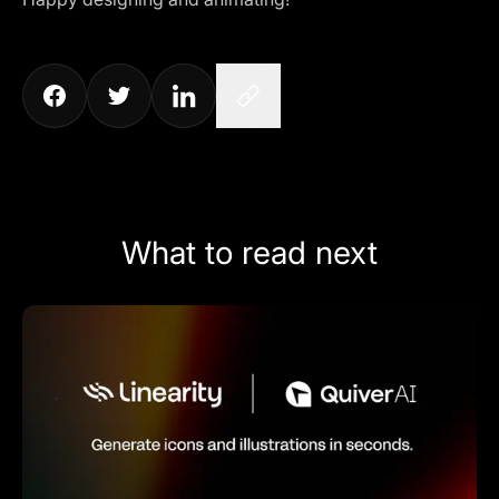
What to read next