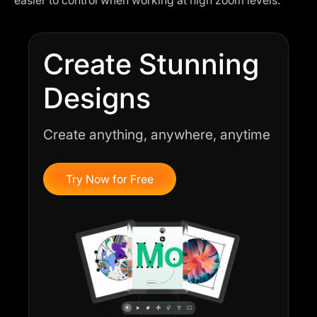
Create Stunning
Designs
Create anything, anywhere, anytime
Try Now for Free