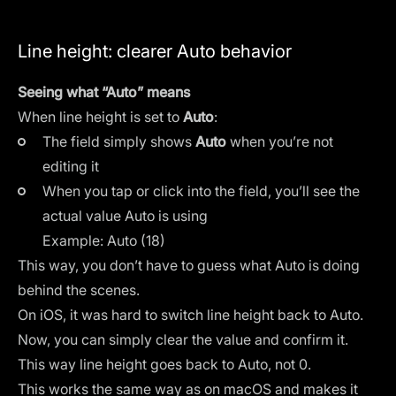
Line height: clearer Auto behavior
Seeing what “Auto” means
When line height is set to
Auto
:
The field simply shows
Auto
when you’re not
editing it
When you tap or click into the field, you’ll see the
actual value Auto is using
Example: Auto (18)
This way, you don’t have to guess what Auto is doing
behind the scenes.
On iOS, it was hard to switch line height back to Auto.
Now, you can simply clear the value and confirm it.
This way line height goes back to Auto, not 0.
This works the same way as on macOS and makes it