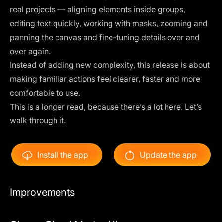
real projects — aligning elements inside groups,
editing text quickly, working with masks, zooming and
panning the canvas and fine-tuning details over and
over again.
Instead of adding new complexity, this release is about
making familiar actions feel clearer, faster and more
comfortable to use.
This is a longer read, because there’s a lot here. Let’s
walk through it.
Install the app
Update the app
Improvements