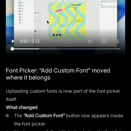
Font Picker: “Add Custom Font” moved
where it belongs
Uploading custom fonts is now part of the font picker
itself.
What changed
The
“Add Custom Font”
button now appears inside
the font picker