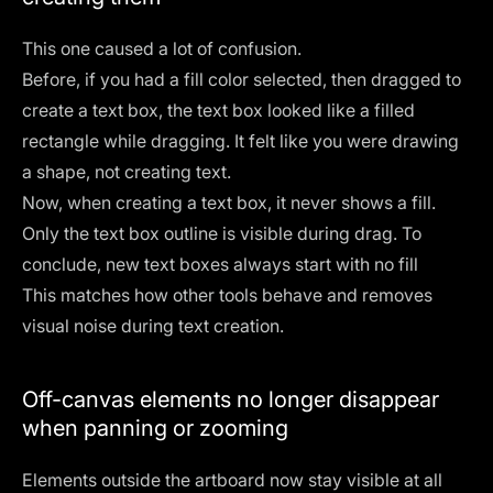
This one caused a lot of confusion.
Before, if you had a fill color selected, then dragged to
create a text box, the text box looked like a filled
rectangle while dragging. It felt like you were drawing
a shape, not creating text.
Now, when creating a text box, it never shows a fill.
Only the text box outline is visible during drag. To
conclude, new text boxes always start with no fill
This matches how other tools behave and removes
visual noise during text creation.
Off-canvas elements no longer disappear
when panning or zooming
Elements outside the artboard now stay visible at all