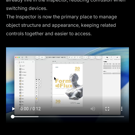
switching devices.
The Inspector is now the primary place to manage
object structure and appearance, keeping related
controls together and easier to access.