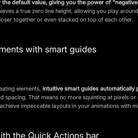
the default value, giving you the power of "negative 
achieves a true zero line height, allowing you play aro
oser together or even stacked on top of each other.
ements with smart guides
eating elements,
intuitive smart guides automatically
and spacing. That means no more squinting at pixels o
hieve impeccable layouts in your animations with min
ith the Quick Actions bar