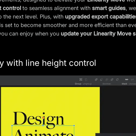
t control
to seamless alignment with
smart guides
, we
 the next level. Plus, with
upgraded export capabilitie
is set to become smoother and more efficient than ev
 you can enjoy when you
update your Linearity Move 
 with line height control