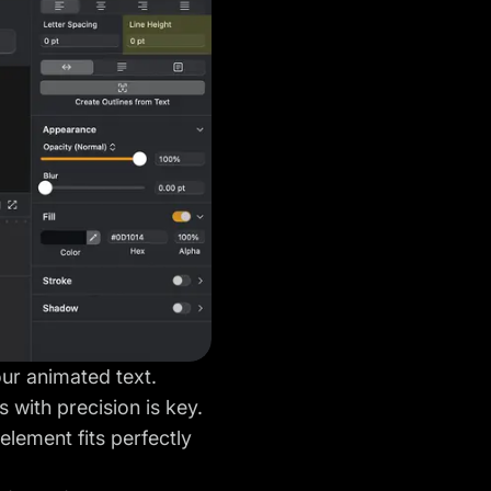
our animated text.
 with precision is key.
element fits perfectly