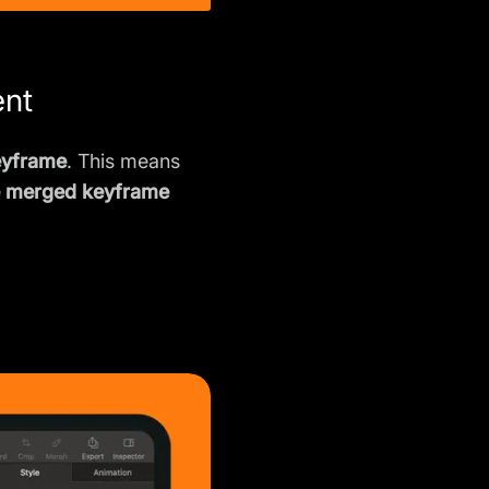
ent
eyframe
. This means
e merged keyframe