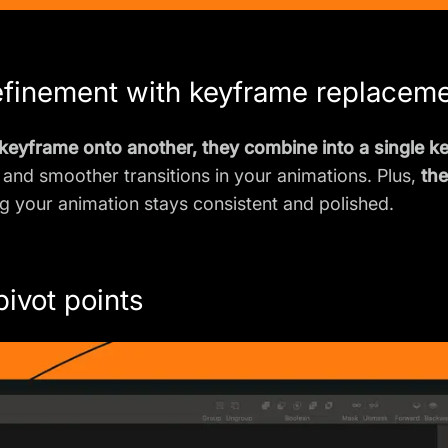
efinement with keyframe replacem
eyframe onto another, they combine into a single k
 and smoother transitions in your animations. Plus,
th
ng your animation stays consistent and polished.
pivot points