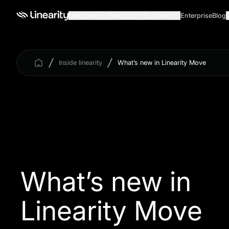
Use cases
Products
Business
Enterprise
Blog
Inside linearity
What’s new in Linearity Move
What’s new in
Linearity Move