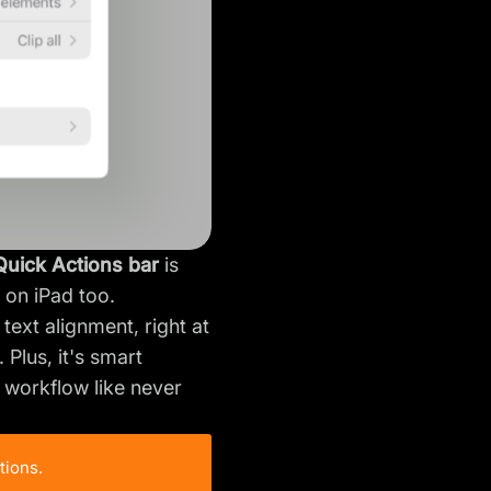
Quick Actions bar
is
e on iPad too.
text alignment, right at
Plus, it's smart
r workflow like never
tions.