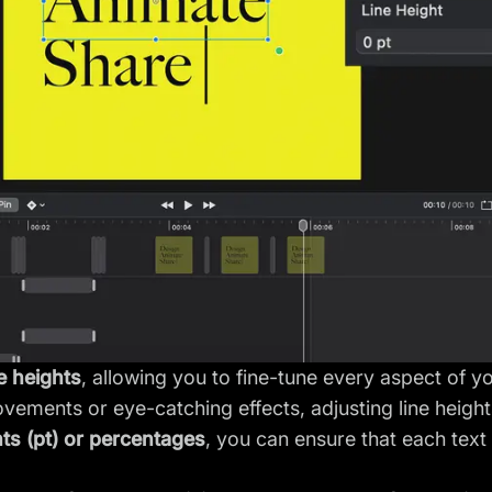
ne heights
, allowing you to fine-tune every aspect of y
ements or eye-catching effects, adjusting line heights
nts (pt) or percentages
, you can ensure that each text 