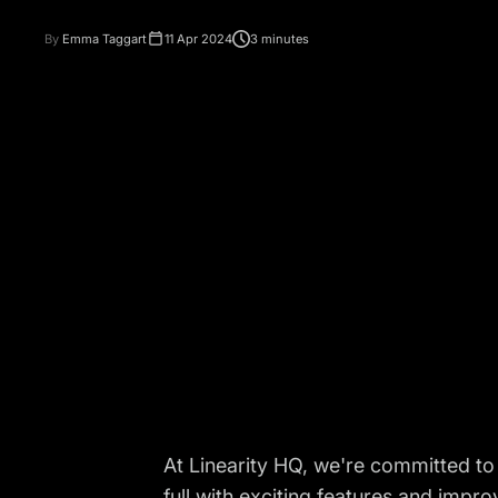
By
Emma Taggart
11 Apr 2024
3 minutes
At Linearity HQ, we're committed to
full with exciting features and imp