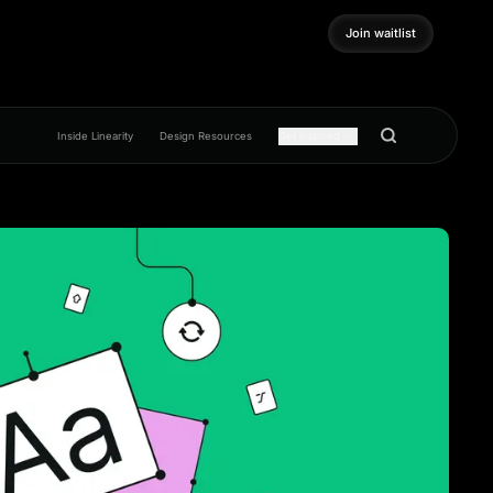
Join waitlist
Join waitlist
Inside Linearity
Design Resources
Get inspired