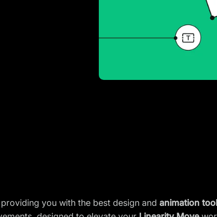
 providing you with the best design and
animation too
rovements, designed to elevate your
Linearity Move
wor