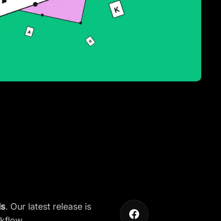
ls
. Our latest release is
kflow.