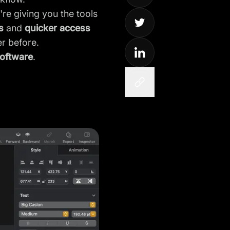
're giving you the tools
s
and
quicker access
er before.
software
.