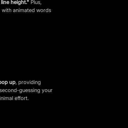
line height."
Plus,
und with animated words
 pop up
, providing
r second-guessing your
imal effort.