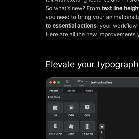
So what’s new? From
text line heigh
you need to bring your animations to
to essential actions
, your workflow 
Here are all the new improvements
Elevate your typography