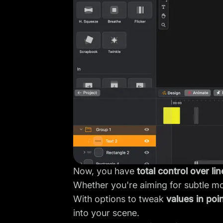
Now, you have
total control over li
Whether you're aiming for subtle mov
With options to tweak
values in poi
into your scene.