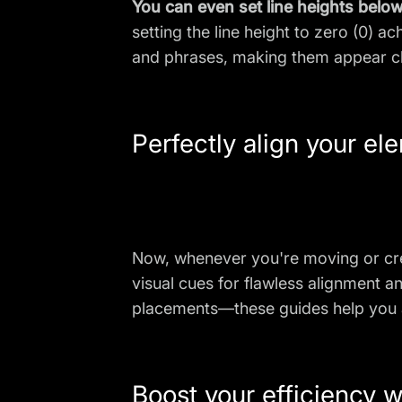
You can even set line heights below 
setting the line height to zero (0) 
and phrases, making them appear cl
Perfectly align your el
Now, whenever you're moving or cr
visual cues for flawless alignment 
placements—these guides help you ac
Boost your efficiency w