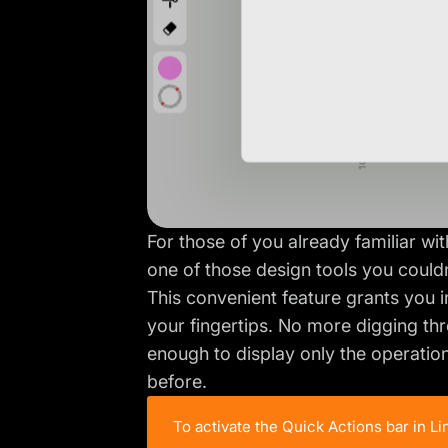
For those of you already familiar wi
one of those design tools you couldn’
This convenient feature grants you i
your fingertips. No more digging thr
enough to display only the operation
before.
To activate the Quick Actions bar in L