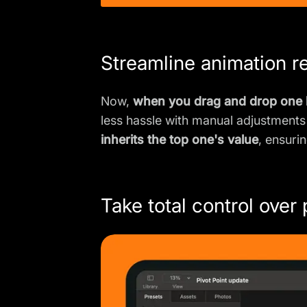
Streamline animation r
Now,
when you drag and drop one k
less hassle with manual adjustments
inherits the top one's value
, ensuri
Take total control over 