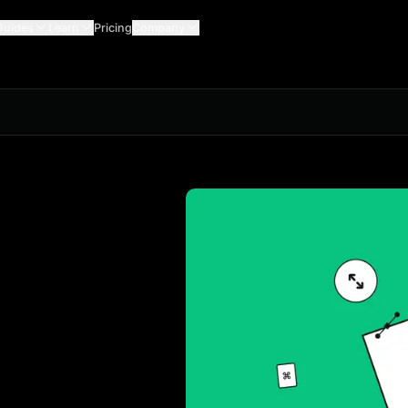
Guides
Learn
Pricing
Company