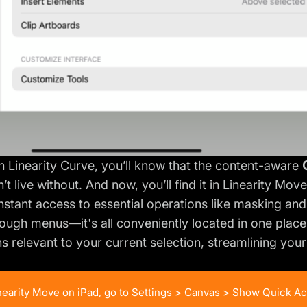
th Linearity Curve, you’ll know that the content-aware
t live without. And now, you’ll find it in Linearity Mov
nstant access to essential operations like masking and 
ough menus—it's all conveniently located in one place. 
s relevant to your current selection, streamlining you
inearity Move on iPad, go to Settings > Canvas > Show Quick Ac