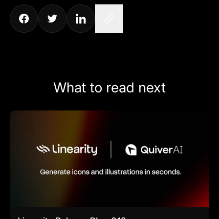
What to read next