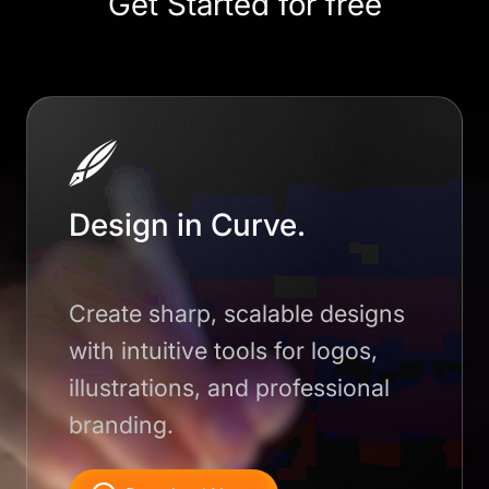
Get Started for free
Design in Curve.
Create sharp, scalable designs
with intuitive tools for logos,
illustrations, and professional
branding.