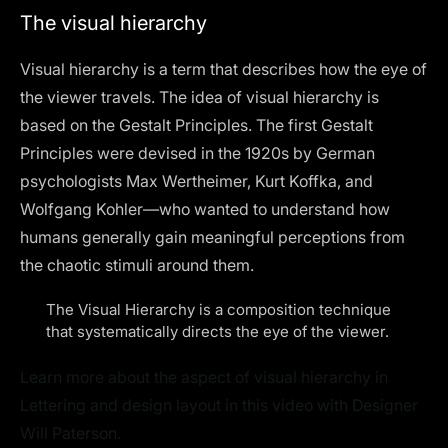
The visual hierarchy
Visual hierarchy is a term that describes how the eye of
the viewer travels. The idea of visual hierarchy is
based on the Gestalt Principles. The first Gestalt
Principles were devised in the 1920s by German
psychologists Max Wertheimer, Kurt Koffka, and
Wolfgang Kohler—who wanted to understand how
humans generally gain meaningful perceptions from
the chaotic stimuli around them.
The Visual Hierarchy is a composition technique
that systematically directs the eye of the viewer.
Learn more about the aspect of visual hierarchy in
Lettering and design layout in this video with Designer
Will Paterson.