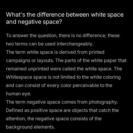
What's the difference between white space
and negative space?
To answer the question, there is no difference; these
two terms can be used interchangeably.
The term white space is derived from printed
campaigns or layouts. The parts of the white paper that
remained unprinted were called the white space. The
Whitespace space is not limited to the white coloring
and can consist of every color perceivable to the
human eye.
The term negative space comes from photography.
Defined as positive space are objects that catch the
attention, the negative space consists of the
background elements.