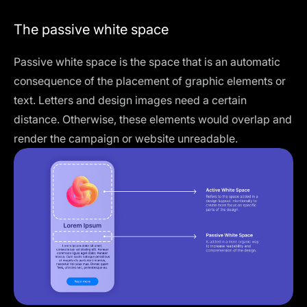
The passive white space
Passive white space is the space that is an automatic
consequence of the placement of graphic elements or
text. Letters and design images need a certain
distance. Otherwise, these elements would overlap and
render the campaign or website unreadable.