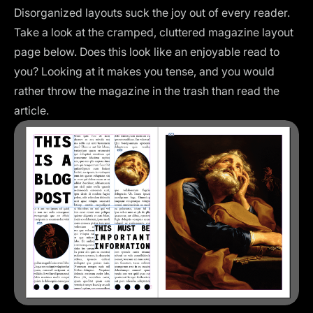
Disorganized layouts suck the joy out of every reader.
Take a look at the cramped, cluttered magazine layout
page below. Does this look like an enjoyable read to
you? Looking at it makes you tense, and you would
rather throw the magazine in the trash than read the
article.