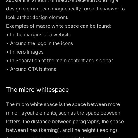
design element can magnetically force the viewer to
look at that design element.
Examples of macro white space can be found:
• In the margins of a
website
• Around the logo in the icons
• In hero images
• In Separation of the main content and sidebar
• Around CTA buttons
The micro whitespace
The micro white space is the space between more
minor layout elements, such as the space between
letters, the distance between paragraphs, the space
between lines (
kerning
), and
line height
(leading).