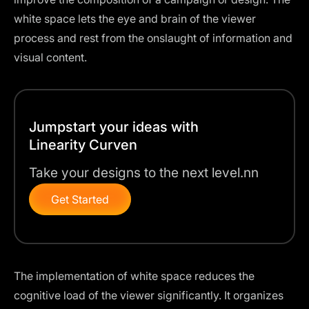
white space lets the eye and brain of the viewer
process and rest from the onslaught of information and
visual content.
Jumpstart your ideas with
Linearity Curven
Take your designs to the next level.nn
Get Started
The implementation of white space reduces the
cognitive load of the viewer significantly. It organizes