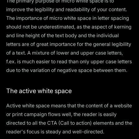
The primary purpose of micro white space is to
improve the legibility and readability of your content.
The importance of micro white space in letter spacing
should not be underestimated, as the aspect of kerning
and line height of the text body and the individual
letters are of great importance for the general legibility
of a text. A mixture of lower and upper case letters,
f.ex. is much easier to read than only upper case letters
due to the variation of negative space between them.
The active white space
Active white space means that the content of a website
or print campaign flows well, the reader is easily
directed to all the CTA (Call to action) elements and the
reader's focus is steady and well-directed.