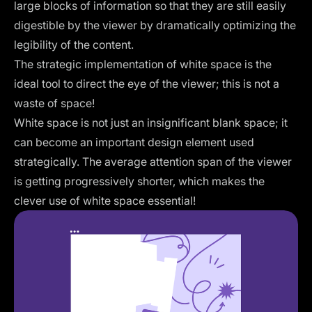
large blocks of information so that they are still easily
digestible by the viewer by dramatically optimizing the
legibility of the content.
The strategic implementation of white space is the
ideal tool to direct the eye of the viewer; this is not a
waste of space!
White space is not just an insignificant blank space; it
can become an important design element used
strategically. The average attention span of the viewer
is getting progressively shorter, which makes the
clever use of white space essential!