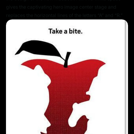
gives the captivating hero image center stage and
replaces the horizontal lines of the letters “A” and “R.”