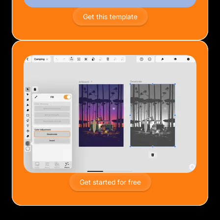
Get this template
Get started for free