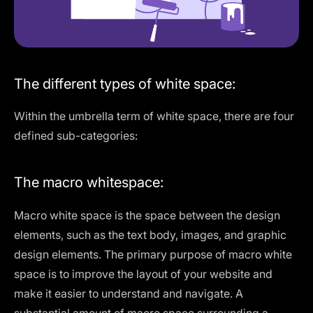
The different types of white space:
Within the umbrella term of white space, there are four
defined sub-categories:
The macro whitespace:
Macro white space is the space between the design
elements, such as the text body, images, and graphic
design elements. The primary purpose of macro white
space is to improve the layout of your website and
make it easier to understand and navigate. A
substantial amount of macro space surrounding a