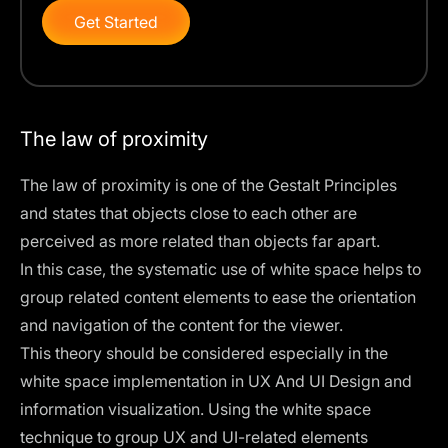
Get Started
The law of proximity
The
law of proximity
is one of the Gestalt Principles
and states that objects close to each other are
perceived as more related than objects far apart.
In this case, the systematic use of white space helps to
group related content elements to ease the orientation
and navigation of the content for the viewer.
This theory should be considered especially in the
white space implementation in UX And UI Design and
information visualization. Using the white space
technique to group UX and UI-related elements