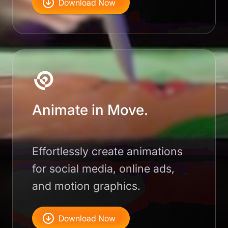
Download Now
Animate in Move.
Effortlessly create animations
for social media, online ads,
and motion graphics.
Download Now