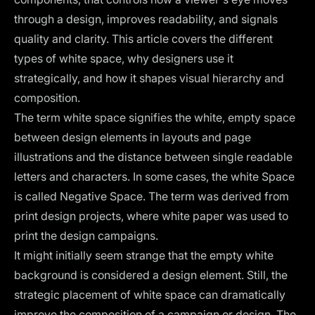
through a design, improves readability, and signals
quality and clarity. This article covers the different
types of white space, why designers use it
strategically, and how it shapes visual hierarchy and
composition.
The term white space signifies the white, empty space
between design elements in layouts and page
illustrations and the distance between single readable
letters and characters. In some cases, the white Space
is called Negative Space. The term was derived from
print design projects, where white paper was used to
print the design campaigns.
It might initially seem strange that the empty white
background is considered a design element. Still, the
strategic placement of white space can dramatically
improve the composition of a campaign or design. The