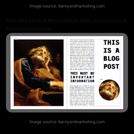
Image source:
barnyardmarketing.com
Now take a look at the organized white space layout of
the identical content:
Image source:
barnyardmarketing.com