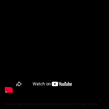
Visual hierarchy can direct the viewer through white