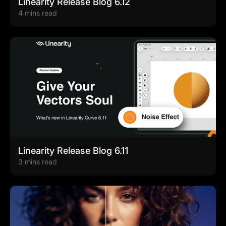
Linearity Release Blog 6.12
4 mins read
Linearity Release Blog 6.11
3 mins read