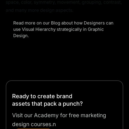
space, color, symmetry, movement, grouping, contrast,
and many more design aspects.
Read more on our Blog about how Designers can
use
Visual Hierarchy
strategically in Graphic
Design.
Ready to create brand
assets that pack a punch?
Visit our Academy for free marketing
design courses.n