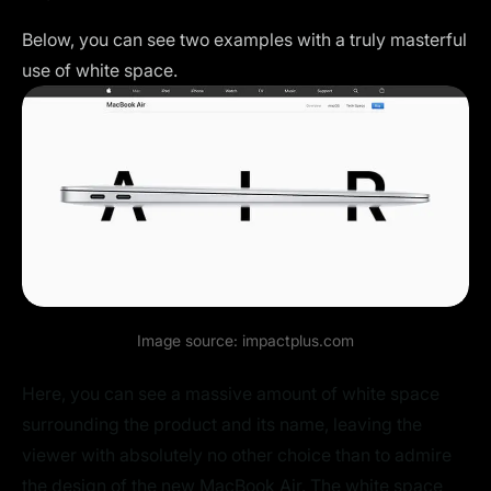
Below, you can see two examples with a truly masterful
use of white space.
Image source:
impactplus.com
Here, you can see a massive amount of white space
surrounding the product and its name, leaving the
viewer with absolutely no other choice than to admire
the design of the new MacBook Air. The white space