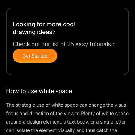
Looking for more cool
drawing ideas?
Check out our list of 25 easy tutorials.n
Get Started
How to use white space
The strategic use of white space can change the visual
focus and direction of the viewer. Plenty of white space
around a design element, a text body, or a single letter
can isolate the element visually and thus catch the