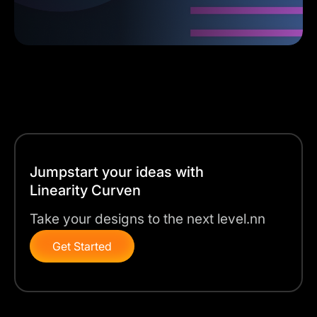
Jumpstart your ideas with
Linearity Curven
Take your designs to the next level.nn
Get Started