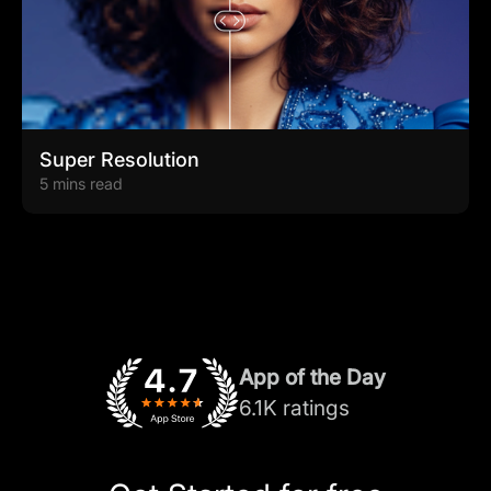
Super Resolution
5 mins read
App of the Day
6.1K ratings