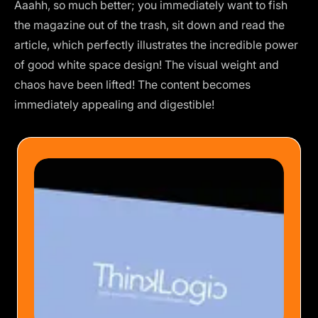
Aaahh, so much better; you immediately want to fish
the magazine out of the trash, sit down and read the
article, which perfectly illustrates the incredible power
of good white space design! The visual weight and
chaos have been lifted! The content becomes
immediately appealing and digestible!