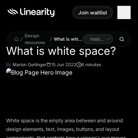
Join waitlist
Join waitlist
Design
What is white
Inside
resources
space?
Linearity
What is white space?
By
Marion Gerlinger
15 Jun 2022
6 minutes
White space is the empty area between and around
design elements, text, images, buttons, and layout
components, that controls how a viewer's eye moves