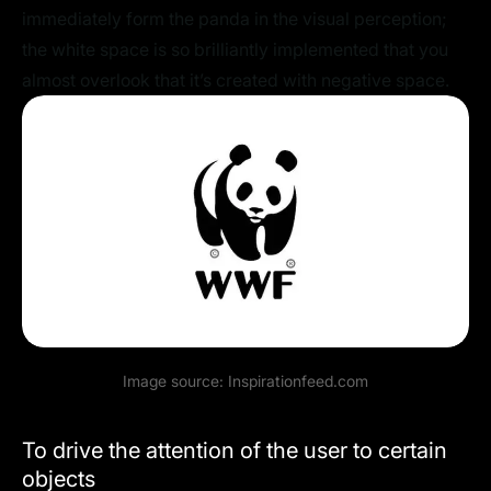
immediately form the panda in the visual perception;
the white space is so brilliantly implemented that you
almost overlook that it’s created with negative space.
Image source:
Inspirationfeed.com
To drive the attention of the user to certain
objects