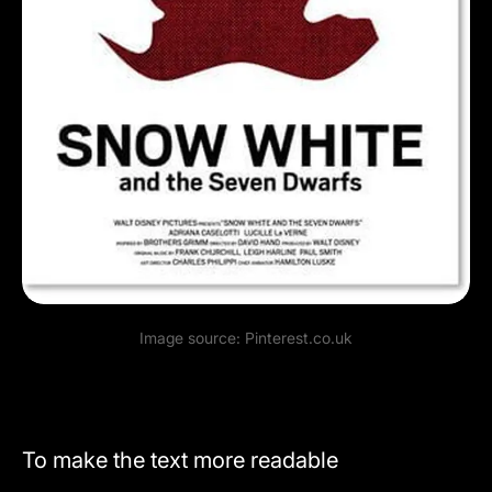
Image source:
Pinterest.co.uk
To make the text more readable