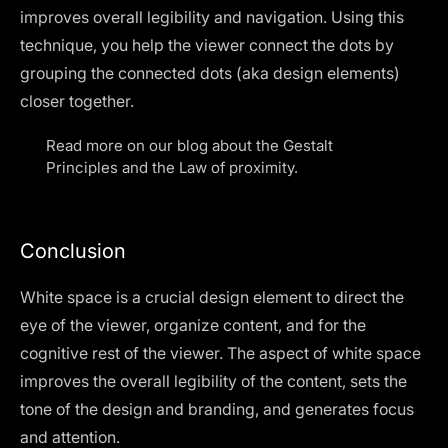
improves overall legibility and navigation. Using this
technique, you help the viewer connect the dots by
grouping the connected dots (aka design elements)
closer together.
Read more on our blog about the
Gestalt
Principles
and the Law of proximity.
Conclusion
White space is a crucial design element to direct the
eye of the viewer, organize content, and for the
cognitive rest of the viewer. The aspect of white space
improves the overall legibility of the content, sets the
tone of the design and branding, and generates focus
and attention.