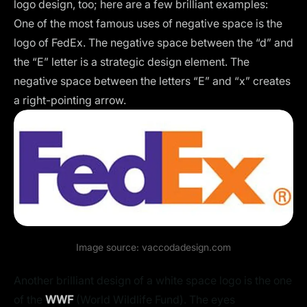
logo design, too; here are a few brilliant examples:
One of the most famous uses of negative space is the
logo of FedEx. The negative space between the “d” and
the “E” letter is a strategic design element. The
negative space between the letters “E” and “x” creates
a right-pointing arrow.
Image source:
vaccodadesign.com
Another brilliant design of a white space logo is the one
of the
WWF
(World Wildlife Fund). The eyes