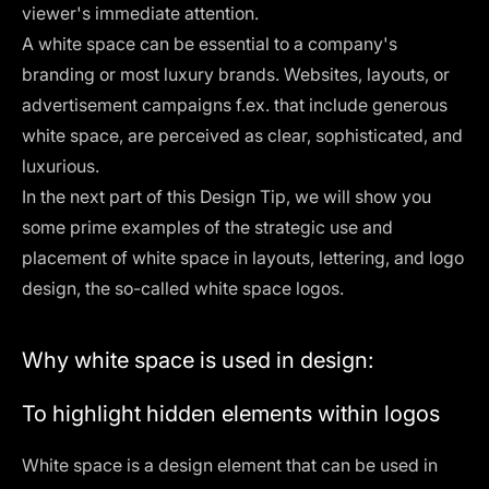
viewer's immediate attention.
A white space can be essential to a company's
branding or most luxury brands. Websites, layouts, or
advertisement campaigns f.ex. that include generous
white space, are perceived as clear, sophisticated, and
luxurious.
In the next part of this Design Tip, we will show you
some prime examples of the strategic use and
placement of white space in layouts, lettering, and logo
design, the so-called white space logos.
Why white space is used in design:
To highlight hidden elements within logos
White space is a design element that can be used in