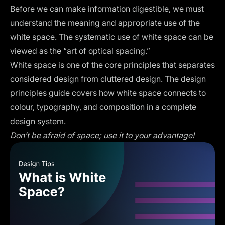
Before we can make information digestible, we must
understand the meaning and appropriate use of the
white space. The systematic use of white space can be
viewed as the “art of optical spacing.”
White space is one of the core principles that separates
considered design from cluttered design. The
design
principles
guide covers how white space connects to
colour, typography, and composition in a complete
design system.
Don’t be afraid of space; use it to your advantage!