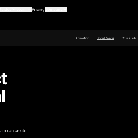
Guides
Learn
Pricing
Company
Animation
Social Media
Online ads
t
l
team can create