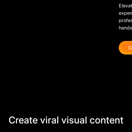
Elevat
expens
profe
hands
G
Create viral visual content