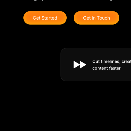
Get Started
Get in Touch
Cut timelines, crea
content faster