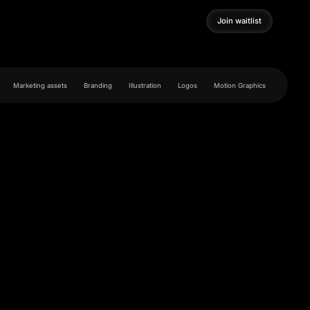
Join waitlist
Join waitlist
Marketing assets
Branding
Illustration
Logos
Motion Graphics