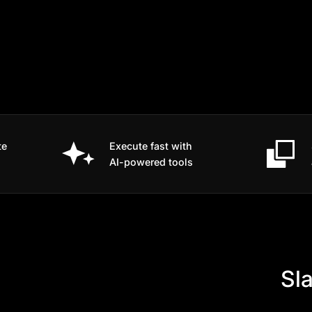
te
Execute fast with
AI-powered tools
Sla