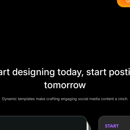
G
art designing today, start post
tomorrow
Dynamic templates make crafting engaging social media content a cinch.