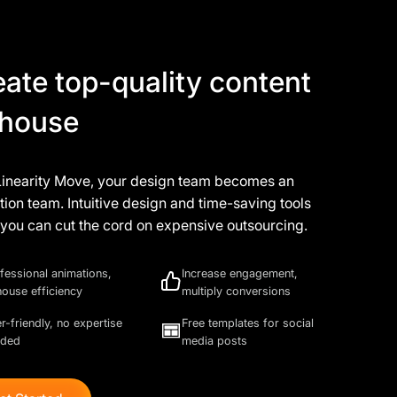
eate top-quality content
-house
Linearity Move, your design team becomes an
ion team. Intuitive design and time-saving tools
you can cut the cord on expensive outsourcing.
fessional animations,
Increase engagement,
house efficiency
multiply conversions
r-friendly, no expertise
Free templates for social
eded
media posts