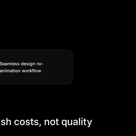
Seamless design-to-
animation workflow
sh costs, not quality