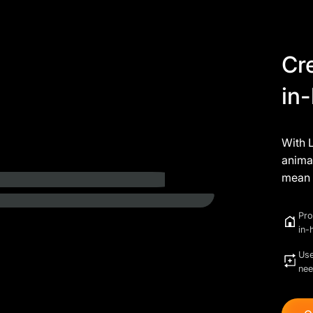
Cr
in
With 
animat
mean 
Pro
in-
Use
ne