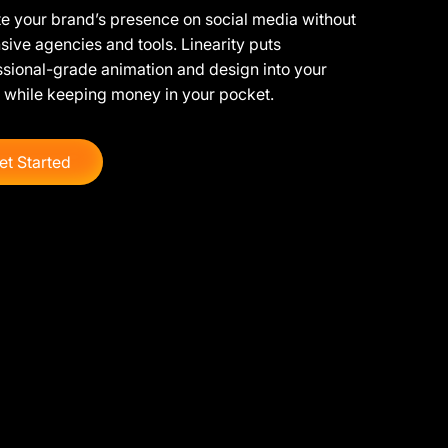
e your brand’s presence on social media without
ive agencies and tools. Linearity puts
ssional-grade animation and design into your
 while keeping money in your pocket.
et Started