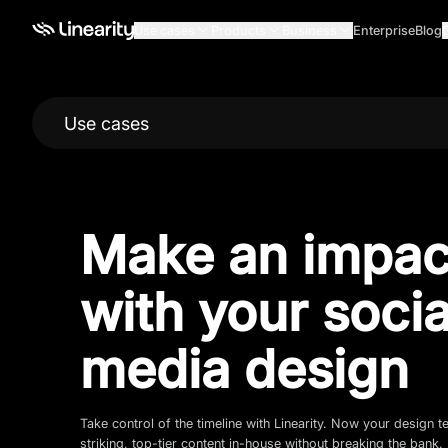
Use cases
Products
Business
Enterprise
Blog
Use cases
Make an impac
with your socia
media design
Take control of the timeline with Linearity. Now your design 
striking, top-tier content in-house without breaking the bank.