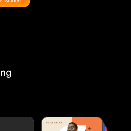
et Started
ing