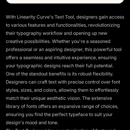
With Linearity Curve's Text Tool, designers gain access
to various features and functionalities, revolutionizing
their typography workflow and opening up new
creative possibilities. Whether you're a seasoned
professional or an aspiring designer, this powerful tool
offers a seamless and intuitive experience, ensuring
your typographic designs reach their full potential.
One of the standout benefits is its robust flexibility.
Designers can craft text with precise control over font
styles, sizes, and colors, allowing them to effortlessly
match their unique aesthetic vision. The extensive
library of fonts offers an expansive range of choices,
ensuring you find the perfect typeface to suit your
design's mood and tone.