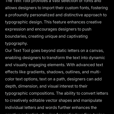
The Text Tool provides a vast selection of fonts and
allows designers to import their custom fonts, fostering
a profoundly personalized and distinctive approach to
typographic design. This feature enhances creative
expression and encourages designers to push
boundaries, creating unique and captivating
typography.
Our Text Tool goes beyond static letters on a canvas,
enabling designers to transform the text into dynamic
and visually engaging elements. With advanced text
effects like gradients, shadows, outlines, and multi-
color text options, text on a path, designers can add
depth, dimension, and visual interest to their
typographic compositions. The ability to convert letters
to creatively editable vector shapes and manipulate
individual letters and words further enhances the