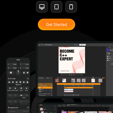
Get Started