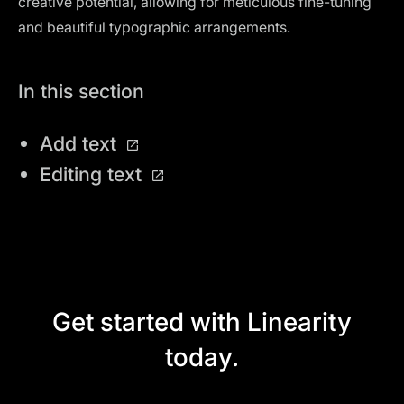
creative potential, allowing for meticulous fine-tuning
and beautiful typographic arrangements.
In this section
Add text
Editing text
Get started with Linearity
today.