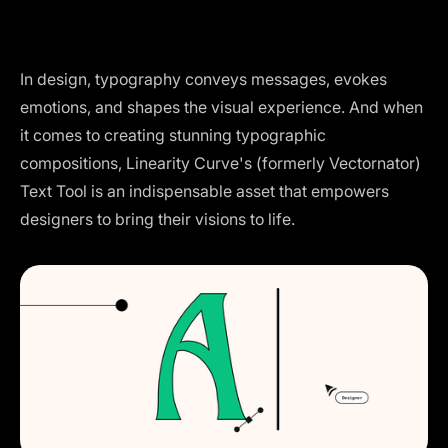
In design, typography conveys messages, evokes
emotions, and shapes the visual experience. And when
it comes to creating stunning typographic
compositions, Linearity Curve's (formerly Vectornator)
Text Tool is an indispensable asset that empowers
designers to bring their visions to life.