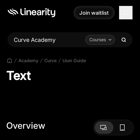
Join waitlist
Join waitlist
Curve Academy
Courses
Academy
Curve
User Guide
Text
Overview