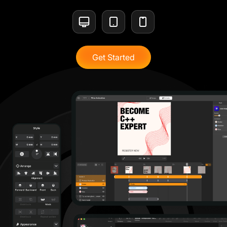
Get Started