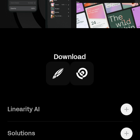
Download
Linearity AI
Enterprise
Solutions
Vector 1.0 Model