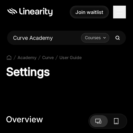
Join waitlist
Join waitlist
Curve Academy
Courses
Academy
Curve
User Guide
Settings
Overview