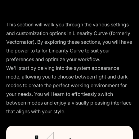
This section will walk you through the various settings
and customization options in Linearity Curve (formerly
Vectornator). By exploring these sections, you will have
the power to tailor Linearity Curve to suit your
preferences and optimize your workflow.
We'll start by delving into the system appearance
mode, allowing you to choose between light and dark
modes to create the perfect working environment for
your needs. You will learn to effortlessly switch
between modes and enjoy a visually pleasing interface
that aligns with your style.