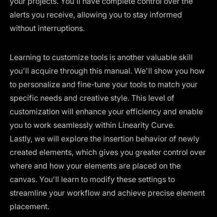
your projects. You'll have complete control over the
alerts you receive, allowing you to stay informed
without interruptions.
Learning to customize tools is another valuable skill
you'll acquire through this manual. We'll show you how
to personalize and fine-tune your tools to match your
specific needs and creative style. This level of
customization will enhance your efficiency and enable
you to work seamlessly within Linearity Curve.
Lastly, we will explore the insertion behavior of newly
created elements, which gives you greater control over
where and how your elements are placed on the
canvas. You'll learn to modify these settings to
streamline your workflow and achieve precise element
placement.