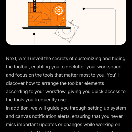
Next, we'll unveil the secrets of customizing and hiding
the toolbar, enabling you to declutter your workspace
and focus on the tools that matter most to you. You'll
discover how to arrange the toolbar elements
according to your workflow, giving you quick access to
the tools you frequently use.
In addition, we will guide you through setting up system
and canvas notification alerts, ensuring that you never
miss important updates or changes while working on