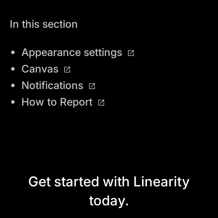
In this section
Appearance settings
Canvas
Notifications
How to Report
Get started with Linearity
today.