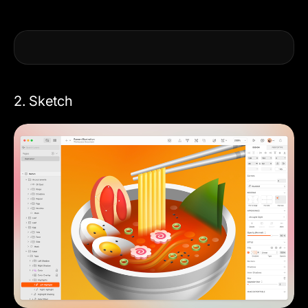
2. Sketch