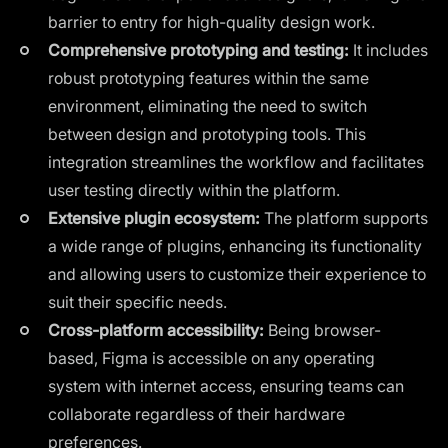
barrier to entry for high-quality design work.
Comprehensive prototyping and testing:
It includes
robust prototyping features within the same
environment, eliminating the need to switch
between design and prototyping tools. This
integration streamlines the workflow and facilitates
user testing directly within the platform.
Extensive plugin ecosystem:
The platform supports
a wide range of plugins, enhancing its functionality
and allowing users to customize their experience to
suit their specific needs.
Cross-platform accessibility:
Being browser-
based, Figma is accessible on any operating
system with internet access, ensuring teams can
collaborate regardless of their hardware
preferences.