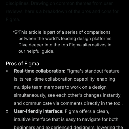
disciplines. Drawing on common themes from user
reviews, here's a breakdown of the pros and cons for
Figma.
💡
This article is part of a series of comparisons
between the world’s leading design platforms.
Dive deeper into the top
Figma alternatives
in
our helpful guide.
Pros of Figma
Real-time collaboration:
Figma's standout feature
is its real-time collaboration capability, enabling
multiple team members to work on a design
simultaneously, see each other's changes instantly,
and communicate via comments directly in the tool.
User-friendly interface:
Figma offers a clean,
intuitive interface that is easy to navigate for both
beginners and experienced designers, lowering the