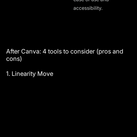
accessibility.
d
A
c
After Canva: 4 tools to consider (pros and
cons)
1. Linearity Move