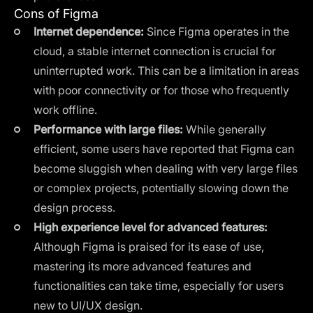
Cons of Figma
Internet dependence:
Since Figma operates in the
cloud, a stable internet connection is crucial for
uninterrupted work. This can be a limitation in areas
with poor connectivity or for those who frequently
work offline.
Performance with large files:
While generally
efficient, some users have reported that Figma can
become sluggish when dealing with very large files
or complex projects, potentially slowing down the
design process.
High experience level for advanced features:
Although Figma is praised for its ease of use,
mastering its more advanced features and
functionalities can take time, especially for users
new to UI/UX design.