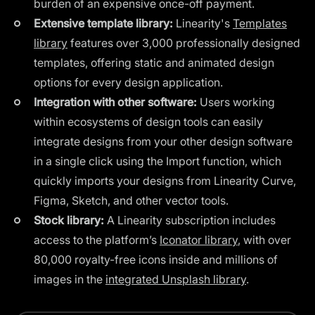
burden of an expensive once-off payment.
Extensive template library:
Linearity's
Templates
library
features over 3,000 professionally designed
templates, offering static and animated design
options for every design application.
Integration with other software:
Users working
within ecosystems of design tools can easily
integrate designs from your other design software
in a single click using the Import function, which
quickly imports your designs from Linearity Curve,
Figma, Sketch, and other vector tools.
Stock library:
A Linearity subscription includes
access to the platform’s
Iconator library
, with over
80,000 royalty-free icons inside and millions of
images in the
integrated Unsplash library
.