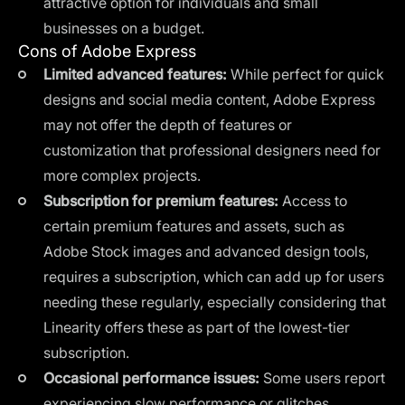
attractive option for individuals and small
businesses on a budget.
Cons of Adobe Express
Limited advanced features:
While perfect for quick
designs and social media content, Adobe Express
may not offer the depth of features or
customization that professional designers need for
more complex projects.
Subscription for premium features:
Access to
certain premium features and assets, such as
Adobe Stock images and advanced design tools,
requires a subscription, which can add up for users
needing these regularly, especially considering that
Linearity offers these as part of the lowest-tier
subscription.
Occasional performance issues:
Some users report
experiencing slow performance or glitches,