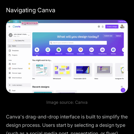
Navigating Canva
Image source:
Canva
Canva's drag-and-drop interface is built to simplify the
design process. Users start by selecting a design type
(such as a social media post, presentation, or flyer).