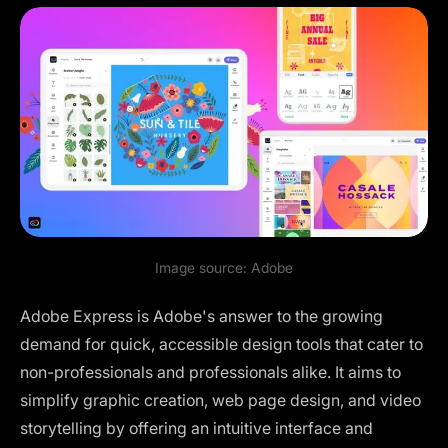
Image source:
Adobe
Adobe Express is Adobe's answer to the growing
demand for quick, accessible design tools that cater to
non-professionals and professionals alike. It aims to
simplify graphic creation, web page design, and video
storytelling by offering an intuitive interface and