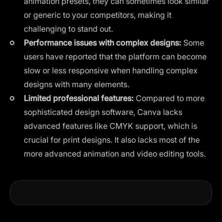
animation presets, they can sometimes look similar
or generic to your competitors, making it
challenging to stand out.
Performance issues with complex designs:
Some
users have reported that the platform can become
slow or less responsive when handling complex
designs with many elements.
Limited professional features:
Compared to more
sophisticated design software, Canva lacks
advanced features like CMYK support, which is
crucial for print designs. It also lacks most of the
more advanced animation and video editing tools.