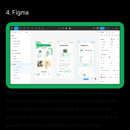
4. Figma
Figma has revolutionized the design world as a cloud-
based UI/UX design tool emphasizing collaboration,
allowing teams to work together in real-time from
anywhere. Its extensive functionality have made it a
popular choice for designers across various