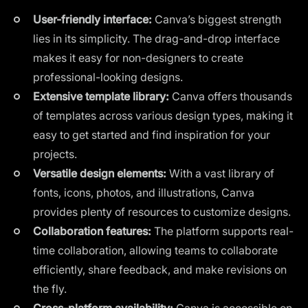
User-friendly interface:
Canva’s biggest strength
lies in its simplicity. The drag-and-drop interface
makes it easy for non-designers to create
professional-looking designs.
Extensive template library:
Canva offers thousands
of templates across various design types, making it
easy to get started and find inspiration for your
projects.
Versatile design elements:
With a vast library of
fonts, icons, photos, and illustrations, Canva
provides plenty of resources to customize designs.
Collaboration features:
The platform supports real-
time collaboration, allowing teams to collaborate
efficiently, share feedback, and make revisions on
the fly.
Cross-platform availability:
Canva is accessible on