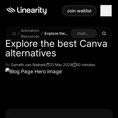
Join waitlist
Join waitlist
Animation
Explore the
Inside
Resources
best Canva
Linearity
Explore the best Canva
alternatives
alternatives
By
Garreth van Niekerk
21 Mar 2024
10 minutes