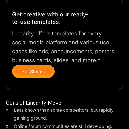
Get creative with our ready-
to-use templates.
Linearity offers templates for every
social media platform and various use
cases like ads, announcements, posters,
business cards, slides, and more.n
Get Started
Cons of Linearity Move
Less known than some competitors, but rapidly
gaining ground.
Online forum communities are still developing.