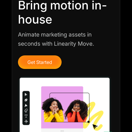
Bring motion in-
house
Animate marketing assets in
seconds with Linearity Move.
Get Started