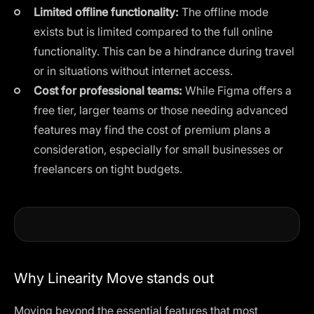
Limited offline functionality:
The offline mode
exists but is limited compared to the full online
functionality. This can be a hindrance during travel
or in situations without internet access.
Cost for professional teams:
While Figma offers a
free tier, larger teams or those needing advanced
features may find the cost of premium plans a
consideration, especially for small businesses or
freelancers on tight budgets.
Why Linearity Move stands out
Moving beyond the essential features that most