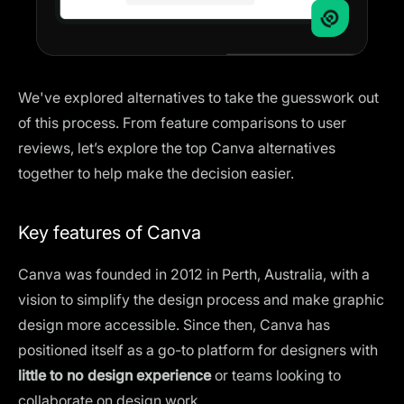
We've explored alternatives to take the guesswork out
of this process. From feature comparisons to user
reviews, let’s explore the top Canva alternatives
together to help make the decision easier.
Key features of Canva
Canva was founded in 2012 in Perth, Australia, with a
vision to simplify the design process and make graphic
design more accessible. Since then, Canva has
positioned itself as a go-to platform for designers with
little to no design experience
or teams looking to
collaborate on design work.