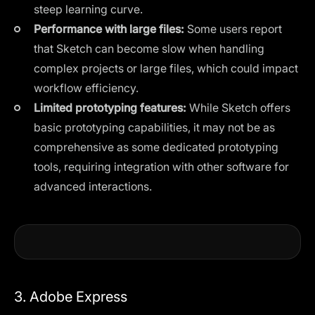
steep learning curve.
Performance with large files:
Some users report
that Sketch can become slow when handling
complex projects or large files, which could impact
workflow efficiency.
Limited prototyping features:
While Sketch offers
basic prototyping capabilities, it may not be as
comprehensive as some dedicated prototyping
tools, requiring integration with other software for
advanced interactions.
3. Adobe Express