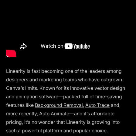
Linearity is fast becoming one of the leaders among
designers and marketing teams who have outgrown
Canva’s limits. Known for its innovative vector design
and animation software—packed full of time-saving
features like
Background Removal
,
Auto Trace
and,
more recently,
Auto Animate
—and it’s affordable
pricing, it’s no wonder that Linearity is growing into
such a powerful platform and popular choice.