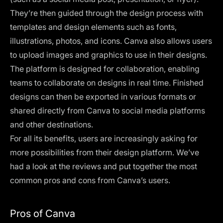
They’re then guided through the design process with
templates and design elements such as fonts,
illustrations, photos, and icons. Canva also allows users
to upload images and graphics to use in their designs.
The platform is designed for collaboration, enabling
teams to collaborate on designs in real time. Finished
designs can then be exported in various formats or
shared directly from Canva to social media platforms
and other destinations.
For all its benefits, users are increasingly asking for
more possibilities from their design platform. We’ve
had a look at the reviews and put together the most
common pros and cons from Canva’s users.
Pros of Canva