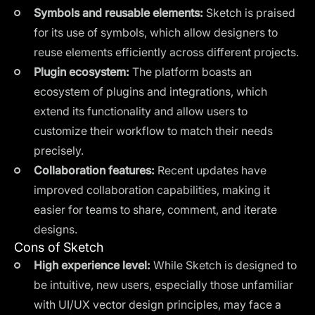
Symbols and reusable elements:
Sketch is praised
for its use of symbols, which allow designers to
reuse elements efficiently across different projects.
Plugin ecosystem:
The platform boasts an
ecosystem of plugins and integrations, which
extend its functionality and allow users to
customize their workflow to match their needs
precisely.
Collaboration features:
Recent updates have
improved collaboration capabilities, making it
easier for teams to share, comment, and iterate
designs.
Cons of Sketch
High experience level:
While Sketch is designed to
be intuitive, new users, especially those unfamiliar
with UI/UX vector design principles, may face a