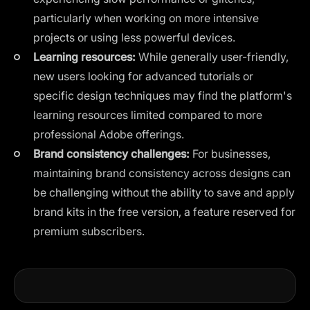
particularly when working on more intensive
projects or using less powerful devices.
Learning resources:
While generally user-friendly,
new users looking for advanced tutorials or
specific design techniques may find the platform's
learning resources limited compared to more
professional Adobe offerings.
Brand consistency challenges:
For businesses,
maintaining brand consistency across designs can
be challenging without the ability to save and apply
brand kits in the free version, a feature reserved for
premium subscribers.