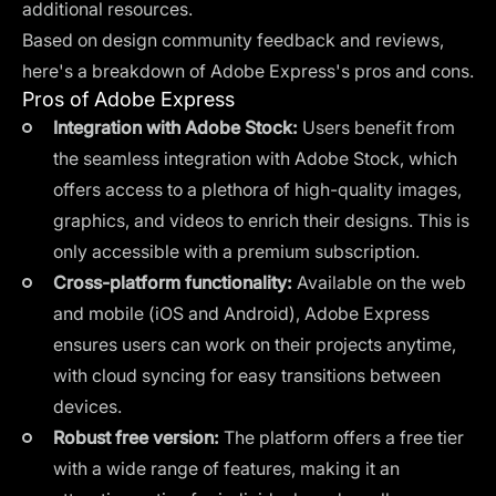
additional resources.
Based on design community feedback and reviews,
here's a breakdown of Adobe Express's pros and cons.
Pros of Adobe Express
Integration with Adobe Stock:
Users benefit from
the seamless integration with Adobe Stock, which
offers access to a plethora of high-quality images,
graphics, and videos to enrich their designs. This is
only accessible with a premium subscription.
Cross-platform functionality:
Available on the web
and mobile (iOS and Android), Adobe Express
ensures users can work on their projects anytime,
with cloud syncing for easy transitions between
devices.
Robust free version:
The platform offers a free tier
with a wide range of features, making it an