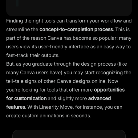
Finding the right tools can transform your workflow and
streamline the
concept-to-completion process
. This is
part of the reason Canva has become so popular: many
users view its user-friendly interface as an easy way to
fast-track their outputs.
But, as you graduate through the design process (like
many Canva users have) you may start recognizing the
tell-tale signs of other Canva designs online. Now
you’re looking for tools that offer more
opportunities
for customization
and slightly more
advanced
features
. With
Linearity Move
, for instance, you can
create custom animations in seconds.