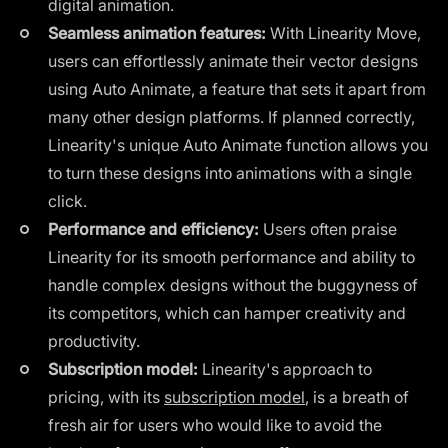
digital animation.
Seamless animation features:
With Linearity Move,
users can effortlessly animate their vector designs
using Auto Animate, a feature that sets it apart from
many other design platforms. If planned correctly,
Linearity's unique Auto Animate function allows you
to turn these designs into animations with a single
click.
Performance and efficiency:
Users often praise
Linearity for its smooth performance and ability to
handle complex designs without the buggyness of
its competitors, which can hamper creativity and
productivity.
Subscription model:
Linearity's approach to
pricing, with its
subscription model
, is a breath of
fresh air for users who would like to avoid the