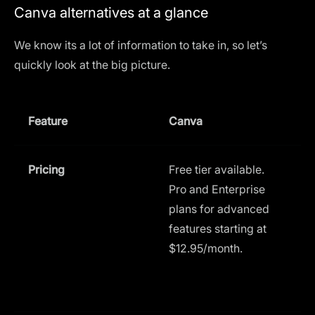
Canva alternatives at a glance
We know its a lot of information to take in, so let’s
quickly look at the big picture.
Feature
Canva
L
Pricing
Free tier available.
F
Pro and Enterprise
a
plans for advanced
(
features starting at
C
$12.95/month.
$