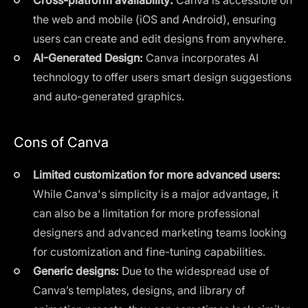
the web and mobile (iOS and Android), ensuring
users can create and edit designs from anywhere.
AI-Generated Design:
Canva incorporates AI
technology to offer users smart design suggestions
and auto-generated graphics.
Cons of Canva
Limited customization for more advanced users:
While Canva's simplicity is a major advantage, it
can also be a limitation for more professional
designers and advanced marketing teams looking
for customization and fine-tuning capabilities.
Generic designs:
Due to the widespread use of
Canva’s templates, designs, and library of