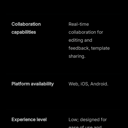
Collaboration
Real-time
C
capabilities
collaboration for
f
editing and
f
feedback, template
p
sharing.
(
Platform availability
Web, iOS, Android.
Experience level
Low; designed for
L
ease of use and
u