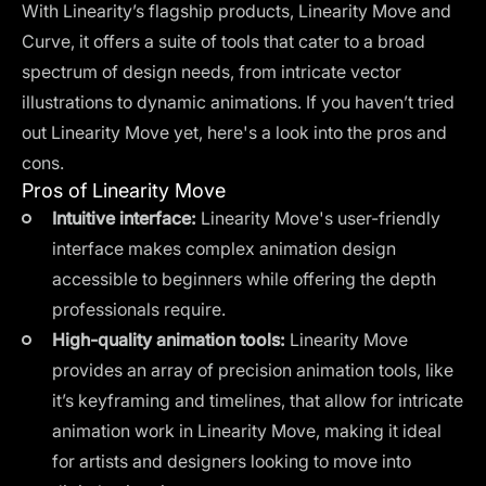
With Linearity’s flagship products, Linearity Move and
Curve, it offers a suite of tools that cater to a broad
spectrum of design needs, from intricate vector
illustrations to dynamic animations. If you haven’t tried
out Linearity Move yet, here's a look into the pros and
cons.
Pros of Linearity Move
Intuitive interface:
Linearity Move's user-friendly
interface makes complex animation design
accessible to beginners while offering the depth
professionals require.
High-quality animation tools:
Linearity Move
provides an array of precision animation tools, like
it’s keyframing and timelines, that allow for intricate
animation work in Linearity Move, making it ideal
for artists and designers looking to move into