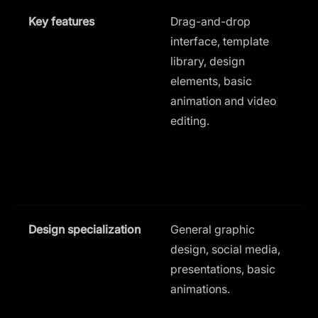
Key features
Drag-and-drop
interface, template
t
library, design
t
elements, basic
animation and video
a
editing.
u
i
d
l
Design specialization
General graphic
design, social media,
a
presentations, basic
d
animations.
B
s