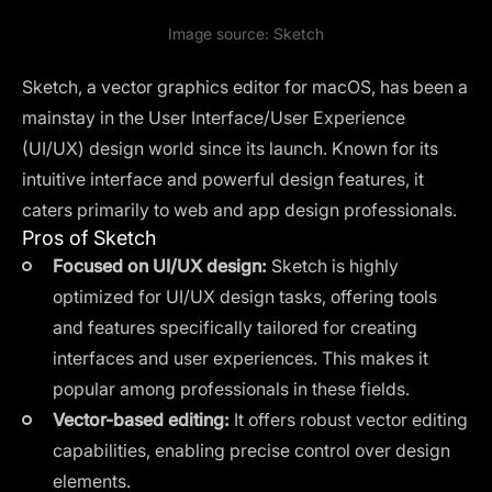
Image source:
Sketch
Sketch, a vector graphics editor for macOS, has been a
mainstay in the User Interface/User Experience
(UI/UX) design world since its launch. Known for its
intuitive interface and powerful design features, it
caters primarily to web and app design professionals.
Pros of Sketch
Focused on UI/UX design:
Sketch is highly
optimized for UI/UX design tasks, offering tools
and features specifically tailored for creating
interfaces and user experiences. This makes it
popular among professionals in these fields.
Vector-based editing:
It offers robust vector editing
capabilities, enabling precise control over design
elements.