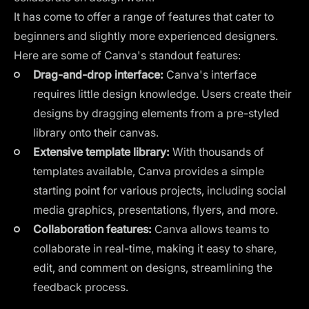
It has come to offer a range of features that cater to
beginners and slightly more experienced designers.
Here are some of Canva's standout features:
Drag-and-drop interface:
Canva's interface
requires little design knowledge. Users create their
designs by dragging elements from a pre-styled
library onto their canvas.
Extensive template library:
With thousands of
templates available, Canva provides a simple
starting point for various projects, including social
media graphics, presentations, flyers, and more.
Collaboration features:
Canva allows teams to
collaborate in real-time, making it easy to share,
edit, and comment on designs, streamlining the
feedback process.