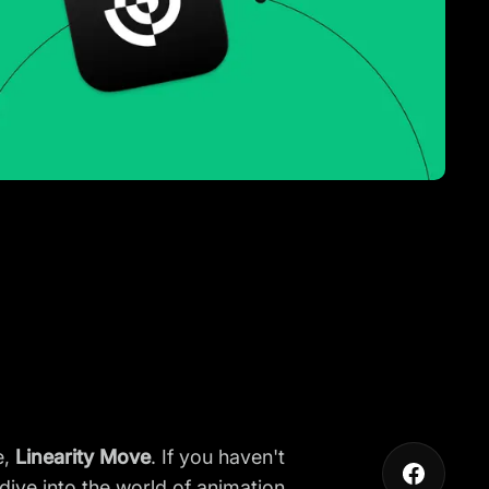
e,
Linearity Move
. If you haven't
dive into the world of animation.