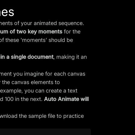
nes
oments of your animated sequence.
imum of two key moments
for the
 of these 'moments' should be
hin a single document
, making it an
ement you imagine for each canvas
 the canvas elements to
example, you can create a text
nd 100 in the next.
Auto Animate will
nload the sample file to practice