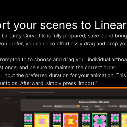
rt your scenes to Linea
Linearity Curve file is fully prepared, save it and bring
 you prefer, you can also effortlessly drag and drop your
prompted to to choose and drag your individual artbo
 at once, and be sure to maintain the correct order.
 input the preferred duration for your animation. This
unfolds. Afterward, simply press 'import.'