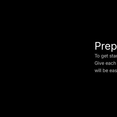
Prep
To get sta
Give each 
will be eas