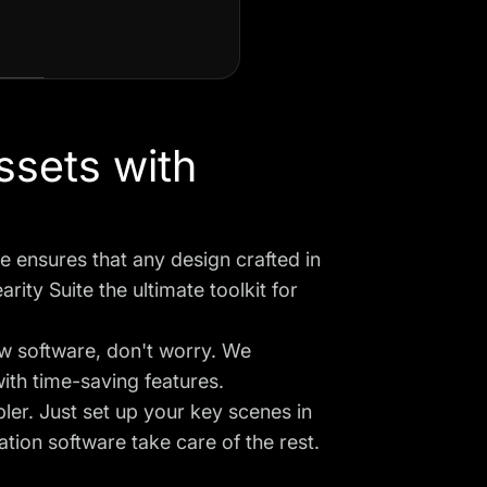
ssets with
 ensures that any design crafted in
ity Suite the ultimate toolkit for
ew software, don't worry. We
with time-saving features.
ler. Just set up your key scenes in
tion software take care of the rest.