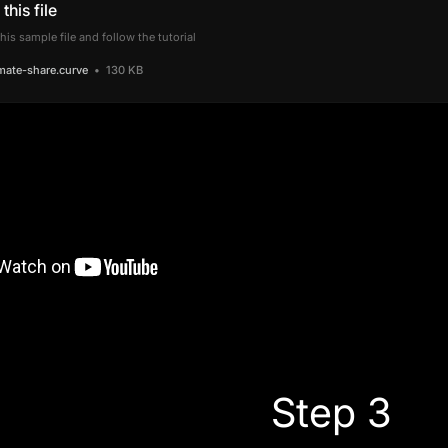
this file
is sample file and follow the tutorial
mate-share.curve
130 KB
Step 3