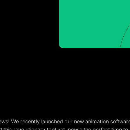
news! We recently launched our new animation softwar
 this revolutionary tool yet, now's the perfect time to 