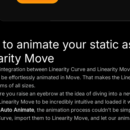
to animate your static a
arity Move
ntegration between Linearity Curve and Linearity Move
be effortlessly animated in Move. That makes the Linear
ms of all sizes.
e you raise an eyebrow at the idea of diving into a n
inearity Move to be incredibly intuitive and loaded it 
o
Auto Animate
, the animation process couldn't be simp
Curve, import them to Linearity Move, and let our anima