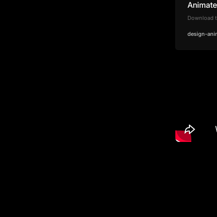
Animate 
Download th
design-ani