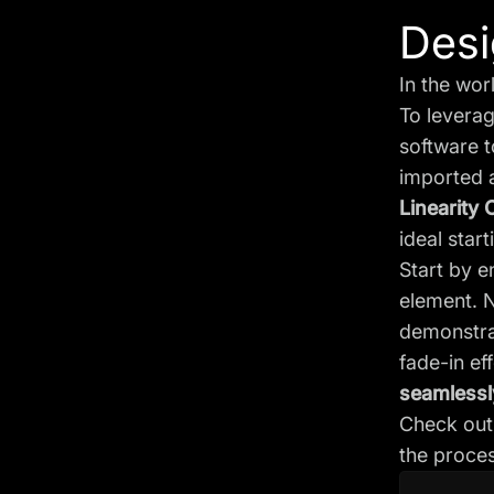
Desi
In the wor
To levera
software t
imported 
Linearity 
ideal star
Start by 
element. 
demonstrat
fade-in eff
seamlessly
Check out 
the proces