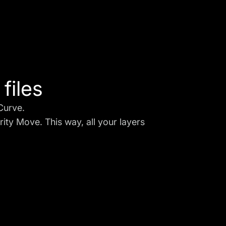
files
 Curve.
ity Move. This way, all your layers