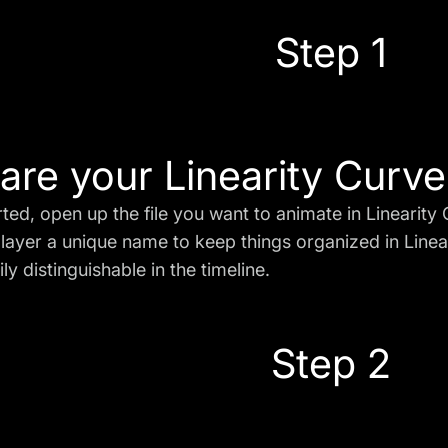
Step 1
are your Linearity Curve 
rted, open up the file you want to animate in Linearity
layer a unique name to keep things organized in Linear
ily distinguishable in the timeline.
Step 2