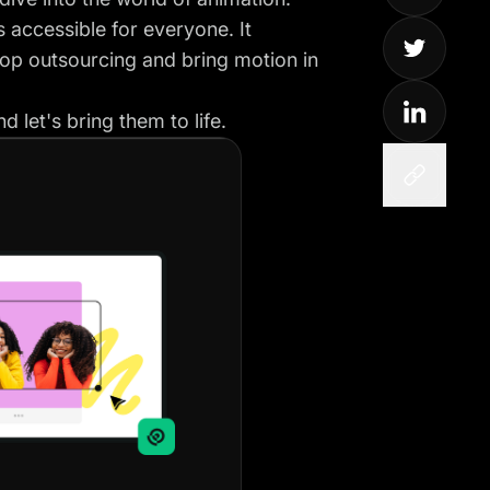
 accessible for everyone. It
op outsourcing and bring motion in
 let's bring them to life.