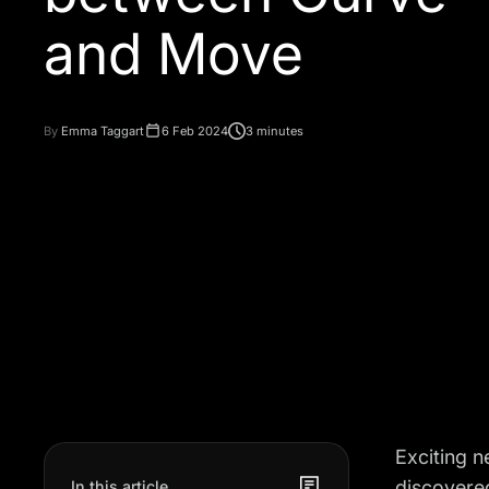
and Move
By
Emma Taggart
6 Feb 2024
3 minutes
Exciting 
discovered
In this article