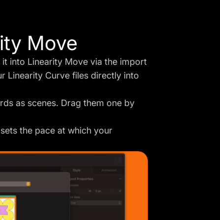
rity Move
 it into Linearity Move via the import
 Linearity Curve files directly into
ards as scenes. Drag them one by
 sets the pace at which your