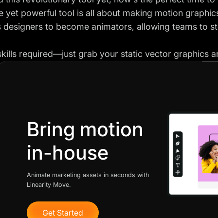
e yet powerful tool is all about making motion graphics
designers to become animators, allowing teams to st
kills required—just grab your static vector graphics and
Bring motion
in-house
Animate marketing assets in seconds with
Linearity Move.
Get Started