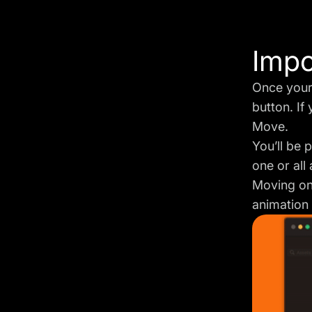
Impo
Once your 
button. If
Move.
You’ll be 
one or all
Moving on,
animation 