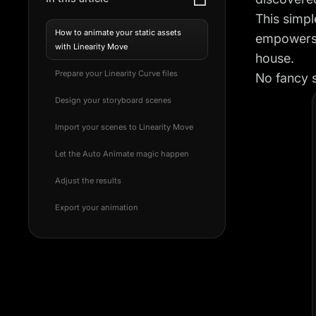
This simpl
How to animate your static assets
empowers 
with Linearity Move
house.
Prepare your Linearity Curve files
No fancy s
Design your storyboard scenes
Import your scenes to Linearity Move
Let the Auto Animate magic happen
Adjust the results
Export your animation