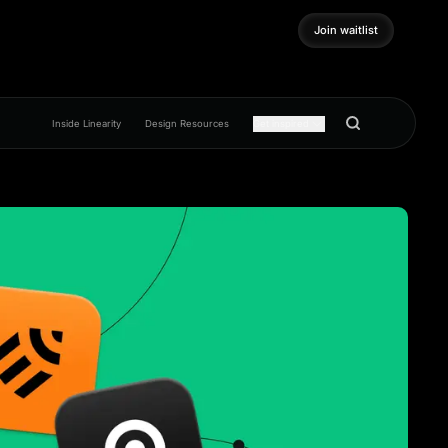
Join waitlist
Join waitlist
Inside Linearity
Design Resources
Get inspired