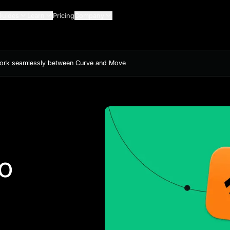
Guides
Learn
Pricing
Company
work seamlessly between Curve and Move
to