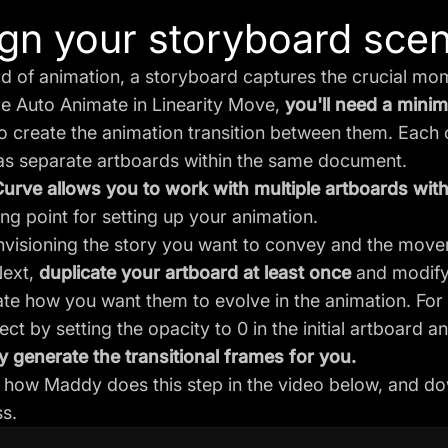
gn your storyboard sce
ld of animation, a storyboard captures the crucial m
ge Auto Animate in Linearity Move,
you'll need a min
o create the animation transition between them. Each
as separate artboards within the same document.
Curve allows you to work with multiple artboards wit
ting point for setting up your animation.
envisioning the story you want to convey and the mov
Next,
duplicate your artboard at least once
and modify
e how you want them to evolve in the animation. For 
ect by setting the opacity to 0 in the initial artboard a
 generate the transitional frames for you.
how Maddy does this step in the video below, and dow
s.