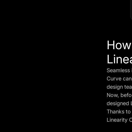
How 
Line
Seamless i
Curve can 
design tea
Now, befor
designed L
Thanks t
Linearity 