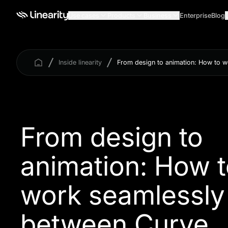
Use cases
Products
Business
Enterprise
Blog
Inside linearity
From design to animation: How to 
From design to
animation: How 
work seamlessly
between Curve