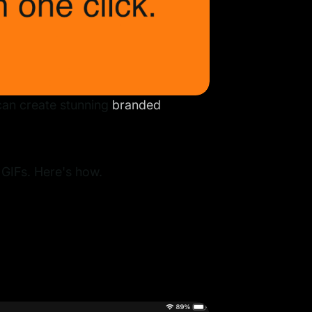
can create stunning
branded
 GIFs. Here's how.