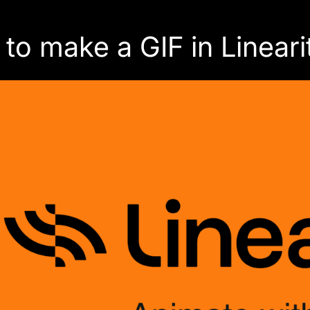
to make a GIF in Linear