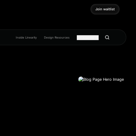
Join waitlist
Join waitlist
Inside Linearity
Design Resources
Get inspired