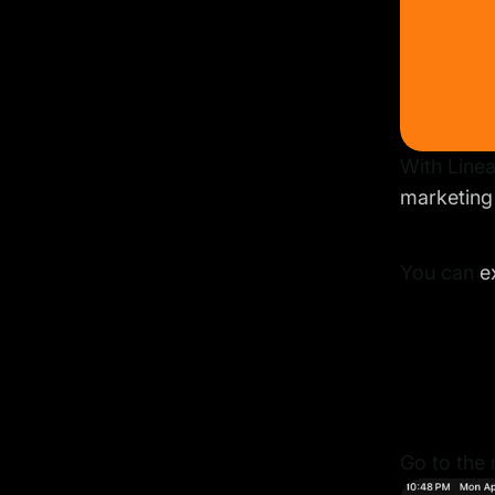
With Linea
marketing
You can
e
Go to the