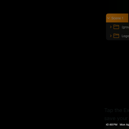
Tap the Ex
save your 