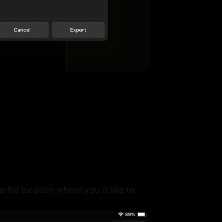
file location where you'd like to