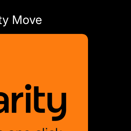
ity Move