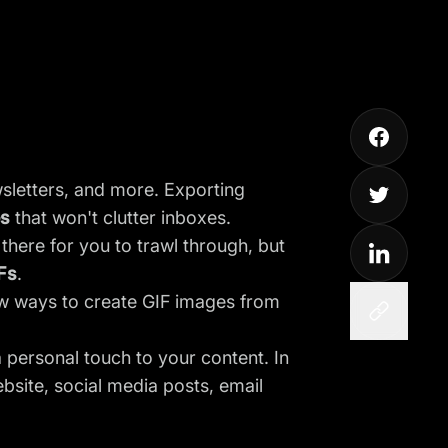
wsletters, and more. Exporting
es
that won't clutter inboxes.
here for you to trawl through, but
Fs
.
ew ways to create GIF images from
personal touch to your content. In
ebsite, social media posts, email