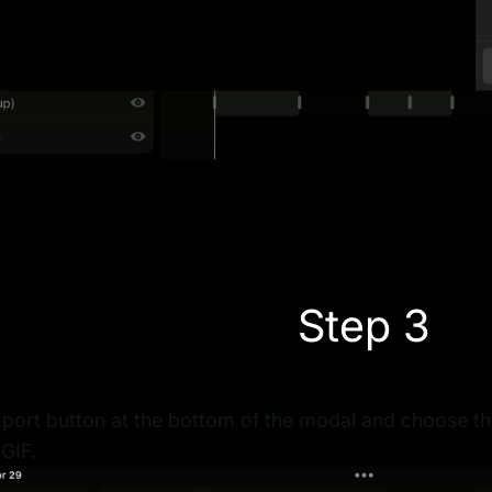
Step 3
port button at the bottom of the modal and choose the 
GIF.