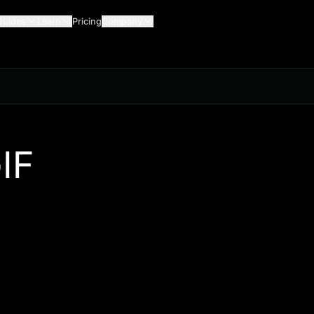
Guides
Learn
Pricing
Company
IF