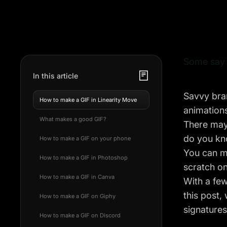
Some say G
In this article
Savvy bran
How to make a GIF in Linearity Move
animations
What makes a good GIF?
There may 
do you kn
How to make a GIF on your phone
You can m
How to make a GIF in Photoshop
scratch o
How to make a GIF in Canva
With a few
this post,
How to make a GIF on Giphy
signature
How to make a GIF on Discord