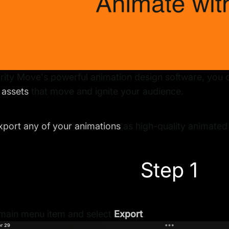
rity Move's powerful animation design software, you 
 assets
that move and ignite your audience.
xport any of your animations
as high-quality animated
Step 1
 main menu item and select
Export
.