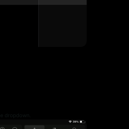
the dropdown.