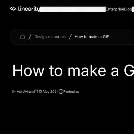
Use cases
Products
Business
Enterprise
Blog
Design resources
How to make a GIF
How to make a G
By
Adí Aviram
10 May 2024
7 minutes