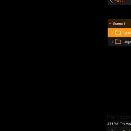
The Export