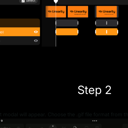
Step 2
 modal will appear. Choose the .gif file format from 