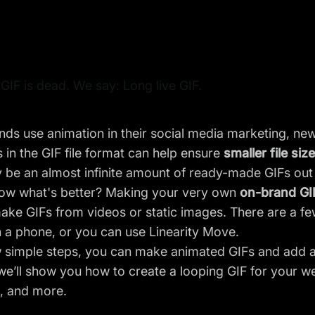
IF is dead. We say: Long live GIF.
ds use animation in their
social media marketing
, ne
 in the GIF file format can help ensure
smaller file siz
be an almost infinite amount of ready-made GIFs out t
ow what's better? Making your very own
on-brand GI
ake GIFs from videos or static images. There are a f
n a phone, or you can use
Linearity Move
.
 simple steps, you can make animated GIFs and add a 
 we’ll show you how to create a looping GIF for your w
s, and more.