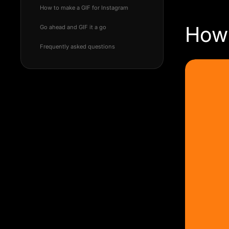
How to make a GIF for Instagram
How 
Go ahead and GIF it a go
Frequently asked questions