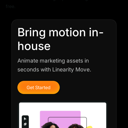
free.
Bring motion in-
house
Animate marketing assets in
seconds with Linearity Move.
Get Started