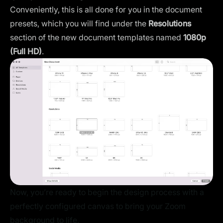
Conveniently, this is all done for you in the document
presets, which you will find under the
Resolutions
section of the new document templates named
1080p
(Full HD)
.
Now, you’re ready to begin the design process with a
perfectly configured canvas to bring your Zoom
background to life.