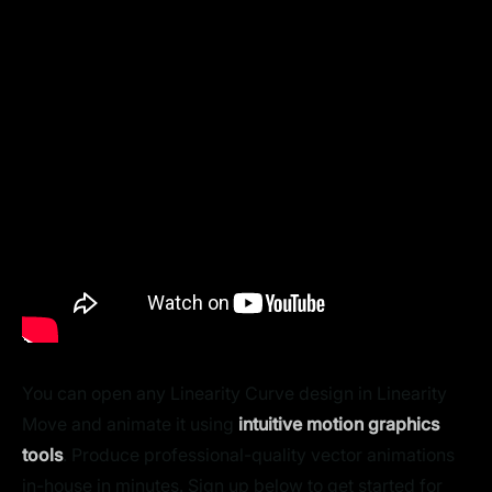
You can open any Linearity Curve design in Linearity
Move and animate it using
intuitive motion graphics
tools
. Produce professional-quality vector animations
in-house in minutes. Sign up below to get started for