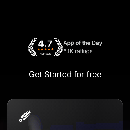
App of the Day
6.1K ratings
Get Started for free