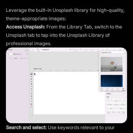
Leverage the built-in Unsplash library for high-quality,
theme-appropriate images:
Access Unsplash:
From the Library Tab, switch to the
Unsplash tab to tap into the Unsplash Library of
professional images.
Search and select:
Use keywords relevant to your