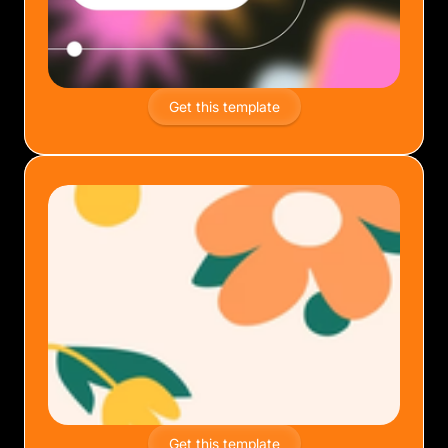
Get this template
Get this template