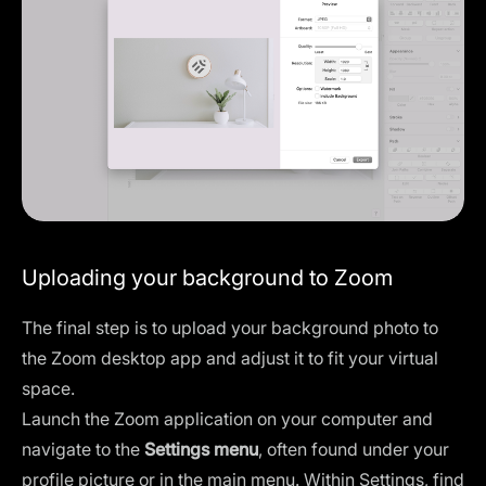
Uploading your background to Zoom
The final step is to upload your background photo to
the Zoom desktop app and adjust it to fit your virtual
space.
Launch the Zoom application on your computer and
navigate to the
Settings menu
, often found under your
profile picture or in the main menu. Within Settings, find