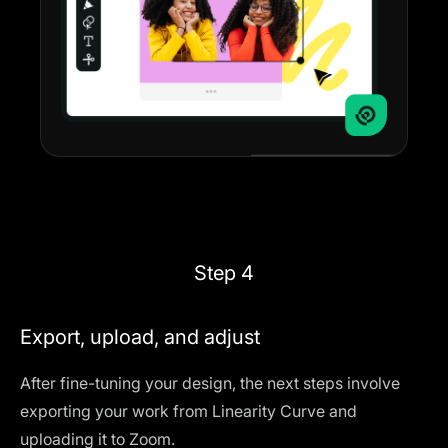
Step 4
Export, upload, and adjust
After fine-tuning your design, the next steps involve
exporting your work from Linearity Curve and
uploading it to Zoom.