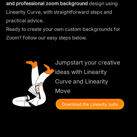
and professional zoom background
design using
Linearity Curve, with straightforward steps and
practical advice.
Ready to create your own custom backgrounds for
Zoom? Follow our easy steps below.
Jumpstart your creative
ideas with Linearity
Curve and Linearity
Move
Download the Linearity suite