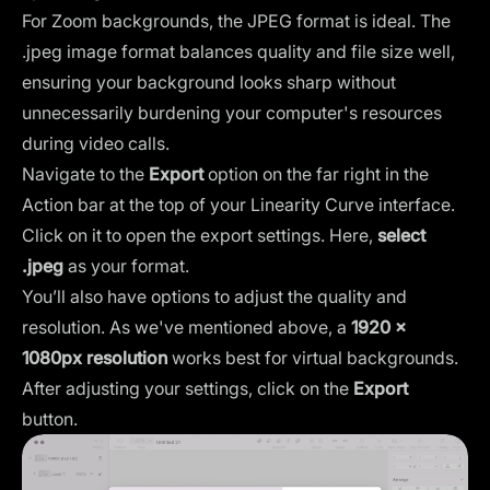
For Zoom backgrounds, the JPEG format is ideal. The
.jpeg image format balances quality and file size well,
ensuring your background looks sharp without
unnecessarily burdening your computer's resources
during video calls.
Navigate to the
Export
option on the far right in the
Action bar at the top of your Linearity Curve interface.
Click on it to open the export settings. Here,
select
.jpeg
as your format.
You’ll also have options to adjust the quality and
resolution. As we've mentioned above, a
1920 x
1080px resolution
works best for virtual backgrounds.
After adjusting your settings, click on the
Export
button.