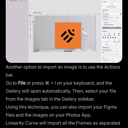
Another option to import an image is to use the Actions
bar.
Go to
File
or press ⌘ + I on your keyboard, and the
Gallery will open automatically. Then, select your file
from the Images tab in the Gallery sidebar.
Using this technique, you can also
import your Figma
files
and the images on your Photos App.
Linearity Curve will import all the Frames as separated