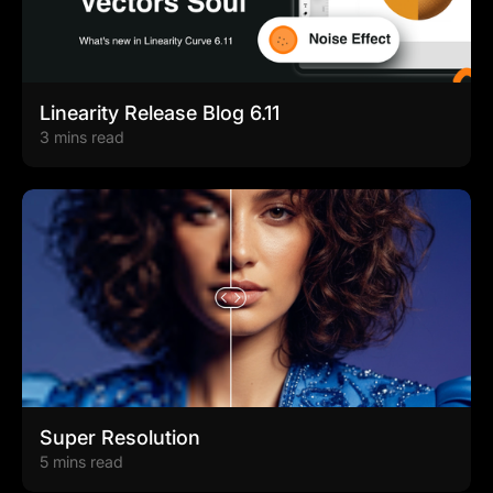
Linearity Release Blog 6.11
3 mins read
Super Resolution
5 mins read