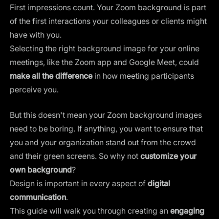
First impressions count. Your Zoom background is part
of the first interactions your colleagues or clients might
have with you.
Selecting the right background image for your online
meetings, like the Zoom app and Google Meet, could
make all the difference
in how meeting participants
perceive you.
But this doesn't mean your Zoom background images
need to be boring. If anything, you want to ensure that
you and your organization stand out from the crowd
and their green screens. So why not
customize your
own background
?
Design is important in every aspect of
digital
communication
.
This guide will walk you through creating an
engaging