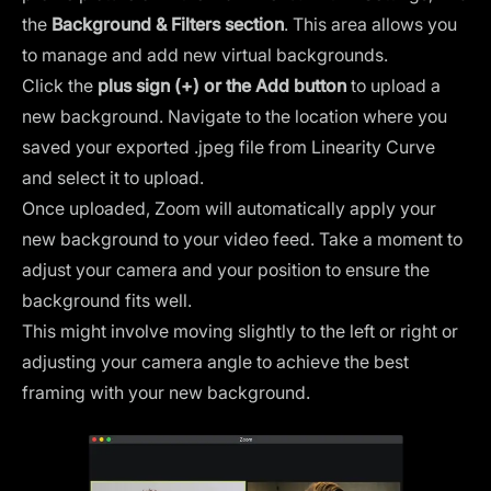
the
Background & Filters section
. This area allows you
to manage and add new virtual backgrounds.
Click the
plus sign (+) or the Add button
to upload a
new background. Navigate to the location where you
saved your exported .jpeg file from Linearity Curve
and select it to upload.
Once uploaded, Zoom will automatically apply your
new background to your video feed. Take a moment to
adjust your camera and your position to ensure the
background fits well.
This might involve moving slightly to the left or right or
adjusting your camera angle to achieve the best
framing with your new background.