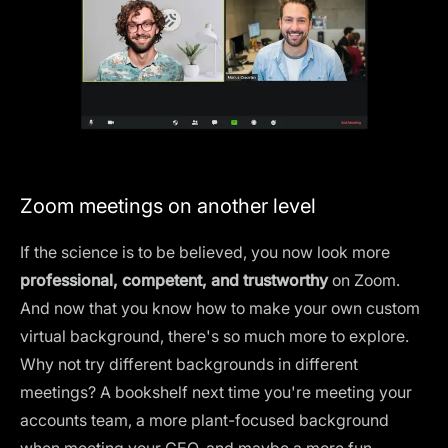
Zoom meetings on another level
If the science is to be believed, you now look more
professional, competent, and trustworthy
on Zoom.
And now that you know how to make your own custom
virtual background, there's so much more to explore.
Why not try different backgrounds in different
meetings? A bookshelf next time you're meeting your
accounts team, a more plant-focused background
when meeting your CEO, and maybe a more fun