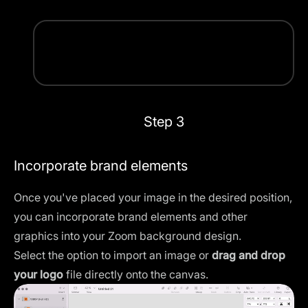
Step 3
Incorporate brand elements
Once you've placed your image in the desired position,
you can incorporate brand elements and other
graphics into your Zoom background design.
Select the option to import an image or
drag and drop
your logo
file directly onto the canvas.