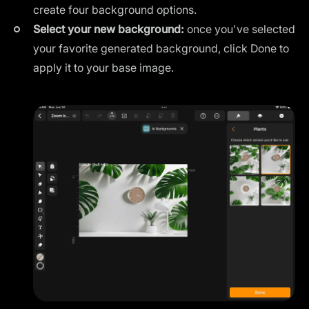
create four background options.
Select your new background:
once you've selected
your favorite generated background, click Done to
apply it to your base image.