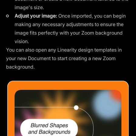
image's size.
Adjust your image:
Once imported, you can begin
making any necessary adjustments to ensure the
image fits perfectly with your Zoom background
vision.
You can also open any Linearity
design templates
in
your new Document to start creating a new Zoom
background.