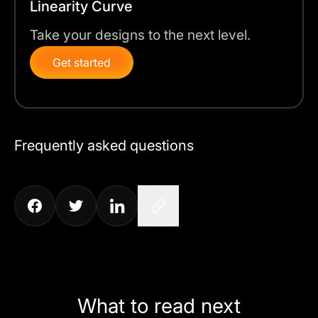
Linearity Curve
Take your designs to the next level.
Get started
Frequently asked questions
What to read next