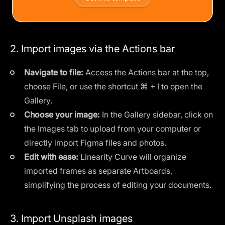
2. Import images via the Actions bar
Navigate to file:
Access the Actions bar at the top,
choose File, or use the shortcut ⌘ + I to open the
Gallery.
Choose your image:
In the Gallery sidebar, click on
the Images tab to upload from your computer or
directly import Figma files and photos.
Edit with ease:
Linearity Curve will organize
imported frames as separate Artboards,
simplifying the process of editing your documents.
3. Import Unsplash images