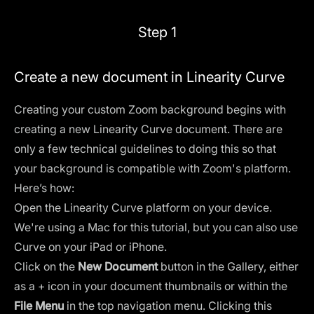
Step 1
Create a new document in Linearity Curve
Creating your custom Zoom background begins with
creating a new Linearity Curve document. There are
only a few technical guidelines to doing this so that
your background is compatible with Zoom's platform.
Here’s how:
Open the Linearity Curve platform on your device.
We're using a Mac for this tutorial, but you can also use
Curve on your iPad or iPhone.
Click on the
New Document
button in the Gallery, either
as a + icon in your document thumbnails or within the
File Menu
in the top navigation menu. Clicking this