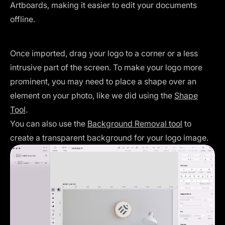
Artboards, making it easier to edit your documents
offline.
Once imported, drag your logo to a corner or a less
intrusive part of the screen. To make your logo more
prominent, you may need to place a shape over an
element on your photo, like we did using the
Shape
Tool
.
You can also use the
Background Removal tool
to
create a transparent background for your logo image.