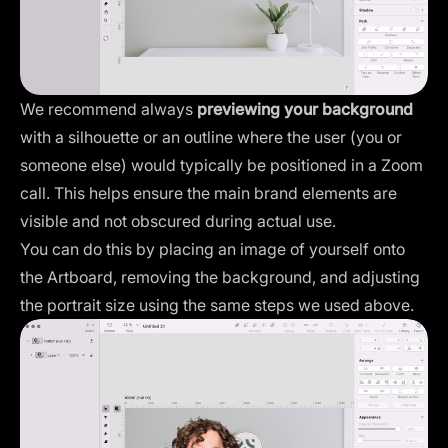
We recommend always
previewing your background
with a silhouette or an outline where the user (you or
someone else) would typically be positioned in a Zoom
call. This helps ensure the main brand elements are
visible and not obscured during actual use.
You can do this by placing an image of yourself onto
the Artboard, removing the background, and adjusting
the portrait size using the same steps we used above.