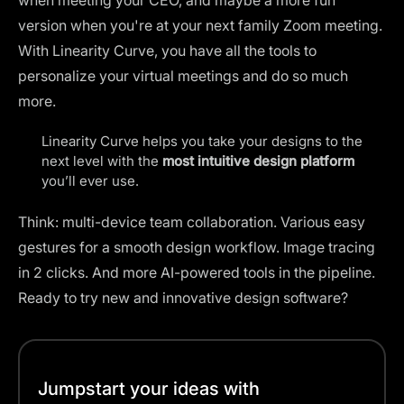
version when you're at your next family Zoom meeting.
With Linearity Curve, you have all the tools to
personalize your virtual meetings and do so much
more.
Linearity Curve helps you take your designs to the
next level with the
most intuitive design platform
you’ll ever use.
Think: multi-device team collaboration. Various easy
gestures for a smooth design workflow. Image tracing
in 2 clicks. And more AI-powered tools in the pipeline.
Ready to try new and innovative design software?
Jumpstart your ideas with