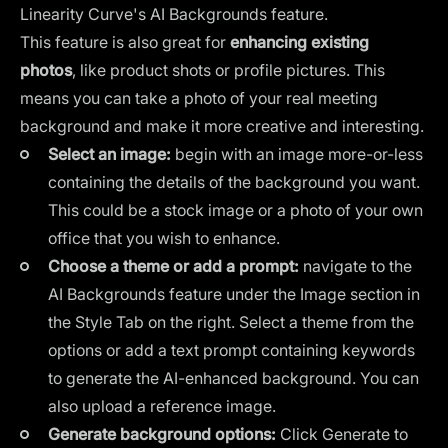
Linearity Curve's AI Backgrounds
feature.
This feature is also great for
enhancing existing
photos
, like
product shots or profile pictures
. This
means you can take a photo of your real meeting
background and make it more creative and interesting.
Select an image:
begin with an image more-or-less
containing the details of the background you want.
This could be a stock image or a photo of your own
office that you wish to enhance.
Choose a theme or add a prompt:
navigate to the
AI Backgrounds feature under the Image section in
the Style Tab on the right. Select a theme from the
options or add a text prompt containing keywords
to generate the AI-enhanced background. You can
also upload a reference image.
Generate background options:
Click Generate to