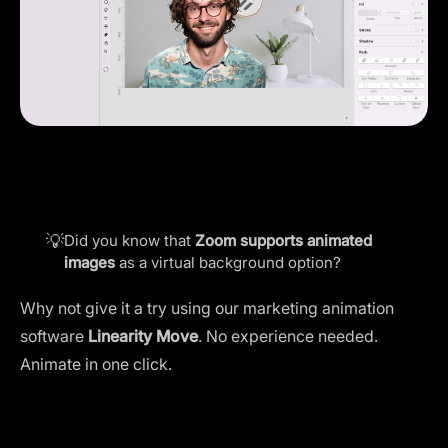
💡
Did you know that
Zoom supports animated
images
as a virtual background option?
Why not give it a try using our marketing animation
software
Linearity Move
. No experience needed.
Animate in one click.