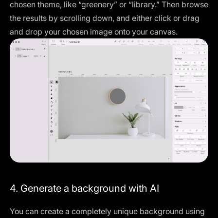
chosen theme, like “greenery” or “library.” Then browse
the results by scrolling down, and either click or drag
and drop your chosen image onto your canvas.
4. Generate a background with AI
You can create a completely unique background using