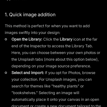
1. Quick image addition
This method is perfect for when you want to add
images swiftly into your design:
Open the Library:
Click the
Library
icon at the far
end of the Inspector to access the Library Tab.
Here, you can choose between your own photos or
the Unsplash tabs (more about this option below),
depending on your image source preference.
Select and import:
If you opt for Photos, browse
your collection. For Unsplash images, you can
search for themes like "healthy plants" or
"bookshelves." Selecting an image will
automatically place it onto your canvas in an open
document or create a new document tailored to the