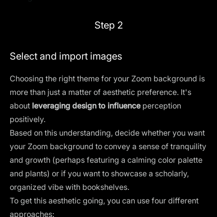
Step 2
Select and import images
Choosing the right theme for your Zoom background is
more than just a matter of aesthetic preference. It's
about
leveraging design to influence
perception
positively.
Based on this understanding, decide whether you want
your Zoom background to convey a sense of tranquility
and growth (perhaps featuring a calming color palette
and plants) or if you want to showcase a scholarly,
organized vibe with bookshelves.
To get this aesthetic going, you can use four different
approaches: