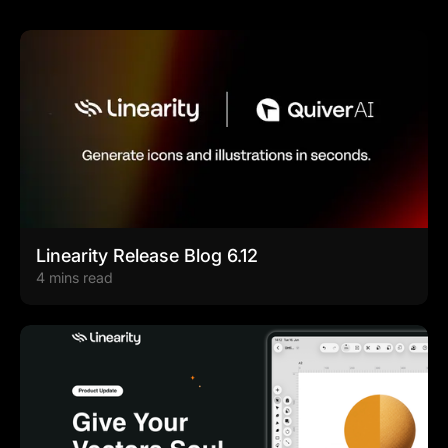
Linearity Release Blog 6.12
4 mins read