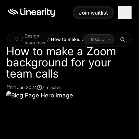
Join waitlist
Join waitlist
Design
How to make a
Inside
resources
Zoom
Linearity
How to make a Zoom
background for
background for your
your team calls
team calls
21 Jun 2024
7 minutes