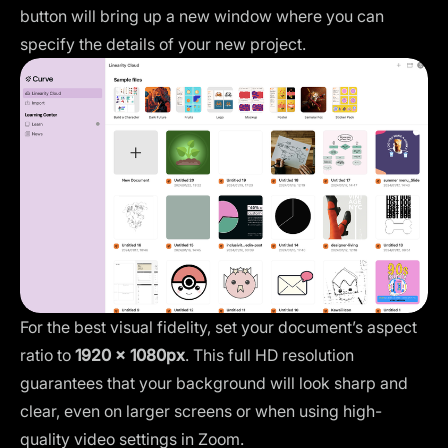
button will bring up a new window where you can
specify the details of your new project.
For the best visual fidelity, set your document’s aspect
ratio to
1920 x 1080px
. This full HD resolution
guarantees that your background will look sharp and
clear, even on larger screens or when using high-
quality video settings in Zoom.