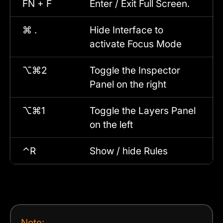
FN + F
Enter / Exit Full Screen.
⌘ .
Hide Interface to
activate Focus Mode
⌥⌘2
Toggle the Inspector
Panel on the right
⌥⌘1
Toggle the Layers Panel
on the left
⌃R
Show / hide Rules
Note: