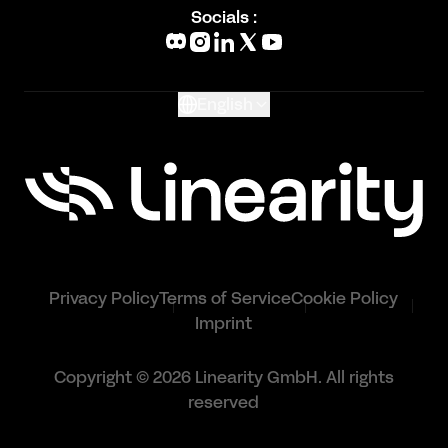
Blog
Socials :
What's New
Glossary
English
Privacy Policy
Terms of Service
Cookie Policy
Imprint
Copyright © 2026 Linearity GmbH. All rights
reserved