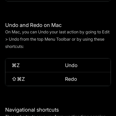
Undo and Redo on Mac
On Mac, you can Undo your last action by going to Edit
> Undo from the top Menu Toolbar or by using these
shortcuts:
⌘Z
Undo
⇧⌘Z
Redo
Navigational shortcuts