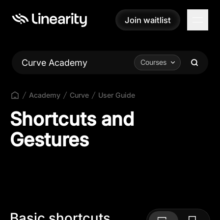
Join waitlist
Join waitlist
Curve Academy
Courses
Academy
Curve
User Guide
Shortcuts and
Gestures
Basic shortcuts