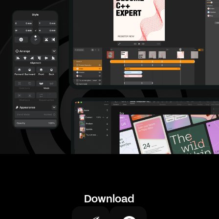
Download