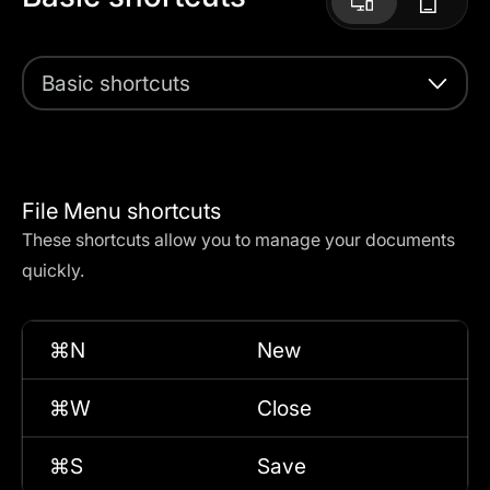
Basic shortcuts
File Menu shortcuts
These shortcuts allow you to manage your documents
quickly.
⌘N
New
⌘W
Close
⌘S
Save