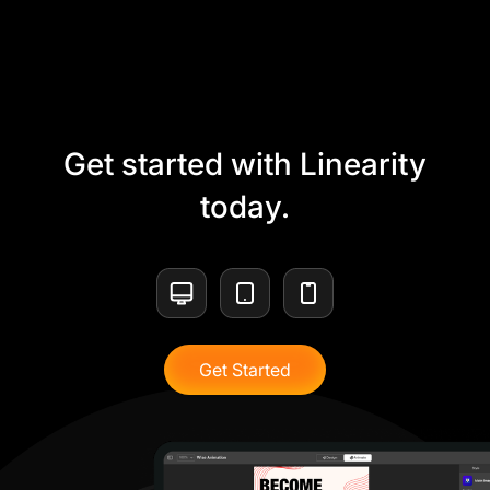
Get started with Linearity
today.
Get Started