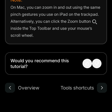
On Mac, you can zoom in and out using the same
pinch gestures you use on iPad on the trackpad.
Alternatively, you can click the Zoom button
inside the Top Toolbar and use your mouse’s
scroll wheel.
Would you recommend this
tutorial?
Overview
Tools shortcuts