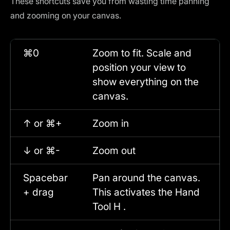
These shortcuts save you from wasting time panning
and zooming on your canvas.
⌘0
Zoom to fit. Scale and
position your view to
show everything on the
canvas.
↑ or ⌘+
Zoom in
↓ or ⌘-
Zoom out
Spacebar
Pan around the canvas.
+ drag
This activates the Hand
Tool H .