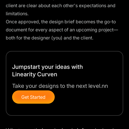
client are clear about each other's expectations and
limitations.
Once approved, the design brief becomes the go-to
document for every aspect of an upcoming project—
both for the designer (you) and the client.
Jumpstart your ideas with
Linearity Curven
Take your designs to the next level.nn
Get Started