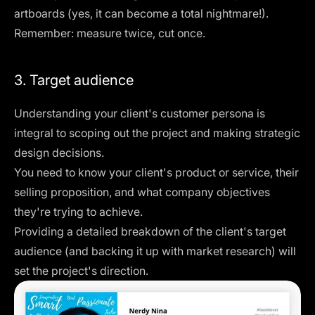
artboards (yes, it can become a total nightmare!).
Remember: measure twice, cut once.
3. Target audience
Understanding your client's customer persona is
integral to scoping out the project and making strategic
design decisions.
You need to know your client's product or service, their
selling proposition, and what company objectives
they're trying to achieve.
Providing a detailed breakdown of the client's target
audience (and backing it up with market research) will
set the project's direction.