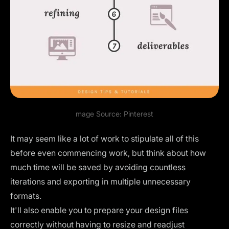
mage Source:
Pinterest
It may seem like a lot of work to stipulate all of this
before even commencing work, but think about how
much time will be saved by avoiding countless
iterations and exporting in multiple unnecessary
formats.
It'll also enable you to prepare your design files
correctly without having to resize and readjust