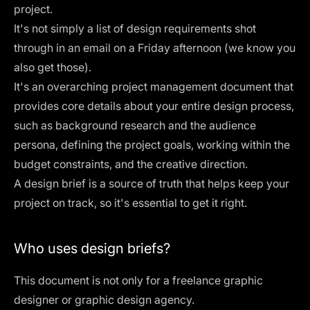
project.
It's not simply a list of design requirements shot
through in an email on a Friday afternoon (we know you
also get those).
It's an overarching project management document that
provides core details about your entire
design process
,
such as background research and the audience
persona, defining the project goals, working within the
budget constraints, and the creative direction.
A design brief is a source of truth that helps keep your
project on track, so it's essential to get it right.
Who uses design briefs?
This document is not only for a freelance graphic
designer or graphic design agency.