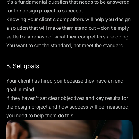
It's a fundamental question that needs to be answered
for the design project to succeed.
Knowing your client's competitors will help you design
a solution that will make them stand out – don't simply
settle for a rehash of what their competitors are doing.
You want to set the standard, not meet the standard.
5. Set goals
Your client has hired you because they have an end
goal in mind.
If they haven't set clear
objectives and key results
for
the design project and how success will be measured,
you need to help them do this.