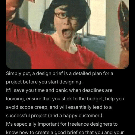
Simply put, a design brief is a detailed plan for a
project before you start designing.
It'll save you time and panic when deadlines are
looming, ensure that you stick to the budget, help you
avoid scope creep, and will essentially lead to a
successful project (and a happy customer!).
It's especially important for freelance designers to
know how to create a good brief so that you and your