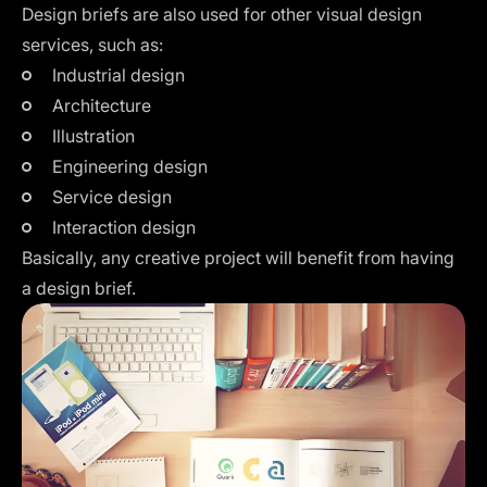
Design briefs are also used for other visual design
services, such as:
Industrial design
Architecture
Illustration
Engineering design
Service design
Interaction design
Basically, any creative project will benefit from having
a design brief.