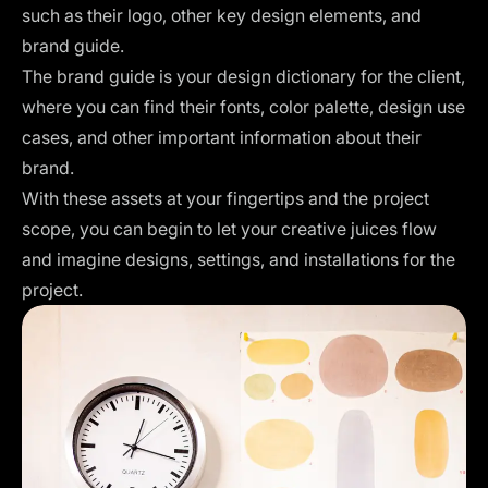
such as their logo, other key design elements, and
brand guide.
The brand guide is your design dictionary for the client,
where you can find their fonts, color palette, design use
cases, and other important information about their
brand.
With these assets at your fingertips and the project
scope, you can begin to let your creative juices flow
and imagine designs, settings, and installations for the
project.