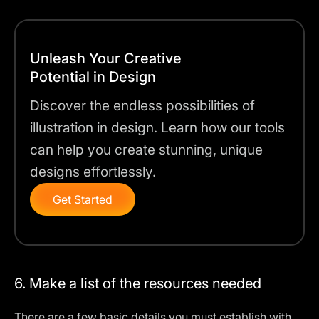
Unleash Your Creative
Potential in Design
Discover the endless possibilities of
illustration in design. Learn how our tools
can help you create stunning, unique
designs effortlessly.
Get Started
6. Make a list of the resources needed
There are a few basic details you must establish with