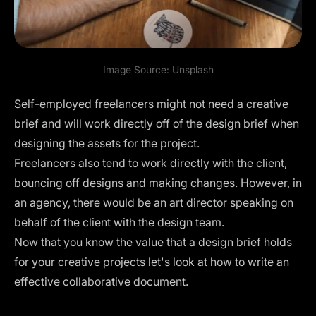
Image Source:
Unsplash
Self-employed freelancers might not need a creative
brief and will work directly off of the design brief when
designing the assets for the project.
Freelancers also tend to work directly with the client,
bouncing off designs and making changes. However, in
an agency, there would be an art director speaking on
behalf of the client with the design team.
Now that you know the value that a design brief holds
for your creative projects let's look at how to write an
effective collaborative document.