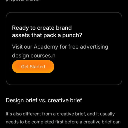
Ready to create brand
assets that pack a punch?
Visit our Academy for free advertising
design courses.n
Get Started
Design brief vs. creative brief
It's also different from a creative brief, and it usually
needs to be completed first before a creative brief can