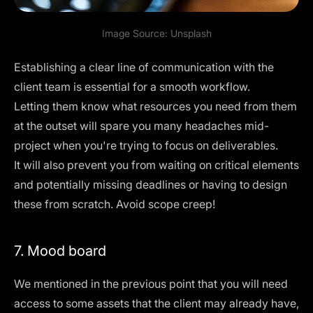
Image Source:
Unsplash
Establishing a clear line of communication with the
client team is essential for a smooth workflow.
Letting them know what resources you need from them
at the outset will spare you many headaches mid-
project when you're trying to focus on deliverables.
It will also prevent you from waiting on critical elements
and potentially missing deadlines or having to design
these from scratch. Avoid scope creep!
7. Mood board
We mentioned in the previous point that you will need
access to some assets that the client may already have,