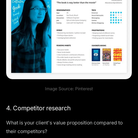
Image Source:
Pinterest
4. Competitor research
What is your client's value proposition compared to
their competitors?