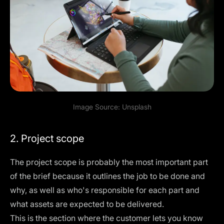
Image Source:
Unsplash
2. Project scope
The project scope is probably the most important part
of the brief because it outlines the job to be done and
why, as well as who's responsible for each part and
what assets are expected to be delivered.
This is the section where the customer lets you know