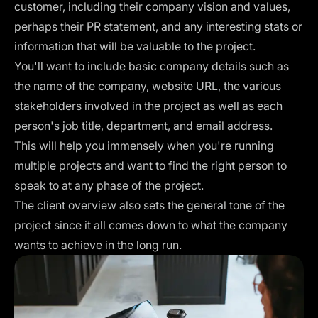
customer, including their company vision and values,
perhaps their PR statement, and any interesting stats or
information that will be valuable to the project.
You'll want to include basic company details such as
the name of the company, website URL, the various
stakeholders involved in the project as well as each
person's job title, department, and email address.
This will help you immensely when you're running
multiple projects and want to find the right person to
speak to at any phase of the project.
The client overview also sets the general tone of the
project since it all comes down to what the company
wants to achieve in the long run.