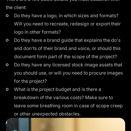
the client:
Do they have a
logo
, in which sizes and formats?
Will you need to recreate, redesign or export their
logo in other formats?
Do they have a
brand guide
that explains the do's
and don'ts of their brand and voice, or should this
document form part of the scope of the project?
Do they have any licensed stock image assets that
you should use, or will you need to procure images
for the project?
What is the project budget and is there a
breakdown of the various costs? Make sure to
leave some breathing room in case of scope creep
or other unexpected obstacles.