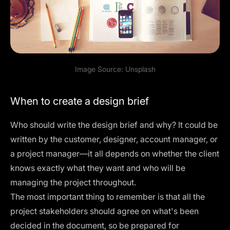
Image Source:
Unsplash
When to create a design brief
Who should write the design brief and why? It could be
written by the customer, designer, account manager, or
a project manager—it all depends on whether the client
knows exactly what they want and who will be
managing the project throughout.
The most important thing to remember is that all the
project stakeholders should agree on what's been
decided in the document, so be prepared for