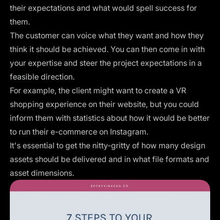
their expectations and what would spell success for
them.
The customer can voice what they want and how they
think it should be achieved. You can then come in with
your expertise and steer the project expectations in a
feasible direction.
For example, the client might want to create a VR
shopping experience on their website, but you could
inform them with statistics about how it would be better
to run their e-commerce on Instagram.
It's essential to get the nitty-gritty of how many design
assets should be delivered and in what file formats and
asset dimensions.