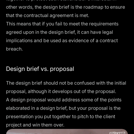
other words, the design brief is the roadmap to ensure
that the contractual agreement is met.
This means that if you fail to meet the requirements
agreed upon in the design brief, it can have legal
implications and be used as evidence of a contract
breach.
Design brief vs. proposal
The design brief should not be confused with the initial
proposal, although it develops out of the proposal.
A design proposal would address some of the points
elaborated in a design brief, but your proposal is the
presentation you put together to pitch to the client
project and win them over.