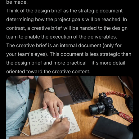
be made.
Think of the design brief as the strategic document
determining how the project goals will be reached. In
contrast, a creative brief will be handed to the design
team to enable the execution of the deliverables.
The creative brief is an internal document (only for
your team's eyes). This document is less strategic than
the design brief and more practical—it's more detail-
oriented toward the creative content.