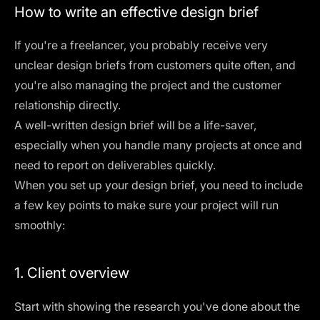
How to write an effective design brief
If you're a freelancer, you probably receive very
unclear design briefs from customers quite often, and
you're also managing the project and the customer
relationship directly.
A well-written design brief will be a life-saver,
especially when you handle many projects at once and
need to report on deliverables quickly.
When you set up your design brief, you need to include
a few key points to make sure your project will run
smoothly:
1. Client overview
Start with showing the research you've done about the