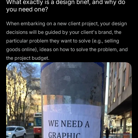
What exactly is a design brief, and why do
you need one?
When embarking on a new client project, your design
decisions will be guided by your client's brand, the
particular problem they want to solve (e.g., selling
goods online), ideas on how to solve the problem, and
the project budget.