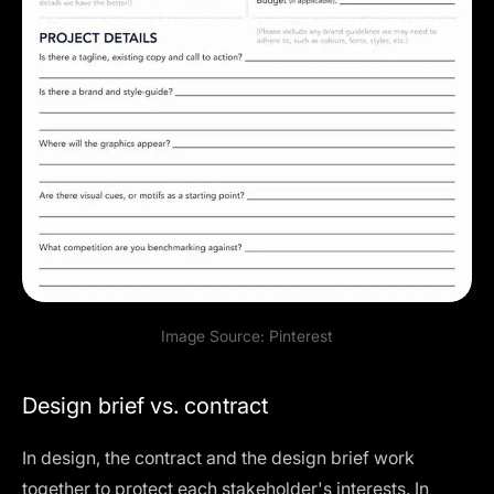
Image Source:
Pinterest
Design brief vs. contract
In design, the contract and the design brief work
together to protect each stakeholder's interests. In