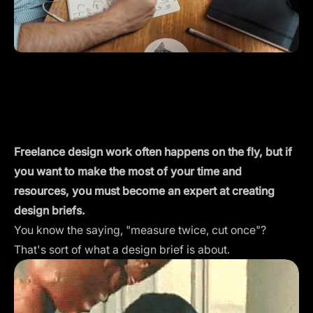
Freelance design work often happens on the fly, but if
you want to make the most of your time and
resources, you must become an expert at creating
design briefs.
You know the saying, "measure twice, cut once"?
That's sort of what a design brief is about.