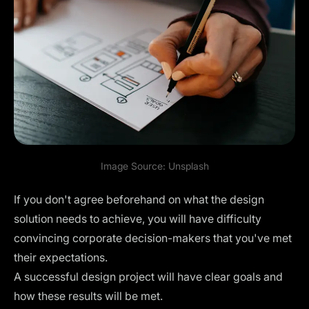
Image Source:
Unsplash
If you don't agree beforehand on what the design
solution needs to achieve, you will have difficulty
convincing corporate decision-makers that you've met
their expectations.
A successful design project will have clear goals and
how these results will be met.