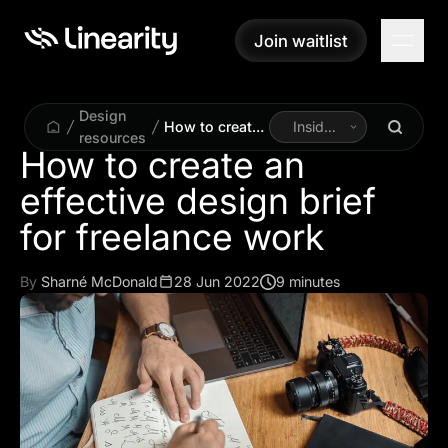
Join waitlist
Join waitlist
Design
How to create
Inside
resources
an effective
Linearity
How to create an
design brief for
effective design brief
freelance work
for freelance work
By
Sharné McDonald
28 Jun 2022
9 minutes