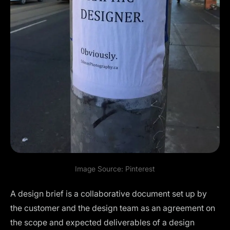
Image Source:
Pinterest
A design brief is a collaborative document set up by
the customer and the design team as an agreement on
the scope and expected deliverables of a design