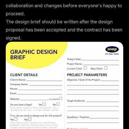
collaboration and changes before everyone's happy to
proceed.
The design brief should be written after the design
proposal has been accepted and the contract has been
signed.