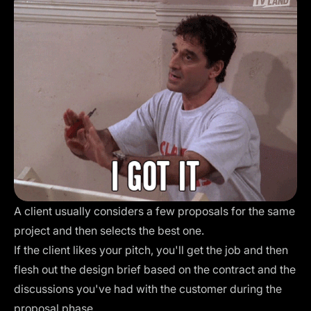
A client usually considers a few proposals for the same
project and then selects the best one.
If the client likes your pitch, you'll get the job and then
flesh out the design brief based on the contract and the
discussions you've had with the customer during the
proposal phase.