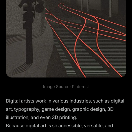
Image Source:
Pinterest
Digital artists work in various industries, such as digital
art, typography, game design, graphic design, 3D
illustration, and even 3D printing.
Because digital art is so accessible, versatile, and