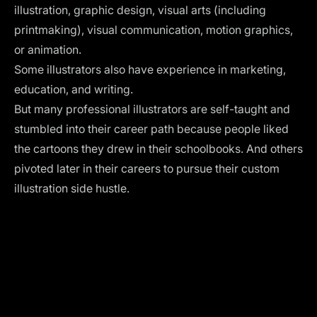
illustration, graphic design, visual arts (including
printmaking), visual communication, motion graphics,
or animation.
Some illustrators also have experience in marketing,
education, and writing.
But many professional illustrators are self-taught and
stumbled into their career path because people liked
the cartoons they drew in their schoolbooks. And others
pivoted later in their careers to pursue their custom
illustration side hustle.