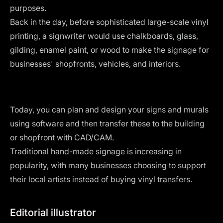
purposes.
Back in the day, before sophisticated large-scale vinyl
printing, a signwriter would use chalkboards, glass,
gilding, enamel paint, or wood to make the signage for
businesses' shopfronts, vehicles, and interiors.
Today, you can plan and design your signs and murals
using software and then transfer these to the building
or shopfront with CAD/CAM.
Traditional hand-made signage is increasing in
popularity, with many businesses choosing to support
their local artists instead of buying vinyl transfers.
Editorial illustrator