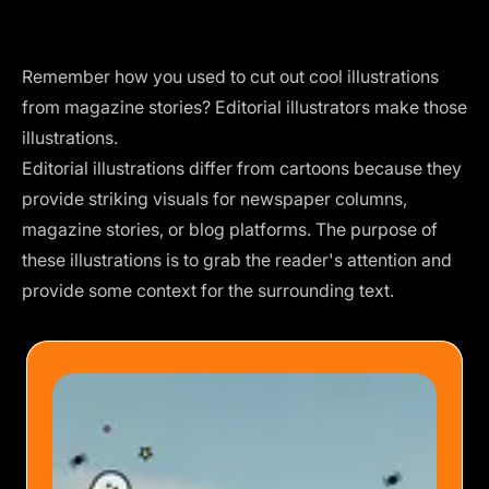
Remember how you used to cut out cool illustrations
from magazine stories? Editorial illustrators make those
illustrations.
Editorial illustrations differ from cartoons because they
provide striking visuals for newspaper columns,
magazine stories, or blog platforms. The purpose of
these illustrations is to grab the reader's attention and
provide some context for the surrounding text.