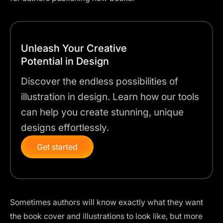
Unleash Your Creative
Potential in Design
Discover the endless possibilities of
illustration in design. Learn how our tools
can help you create stunning, unique
designs effortlessly.
Get started
Sometimes authors will know exactly what they want
the book cover and illustrations to look like, but more