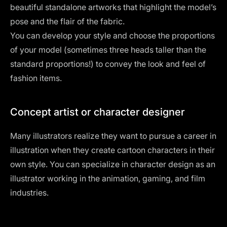
beautiful standalone artworks that highlight the model’s
pose and the flair of the fabric.
You can develop your style and choose the proportions
of your model (sometimes three heads taller than the
standard proportions!) to convey the look and feel of
fashion items.
Concept artist or character designer
Many illustrators realize they want to pursue a career in
illustration when they create cartoon characters in their
own style. You can specialize in character design as an
illustrator working in the animation, gaming, and film
industries.