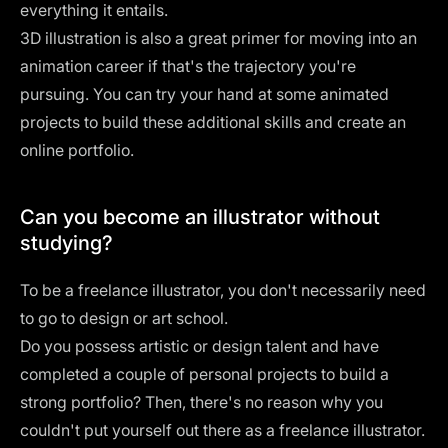
everything it entails.
3D illustration is also a great primer for moving into an
animation career if that's the trajectory you're
pursuing. You can try your hand at some animated
projects to build these additional skills and create an
online portfolio.
Can you become an illustrator without
studying?
To be a freelance illustrator, you don't necessarily need
to go to design or art school.
Do you possess artistic or design talent and have
completed a couple of personal projects to build a
strong portfolio? Then, there's no reason why you
couldn't put yourself out there as a freelance illustrator.