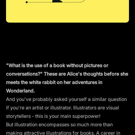
"What is the use of a book without pictures or
conversations?" These are Alice's thoughts before she
meets the white rabbit on her adventures in
Wonderland.
And you've probably asked yourself a similar question
if you're an artist or illustrator. Illustrators are visual
storytellers - this is your main superpower!
But illustration encompasses so much more than
making attractive illustrations for books. A career in