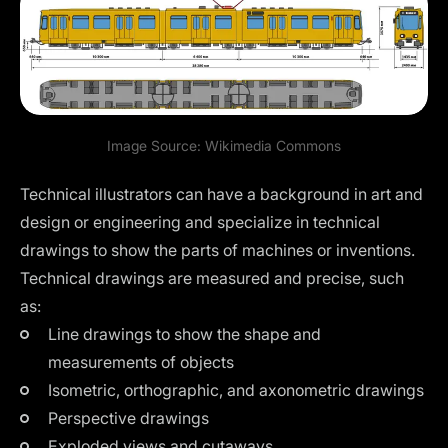
Image Source:
Wikimedia Commons
Technical illustrators can have a background in art and
design or engineering and specialize in technical
drawings to show the parts of machines or inventions.
Technical drawings are measured and precise, such
as:
Line drawings to show the shape and
measurements of objects
Isometric
, orthographic, and axonometric drawings
Perspective drawings
Exploded views and cutaways