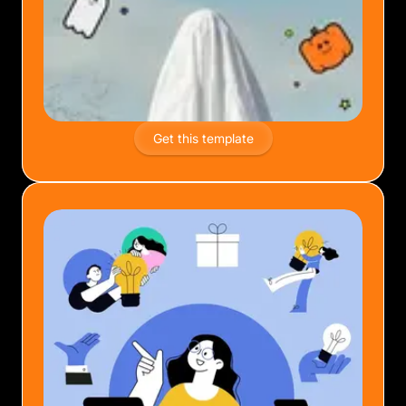
Get this template