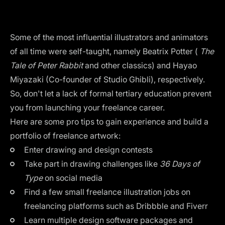
Some of the most influential illustrators and animators
of all time were self-taught, namely Beatrix Potter (
The
Tale of Peter Rabbit
and other classics) and Hayao
Miyazaki (Co-founder of
Studio Ghibli
), respectively.
So, don't let a lack of formal tertiary education prevent
you from launching your freelance career.
Here are some pro tips to gain experience and build a
portfolio of freelance artwork:
Enter drawing and design contests
Take part in drawing challenges like
36 Days of
Type
on social media
Find a few small freelance illustration jobs on
freelancing platforms such as Dribbble and Fiverr
Learn multiple design software packages and