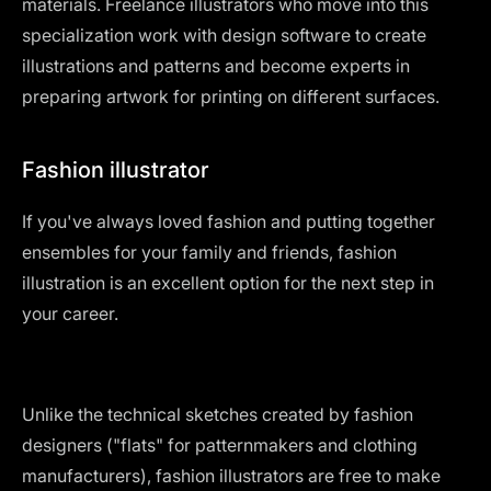
materials. Freelance illustrators who move into this
specialization work with design software to create
illustrations and patterns and become experts in
preparing artwork for printing on different surfaces.
Fashion illustrator
If you've always loved fashion and putting together
ensembles for your family and friends, fashion
illustration is an excellent option for the next step in
your career.
Unlike the technical sketches created by fashion
designers ("flats" for patternmakers and clothing
manufacturers), fashion illustrators are free to make