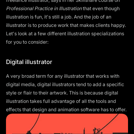
Professional Practice in Illustration
that even though
illustration is fun, it's still a job. And the job of an
illustrator is to produce work that makes clients happy.
Let's look at a few different illustration specializations
for you to consider:
Digital illustrator
A very broad term for any illustrator that works with
digital media, digital illustrators tend to add a specific
style or flair to their artwork. This is because digital
illustration takes full advantage of all the tools and
effects that design and animation software has to offer.