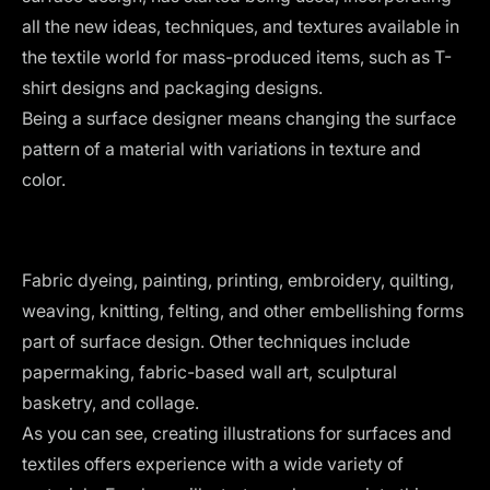
all the new ideas, techniques, and textures available in
the textile world for mass-produced items, such as T-
shirt designs and packaging designs.
Being a surface designer means changing the surface
pattern of a material with variations in texture and
color.
Fabric dyeing, painting, printing, embroidery, quilting,
weaving, knitting, felting, and other embellishing forms
part of surface design. Other techniques include
papermaking, fabric-based wall art, sculptural
basketry, and collage.
As you can see, creating illustrations for surfaces and
textiles offers experience with a wide variety of