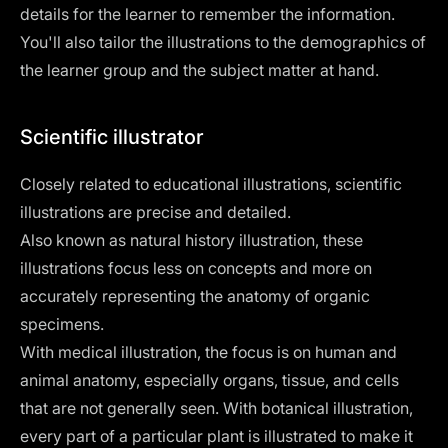
details for the learner to remember the information.
You'll also tailor the illustrations to the demographics of
the learner group and the subject matter at hand.
Scientific illustrator
Closely related to educational illustrations, scientific
illustrations are precise and detailed.
Also known as natural history illustration, these
illustrations focus less on concepts and more on
accurately representing the anatomy of organic
specimens.
With medical illustration, the focus is on human and
animal anatomy, especially organs, tissue, and cells
that are not generally seen. With botanical illustration,
every part of a particular plant is illustrated to make it