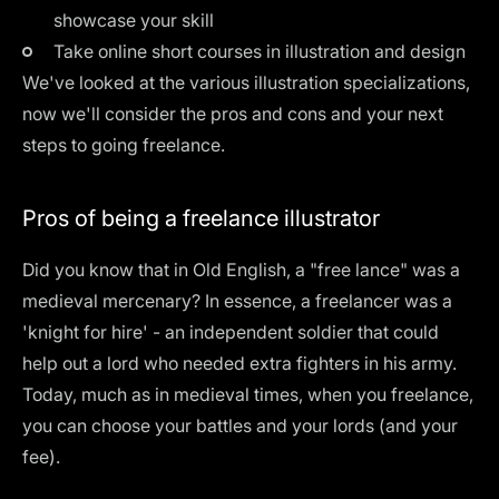
showcase your skill
Take
online short courses
in illustration and design
We've looked at the various illustration specializations,
now we'll consider the pros and cons and your next
steps to going freelance.
Pros of being a freelance illustrator
Did you know that in Old English, a "free lance" was a
medieval mercenary? In essence, a freelancer was a
'knight for hire' - an independent soldier that could
help out a lord who needed extra fighters in his army.
Today, much as in medieval times, when you freelance,
you can choose your battles and your lords (and your
fee).