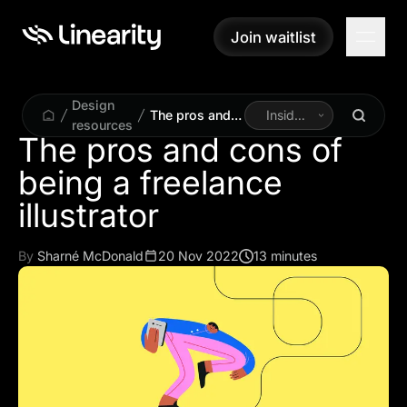
Join waitlist
Join waitlist
Design
The pros and
Inside
resources
cons of being
Linearity
The pros and cons of
a freelance
being a freelance
illustrator
illustrator
By
Sharné McDonald
20 Nov 2022
13 minutes