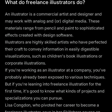
What do freelance illustrators do?
An illustrator is a commercial artist and designer and
may work with analog and (or) digital media. These
materials range from pencil and paint to sophisticated
effects created with design software.
Illustrators are highly skilled artists who have perfected
their craft to convey information in easily digestible
visualizations, such as
children's book illustrations
or
corporate illustrations
.
If you're working as an illustrator at a company, you've
probably already been exposed to various techniques.
But if you're leaning into freelance illustration for the
first time, it's good to know what kinds of projects and
specializations you can pursue.
Lisa Congdon, who pivoted her career to become a
freelance illustrator, says in her Skillshare course on