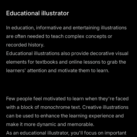
Educational illustrator
In education, informative and entertaining illustrations
are often needed to teach complex concepts or
recorded history.
Educational illustrations also provide decorative visual
elements for textbooks and online lessons to grab the
learners' attention and motivate them to learn.
Few people feel motivated to learn when they're faced
with a block of monochrome text. Creative illustrations
can be used to enhance the learning experience and
make it more dynamic and memorable.
As an educational illustrator, you'll focus on important