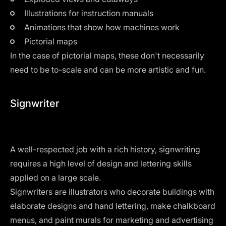
Illustrations for instruction manuals
Animations that show how machines work
Pictorial maps
In the case of pictorial maps, these don't necessarily
need to be to-scale and can be more artistic and fun.
Signwriter
A well-respected job with a rich history, signwriting
requires a high level of design and lettering skills
applied on a large scale.
Signwriters are illustrators who decorate buildings with
elaborate designs and hand lettering, make chalkboard
menus, and paint murals for marketing and advertising