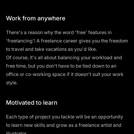
Work from anywhere
There's a reason why the word 'free' features in
'freelancing'! A freelance career gives you the freedom
to travel and take vacations as you'd like.
Of course, it's all about balancing your workload and
free time, but you don't have to be tied down to an
office or co-working space if it doesn't suit your work
style.
Motivated to learn
Each type of project you tackle will be an opportunity
to learn new skills and grow as a freelance artist and
illustrator.