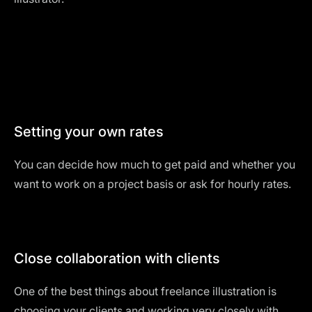
Setting your own rates
You can decide how much to get paid and whether you
want to work on a project basis or ask for hourly rates.
Close collaboration with clients
One of the best things about freelance illustration is
choosing your clients and working very closely with