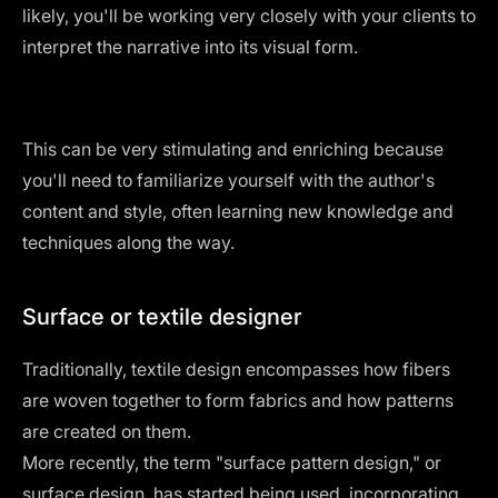
likely, you'll be working very closely with your clients to
interpret the narrative into its visual form.
This can be very stimulating and enriching because
you'll need to familiarize yourself with the author's
content and style, often learning new knowledge and
techniques along the way.
Surface or textile designer
Traditionally, textile design encompasses how fibers
are woven together to form fabrics and how patterns
are created on them.
More recently, the term "surface pattern design," or
surface design, has started being used, incorporating