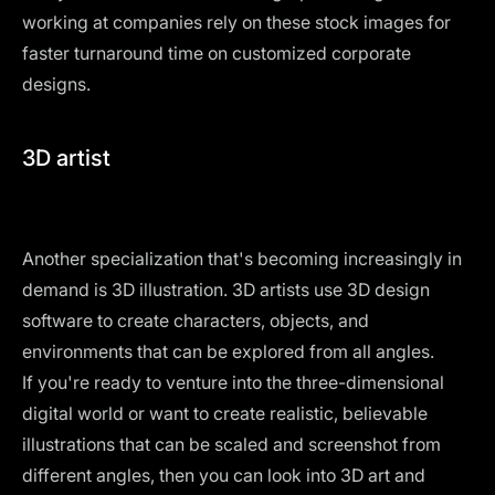
working at companies rely on these stock images for
faster turnaround time on customized corporate
designs.
3D artist
Another specialization that's becoming increasingly in
demand is 3D illustration. 3D artists use 3D design
software to create characters, objects, and
environments that can be explored from all angles.
If you're ready to venture into the three-dimensional
digital world or want to create realistic, believable
illustrations that can be scaled and screenshot from
different angles, then you can look into 3D art and