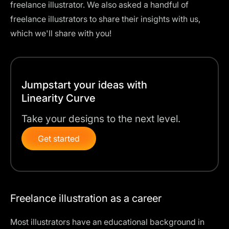
freelance illustrator. We also asked a handful of
freelance illustrators to share their insights with us,
which we'll share with you!
Jumpstart your ideas with
Linearity Curve
Take your designs to the next level.
Get started
Freelance illustration as a career
Most illustrators have an educational background in