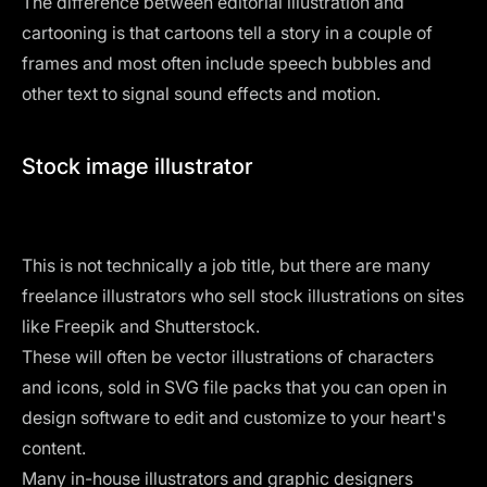
The difference between editorial illustration and
cartooning is that cartoons tell a story in a couple of
frames and most often include speech bubbles and
other text to signal sound effects and motion.
Stock image illustrator
This is not technically a job title, but there are many
freelance illustrators who sell stock illustrations on sites
like Freepik and Shutterstock.
These will often be
vector illustrations
of characters
and icons, sold in SVG file packs that you can open in
design software to edit and customize to your heart's
content.
Many in-house illustrators and graphic designers