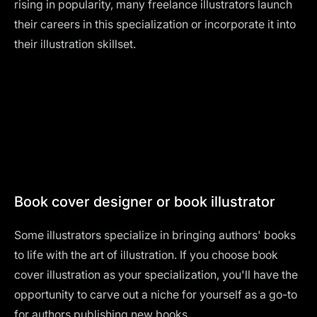
rising in popularity, many freelance illustrators launch
their careers in this specialization or incorporate it into
their illustration skillset.
Book cover designer or book illustrator
Some illustrators specialize in bringing authors' books
to life with the art of illustration. If you choose book
cover illustration as your specialization, you'll have the
opportunity to carve out a niche for yourself as a go-to
for authors publishing new books.