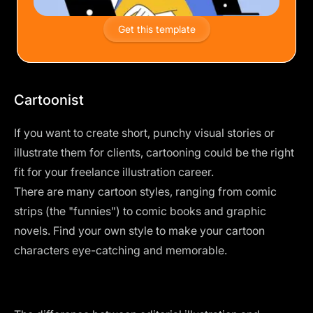
Get this template
Cartoonist
If you want to create short, punchy visual stories or
illustrate them for clients, cartooning could be the right
fit for your freelance illustration career.
There are many cartoon styles, ranging from comic
strips (the "funnies") to comic books and graphic
novels. Find your own style to make your cartoon
characters eye-catching and memorable.