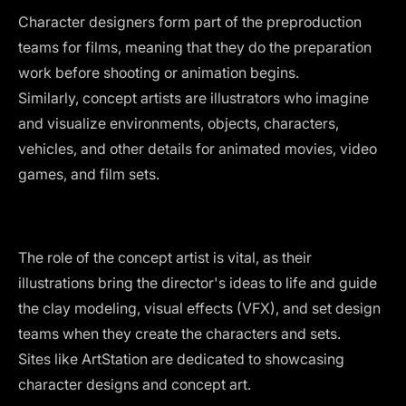
Character designers form part of the preproduction
teams for films, meaning that they do the preparation
work before shooting or animation begins.
Similarly, concept artists are illustrators who imagine
and visualize environments, objects, characters,
vehicles, and other details for animated movies, video
games, and film sets.
The role of the concept artist is vital, as their
illustrations bring the director's ideas to life and guide
the clay modeling, visual effects (VFX), and set design
teams when they create the characters and sets.
Sites like ArtStation are dedicated to showcasing
character designs and concept art.