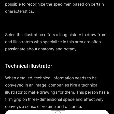
possible to recognize the specimen based on certain
characteristics.
Scientific illustration offers a long history to draw from,
and illustrators who specialize in this area are often
passionate about anatomy and botany.
Technical illustrator
When detailed, technical information needs to be
conveyed in an image, companies hire a technical
illustrator to make drawings for them. This person has a
firm grip on three-dimensional space and effectively
conveys a sense of volume and distance.