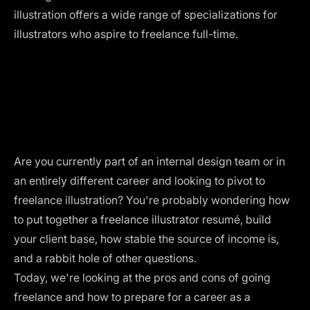
illustration offers a wide range of specializations for
illustrators who aspire to freelance full-time.
Are you currently part of an internal design team or in
an entirely different career and looking to pivot to
freelance illustration? You're probably wondering how
to put together a freelance illustrator resumé, build
your client base, how stable the source of income is,
and a rabbit hole of other questions.
Today, we're looking at the pros and cons of going
freelance and how to prepare for a career as a