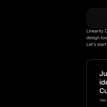
Linearity 
design too
Let's star
Ju
id
Cu
Take 