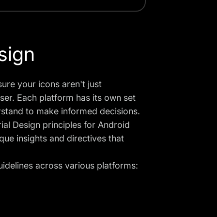
sign
ure your icons aren't just
user. Each platform has its own set
rstand to make informed decisions.
al Design principles for Android
ue insights and directives that
uidelines across various platforms: