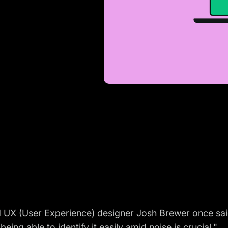
X (User Experience) designer Josh Brewer once said that
eing able to identify it easily amid noise is crucial."