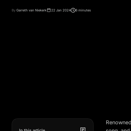
By
Garreth van Niekerk
22 Jan 2024
6 minutes
Renowned U
song, and b
In this article