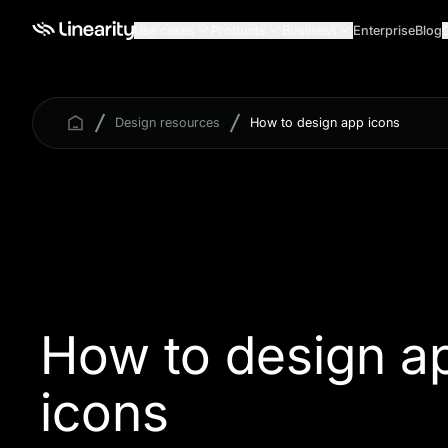
Use cases
Products
Business
Enterprise
Blog
Design resources
How to design app icons
How to design a
icons