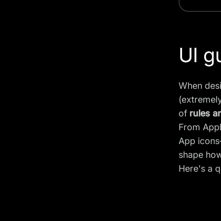
UI g
When desi
(extremely
of
rules a
From Apple
App icons—
shape how
Here's a q