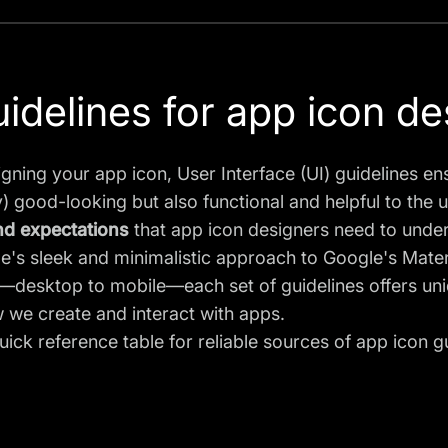
uidelines for app icon de
gning your app icon,
User Interface (UI) guidelines
ens
) good-looking but also functional and helpful to the 
nd expectations
that app icon designers need to unde
's sleek and minimalistic approach to Google's Materi
desktop to mobile—each set of guidelines offers uniq
 we create and interact with apps.
uick reference table for reliable sources of app icon g