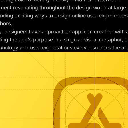
timent resonating throughout the design world at large
finding exciting ways to design online user experience
chors
.
ly, designers have approached app icon creation with
ing the app's purpose in a singular visual metaphor, of
hnology and user expectations evolve, so does the art