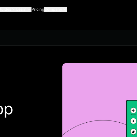
Guides
Learn
Pricing
Company
pp