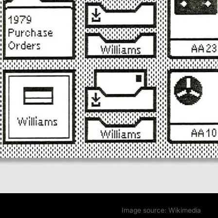
Image source:
Wikimedia