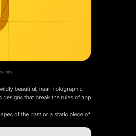
delines
wildly beautiful, near-holographic
 designs that break the rules of app
es of the past or a static piece of