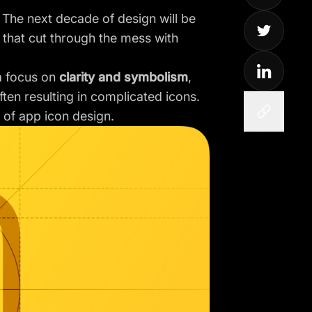
. The next decade of design will be
s that cut through the mess with
 a focus on
clarity and symbolism
,
ten resulting in complicated icons.
 of app icon design.