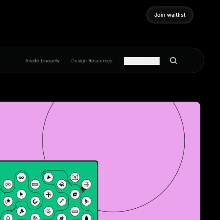
Join waitlist
Join waitlist
Inside Linearity
Design Resources
Get inspired