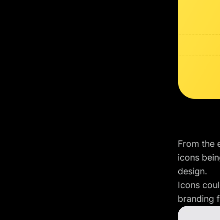
From the e
icons bein
design.
Icons coul
branding 