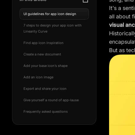
It's a sen
UI guidelines for app icon design
all about 
visual an
7 steps to design your app icon with
Linearity Curve
Historical
encapsulat
Find app icon inspiration
But as tec
Create a new document
Add your base icon’s shape
Add an icon image
Export and share your icon
Give yourself a round of app-lause
Frequently asked questions