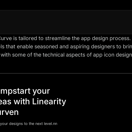
Curve is tailored to streamline the app design process. I
ls that enable seasoned and aspiring designers to bring
t with some of the technical aspects of app icon design
mpstart your
eas with Linearity
rven
your designs to the next level.nn