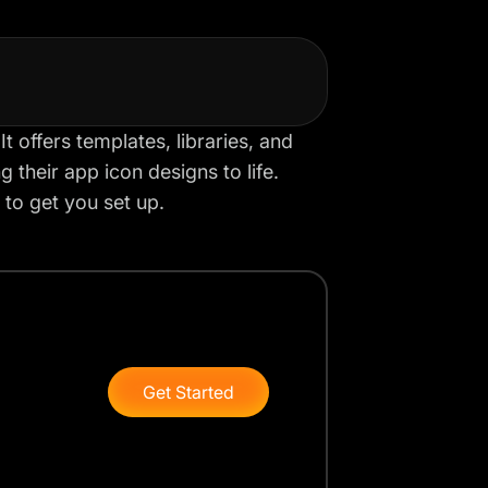
t offers templates, libraries, and
 their app icon designs to life.
 to get you set up.
Get Started