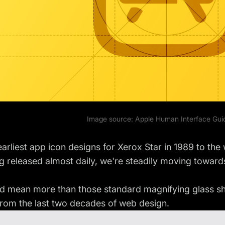
Image source:
Apple Human Interface Gui
arliest app icon designs for Xerox Star in 1989 to the 
g released almost daily, we're steadily moving towards
d mean more than those standard magnifying glass shap
from the last two decades of web design.