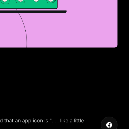
 an app icon is ". . . like a little