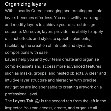
Organizing layers
With Linearity Curve, managing and creating multiple
layers becomes effortless. You can swiftly rearrange
and modify layers to achieve your desired design
outcome. Moreover, layers provide the ability to apply
distinct effects and styles to specific elements,
facilitating the creation of intricate and dynamic
compositions with ease.
Layers help you and your team create and organize
complex assets and access more advanced features
such as masks, groups, and nested objects. A clear and
intuitive layer structure and hierarchy with precise
navigation are indispensable to creating artwork on a
professional level.
The
Layers Tab
is the second tab from the left in the
Inspector. You can access, create, and organize all