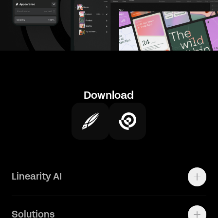
Download
Linearity AI
Enterprise
Solutions
Vector 1.0 Model