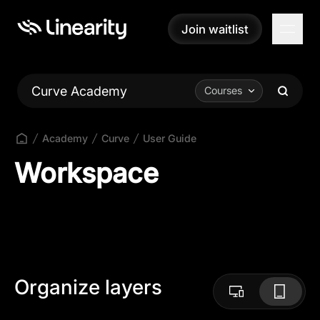
Join waitlist
Join waitlist
Curve Academy
Courses
Academy
Curve
User Guide
Workspace
Organize layers