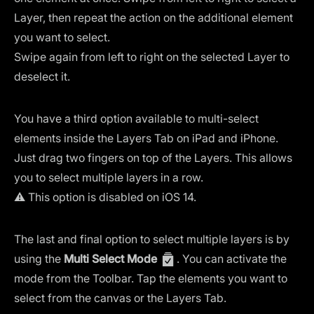
Layer, then repeat the action on the additional element
you want to select.
Swipe again from left to right on the selected Layer to
deselect it.
You have a third option available to multi-select
elements inside the Layers Tab on iPad and iPhone.
Just drag two fingers on top of the Layers. This allows
you to select multiple layers in a row.
⚠️ This option is disabled on iOS 14.
The last and final option to select multiple layers is by
using the
Multi Select Mode
. You can activate the
mode from the Toolbar. Tap the elements you want to
select from the canvas or the Layers Tab.