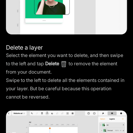
Delete a layer
Select the element you want to delete, and then swipe
to the left and tap
Delete
to remove the element
from your document.
Swipe to the left to delete all the elements contained in
your layer. But be careful because this operation
cannot be reversed.