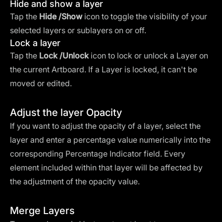
Hide and show a layer
Tap the
Hide
/Show
icon to toggle the visibility of your
selected layers or sublayers on or off.
Lock a layer
Tap the
Lock /Unlock
icon to lock or unlock a Layer on
the current Artboard. If a Layer is locked, it can't be
moved or edited.
Adjust the layer Opacity
If you want to adjust the opacity of a layer, select the
layer and enter a percentage value numerically into the
corresponding Percentage Indicator field. Every
element included within that layer will be affected by
the adjustment of the opacity value.
Merge Layers