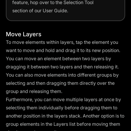
feature, hop over to the Selection Tool
section of our User Guide.
Move Layers
To move elements within layers, tap the element you
want to move and hold and drag it to its new position.
You can move an element between two layers by
dragging it between two layers and then releasing it.
You can also move elements into different groups by
selecting and then dragging them directly over the
group and releasing them.
Furthermore, you can move multiple layers at once by
selecting them individually before dragging them to
another position in the layers stack. Another option is to
group elements in the Layers list before moving them