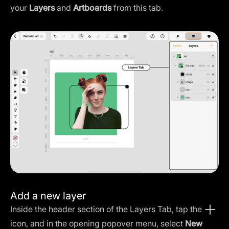
your
Layers
and
Artboards
from this tab.
Add a new layer
Inside the header section of the Layers Tab, tap the
icon, and in the opening popover menu, select
New