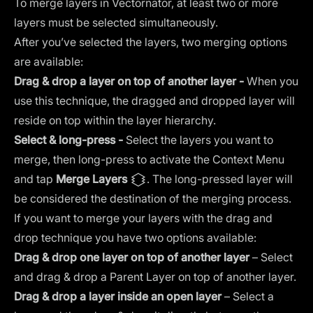
To merge layers in Vectornator, at least two or more
layers must be selected simultaneously.
After you’ve selected the layers, two merging options
are available:
Drag & drop a layer on top of another layer -
When you
use this technique, the dragged and dropped layer will
reside on top within the layer hierarchy.
Select & long-press -
Select the layers you want to
merge, then long-press to activate the Context Menu
and tap
Merge Layers
. The long-pressed layer will
be considered the destination of the merging process.
If you want to merge your layers with the drag and
drop technique you have two options available:
Drag & drop one layer on top of another layer
– Select
and drag & drop a Parent Layer on top of another layer.
Drag &
drop a layer inside an open layer
– Select a