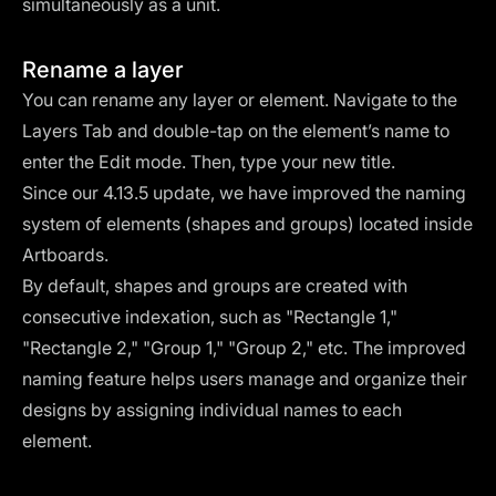
simultaneously as a unit.
Rename a layer
You can rename any layer or element. Navigate to the
Layers Tab and double-tap on the element’s name to
enter the Edit mode. Then, type your new title.
Since our 4.13.5 update, we have improved the naming
system of elements (shapes and groups) located inside
Artboards.
By default, shapes and groups are created with
consecutive indexation, such as "Rectangle 1,"
"Rectangle 2," "Group 1," "Group 2," etc. The improved
naming feature helps users manage and organize their
designs by assigning individual names to each
element.