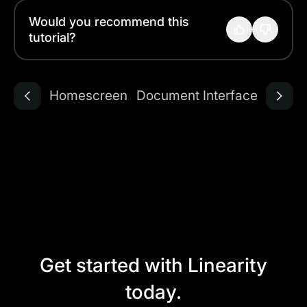
Would you recommend this
tutorial?
Homescreen
Document Interface
Get started with Linearity
today.