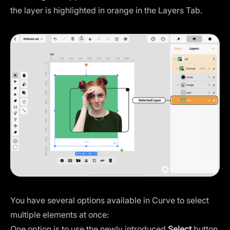
the layer is highlighted in orange in the Layers Tab.
You have several options available in Curve to select
multiple elements at once:
One option is to use the newly introduced
Select
button