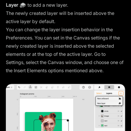
Layer
to add a new layer.
The newly created layer will be inserted above the
active layer by default.
You can change the layer insertion behavior in the
Preferences. You can set in the
Canvas settings
if the
newly created layer is inserted above the selected
elements or at the top of the active layer. Go to
Settings, select the Canvas window, and choose one of
the Insert Elements options mentioned above.