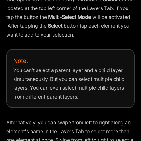
located at the top left corner of the Layers Tab. If you
tap the button the
Multi-Select Mode
will be activated.
After tapping the
Select
button tap each element you
want to add to your selection.
Note:
You can’t select a parent layer and a child layer
simultaneously. But you can select multiple child
layers. You can even select multiple child layers
from different parent layers.
Alternatively, you can swipe from left to right along an
element's name in the Layers Tab to select more than
one element at once. Swipe from left to right to select a