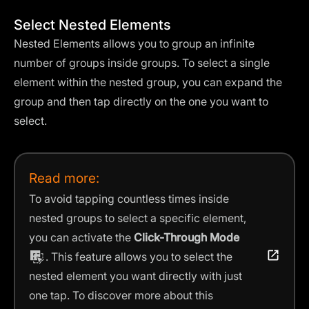
Select Nested Elements
Nested Elements allows you to group an infinite
number of groups inside groups. To select a single
element within the nested group, you can expand the
group and then tap directly on the one you want to
select.
Read more:
To avoid tapping countless times inside
nested groups to select a specific element,
you can activate the
Click-Through Mode
. This feature allows you to select the
nested element you want directly with just
one tap. To discover more about this