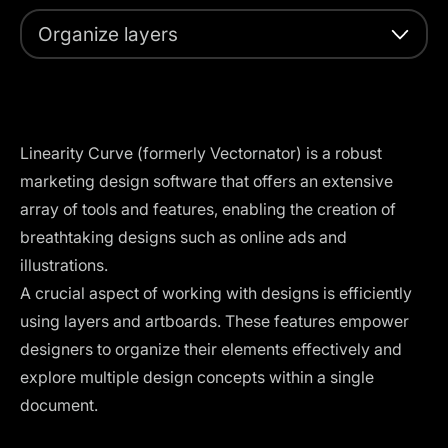
Organize layers
Linearity Curve (formerly Vectornator) is a robust
marketing design software that offers an extensive
array of tools and features, enabling the creation of
breathtaking designs such as online ads and
illustrations.
A crucial aspect of working with designs is efficiently
using layers and artboards. These features empower
designers to organize their elements effectively and
explore multiple design concepts within a single
document.