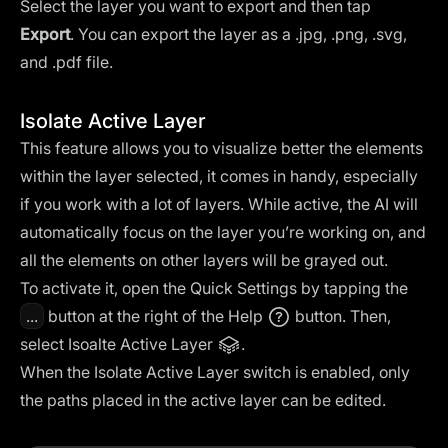
Select the layer you want to export and then tap
Export
. You can export the layer as a .jpg, .png, .svg,
and .pdf file.
Isolate Active Layer
This feature allows you to visualize better the elements
within the layer selected, it comes in handy, especially
if you work with a lot of layers. While active, the AI will
automatically focus on the layer you’re working on, and
all the elements on other layers will be grayed out.
To activate it, open the Quick Settings by tapping the
...
button at the right of the Help
button. Then,
select Isoalte Active Layer
.
When the Isolate Active Layer switch is enabled, only
the paths placed in the active layer can be edited.