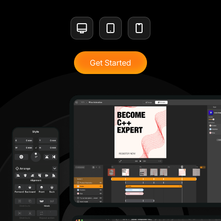
Get Started