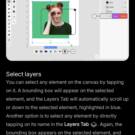
Select layers
You can select any element on the canvas by tapping
on it. A bounding box will appear on the selected
element, and the Layers Tab will automatically scroll up
or down to the selected element, highlighted in blue.
Another option is to select any element by directly
tapping on its name in the
Layers Tab
. Again, the
bounding box appears on the selected element, and