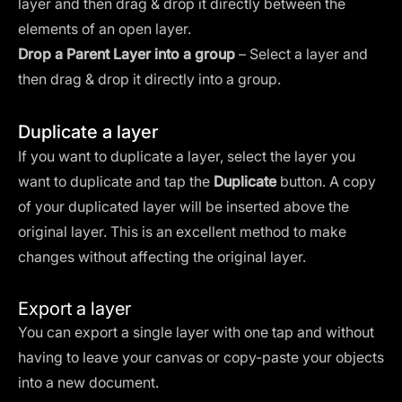
layer and then drag & drop it directly between the
elements of an open layer.
Drop a Parent Layer into a group
– Select a layer and
then drag & drop it directly into a group.
Duplicate a layer
If you want to duplicate a layer, select the layer you
want to duplicate and tap the
Duplicate
button. A copy
of your duplicated layer will be inserted above the
original layer. This is an excellent method to make
changes without affecting the original layer.
Export a layer
You can export a single layer with one tap and without
having to leave your canvas or copy-paste your objects
into a new document.