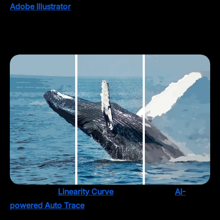
Adobe Illustrator
’s Image Trace feature has been a
reliable option for years, but let’s face it: precision
takes time, and sometimes you just need something
more intuitive.
That’s where
Linearity Curve
shines. With our
AI-
powered Auto Trace
feature, you can vectorize your
image and easily edit and refine it to suit the bigger