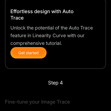
Effortless design with Auto
Trace
Unlock the potential of the Auto Trace
feature in Linearity Curve with our
comprehensive tutorial.
Get started
Step 4
Fine-tune your Image Trace
The next step is to fine-tune your vectorized image.