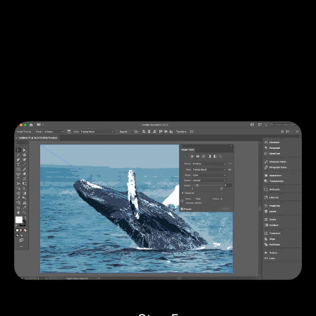
There are several options to do this.
With the Image Trace panel window still open, you can
access various tracing options to tweak your design. If
you toggle open the
Advanced
options, you can alter
the number of paths, corners, and various Stroke and
Fill options.