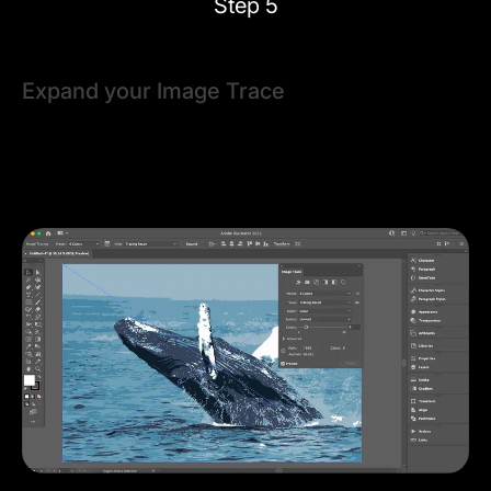
Step 5
Expand your Image Trace
Once you're happy with how the Preview looks, click
Expand
. This will finalize the image trace and
transform your raster image into editable vector
shapes.