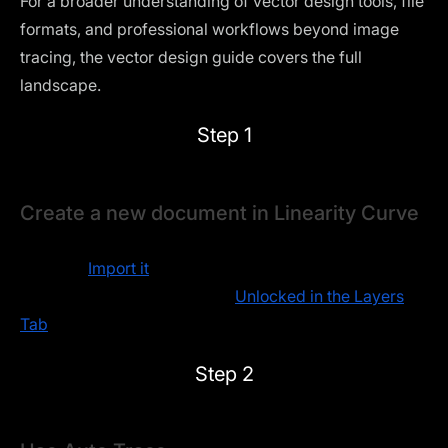
For a broader understanding of vector design tools, file
formats, and professional workflows beyond image
tracing, the
vector design guide
covers the full
landscape.
Step 1
Create a new document in Linearity Curve
Open your raster image as a new document in Linearity
Curve or
Import it
onto an existing Artboard.
Make sure the image layer is
Unlocked in the Layers
Tab
.
Step 2