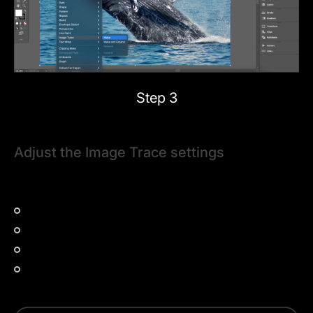
Step 3
Adjust the Image Trace settings
Next, decide which preset option to use to create your
vector image.
High fidelity photo:
Best for detailed images.
3-color or 6-color:
Ideal for simplified designs.
Grayscale:
Converts to shades of gray.
Silhouette:
Creates a black-and-white vector.