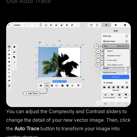
Use Auto Trace
Once you select your image, the
Auto Trace panel
menu
will instantly appear in the
Style Tab
.
You can adjust the Complexity and Contrast sliders to
change the detail of your new vector image. Then, click
the
Auto Trace
button to transform your image into