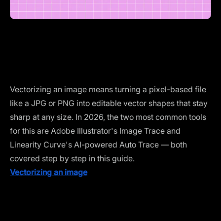
Vectorizing an image means turning a pixel-based file
like a JPG or PNG into editable vector shapes that stay
sharp at any size. In 2026, the two most common tools
for this are Adobe Illustrator's Image Trace and
Linearity Curve's AI-powered Auto Trace — both
covered step by step in this guide.
Vectorizing an image
isn’t just about getting from point
A to point B. It’s about ensuring every curve, detail, and
line is exactly where it needs to be —ready for
whatever your project demands.