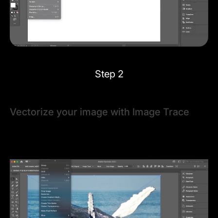
Step 2
Vectorize your image with Image Trace
With the image selected, open the Image Trace panel
via
Window > Image Trace
. You can also find Image
Trace options in the Control Bar or Properties Panel.