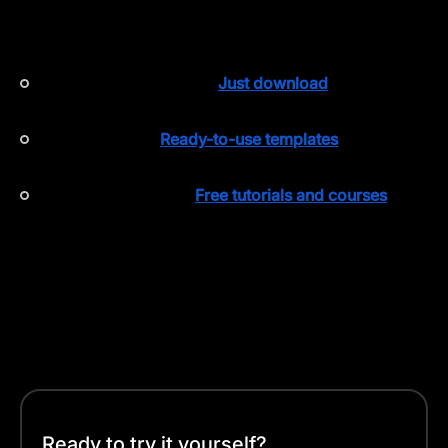
intuitive so you can focus on improving your designs.
Here’s what makes Curve stand out:
Free on the App Store
:
Just download
and start
creating.
Template Hub
:
Ready-to-use templates
to
jumpstart your project.
Linearity Academy
:
Free tutorials and courses
to
help you master design techniques.
Why complicate things when you can simplify them?
With Curve, you can easily turn your sketches into
high-quality vectors and have your artwork ready for
print.
Ready to try it yourself?