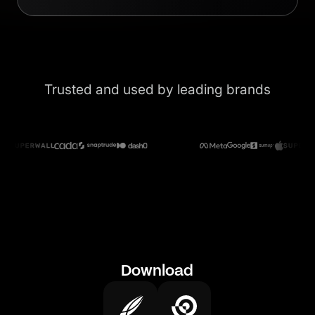
Trusted and used by leading brands
Download