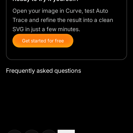
Open your image in Curve, test Auto
Trace and refine the result into a clean
SVG in just a few minutes.
Get started for free
Frequently asked questions