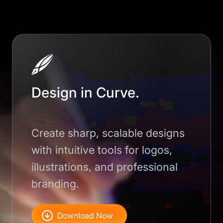
Design in Curve.
Create sharp, scalable designs
with intuitive tools for logos,
illustrations, and professional
branding.
Download Now