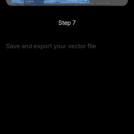
Step 7
Save and export your vector file
It's time to save your new vector project once you've
adjusted your vectorized image to your satisfaction
using presets, tracing options, and tools.
Go to the
File
drop-down menu and choose
Save
. You
can press
⌘ + S
on your keyboard anytime to save
your progress.
Then, you can use the
File > Export
feature to save
your vector image using the desired vector file type.
Many printers and other design software can process
Adobe Illustrator's native .ai files. Otherwise, save your