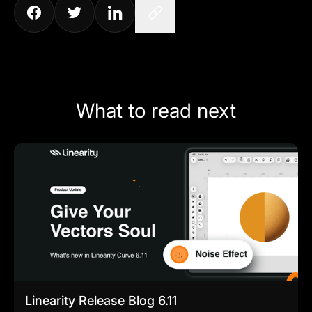
What to read next
Linearity Release Blog 6.11