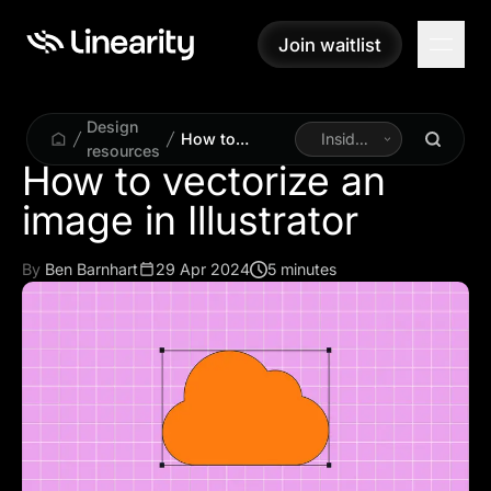
Join waitlist
Join waitlist
Design
How to
Inside
resources
vectorize an
Linearity
How to vectorize an
image in
image in Illustrator
Illustrator
By
Ben Barnhart
29 Apr 2024
5 minutes