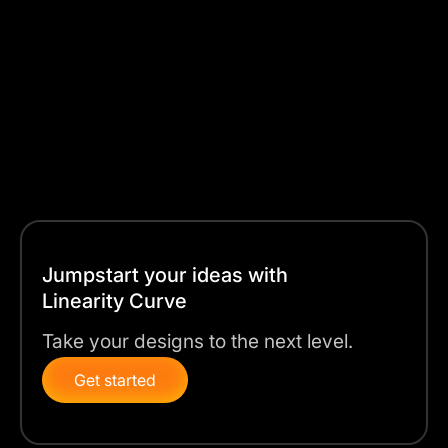
picture. Curve’s workflow is built to handle large
design projects and to perfect the smallest details as
well.
In this guide, we’ll walk you through the step-by-step
process for both Illustrator and Curve, so you can
choose the right tool for your next work design project.
Jumpstart your ideas with
Linearity Curve
Take your designs to the next level.
Get started