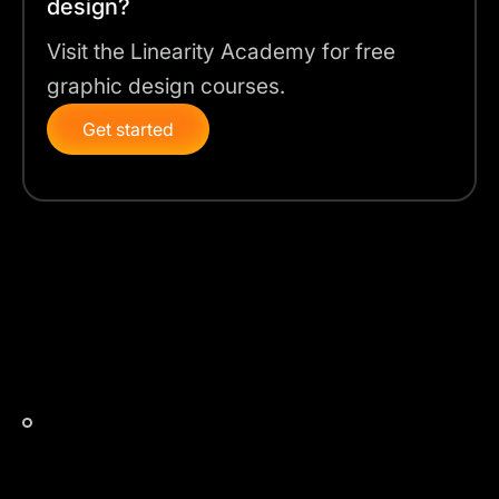
design?
Visit the Linearity Academy for free
graphic design courses.
Get started
Auto Trace Modes for accurate automatic
vectorization
Linearity Curve's Auto Trace feature is enhanced with
AI to automatically convert various types of images to
vectors based on the best settings.
The 4 Auto Trace Modes are:
Sketch Mode:
Perfect for converting hand-drawn
sketches into clean vector shapes. This mode is
great for artists who work on paper and want to