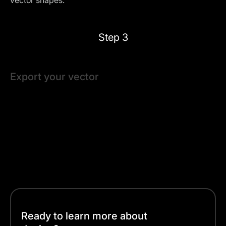
vector shapes.
Step 3
Export your vector
Linearity Curve auto-saves your progress, so you can
work at your own pace. When you're happy with your
design, export it in a vector-friendly format like SVG or
PDF.
And that’s it — with three simple steps, your vectorized
image is ready for any project!
Ready to learn more about