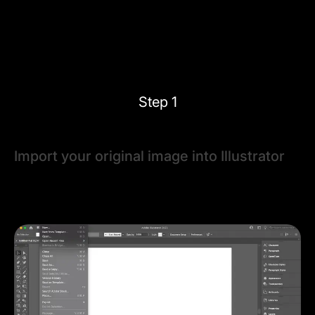
Steps to vectorizing an image in Adobe
Illustrator
Step 1
Import your original image into Illustrator
Open Adobe Illustrator, and place your raster image
using
File > Place
. Select the image and use the
bounding box handles to resize it if necessary.