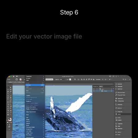
Step 6
Edit your vector image file
To adjust individual shapes, ungroup them using
Object
> Ungroup
or
⌘ + Shift + G
. Use the
Selection Tool (V)
or
Pen Tool (P)
to modify paths, anchor points, or fill
colors.