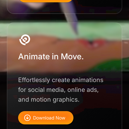
Animate in Move.
Effortlessly create animations
for social media, online ads,
and motion graphics.
Download Now