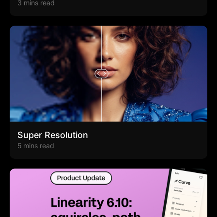
3 mins read
Super Resolution
5 mins read