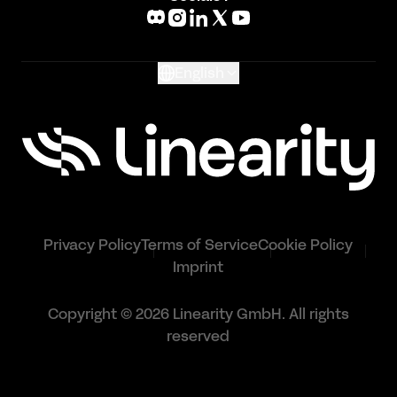
What's New
Glossary
English
Privacy Policy
Terms of Service
Cookie Policy
Imprint
Copyright © 2026 Linearity GmbH. All rights
reserved