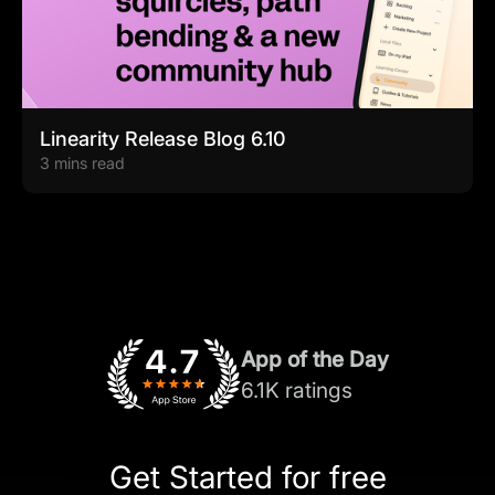
Linearity Release Blog 6.10
3 mins read
App of the Day
6.1K ratings
Get Started for free