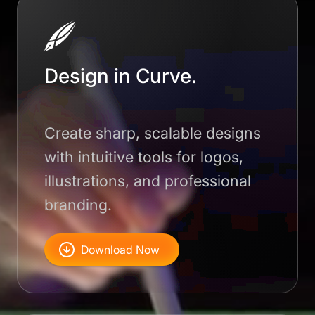
Design in Curve.
Create sharp, scalable designs
with intuitive tools for logos,
illustrations, and professional
branding.
Download Now