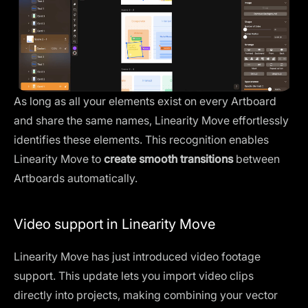
As long as all your elements exist on every Artboard
and share the same names, Linearity Move effortlessly
identifies these elements. This recognition enables
Linearity Move to
create smooth transitions
between
Artboards automatically.
Video support in Linearity Move
Linearity Move has just introduced
video footage
support
. This update lets you import video clips
directly into projects, making combining your vector