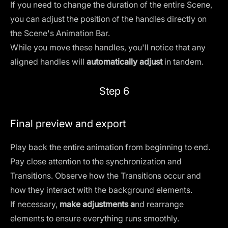
If you need to change the duration of the entire Scene,
you can adjust the position of the handles directly on
the Scene's Animation Bar.
While you move these handles, you'll notice that any
aligned handles will
automatically adjust
in tandem.
Step 6
Final preview and export
Play back the entire animation from beginning to end.
Pay close attention to the synchronization and
Transitions. Observe how the Transitions occur and
how they interact with the background elements.
If necessary,
make adjustments a
nd rearrange
elements to ensure everything runs smoothly.