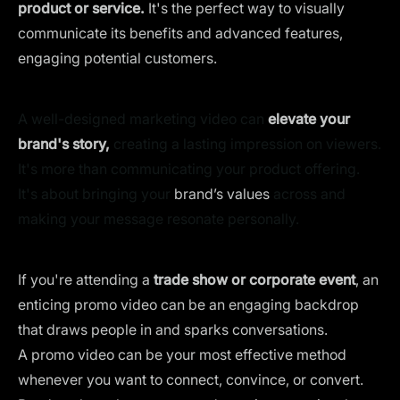
product or service.
It's the perfect way to visually
communicate its benefits and advanced features,
engaging potential customers.
A well-designed marketing video can
elevate your
brand's story,
creating a lasting impression on viewers.
It's more than communicating your product offering.
It's about bringing your
brand’s values
across and
making your message resonate personally.
If you're attending a
trade show or corporate event
, an
enticing promo video can be an engaging backdrop
that draws people in and sparks conversations.
A promo video can be your most effective method
whenever you want to connect, convince, or convert.