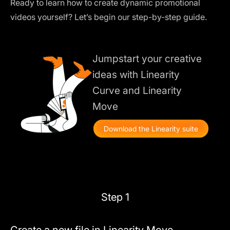
Ready to learn how to create dynamic promotional
videos yourself? Let’s begin our step-by-step guide.
Jumpstart your creative
ideas with Linearity
Curve and Linearity
Move
Download the Linearity suite
Step 1