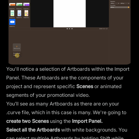
You'll notice a selection of Artboards within the
Import
Panel
. These Artboards are the components of your
project and represent specific
Scenes
or animated
segments of your promotional video.
You’ll see as many Artboards as there are on your
.curve file, which in this case is many. We're going to
create two Scenes
using the
Import Panel.
Select all the Artboards
with white backgrounds. You
can select multiple Artboards by holding Shift while