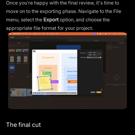
Once you’re happy with the final review, it's time to
move on to the exporting phase. Navigate to the File
menu, select the
Export
option, and choose the
appropriate file format for your project.
The final cut