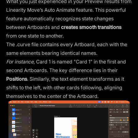
What you just experienced in your Preview results from
Linearity Move’s
Auto Animate feature
. This powerful
feature automatically recognizes state changes
between Artboards and
creates smooth transitions
from one state to another.
The .curve file contains every Artboard, each with the
same elements bearing identical names.
For instance
, Card 1 is named "Card 1" in the first and
second Artboards. The key difference lies in their
Positions
. Similarly, the text element transforms as it
shifts to the left, with other cards following, aligning
themselves to the center of the Artboard.