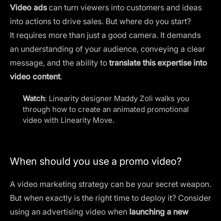
Video ads
can turn viewers into customers and ideas
into actions to drive sales. But where do you start?
It requires more than just a good camera. It demands
an understanding of your audience, conveying a clear
message, and the ability to
translate this expertise into
video content
.
Watch
: Linearity designer Maddy Zoli walks you
through how to create an
animated promotional
video
with Linearity Move.
When should you use a promo video?
A
video marketing strategy
can be your secret weapon.
But when exactly is the right time to deploy it? Consider
using an advertising video when
launching a new