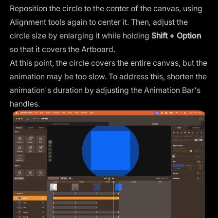
Reposition the circle to the center of the canvas, using
Alignment tools again to center it. Then, adjust the
circle size by enlarging it while holding
Shift + Option
so that it covers the Artboard.
At this point, the circle covers the entire canvas, but the
animation may be too slow. To address this, shorten the
animation's duration by adjusting the Animation Bar's
handles.