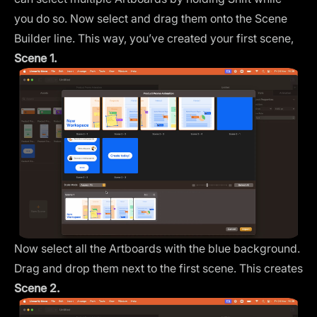
you do so. Now select and drag them onto the
Scene
Builder
line. This way, you’ve created your first scene,
Scene 1.
Now select all the Artboards with the blue background.
Drag and drop them next to the first scene. This creates
Scene 2.