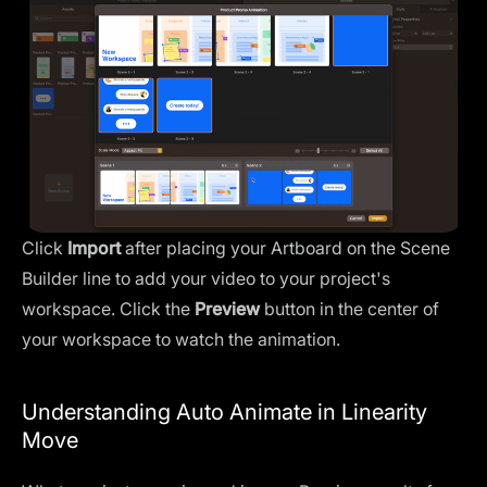
Click
Import
after placing your Artboard on the Scene
Builder line to add your video to your project's
workspace. Click the
Preview
button in the center of
your workspace to watch the animation.
Understanding Auto Animate in Linearity
Move