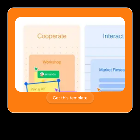
Get this template