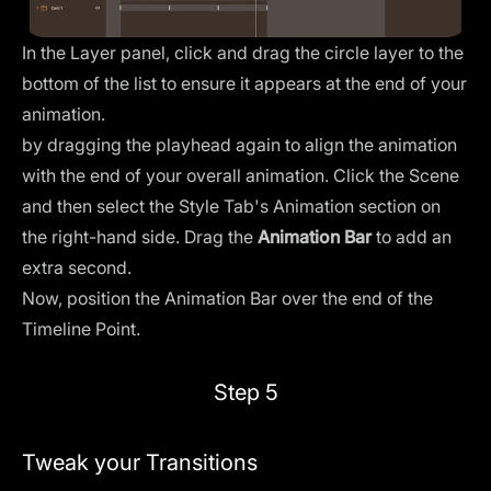
In the
Layer panel
, click and drag the circle layer to the
bottom of the list to ensure it appears at the end of your
animation.
by dragging the playhead again to align the animation
with the end of your overall animation. Click the Scene
and then select the Style Tab's Animation section on
the right-hand side. Drag the
Animation Bar
to add an
extra second.
Now, position the Animation Bar over the end of the
Timeline Point.
Step 5
Tweak your Transitions