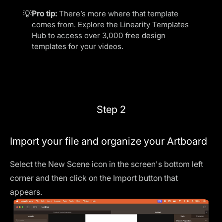
💡
Pro tip:
There’s more where that template
comes from. Explore the
Linearity Templates
Hub
to access over 3,000 free design
templates for your videos.
Step 2
Import your file and organize your Artboard
Select the
New Scene
icon in the screen's bottom left
corner and then click on the
Import
button that
appears.