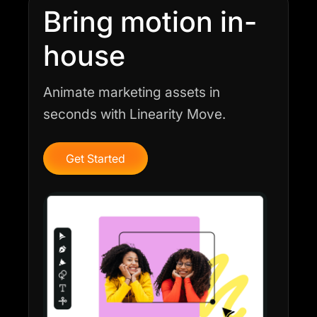
Bring motion in-
house
Animate marketing assets in
seconds with Linearity Move.
Get Started