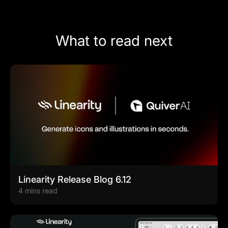
What to read next
Linearity Release Blog 6.12
4 mins read