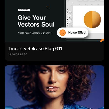
Linearity Release Blog 6.11
3 mins read