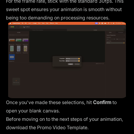
For the
frame rate
, stick with the standard 30fps. This
sweet spot ensures your animation is smooth without
being too demanding on processing resources.
Once you've made these selections, hit
Confirm
to
open your blank canvas.
Before moving on to the next steps of your animation,
download the
Promo Video
Template.