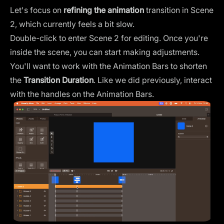
Let's focus on
refining the animation
transition in Scene
2, which currently feels a bit slow.
Double-click to enter Scene 2 for editing. Once you're
inside the scene, you can start making adjustments.
You'll want to work with the Animation Bars to shorten
the
Transition Duration
. Like we did previously, interact
with the handles on the Animation Bars.