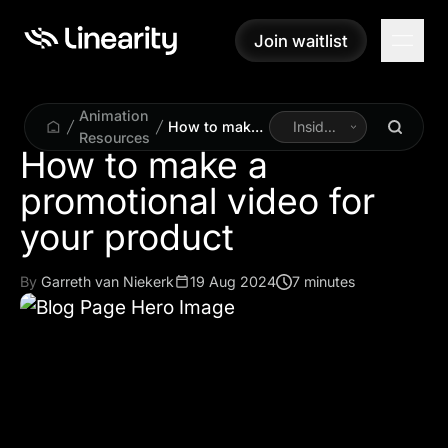
Join waitlist
Join waitlist
Animation
How to make
Inside
Resources
a promotional
Linearity
How to make a
video for your
promotional video for
product
your product
By
Garreth van Niekerk
19 Aug 2024
7 minutes