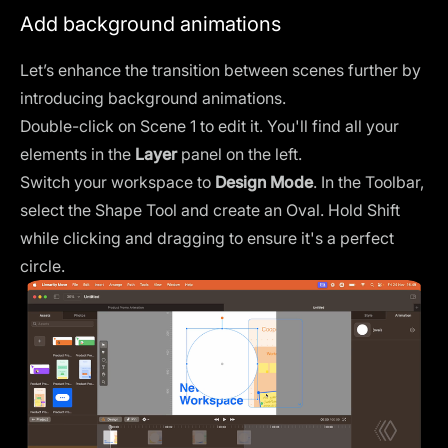
Add background animations
Let’s enhance the transition between scenes further by
introducing background animations.
Double-click on Scene 1 to edit it. You'll find all your
elements in the
Layer
panel on the left.
Switch your workspace to
Design Mode
. In the Toolbar,
select the
Shape Tool
and create an Oval. Hold Shift
while clicking and dragging to ensure it's a perfect
circle.