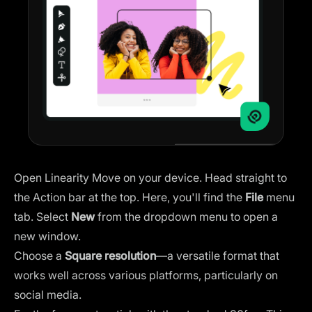
Open Linearity Move on your device. Head straight to
the Action bar at the top. Here, you'll find the
File
menu
tab. Select
New
from the dropdown menu to open a
new window.
Choose a
Square resolution
—a versatile format that
works well across various platforms, particularly on
social media.