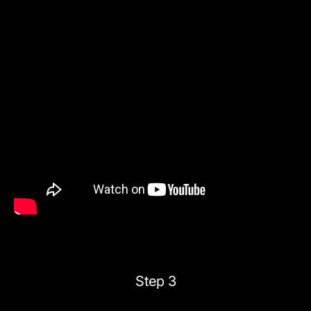
Step 3