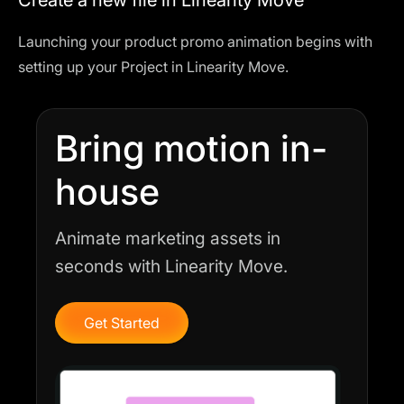
Create a new file in Linearity Move
Launching your product promo animation begins with
setting up your Project in
Linearity Move
.
Bring motion in-
house
Animate marketing assets in
seconds with Linearity Move.
Get Started