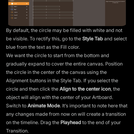
By default, the circle may be filled with white and not
be visible. To rectify this, go to the
Style Tab
and select
blue from the text as the Fill color.
We want the circle to start from the bottom and
gradually expand to cover the entire canvas. Position
the circle in the center of the canvas using the
Alignment buttons
in the Style Tab. If you select the
circle and then click the
Align to the center icon
, the
object will align with the center of your Artboard.
Switch to
Animate Mode
. It’s important to note here that
any changes made from now on will create a transition
on the timeline. Drag the
Playhead
to the end of your
Transition.