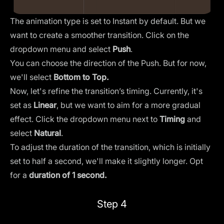
The animation type is set to
Instant
by default. But we
want to create a smoother transition. Click on the
dropdown menu and select
Push
.
You can choose the direction of the Push. But for now,
we'll select
Bottom to Top.
Now, let's refine the transition’s timing. Currently, it's
set as
Linear
, but we want to aim for a more gradual
effect. Click the dropdown menu next to
Timing
and
select
Natural
.
To adjust the duration of the transition, which is initially
set to half a second, we'll make it slightly longer. Opt
for a
duration of 1 second.
Step 4