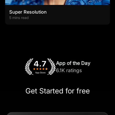
Super Resolution
5 mins read
App of the Day
6.1K ratings
Get Started for free