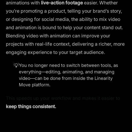
animations with
live-action footage
easier. Whether
you’re promoting a product, telling your brand’s story,
or designing for social media, the ability to mix video
and animation is bound to help your content stand out.
Blending video with animation
can improve your
projects with real-life context, delivering a richer, more
engaging experience to your target audience.
💡
You no longer need to switch between tools, as
everything—editing, animating, and managing
video—can be done from inside the Linearity
Move platform.
This speeds up your workflow and makes it easier to
keep things consistent.