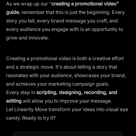
As we wrap up our "
creating a promotional video"
guide
, remember that this is just the beginning. Every
story you tell, every brand message you craft, and
every audience you engage with is an opportunity to
grow and innovate.
Creating a promotional video is both a creative effort
and a strategic move. It's about telling a story that
resonates with your audience, showcases your brand,
and achieves your marketing campaign goals.
Every step in
scripting, designing, recording, and
editing
will allow you to improve your message.
Let Linearity Move transform your ideas into visual eye
candy. Ready to try it?