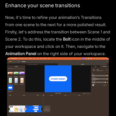
Enhance your scene transitions
Now, it's time to refine your animation’s
Transitions
from one scene to the next for a more polished result.
Firstly, let's address the transition between Scene 1 and
Scene 2. To do this, locate the
Bolt
icon in the middle of
your workspace and click on it. Then, navigate to the
Animation Panel
on the right side of your workspace.