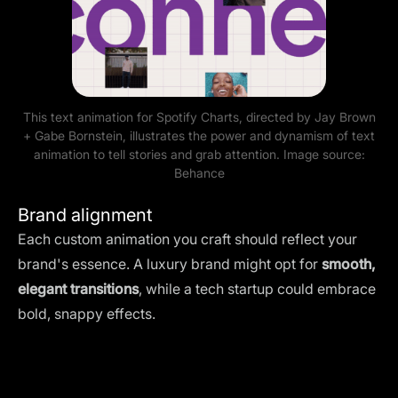
This text animation for Spotify Charts, directed by Jay Brown
+ Gabe Bornstein, illustrates the power and dynamism of text
animation to tell stories and grab attention. Image source:
Behance
Brand alignment
Each custom animation you craft should reflect your
brand's essence. A luxury brand might opt for
smooth,
elegant transitions
, while a tech startup could embrace
bold, snappy effects.