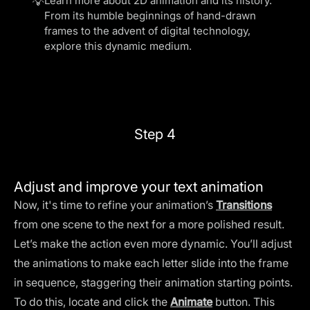
💡
Learn more about
2D animation and its history
.
From its humble beginnings of hand-drawn
frames to the advent of digital technology,
explore this dynamic medium.
Step 4
Adjust and improve your text animation
Now, it's time to refine your animation’s
Transitions
from one scene to the next for a more polished result.
Let’s make the action even more dynamic. You’ll adjust
the animations to make each letter slide into the frame
in sequence, staggering their animation starting points.
To do this, locate and click the
Animate
button. This