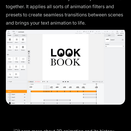
together. It applies all sorts of animation filters and
presets to create seamless transitions between scenes
and brings your text animation to life.