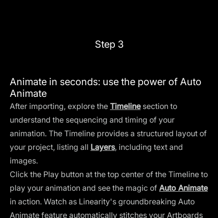
Step 3
Animate in seconds: use the power of Auto
Animate
After importing, explore the
Timeline
section to
understand the sequencing and timing of your
animation. The Timeline provides a structured layout of
your project, listing all
Layers
, including text and
images.
Click the Play button at the top center of the Timeline to
play your animation and see the magic of
Auto Animate
in action. Watch as Linearity's groundbreaking Auto
Animate feature automatically stitches your Artboards