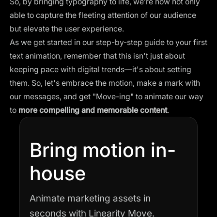
So, by bringing typography to life, we’re now not only
able to capture the fleeting attention of our audience
but elevate the user experience.
As we get started in our step-by-step guide to your first
text animation, remember that this isn't just about
keeping pace with digital trends—it's about setting
them. So, let's embrace the motion, make a mark with
our messages, and get "Move-ing" to animate our way
to
more compelling and memorable content
.
Bring motion in-
house
Animate marketing assets in
seconds with Linearity Move.