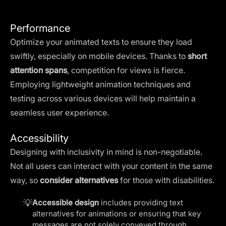
Performance
Optimize your animated texts to ensure they load
swiftly, especially on mobile devices. Thanks to
short
attention spans
, competition for views is fierce.
Employing lightweight animation techniques and
testing across various devices will help maintain a
seamless user experience.
Accessibility
Designing with inclusivity in mind is non-negotiable.
Not all users can interact with your content in the same
way, so
consider alternatives
for those with disabilities.
💡
Accessible design
includes providing text
alternatives for animations or ensuring that key
messages are not solely conveyed through