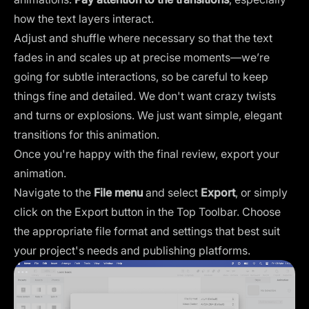
how the text layers interact.
Adjust and shuffle where necessary so that the text
fades in and scales up at precise moments—we’re
going for subtle interactions, so be careful to keep
things fine and detailed. We don't want crazy twists
and turns or explosions. We just want simple, elegant
transitions for this animation.
Once you're happy with the final review, export your
animation.
Navigate to the
File menu
and select
Export
, or simply
click on the Export button in the Top Toolbar. Choose
the appropriate file format and settings that best suit
your project's needs and publishing platforms.