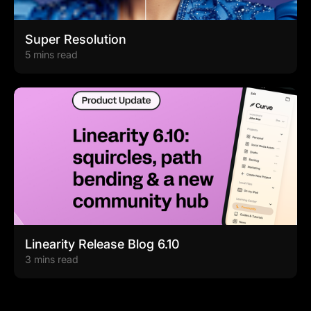
Super Resolution
5 mins read
Linearity Release Blog 6.10
3 mins read