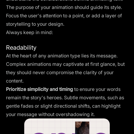
The purpose of your animation should guide its style.
Focus the user's attention to a point, or add a layer of
storytelling to your design.
Always keep in mind:
Readability
At the heart of any animation type lies its message.
Complex animations may captivate at first glance, but
they should never compromise the clarity of your
content.
Prioritize simplicity and timing
to ensure your words
remain the story's heroes. Subtle movements, such as
gentle fades or slight directional shifts, can highlight
your message without overshadowing it.