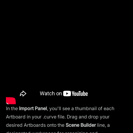
In the
Import Panel
, you'll see a thumbnail of each
Artboard in your .curve file. Drag and drop your
desired Artboards onto the
Scene Builder
line, a