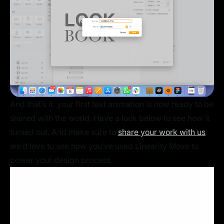
And that’s it, your first text animation is now ready to be
shared with the world. Have a look below to see how it
turned out. And make sure to
share your work with us
,
we’d love to see how you’ve used Linearity Move to
power your design process.