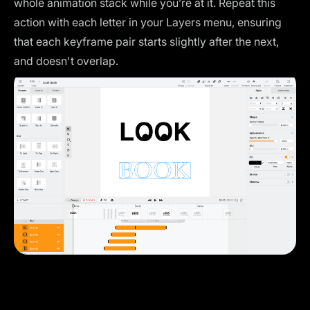
whole animation stack while you’re at it. Repeat this
action with each letter in your Layers menu, ensuring
that each keyframe pair starts slightly after the next,
and doesn't overlap.