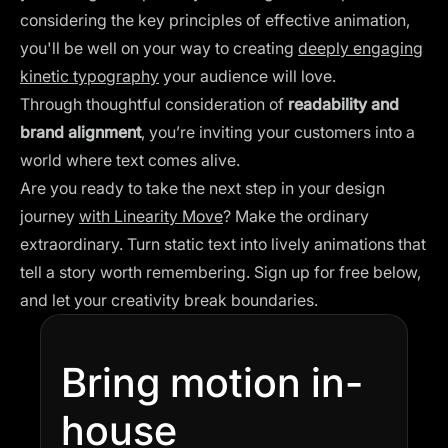
considering the key principles of effective animation,
you'll be well on your way to creating
deeply engaging
kinetic typography
your audience will love.
Through thoughtful consideration of
readability and
brand alignment
, you’re inviting your customers into a
world where text comes alive.
Are you ready to take the next step in your design
journey
with Linearity Move
? Make the ordinary
extraordinary. Turn static text into lively animations that
tell a story worth remembering. Sign up for free below,
and let your creativity break boundaries.
Bring motion in-
house