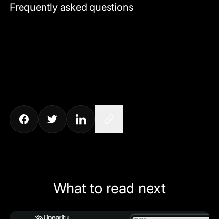
Frequently asked questions
What to read next