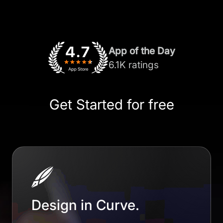
App of the Day
6.1K ratings
Get Started for free
Design in Curve.