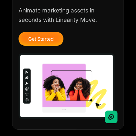
Animate marketing assets in
seconds with Linearity Move.
Get Started