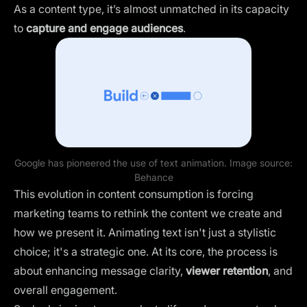
As a content type, it’s almost unmatched in its capacity
to
capture and engage audiences
.
Google has pioneered the use of text animation. Image source:
Behance
This evolution in content consumption is forcing
marketing teams to rethink the content we create and
how we present it. Animating text isn't just a stylistic
choice; it's a strategic one. At its core, the process is
about enhancing message clarity,
viewer retention
, and
overall engagement.