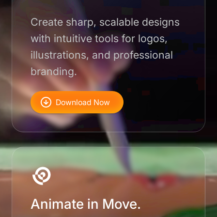
Create sharp, scalable designs
with intuitive tools for logos,
illustrations, and professional
branding.
Download Now
Animate in Move.