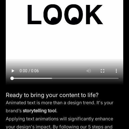
Ready to bring your content to life?
Animated text is more than a design trend. It's your
brand’s
storytelling tool
.
Applying text animations will significantly enhance
your design's impact. By following our 5 steps and