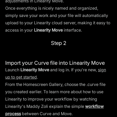
adjustments in Linearity Move.
Once everything is nicely named and organized,
simply save your work and your file will automatically
upload to your Linearity cloud server, making it easy to
access in your
Linearity Move
interface.
Step 2
Import your Curve file into Linearity Move
Launch
Linearity Move
and log in. If you're new,
sign
up to get started
.
From the Homescreen Gallery, choose the .curve file
you created earlier. To learn more about how to use
Linearity to improve your workflow by watching
Linearity's Maddy Zoli explain the simple
workflow
process
between Curve and Move.