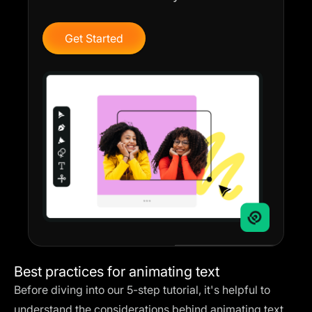
Get Started
Best practices for animating text
Before diving into our 5-step tutorial, it's helpful to
understand the considerations behind animating text.