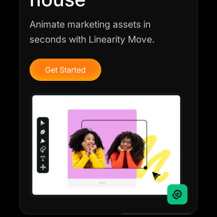
Animate marketing assets in
seconds with Linearity Move.
Get Started