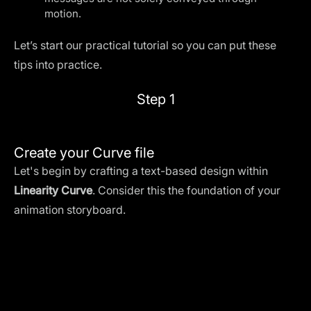
motion.
Let’s start our practical tutorial so you can put these
tips into practice.
Step 1
Create your Curve file
Let's begin by crafting a text-based design within
Linearity Curve
. Consider this the foundation of your
animation storyboard.