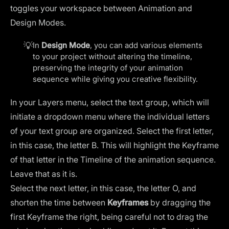
toggles your workspace between Animation and
Design Modes.
💡
In
Design Mode
, you can add various elements
to your project without altering the timeline,
preserving the integrity of your animation
sequence while giving you creative flexibility.
In your Layers menu, select the text group, which will
initiate a dropdown menu where the individual letters
of your text group are organized. Select the first letter,
in this case, the letter B. This will highlight the Keyframe
of that letter in the Timeline of the animation sequence.
Leave that as it is.
Select the next letter, in this case, the letter O, and
shorten the time between
Keyframes
by dragging the
first Keyframe the right, being careful not to drag the