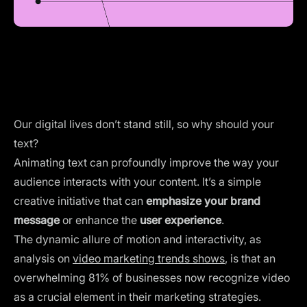
Our digital lives don’t stand still, so why should your
text?
Animating text can profoundly improve the way your
audience interacts with your content. It’s a simple
creative initiative that can
emphasize your brand
message
or enhance the
user experience
.
The dynamic allure of motion and interactivity, as
analysis on
video marketing trends shows
, is that an
overwhelming 81% of businesses now recognize video
as a crucial element in their marketing strategies.