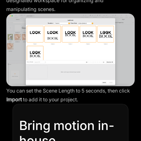
designated workspace for organizing and
manipulating scenes.
You can set the Scene Length to 5 seconds, then click
Import
to add it to your project.
Bring motion in-
house