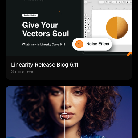
Linearity Release Blog 6.11
3 mins read