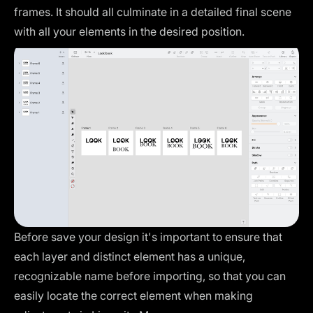
frames. It should all culminate in a detailed final scene
with all your elements in the desired position.
Before save your design it's important to ensure that
each layer and distinct element has a unique,
recognizable name before importing, so that you can
easily locate the correct element when making