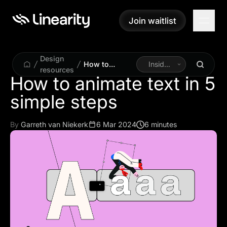
Join waitlist
Join waitlist
Design
How to
Inside
resources
animate text in
Linearity
How to animate text in 5
5 simple steps
simple steps
By
Garreth van Niekerk
6 Mar 2024
6 minutes