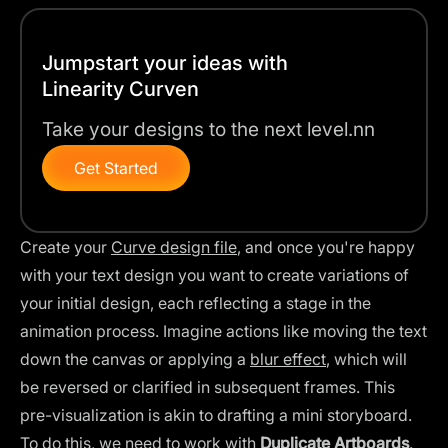
Jumpstart your ideas with
Linearity Curven
Take your designs to the next level.nn
Get Started
Create your
Curve design file
, and once you're happy
with your text design you want to create variations of
your initial design, each reflecting a stage in the
animation process. Imagine actions like moving the text
down the canvas or applying a
blur effect
, which will
be reversed or clarified in subsequent frames. This
pre-visualization is akin to drafting a mini storyboard.
To do this, we need to work with
Duplicate Artboards
.