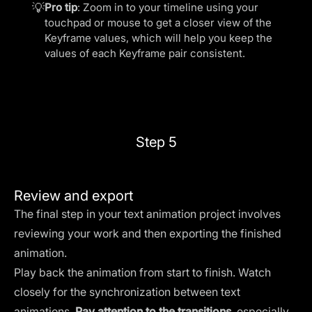
💡
Pro tip
: Zoom in to your timeline using your
touchpad or mouse to get a closer view of the
Keyframe values, which will help you keep the
values of each Keyframe pair consistent.
Step 5
Review and export
The final step in your text animation project involves
reviewing your work and then exporting the finished
animation.
Play back the animation from start to finish. Watch
closely for the synchronization between text
animations.
Pay attention to the transitions
, especially