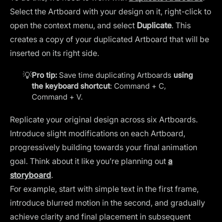
Select the Artboard with your design on it, right-click to
open the context menu, and select
Duplicate
. This
creates a copy of your duplicated Artboard that will be
inserted on its right side.
💡
Pro tip:
Save time duplicating Artboards
using
the keyboard shortcut
: Command + C,
Command + V.
Replicate your original design across six Artboards.
Introduce slight modifications on each Artboard,
progressively building towards your final animation
goal. Think about it like you’re planning out
a
storyboard
.
For example, start with simple text in the first frame,
introduce blurred motion in the second, and gradually
achieve clarity and final placement in subsequent