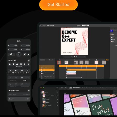
Get Started