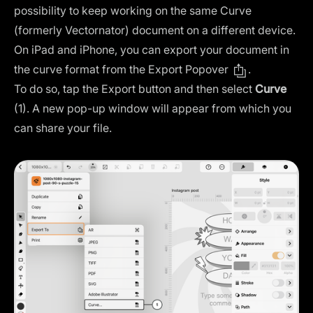
possibility to keep working on the same Curve
(formerly Vectornator) document on a different device.
On iPad and iPhone, you can export your document in
the curve format from the Export Popover
.
To do so, tap the Export button and then select
Curve
(1). A new pop-up window will appear from which you
can share your file.