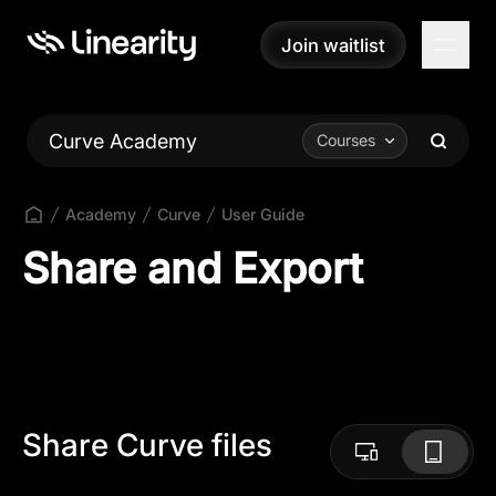
Join waitlist
Join waitlist
Curve Academy
Courses
Academy
Curve
User Guide
Share and Export
Share Curve files