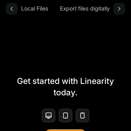
Local Files
Export files digitally
Get started with Linearity
today.