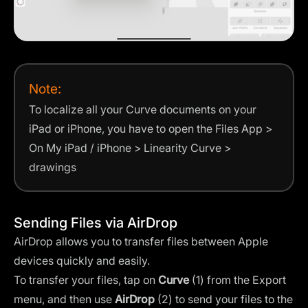
Note:
To localize all your Curve documents on your
iPad or iPhone, you have to open the Files App >
On My iPad / iPhone > Linearity Curve >
drawings
Sending Files via AirDrop
AirDrop allows you to transfer files between Apple
devices quickly and easily.
To transfer your files, tap on
Curve
(1) from the Export
menu, and then use
AirDrop
(2) to send your files to the