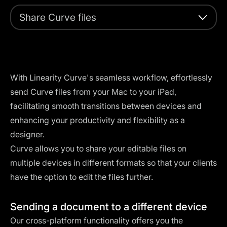
Share Curve files
With Linearity Curve's seamless workflow, effortlessly
send Curve files from your Mac to your iPad,
facilitating smooth transitions between devices and
enhancing your productivity and flexibility as a
designer.
Curve allows you to share your editable files on
multiple devices in different formats so that your clients
have the option to edit the files further.
Sending a document to a different device
Our cross-platform functionality offers you the