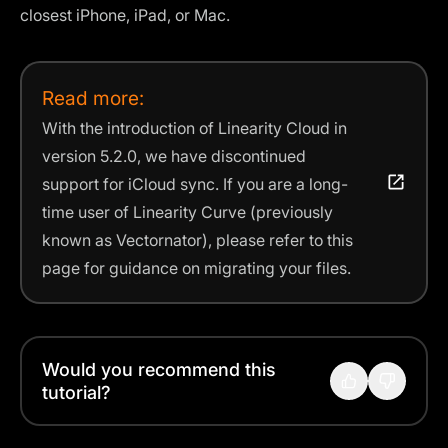
closest iPhone, iPad, or Mac.
Read more:
With the introduction of Linearity Cloud in
version 5.2.0, we have discontinued
support for iCloud sync. If you are a long-
time user of Linearity Curve (previously
known as Vectornator), please refer to this
page for guidance on migrating your files.
Would you recommend this
tutorial?