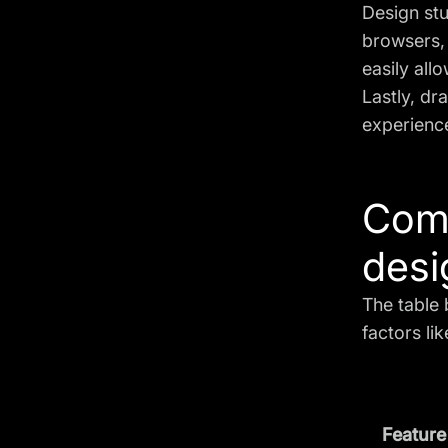
Design st
browsers,
easily allo
Lastly, dr
experience
Comp
desi
The table 
factors li
Feature