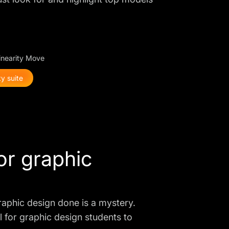
Linearity Move
y suite
for graphic
graphic design done is a mystery.
ial for graphic design students to