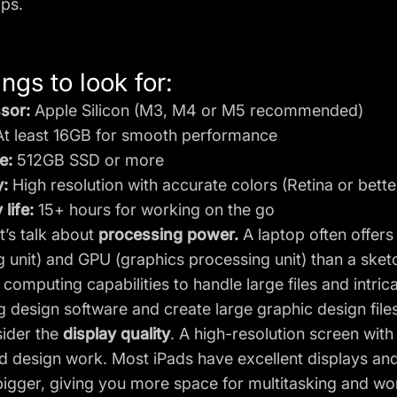
ops.
ngs to look for:
sor:
Apple Silicon (M3, M4 or M5 recommended)
t least 16GB for smooth performance
e:
512GB SSD or more
y:
High resolution with accurate colors (Retina or bette
 life:
15+ hours for working on the go
let’s talk about
processing power.
A laptop often offer
 unit) and GPU (graphics processing unit) than a sket
computing capabilities to handle large files and intric
ng
design software
and create large graphic design file
sider the
display quality
. A high-resolution screen with
ed design work. Most iPads have excellent displays and
bigger, giving you more space for multitasking and w