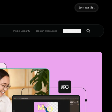
Join waitlist
Join waitlist
Inside Linearity
Design Resources
Get inspired