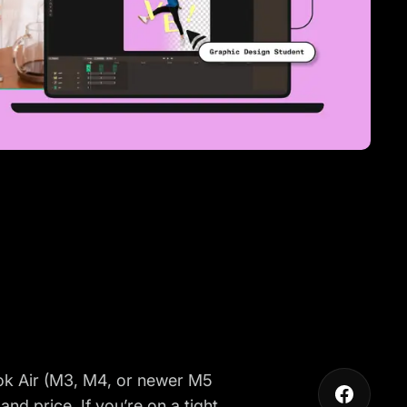
ook Air (M3, M4, or newer M5
and price. If you’re on a tight