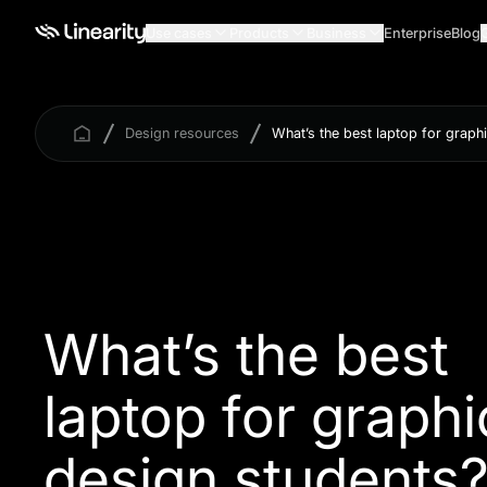
Use cases
Products
Business
Enterprise
Blog
Design resources
What’s the best laptop for graph
What’s the best
laptop for graphi
design students