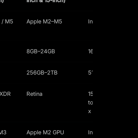
h)
inch & 15-inch)
 / M5
Apple M2–M5
Intel Core i7
8GB–24GB
16GB–32GB
256GB–2TB
512GB–1TB
 XDR
Retina
15.6-inch non-
touch FHD+ (1920
x 1200px)
 M3
Apple M2 GPU
Intel Iris Xe