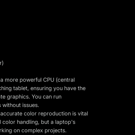
r)
s a more powerful CPU (central
ching tablet, ensuring you have the
ate graphics. You can run
s without issues.
 accurate color reproduction is vital
 color handling, but a laptop's
orking on complex projects.