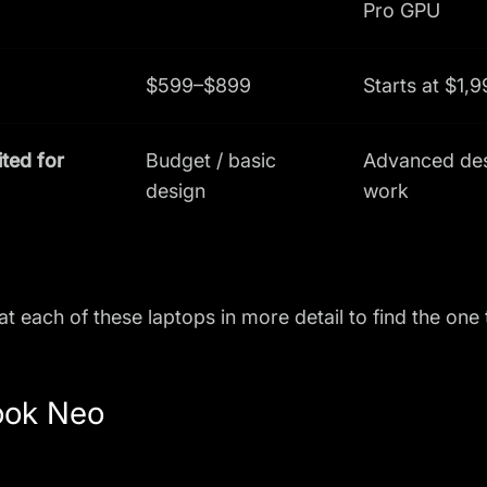
Pro GPU
$599–$899
Starts at $1,
ited for
Budget / basic
Advanced de
design
work
 at each of these laptops in more detail to find the one
ok Neo