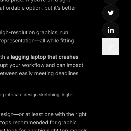
fordable option, but it’s better
igh-resolution graphics, run
presentation—all while fitting
ith a
lagging laptop that crashes
isrupt your workflow and can impact
etween easily meeting deadlines
g intricate design sketching, high-
design—or at least one with the right
laptops recommended for graphic
st look for and highlight top models