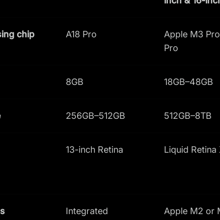
inch & 16-inc
ing chip
A18 Pro
Apple M3 Pro
Pro
8GB
18GB–48GB
e
256GB–512GB
512GB–8TB
13-inch Retina
Liquid Retina
cs
Integrated
Apple M2 or