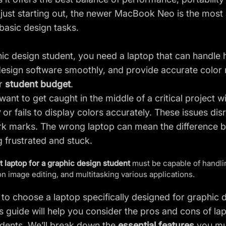
just starting out, the newer MacBook Neo is the most af
 basic design tasks.
ic design student, you need a laptop that can handle h
sign software smoothly, and provide accurate color re
ur
student budget
.
want to get caught in the middle of a critical project w
y
or fails to display colors accurately. These issues d
k marks. The wrong laptop can mean the difference b
g frustrated and stuck.
t laptop for a graphic design student
must be capable of handlin
on image editing, and multitasking various applications.
 to choose a laptop specifically designed for graphic 
s guide will help you consider the pros and cons of 
udents. We’ll break down the
essential features
you mu