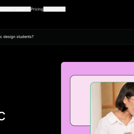
Guides
Learn
Pricing
Company
ic design students?
c
?