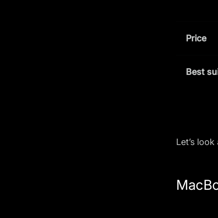
Price
Best su
Let’s look
MacBo