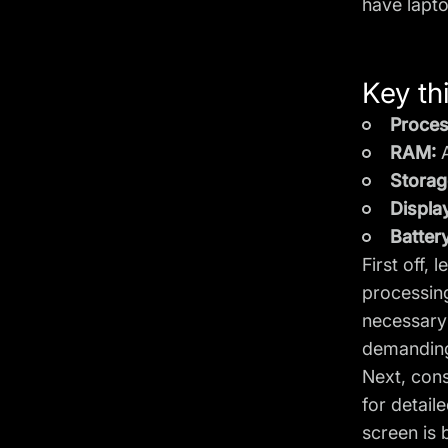
have lapt
Key thi
Proces
RAM:
A
Storag
Displa
Battery
First off, 
processing
necessary 
demandi
Next, con
for detail
screen is 