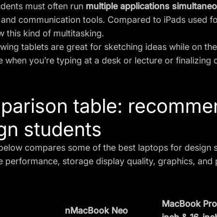
udents must often run
multiple applications simultane
 and communication tools. Compared to
iPads used f
w this kind of multitasking.
awing tablets are great for sketching ideas while on th
 when you’re typing at a desk or lecture or finalizing 
arison table: recommen
gn students
below compares some of the best laptops for design s
ke performance, storage display quality, graphics, and 
MacBook Pro 
nMacBook Neo