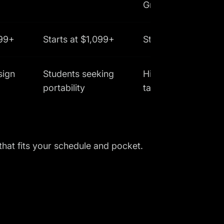
Graphics
999+
Starts at $1,099+
Starts at $1,299
sign
Students seeking
High-performance
portability
tasks
 that fits your schedule and pocket.