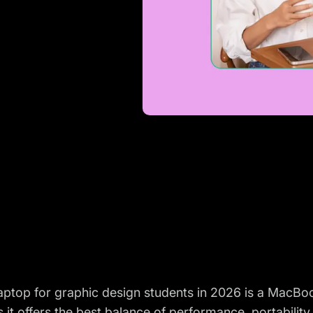
laptop for graphic design students in 2026 is a MacB
 it offers the best balance of performance, portability 