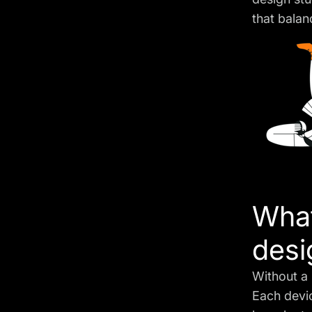
that balan
What
desi
Without a 
Each devi