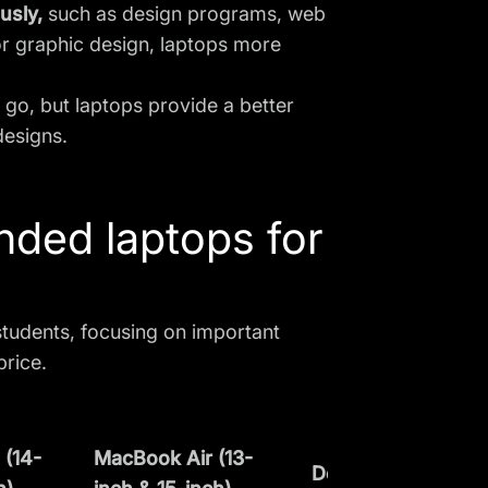
ously,
such as design programs, web
or graphic design
, laptops more
e go, but laptops provide a better
designs.
ded laptops for
tudents, focusing on important
price.
(14-
MacBook Air (13-
Dell XPS 15