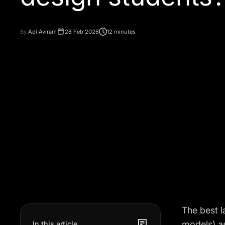
By
Adí Aviram
28 Feb 2026
12 minutes
The best 
models) as
In this article