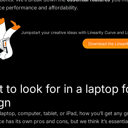
ce performance and affordability.
Jumpstart your creative ideas with Linearity Curve and 
Download the Linearit
 to look for in a laptop 
gn
laptop, computer, tablet, or iPad, how you’ll get any 
ce has its own
pros and cons
, but we think it’s essent