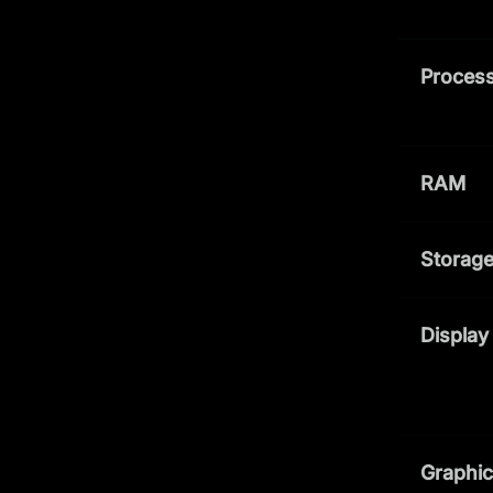
Process
RAM
Storag
Display
Graphi