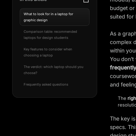
budget or 
What to look for in a laptop for
suited for
graphic design
Comparison table: recommended
As a graph
laptops for design students
complex de
Key features to consider when
within yo
choosing a laptop
You don’t 
frequentl
The verdict: which laptop should you
choose?
coursewor
and feelin
Frequently asked questions
The
righ
resoluti
The key is
specs. Thi
design st