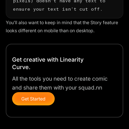
ensure your text isn’t cut off.
You’ll also want to keep in mind that the Story feature
looks different on mobile than on desktop.
Get creative with Linearity
Curve.
All the tools you need to create comic
and share them with your squad.nn
Get Started