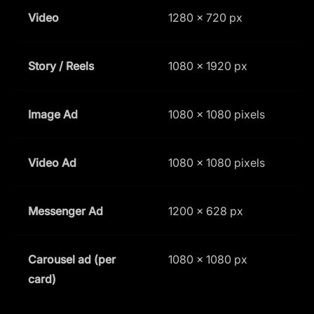
Video
1280 × 720 px
1
Story / Reels
1080 × 1920 px
9
Image Ad
1080 x 1080 pixels
1
Video Ad
1080 x 1080 pixels
1
Messenger Ad
1200 × 628 px
1
Carousel ad (per
1080 × 1080 px
1
card)