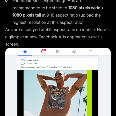
Facebook Messenger Image Ads are
recommended to be sized to
1080 pixels wide x
1080 pixels tall
at 9:16 aspect ratio (upload the
highest resolution at this aspect ratio)
Ads are displayed at 4:5 aspect ratio on mobile. Here's
a glimpse at how Facebook Ads appear on a user's
screen.