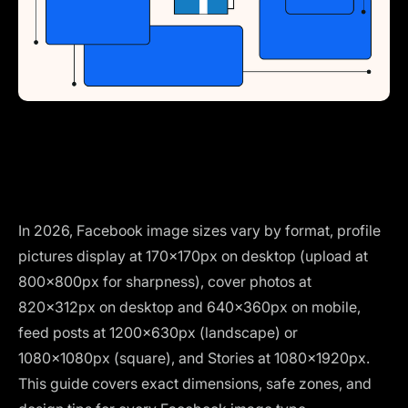
In 2026, Facebook image sizes vary by format, profile
pictures display at 170×170px on desktop (upload at
800×800px for sharpness), cover photos at
820×312px on desktop and 640×360px on mobile,
feed posts at 1200×630px (landscape) or
1080×1080px (square), and Stories at 1080×1920px.
This guide covers exact dimensions, safe zones, and