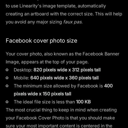
to use
Linearity's image template
, automatically
creating an artboard with the correct size. This will help
you avoid any major sizing
faux pas
.
Facebook cover photo size
Your cover photo, also known as the Facebook Banner
Image, appears at the top of your page.
Desktop:
820 pixels wide x 312 pixels tall
Mobile:
640 pixels wide x 360 pixels tall
The minimum size allowed by Facebook is
400
pixels wide x 150 pixels tall
The ideal file size is less than
100 KB
The most crucial thing to keep in mind when creating
your Facebook Cover Photo is that you should make
sure your most important content is centered in the