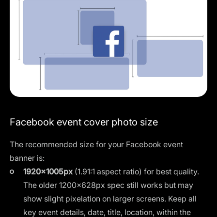
Facebook event cover photo size
The recommended size for your Facebook event
banner is:
1920×1005px
(1.91:1 aspect ratio) for best quality.
The older 1200×628px spec still works but may
show slight pixelation on larger screens. Keep all
key event details, date, title, location, within the