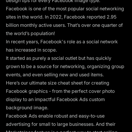
design tips for every Facebook image type.
Facebook is one of the most popular social networking
sites in the world. In 2022, Facebook reported
2.95
billion monthly active users
. That’s over one quarter of
the world’s population!
In recent years, Facebook's role as a social network
has increased in scope.
It started as purely a social outlet but has quickly
grown to be a source for networking, organizing group
events, and even
selling new and used items
.
Here’s our ultimate size cheat sheet for creating
Facebook graphics - from the perfect cover photo
display to an impactful Facebook Ads custom
background image.
Facebook Ads enable robust and easy-to-use
advertising for small to large businesses. And their