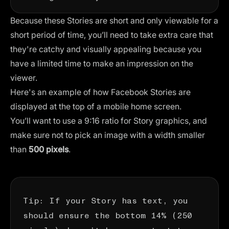
Because these Stories are short and only viewable for a
short period of time, you’ll need to take extra care that
they're catchy and visually appealing because you
have a limited time to make an impression on the
viewer.
Here's an example of how Facebook Stories are
displayed at the top of a mobile home screen.
You’ll want to use a 9:16 ratio for Story graphics, and
make sure not to pick an image with a width smaller
than
500 pixels
.
Tip: If your Story has text, you
should ensure the bottom 14% (250
pixels) doesn’t have any text to