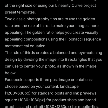
of the right size or using our Linearity Curve project
preset templates.
Two classic photography tips are to use the
golden
ratio
and the
rule of thirds
to make your images more
appealing. The golden ratio helps you create visually
appealing compositions using the Fibonacci sequence
mathematical equation.
The rule of thirds creates a balanced and eye-catching
design by dividing the image into 9 rectangles that you
can use to center your photo, as shown in the image
below.
Facebook supports three post image orientations:
choose based on your content: landscape
(1200×630px) for standard posts and link previews,
square (1080×1080px) for product shots and brand
graphics, and portrait (1080×1350px) for mobile-first