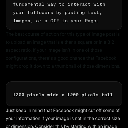
fundamental way to interact with
your followers by posting text,
images, or a GIF to your Page.
The best course of action for this type of image post is
to upload an image that is either a square or in a 3:2
aspect ratio. If your image isn’t in one of those
configurations, there's a good chance that Facebook
might crop it down to a thumbnail of those dimensions.
1200 pixels wide x 1200 pixels tall
Just keep in mind that Facebook might cut off some of
your information if your image is not in the correct size
or dimension. Consider this by starting with an image