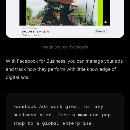
Image Source:
Facebook
With
Facebook for Business
, you can manage your ads
and track how they perform with little knowledge of
digital ads.
Facebook Ads work great for any
business size, from a mom-and-pop
shop to a global enterprise.
They’re easy to manage and allow