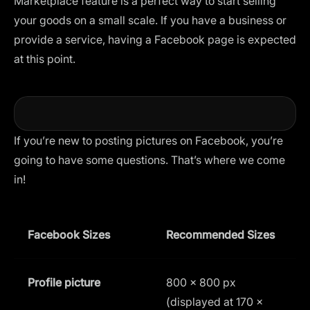
Marketplace feature is a perfect way to start selling
your goods on a small scale. If you have a business or
provide a service, having a Facebook page is expected
at this point.
If you’re new to posting pictures on Facebook, you’re
going to have some questions. That’s where we come
in!
Facebook Sizes
Recommended Sizes
A
Profile picture
800 × 800 px
1
(displayed at 170 ×