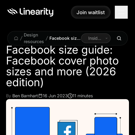
Join waitlist
Join waitlist
Design
Facebook size
Inside
resources
guide:
Linearity
Facebook size guide:
Facebook
Facebook cover photo
cover photo
sizes and more
sizes and more (2026
(2026 edition)
edition)
By
Ben Barnhart
16 Jun 2023
11 minutes