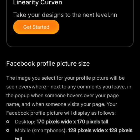
Linearity Curven
Take your designs to the next level.nn
Get Started
Facebook profile picture size
The image you select for your profile picture will be
seen everywhere - next to any comments you leave, in
the popup when someone hovers over your page
name, and when someone visits your page. Your
Facebook profile picture will display as follows:
Desktop:
170 pixels wide x 170 pixels tall
Mobile (smartphones):
128 pixels wide x 128 pixels
tall