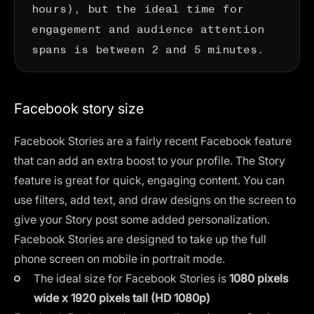
hours), but the ideal time for
engagement and audience attention
spans is between 2 and 5 minutes.
Facebook story size
Facebook Stories are a fairly recent Facebook feature
that can add an extra boost to your profile. The
Story
feature
is great for quick, engaging content. You can
use filters, add text, and draw designs on the screen to
give your Story post some added personalization.
Facebook Stories are designed to take up the full
phone screen on mobile in portrait mode.
The ideal size for Facebook Stories is
1080 pixels
wide x 1920 pixels tall (HD 1080p)