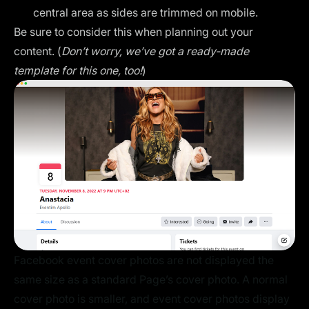
central area as sides are trimmed on mobile.
Be sure to consider this when planning out your
content. (
Don’t worry, we’ve got a ready-made
template for this one, too!
)
Facebook event cover photos are not displayed the
same size as a standard Page’s cover photo. A normal
cover photo is smaller, and event cover photos display