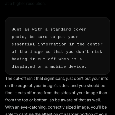
at a higher resolution.
Just as with a standard cover
photo, be sure to put your
essential information in the center
of the image so that you don’t risk
having it cut off when it’s
displayed on a mobile device.
The cut-off isn’t that significant; just don’t put your info
on the edge of your image’s sides, and you should be
fine. It cuts off more from the sides of your image than
from the top or bottom, so be aware of that as well.
With an eye-catching, correctly sized image, you’ll be
able to capture the attention of a larger portion of your