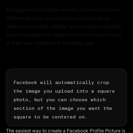
It’s important to consider how the picture will look on
different devices, so note the required pixels on
desktop and mobile. Mobile has a vertical orientation.
Always consider how things will look to a mobile user
or iPad user compared to a desktop user.
Facebook will automatically crop
the image you upload into a square
photo, but you can choose which
section of the image you want the
square to be centered on.
The easiest way to create a Facebook Profile Picture is