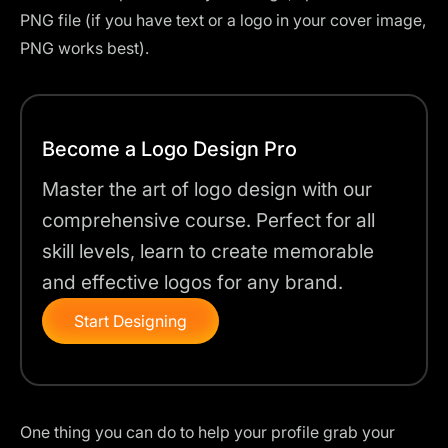
PNG file (if you have text or a logo in your cover image,
PNG works best).
Become a Logo Design Pro
Master the art of logo design with our
comprehensive course. Perfect for all
skill levels, learn to create memorable
and effective logos for any brand.
Start Designing
One thing you can do to help your profile grab your