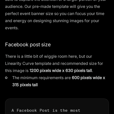
audience. Our pre-made template will give you the
perfect event banner size so you can focus your time
and energy on designing stunning images for your
events.
Facebook post size
There is a little bit of wiggle room here, but our
Linearity Curve template and recommended size for
this image is
1200 pixels wide x 630 pixels tall
.
The minimum requirements are
600 pixels wide x
315 pixels tall
A Facebook Post is the most