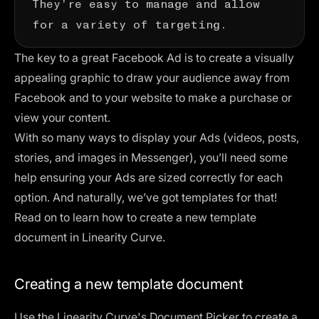
for a variety of targeting.
The key to a great Facebook Ad is to create a visually
appealing graphic
to draw your audience away from
Facebook and to your website to make a purchase or
view your content.
With so many ways to display your Ads (videos, posts,
stories, and images in Messenger), you’ll need some
help ensuring your Ads are sized correctly for each
option. And naturally, we’ve got templates for that!
Read on to learn how to create a new template
document in Linearity Curve.
Creating a new template document
Use the Linearity Curve's Document Picker to create a