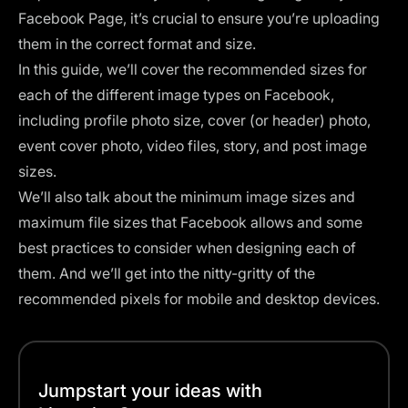
Facebook Page, it’s crucial to ensure you’re uploading
them in the correct format and size.
In this guide, we’ll cover the recommended sizes for
each of the different image types on Facebook,
including profile photo size, cover (or header) photo,
event cover photo, video files, story, and post image
sizes.
We’ll also talk about the minimum image sizes and
maximum file sizes that Facebook allows and some
best practices to consider when designing each of
them. And we’ll get into the nitty-gritty of the
recommended pixels for mobile and desktop devices.
Jumpstart your ideas with