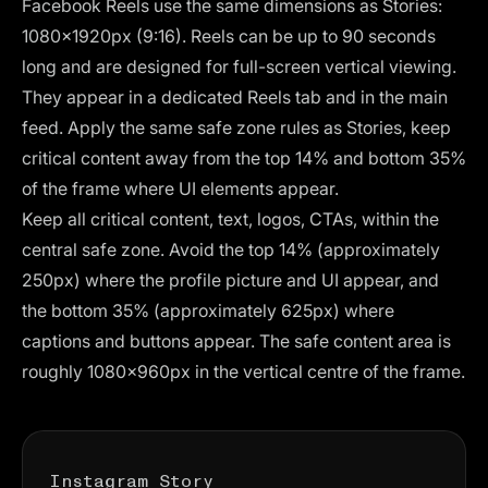
Facebook Reels use the same dimensions as Stories:
1080×1920px (9:16). Reels can be up to 90 seconds
long and are designed for full-screen vertical viewing.
They appear in a dedicated Reels tab and in the main
feed. Apply the same safe zone rules as Stories, keep
critical content away from the top 14% and bottom 35%
of the frame where UI elements appear.
Keep all critical content, text, logos, CTAs, within the
central safe zone. Avoid the top 14% (approximately
250px) where the profile picture and UI appear, and
the bottom 35% (approximately 625px) where
captions and buttons appear. The safe content area is
roughly 1080×960px in the vertical centre of the frame.
Instagram Story