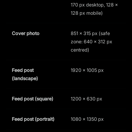
170 px desktop, 128 ×
128 px mobile)
Cover photo
851 × 315 px (safe
1
zone: 640 × 312 px
centred)
Feed post
1920 × 1005 px
1
(landscape)
Feed post (square)
1200 × 630 px
1
Feed post (portrait)
1080 × 1350 px
4