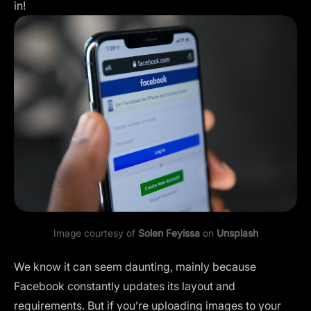
in!
Image courtesy of
Solen Feyissa
on
Unsplash
We know it can seem daunting, mainly because
Facebook constantly updates its layout and
requirements. But if you’re uploading images to your