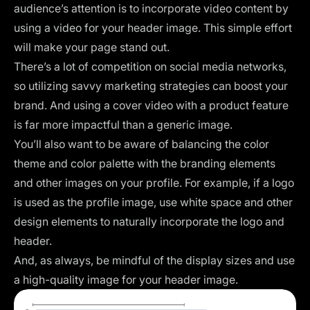
audience’s attention is to incorporate video content by
using a video for your header image. This simple effort
will make your page stand out.
There’s a lot of competition on social media networks,
so utilizing savvy marketing strategies can boost your
brand. And using a cover video with a product feature
is far more impactful than a generic image.
You’ll also want to be aware of balancing the color
theme and color palette with the branding elements
and other images on your profile. For example, if a logo
is used as the profile image, use
white space
and other
design elements to naturally incorporate the logo and
header.
And, as always, be mindful of the display sizes and use
a high-quality image for your header image.