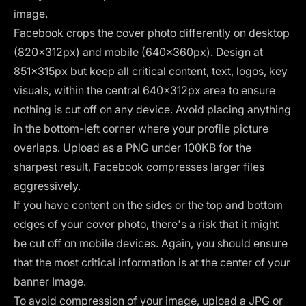
image.
Facebook crops the cover photo differently on desktop
(820×312px) and mobile (640×360px). Design at
851×315px but keep all critical content, text, logos, key
visuals, within the central 640×312px area to ensure
nothing is cut off on any device. Avoid placing anything
in the bottom-left corner where your profile picture
overlaps. Upload as a PNG under 100KB for the
sharpest result, Facebook compresses larger files
aggressively.
If you have content on the sides or the top and bottom
edges of your cover photo, there's a risk that it might
be cut off on mobile devices. Again, you should ensure
that the most critical information is at the center of your
banner Image.
To avoid compression of your image, upload a JPG or