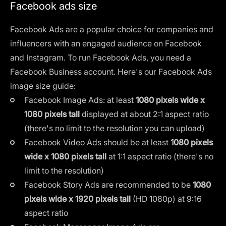
Facebook ads size
Facebook Ads are a popular choice for companies and
influencers with an engaged audience on Facebook
and Instagram. To run Facebook Ads, you need a
Facebook Business account. Here's our Facebook Ads
image size guide:
Facebook Image Ads: at least
1080 pixels wide x
1080 pixels tall
displayed at about 2:1 aspect ratio
(there's no limit to the resolution you can upload)
Facebook Video Ads should be at least
1080 pixels
wide x 1080 pixels tall
at 1:1 aspect ratio (there's no
limit to the resolution)
Facebook Story Ads are recommended to be
1080
pixels wide x 1920 pixels tall
(HD 1080p) at 9:16
aspect ratio