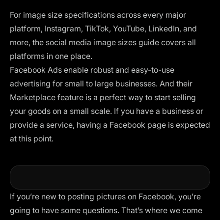
For image size specifications across every major
platform, Instagram, TikTok, YouTube, LinkedIn, and
more, the
social media image sizes guide
covers all
platforms in one place.
Facebook Ads enable robust and easy-to-use
advertising for small to large businesses. And their
Marketplace feature is a perfect way to start selling
your goods on a small scale. If you have a business or
provide a service, having a Facebook page is expected
at this point.
If you’re new to posting pictures on Facebook, you’re
going to have some questions. That’s where we come