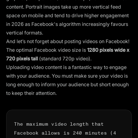
content. Portrait images take up more vertical feed
space on mobile and tend to drive higher engagement
in 2026 as Facebook's algorithm increasingly favours
vertical formats.
And let’s not forget about posting videos on Facebook!
The optimal Facebook video size is
1280 pixels wide x
720 pixels tall
(standard 720p video).
Uploading video content is a fantastic way to engage
with your audience. You must make sure your video is
long enough to inform your audience but short enough
to keep their attention.
The maximum video length that
Facebook allows is 240 minutes (4