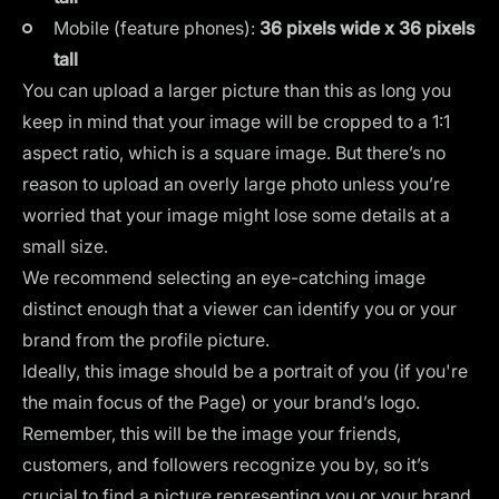
Mobile (feature phones):
36 pixels wide x 36 pixels
tall
You can upload a larger picture than this as long you
keep in mind that your image will be
cropped to a 1:1
aspect ratio
, which is a square image. But there’s no
reason to upload an overly large photo unless you’re
worried that your image might lose some details at a
small size.
We recommend selecting an eye-catching image
distinct enough that a viewer can identify you or your
brand from the profile picture.
Ideally, this image should be a portrait of you (if you're
the main focus of the Page) or your
brand’s logo
.
Remember, this will be the image your friends,
customers, and followers recognize you by, so it’s
crucial to find a picture representing you or your brand.