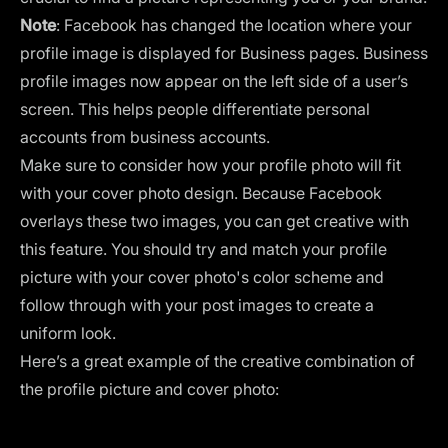
Note
: Facebook has changed the location where your
profile image is displayed for Business pages. Business
profile images now appear on the left side of a user’s
screen. This helps people differentiate personal
accounts from business accounts.
Make sure to consider how your profile photo will fit
with your cover photo design. Because Facebook
overlays these two images, you can get creative with
this feature. You should try and match your profile
picture with your cover photo's color scheme and
follow through with your post images to create a
uniform look.
Here’s a great example of the creative combination of
the profile picture and cover photo: