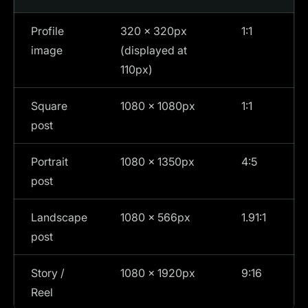
Profile
320 × 320px
1:1
image
(displayed at
110px)
Square
1080 × 1080px
1:1
post
Portrait
1080 × 1350px
4:5
post
Landscape
1080 × 566px
1.91:1
post
Story /
1080 × 1920px
9:16
Reel