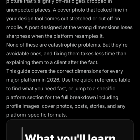
picture that's slightly off-ratio gets cropped in
unexpected places. A cover photo that looked fine in
your design tool comes out stretched or cut off on
mobile. A post designed at the wrong dimensions loses
sharpness when the platform resamples it.
None of these are catastrophic problems. But they're
avoidable ones, and fixing them takes less time than
explaining them to a client after the fact.
This guide covers the correct dimensions for every
major platform in 2026. Use the quick-reference table
to find what you need fast, or jump to a specific
platform section for the full breakdown including
profile images, cover photos, posts, stories, and any
platform-specific formats.
What you'll learn