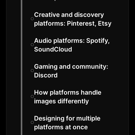
Creative and discovery
platforms: Pinterest, Etsy
Audio platforms: Spotify,
SoundCloud
Gaming and community:
Discord
How platforms handle
images differently
Designing for multiple
platforms at once