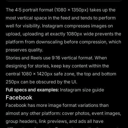
The 4:5 portrait format (1080 × 1350px) takes up the
most vertical space in the feed and tends to perform
well for visibility. Instagram compresses images on
upload, uploading at exactly 1080px wide prevents the
platform from downscaling before compression, which
preserves quality.
Stories and Reels use 9:16 vertical format. When
designing for stories, keep key content within the
central 1080 × 1420px safe zone, the top and bottom
250px can be obscured by the UI.
Full specs and examples:
Instagram size guide
Facebook
Facebook has more image format variations than
almost any other platform: cover photos, event images,
group headers, link previews, and ads all have