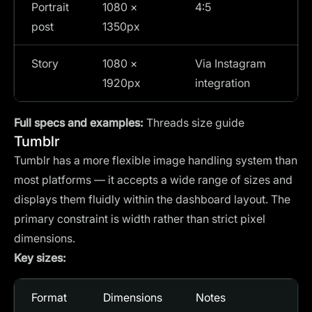
Portrait
1080 ×
4:5
post
1350px
Story
1080 ×
Via Instagram
1920px
integration
Full specs and examples:
Threads size guide
Tumblr
Tumblr has a more flexible image handling system than
most platforms — it accepts a wide range of sizes and
displays them fluidly within the dashboard layout. The
primary constraint is width rather than strict pixel
dimensions.
Key sizes:
Format
Dimensions
Notes