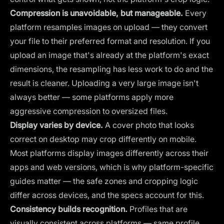
Compression is unavoidable, but manageable.
Every
platform resamples images on upload — they convert
your file to their preferred format and resolution. If you
upload an image that's already at the platform's exact
dimensions, the resampling has less work to do and the
result is cleaner. Uploading a very large image isn't
always better — some platforms apply more
aggressive compression to oversized files.
Display varies by device.
A cover photo that looks
correct on desktop may crop differently on mobile.
Most platforms display images differently across their
apps and web versions, which is why platform-specific
guides matter — the safe zones and cropping logic
differ across devices, and the specs account for this.
Consistency builds recognition.
Profiles that are
visually consistent across platforms — same profile