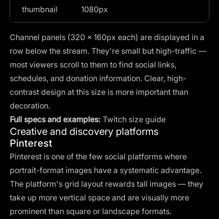
thumbnail
1080px
Channel panels (320 × 160px each) are displayed in a
row below the stream. They're small but high-traffic —
most viewers scroll to them to find social links,
schedules, and donation information. Clear, high-
contrast design at this size is more important than
decoration.
Full specs and examples:
Twitch size guide
Creative and discovery platforms
Pinterest
Pinterest is one of the few social platforms where
portrait-format images have a systematic advantage.
The platform's grid layout rewards tall images — they
take up more vertical space and are visually more
prominent than square or landscape formats.