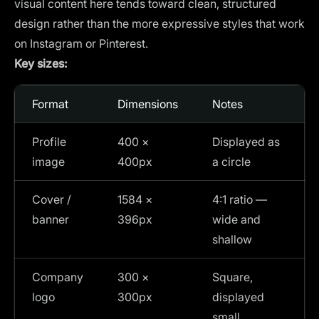
visual content here tends toward clean, structured
design rather than the more expressive styles that work
on Instagram or Pinterest.
Key sizes:
Format
Dimensions
Notes
Profile
400 ×
Displayed as
image
400px
a circle
Cover /
1584 ×
4:1 ratio —
banner
396px
wide and
shallow
Company
300 ×
Square,
logo
300px
displayed
small