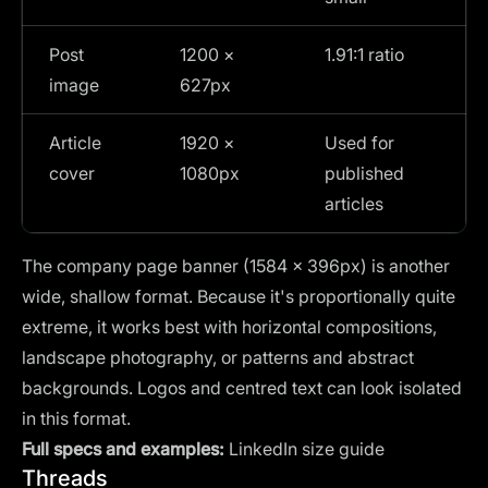
Post
1200 ×
1.91:1 ratio
image
627px
Article
1920 ×
Used for
cover
1080px
published
articles
The company page banner (1584 × 396px) is another
wide, shallow format. Because it's proportionally quite
extreme, it works best with horizontal compositions,
landscape photography, or patterns and abstract
backgrounds. Logos and centred text can look isolated
in this format.
Full specs and examples:
LinkedIn size guide
Threads