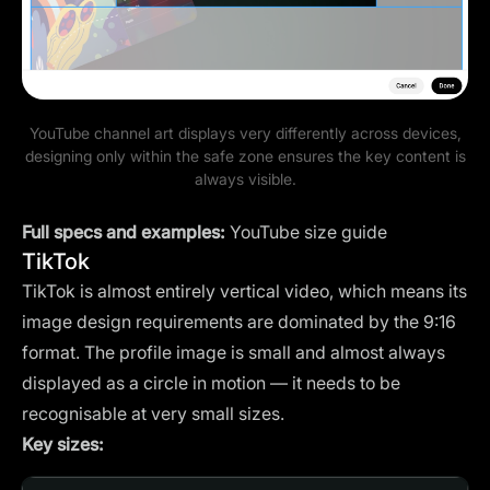
YouTube channel art displays very differently across devices,
designing only within the safe zone ensures the key content is
always visible.
Full specs and examples:
YouTube size guide
TikTok
TikTok is almost entirely vertical video, which means its
image design requirements are dominated by the 9:16
format. The profile image is small and almost always
displayed as a circle in motion — it needs to be
recognisable at very small sizes.
Key sizes: