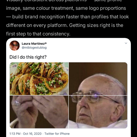
image, same colour treatment, same logo proportions
— build brand recognition faster than profiles that look
different on every platform. Getting sizes right is the
first step to that consistency.