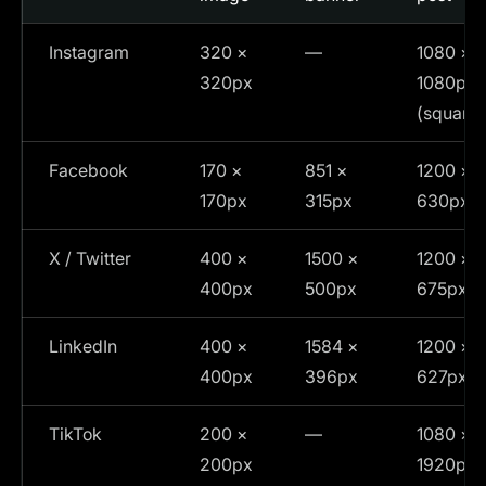
Instagram
320 ×
—
1080 ×
320px
1080px
(square)
Facebook
170 ×
851 ×
1200 ×
170px
315px
630px
X / Twitter
400 ×
1500 ×
1200 ×
400px
500px
675px
LinkedIn
400 ×
1584 ×
1200 ×
400px
396px
627px
TikTok
200 ×
—
1080 ×
200px
1920px