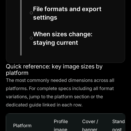
File formats and export
settings
When sizes change:
staying current
Quick reference: key image sizes by
platform
The most commonly needed dimensions across all
platforms. For complete specs including all format
variations, jump to the platform section or the
dedicated guide linked in each row.
Profile
Cover /
Standar
Platform
image
banner
post