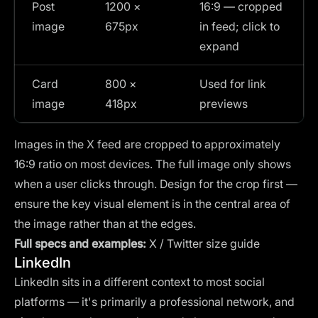
Post
1200 ×
16:9 — cropped
image
675px
in feed; click to
expand
Card
800 ×
Used for link
image
418px
previews
Images in the X feed are cropped to approximately
16:9 ratio on most devices. The full image only shows
when a user clicks through. Design for the crop first —
ensure the key visual element is in the central area of
the image rather than at the edges.
Full specs and examples:
X / Twitter size guide
LinkedIn
LinkedIn sits in a different context to most social
platforms — it's primarily a professional network, and