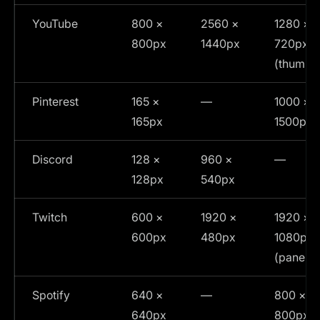
YouTube
800 ×
2560 ×
1280 ×
800px
1440px
720px
(thumbna
Pinterest
165 ×
—
1000 ×
165px
1500px
Discord
128 ×
960 ×
—
128px
540px
Twitch
600 ×
1920 ×
1920 ×
600px
480px
1080px
(panels)
Spotify
640 ×
—
800 ×
640px
800px