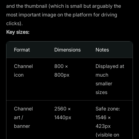
and the thumbnail (which is small but arguably the
most important image on the platform for driving
clicks).
Key sizes:
Format
Dimensions
Notes
Channel
800 ×
Displayed at
icon
800px
much
smaller
sizes
Channel
2560 ×
Safe zone:
art /
1440px
1546 ×
banner
423px
(visible on