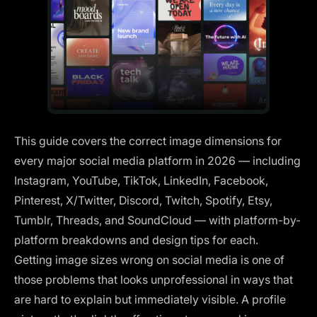
This guide covers the correct image dimensions for
every major social media platform in 2026 — including
Instagram, YouTube, TikTok, LinkedIn, Facebook,
Pinterest, X/Twitter, Discord, Twitch, Spotify, Etsy,
Tumblr, Threads, and SoundCloud — with platform-by-
platform breakdowns and design tips for each.
Getting image sizes wrong on social media is one of
those problems that looks unprofessional in ways that
are hard to explain but immediately visible. A profile