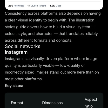
Consistency across platforms also depends on having
a clear visual identity to begin with. The
illustration
styles guide
covers how to build a visual system —
colour, style, and character — that translates reliably
across different formats and contexts.
Social networks
Instagram
Instagram is a visually-driven platform where image
quality is particularly visible — low-quality or
incorrectly sized images stand out more here than on
most other platforms.
Key sizes:
Aspect
Format
Dimensions
ratio