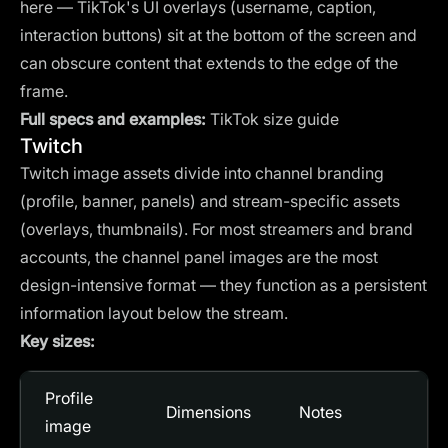
here — TikTok's UI overlays (username, caption,
interaction buttons) sit at the bottom of the screen and
can obscure content that extends to the edge of the
frame.
Full specs and examples:
TikTok size guide
Twitch
Twitch image assets divide into channel branding
(profile, banner, panels) and stream-specific assets
(overlays, thumbnails). For most streamers and brand
accounts, the channel panel images are the most
design-intensive format — they function as a persistent
information layout below the stream.
Key sizes:
Profile
Dimensions
Notes
image