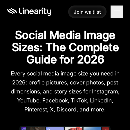
Join waitlist
Join waitlist
Social Media Image
Sizes: The Complete
Guide for 2026
Every social media image size you need in
2026: profile pictures, cover photos, post
dimensions, and story sizes for Instagram,
YouTube, Facebook, TikTok, LinkedIn,
Pinterest, X, Discord, and more.