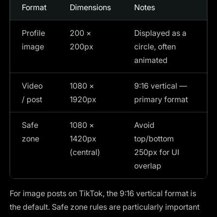
Format
Dimensions
Notes
Profile
200 ×
Displayed as a
image
200px
circle, often
animated
Video
1080 ×
9:16 vertical —
/ post
1920px
primary format
Safe
1080 ×
Avoid
zone
1420px
top/bottom
(central)
250px for UI
overlap
For image posts on TikTok, the 9:16 vertical format is
the default. Safe zone rules are particularly important