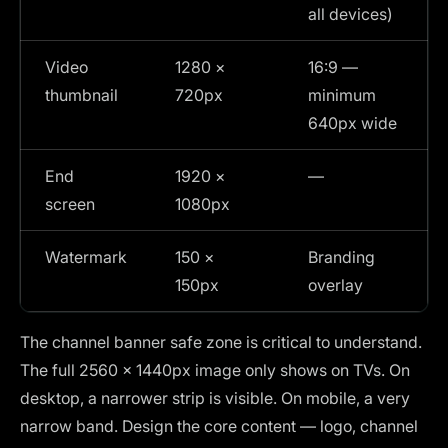
all devices)
Video
1280 ×
16:9 —
thumbnail
720px
minimum
640px wide
End
1920 ×
—
screen
1080px
Watermark
150 ×
Branding
150px
overlay
The channel banner safe zone is critical to understand.
The full 2560 × 1440px image only shows on TVs. On
desktop, a narrower strip is visible. On mobile, a very
narrow band. Design the core content — logo, channel