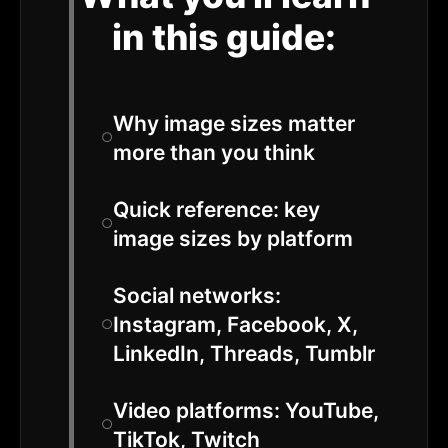
in this guide:
Why image sizes matter
more than you think
Quick reference: key
image sizes by platform
Social networks:
Instagram, Facebook, X,
LinkedIn, Threads, Tumblr
Video platforms: YouTube,
TikTok, Twitch