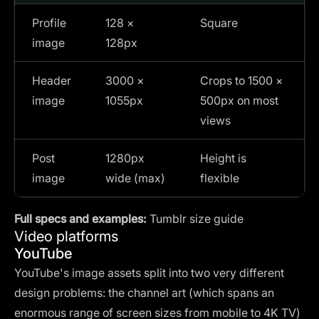
Profile
128 ×
Square
image
128px
Header
3000 ×
Crops to 1500 ×
image
1055px
500px on most
views
Post
1280px
Height is
image
wide (max)
flexible
Full specs and examples:
Tumblr size guide
Video platforms
YouTube
YouTube's image assets split into two very different
design problems: the channel art (which spans an
enormous range of screen sizes from mobile to 4K TV)