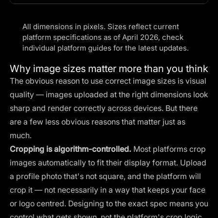
All dimensions in pixels. Sizes reflect current
platform specifications as of April 2026, check
individual platform guides for the latest updates.
Why image sizes matter more than you think
The obvious reason to use correct image sizes is visual
quality — images uploaded at the right dimensions look
sharp and render correctly across devices. But there
are a few less obvious reasons that matter just as
much.
Cropping is algorithm-controlled.
Most platforms crop
images automatically to fit their display format. Upload
a profile photo that's not square, and the platform will
crop it — not necessarily in a way that keeps your face
or logo centred. Designing to the exact spec means you
control what gets shown, not the platform's crop logic.