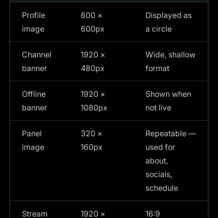
Profile
600 ×
Displayed as
image
600px
a circle
Channel
1920 ×
Wide, shallow
banner
480px
format
Offline
1920 ×
Shown when
banner
1080px
not live
Panel
320 ×
Repeatable —
image
160px
used for
about,
socials,
schedule
Stream
1920 ×
16:9