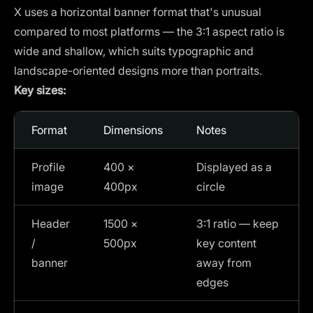
X uses a horizontal banner format that's unusual
compared to most platforms — the 3:1 aspect ratio is
wide and shallow, which suits typographic and
landscape-oriented designs more than portraits.
Key sizes:
Format
Dimensions
Notes
Profile
400 ×
Displayed as a
image
400px
circle
Header
1500 ×
3:1 ratio — keep
/
500px
key content
banner
away from
edges