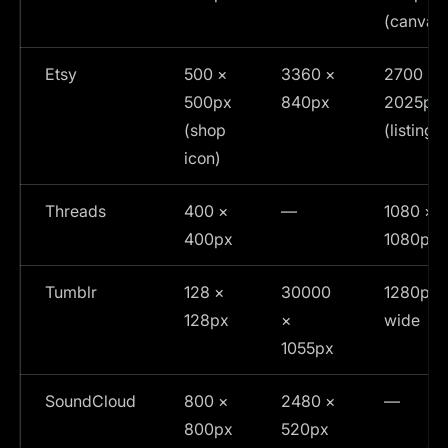
(canvas
Etsy
500 ×
3360 ×
2700 ×
500px
840px
2025px
(shop
(listing)
icon)
Threads
400 ×
—
1080 ×
400px
1080px
Tumblr
128 ×
30000
1280px
128px
×
wide
1055px
SoundCloud
800 ×
2480 ×
—
800px
520px