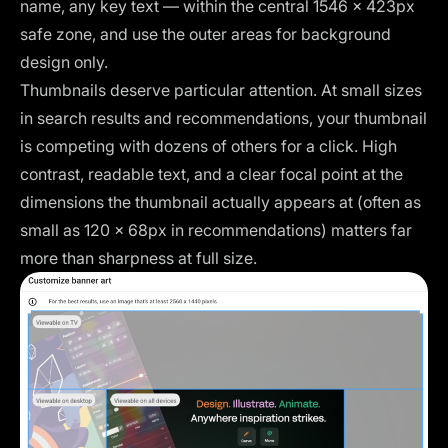
name, any key text — within the central 1546 × 423px
safe zone, and use the outer areas for background
design only.
Thumbnails deserve particular attention. At small sizes
in search results and recommendations, your thumbnail
is competing with dozens of others for a click. High
contrast, readable text, and a clear focal point at the
dimensions the thumbnail actually appears at (often as
small as 120 × 68px in recommendations) matters far
more than sharpness at full size.