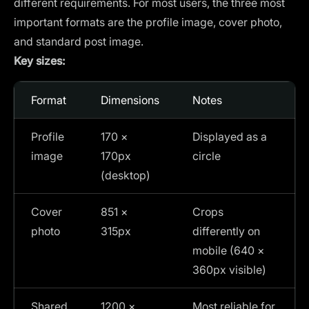
different requirements. For most users, the three most
important formats are the profile image, cover photo,
and standard post image.
Key sizes:
Format
Dimensions
Notes
Profile
170 ×
Displayed as a
image
170px
circle
(desktop)
Cover
851 ×
Crops
photo
315px
differently on
mobile (640 ×
360px visible)
Shared
1200 ×
Most reliable for