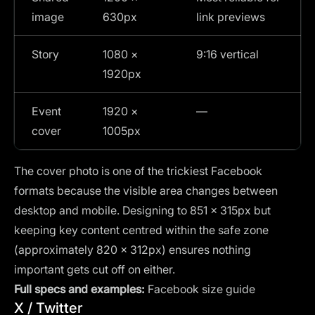
image
630px
link previews
Story
1080 ×
9:16 vertical
1920px
Event
1920 ×
—
cover
1005px
The cover photo is one of the trickiest Facebook
formats because the visible area changes between
desktop and mobile. Designing to 851 × 315px but
keeping key content centred within the safe zone
(approximately 820 × 312px) ensures nothing
important gets cut off on either.
Full specs and examples:
Facebook size guide
X / Twitter