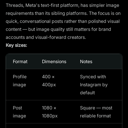
Threads, Meta's text-first platform, has simpler image
requirements than its sibling platforms. The focus is on
quick, conversational posts rather than polished visual
content — but image quality still matters for brand
accounts and visual-forward creators.
Key sizes:
Format
Dimensions
Notes
Profile
400 ×
Synced with
image
400px
Instagram by
default
Post
1080 ×
Square — most
image
1080px
reliable format