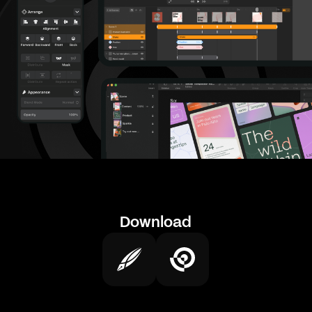
Download