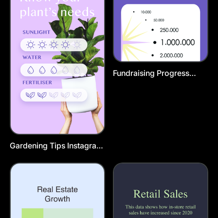
Fundraising Progress
Instagram Post Template
Gardening Tips Instagram
Story Template