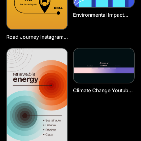
Environmental Impact
Poster Template
Road Journey Instagram
Story Template
Climate Change Youtube
Cover Template