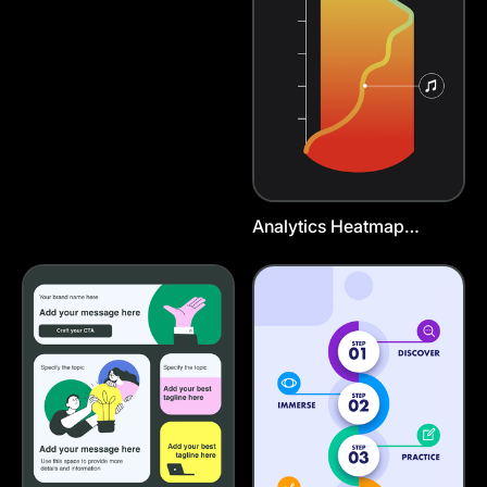
Analytics Heatmap
Instagram Story Template