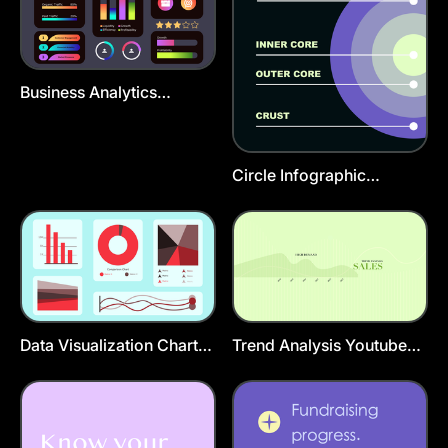
Business Analytics
Infographic Presentation
Template
Circle Infographic
Instagram Post Template
Data Visualization Charts
Trend Analysis Youtube
Presentation Template
Cover Template