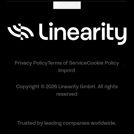
English
Privacy Policy
Terms of Service
Cookie Policy
Imprint
Copyright © 2026 Linearity GmbH. All rights
reserved
Trusted by leading companies worldwide.