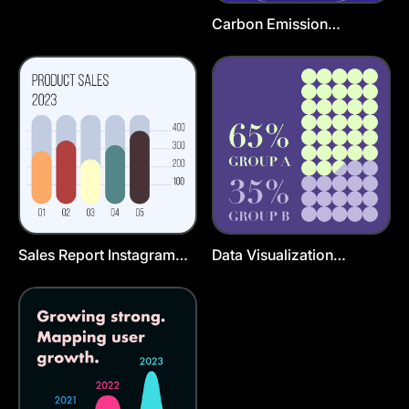
Carbon Emission
Instagram Story Template
Sales Report Instagram
Data Visualization
Post Template
Instagram Post Template