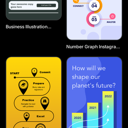
Business Illustration
Poster
Number Graph Instagram
Story Template