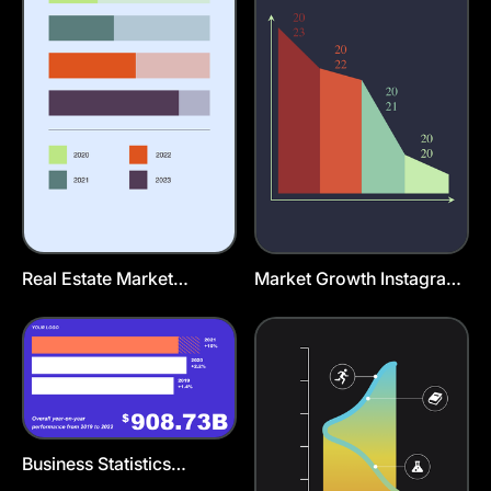
Real Estate Market
Market Growth Instagram
Instagram Story Template
Story Template
Business Statistics
Presentation Template