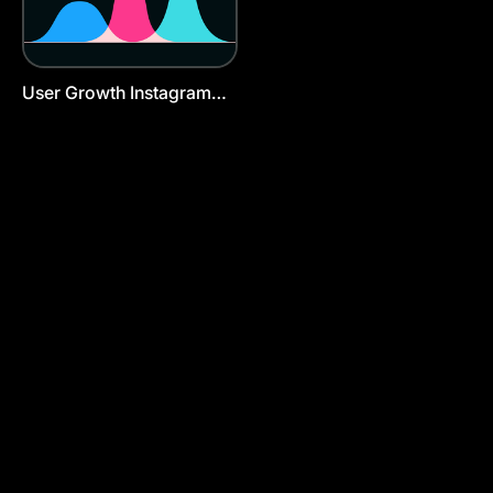
User Growth Instagram
Post Template