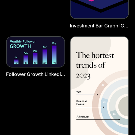
Investment Bar Graph IG
Story
Follower Growth Linkedin
Post Template