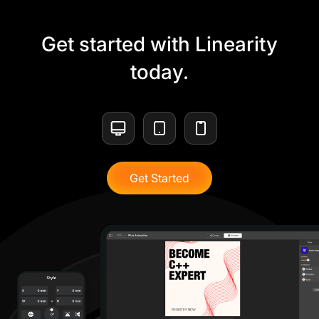
Get started with Linearity
today.
Get Started