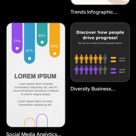
Trends Infographic
Instagram Story
Diversity Business
Infographic Template
Social Media Analytics