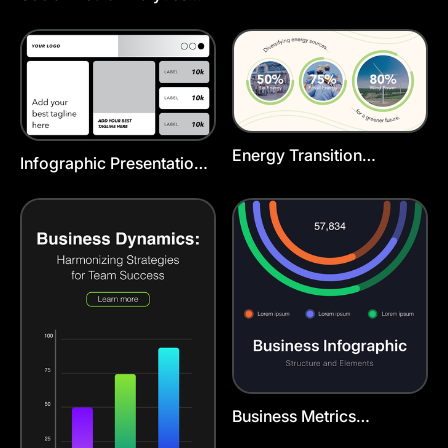
Chart Template
Energy Transition
Infographic Presentation
Infographic Linkedin Post
Template
Template
Business Metrics
Infographic Template