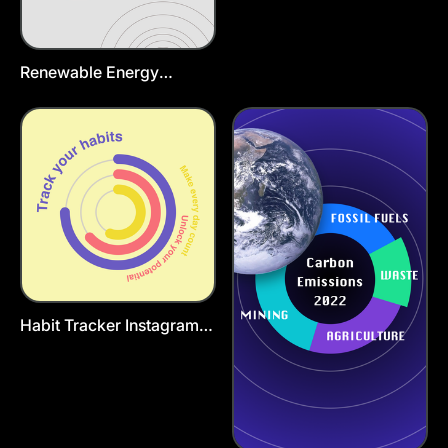
Renewable Energy
Instagram Story Template
Habit Tracker Instagram
Post Template