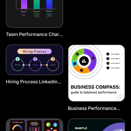
Team Performance Chart
Template
Hiring Process Linkedin
Post Template
Business Performance
Infographic Template