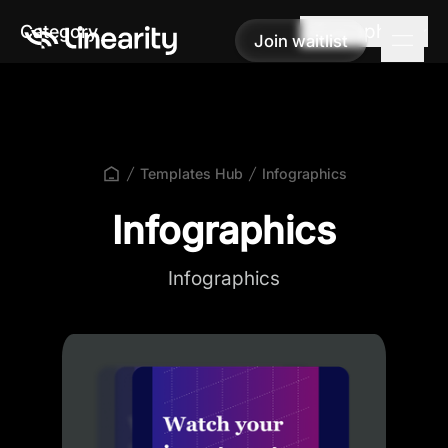
Infographics
Category
Join waitlist
Join waitlist
Templates Hub
Infographics
Infographics
Infographics