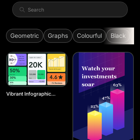
Geometric
Graphs
Colourful
Black
G
Vibrant Infographic
Presentation Template