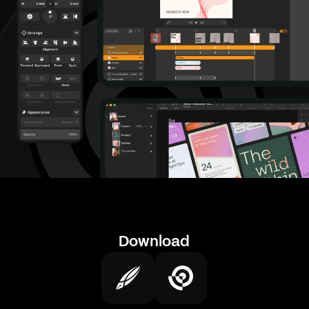
Download