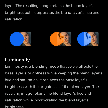
layer. The resulting image retains the blend layer's
brightness but incorporates the blend layer's hue and
saturation.
Luminosity
Luminosity is a blending mode that solely affects the
base layer's brightness while keeping the blend layer's
hue and saturation. It replaces the base layer's
brightness with the brightness of the blend layer. The
resulting image retains the blend layer's hue and
saturation while incorporating the blend layer's
brightness.