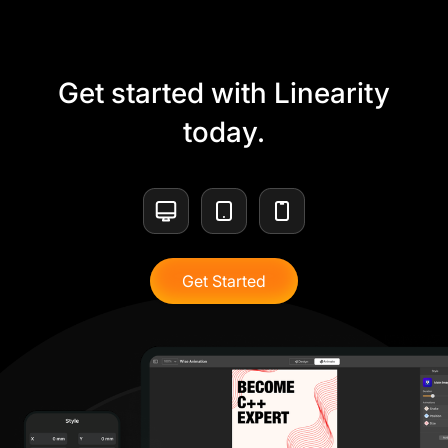
Get started with Linearity
today.
Get Started