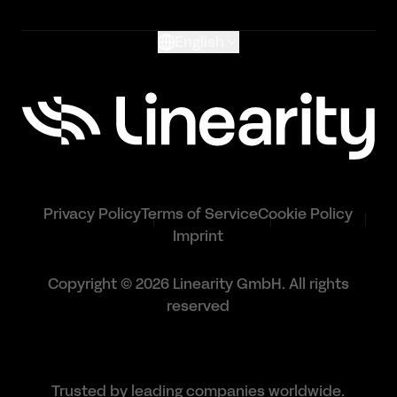
English
Privacy Policy
Terms of Service
Cookie Policy
Imprint
Copyright © 2026 Linearity GmbH. All rights
reserved
Trusted by leading companies worldwide.