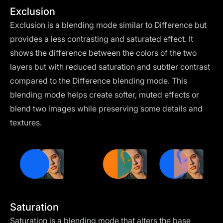
Exclusion
Exclusion is a blending mode similar to Difference but
provides a less contrasting and saturated effect. It
shows the difference between the colors of the two
layers but with reduced saturation and subtler contrast
compared to the Difference blending mode. This
blending mode helps create softer, muted effects or
blend two images while preserving some details and
textures.
Saturation
Saturation is a blending mode that alters the base