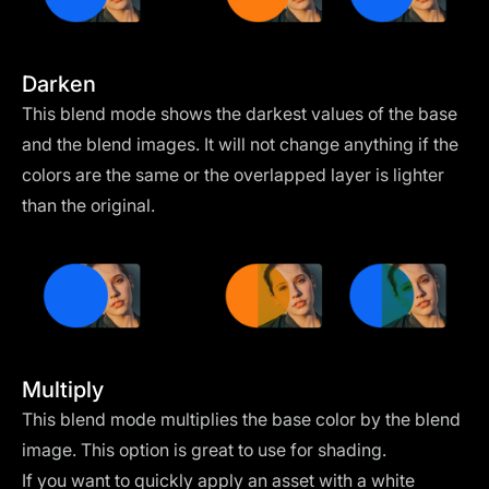
Darken
This blend mode shows the darkest values of the base
and the blend images. It will not change anything if the
colors are the same or the overlapped layer is lighter
than the original.
Multiply
This blend mode multiplies the base color by the blend
image. This option is great to use for shading.
If you want to quickly apply an asset with a white