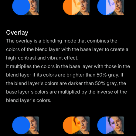
Overlay
The overlay is a blending mode that combines the
colors of the blend layer with the base layer to create a
high-contrast and vibrant effect.
It multiplies the colors in the base layer with those in the
blend layer if its colors are brighter than 50% gray. If
the blend layer's colors are darker than 50% gray, the
base layer's colors are multiplied by the inverse of the
blend layer's colors.