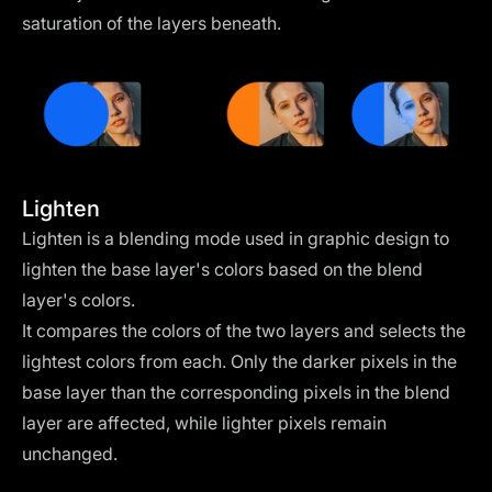
saturation of the layers beneath.
Lighten
Lighten is a blending mode used in graphic design to
lighten the base layer's colors based on the blend
layer's colors.
It compares the colors of the two layers and selects the
lightest colors from each. Only the darker pixels in the
base layer than the corresponding pixels in the blend
layer are affected, while lighter pixels remain
unchanged.