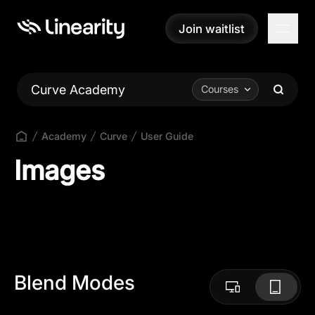
Join waitlist
Join waitlist
Curve Academy
Courses
Academy
Curve
User Guide
Images
Blend Modes