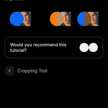
Would you recommend this
tutorial?
Cropping Tool