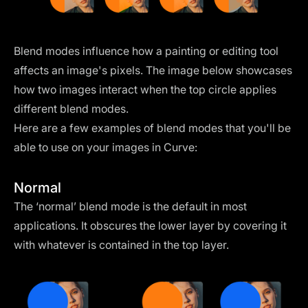
Blend modes influence how a painting or editing tool
affects an image's pixels. The image below showcases
how two images interact when the top circle applies
different blend modes.
Here are a few examples of blend modes that you'll be
able to use on your images in Curve:
Normal
The ‘normal’ blend mode is the default in most
applications. It obscures the lower layer by covering it
with whatever is contained in the top layer.