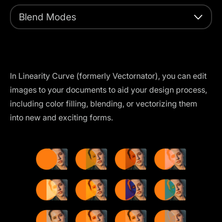
Blend Modes
In Linearity Curve (formerly Vectornator), you can edit
images to your documents to aid your design process,
including color filling, blending, or vectorizing them
into new and exciting forms.