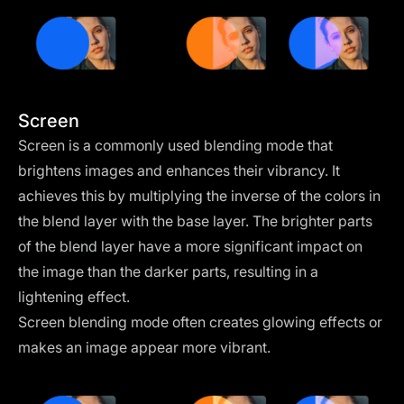
Screen
Screen is a commonly used blending mode that
brightens images and enhances their vibrancy. It
achieves this by multiplying the inverse of the colors in
the blend layer with the base layer. The brighter parts
of the blend layer have a more significant impact on
the image than the darker parts, resulting in a
lightening effect.
Screen blending mode often creates glowing effects or
makes an image appear more vibrant.