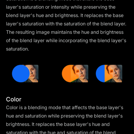
layer's saturation or intensity while preserving the
blend layer's hue and brightness. It replaces the base
layer's saturation with the saturation of the blend layer.
The resulting image maintains the hue and brightness
of the blend layer while incorporating the blend layer's
saturation.
Color
Color is a blending mode that affects the base layer's
hue and saturation while preserving the blend layer's
brightness. It replaces the base layer's hue and
saturation with the hue and saturation of the blend