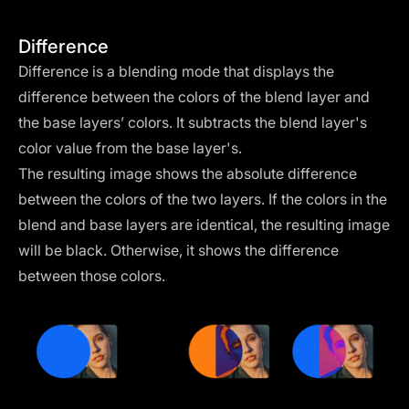
Difference
Difference is a blending mode that displays the
difference between the colors of the blend layer and
the base layers’ colors. It subtracts the blend layer's
color value from the base layer's.
The resulting image shows the absolute difference
between the colors of the two layers. If the colors in the
blend and base layers are identical, the resulting image
will be black. Otherwise, it shows the difference
between those colors.