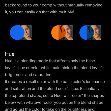
background to your comp without manually removing
it, you can easily do that with multiply!
Hue
Hue is a blending mode that affects only the base
layer's hue or color while maintaining the blend layer's
brightness and saturation.
It creates a result color with the base color's luminance
and saturation and the blend color's hue. Essentially,
the top blend shape, set to Hue, will “color” the shapes
below with whatever color you put on the blend shape
and adjust the color to take on the brightness and