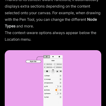
displays extra sections depending on the content
selected onto your canvas. For example, when drawing
with the Pen Tool, you can change the different
Node
Types
and more.
The context-aware options always appear below the
Location menu.