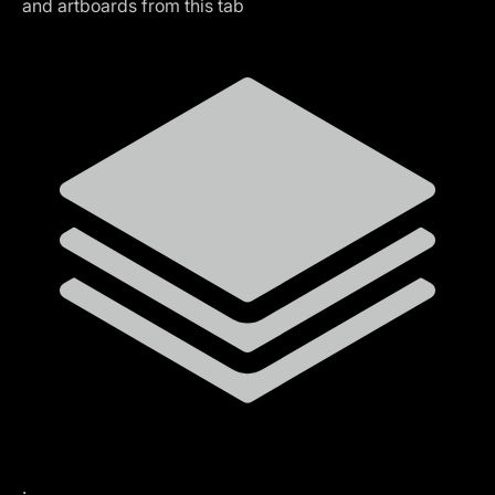
and artboards from this tab
.