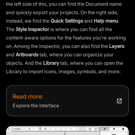
the left side of this, you can find the Document name
and quickly export your projects. On the right side,
instead, we find the
Quick Settings
and
Help menu
.
The
Style
Inspector
is where you can find all the
content-aware options for the features you're working
on. Among the Inspector, you can also find the
Layers
and
Artboards
tab, where you can organize your
objects. And the
Library
tab, where you can open the
Library to import icons, images, symbols, and more.
Read more:
Explore the Interface