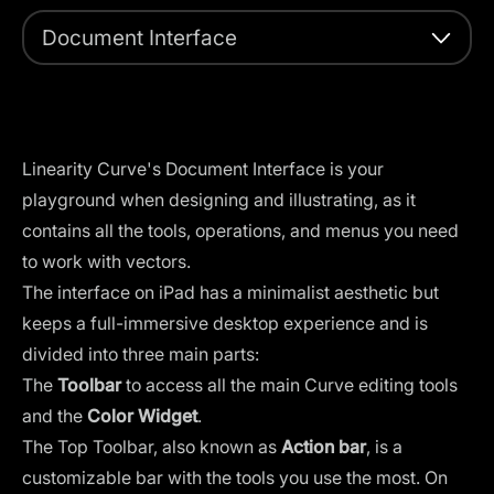
Document Interface
Linearity Curve's Document Interface is your
playground when designing and illustrating, as it
contains all the tools, operations, and menus you need
to work with vectors.
The interface on iPad has a minimalist aesthetic but
keeps a full-immersive desktop experience and is
divided into three main parts:
The
Toolbar
to access all the main Curve editing tools
and the
Color Widget
.
The Top Toolbar, also known as
Action bar
, is a
customizable bar with the tools you use the most. On