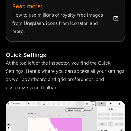
Read more:
How to use millions of royalty-free images
from Unsplash, icons from Iconator, and
more.
Quick Settings
At the top left of the Inspector, you find the Quick
Settings. Here's where you can access all your settings
as well as artboard and grid preferences, and
customize your Toolbar.