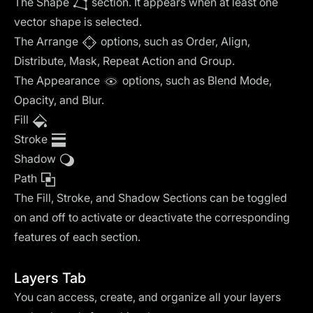
The Shape
section. It appears when at least one
vector shape is selected.
‍The Arrange
options, such as Order, Align,
Distribute, Mask, Repeat Action and Group.
‍The Appearance
options, such as Blend Mode,
Opacity, and Blur.
Fill
Stroke
Shadow
Path
The Fill, Stroke, and Shadow Sections can be toggled
on and off to activate or deactivate the corresponding
features of each section.
Layers Tab
You can access, create, and organize all your layers