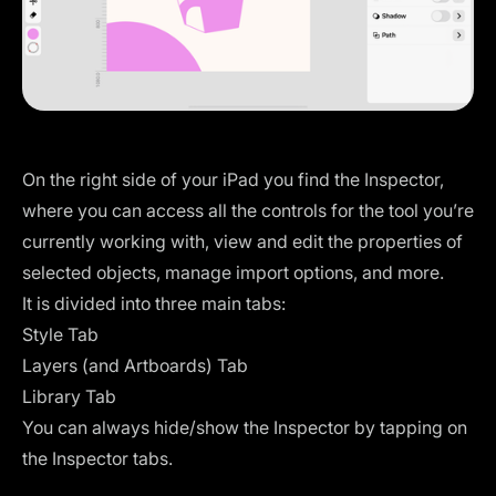
On the right side of your iPad you find the Inspector,
where you can access all the controls for the tool you’re
currently working with, view and edit the properties of
selected objects, manage import options, and more.
It is divided into three main tabs:
Style Tab
Layers (and Artboards) Tab
Library Tab
You can always hide/show the Inspector by tapping on
the Inspector tabs.