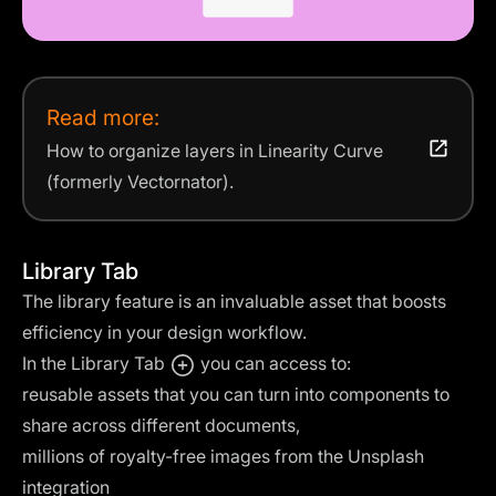
Read more:
How to organize layers in Linearity Curve
(formerly Vectornator).
Library Tab
The library feature is an invaluable asset that boosts
efficiency in your design workflow.
In the Library Tab
you can access to:
reusable assets that you can turn into components to
share across different documents,
millions of royalty-free images from the
Unsplash
integration