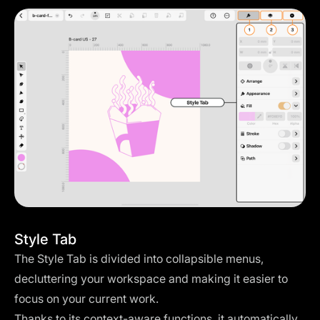
Style Tab
The Style Tab is divided into collapsible menus,
decluttering your workspace and making it easier to
focus on your current work.
Thanks to its context-aware functions, it automatically