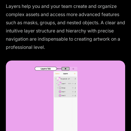
Layers help you and your team create and organize
complex assets and access more advanced features
such as masks, groups, and nested objects. A clear and
intuitive layer structure and hierarchy with precise
navigation are indispensable to creating artwork on a
professional level.