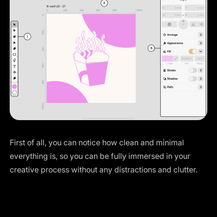
First of all, you can notice how clean and minimal
everything is, so you can be fully immersed in your
creative process without any distractions and clutter.