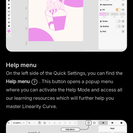
Help menu
On the left side of the Quick Settings, you can find the
Help menu
. This button opens a popup menu
where you can activate the Help Mode and access all
our learning resources which will further help you
master Linearity Curve.