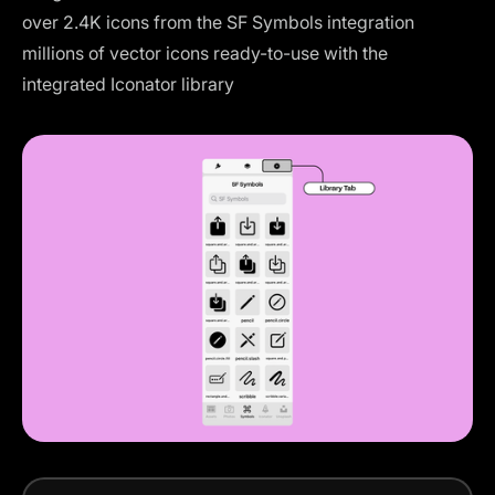
over 2.4K icons from the
SF Symbols integration
millions of vector icons ready-to-use with the
integrated
Iconator library