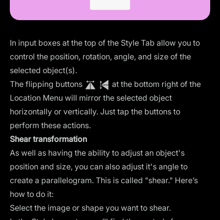
In input boxes at the top of the Style Tab allow you to
control the position, rotation, angle, and size of the
selected object(s).
The flipping buttons
at the bottom right of the
Location Menu will mirror the selected object
horizontally or vertically. Just tap the buttons to
perform these actions.
Shear transformation
As well as having the ability to adjust an object's
position and size, you can also adjust it's angle to
create a parallelogram. This is called "shear." Here’s
how to do it:
Select the image or shape you want to shear.