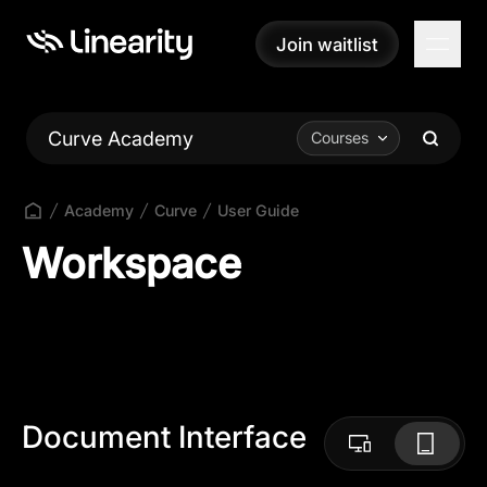
Join waitlist
Join waitlist
Curve Academy
Courses
Academy
Curve
User Guide
Workspace
Document Interface