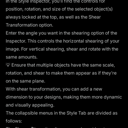
In the Style Inspector, you’ll find the controls for
position, rotation, and size of the selected object(s)
always locked at the top, as well as the Shear
Transformation option.
Enter the angle you want in the shearing option of the
Inspector. This controls the horizontal shearing of your
image. For vertical shearing, shear and rotate with the
same amounts.
💡 Ensure that multiple objects have the same scale,
rotation, and shear to make them appear as if they’re
on the same plane.
With shear transformation, you can add a new
dimension to your designs, making them more dynamic
and visually appealing.
The collapsible menus in the Style Tab are divided as
follows: