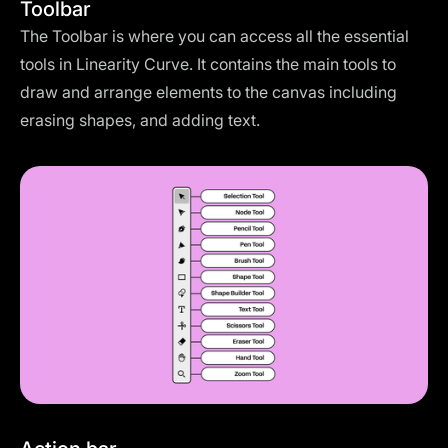
Toolbar
The Toolbar is where you can access all the essential
tools in Linearity Curve. It contains the main tools to
draw and arrange elements to the canvas including
erasing shapes, and adding text.