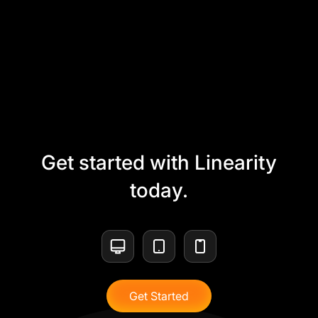
Get started with Linearity
today.
Get Started