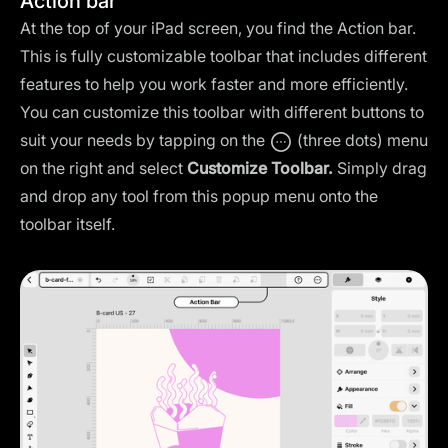
Action bar
At the top of your iPad screen, you find the Action bar.
This is fully customizable toolbar that includes different
features to help you work faster and more efficiently.
You can customize this toolbar with different buttons to
suit your needs by tapping on the
(three dots) menu
on the right and select
Customize Toolbar.
Simply drag
and drop any tool from this popup menu onto the
toolbar itself.