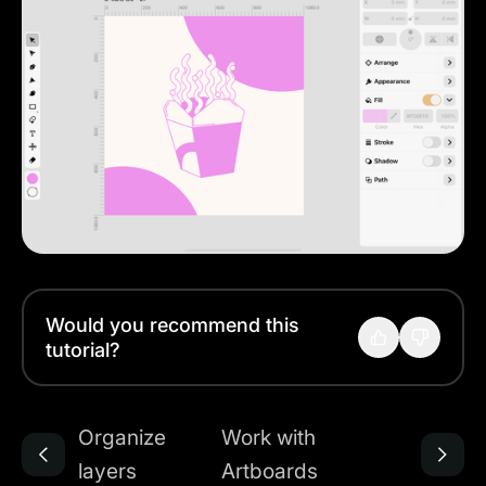
Would you recommend this
tutorial?
Organize
Work with
layers
Artboards