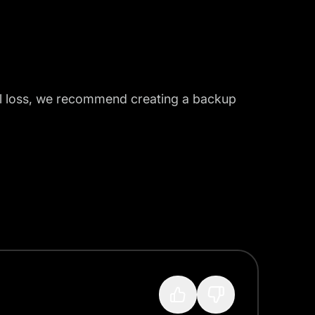
tal loss, we recommend creating a backup
?