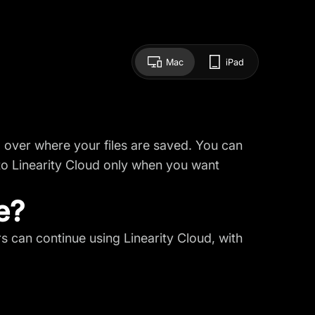
Mac
iPad
ol over where your files are saved. You can
 to
Linearity Cloud
only when you want
e?
rs can continue using Linearity Cloud, with