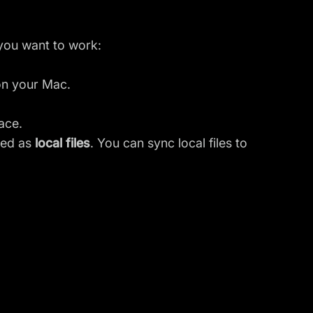
 you want to work:
e on your Mac.
ace.
ted as
local files
. You can sync local files to