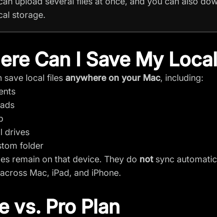
can upload several files at once, and you can also dow
cal storage.
re Can I Save My Local
 save local files
anywhere on your Mac
, including:
ents
ads
p
l drives
tom folder
iles remain on that device. They do
not
sync automatica
across Mac, iPad, and iPhone.
e vs. Pro Plan