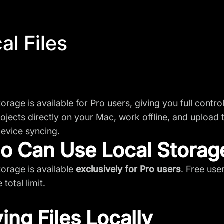
al Files
torage is available for Pro users, giving you full contr
ojects directly on your Mac, work offline, and upload
evice syncing.
 Can Use Local Storag
torage is available
exclusively for Pro users
. Free use
 total limit.
ing Files Locally