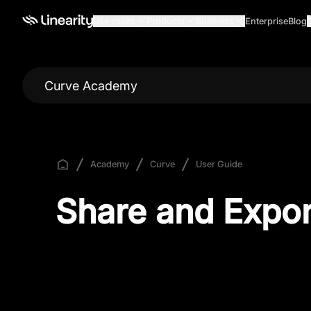
Use cases
Products
Business
Enterprise
Blog
Curve Academy
Academy
Curve
User Guide
Share and Expor