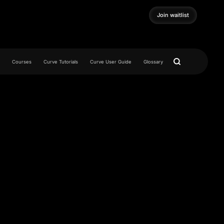
Join waitlist
Join waitlist
Courses
Curve Tutorials
Curve User Guide
Glossary