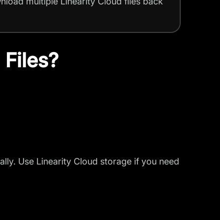
nload multiple Linearity Cloud files back
 Files?
lly. Use Linearity Cloud storage if you need