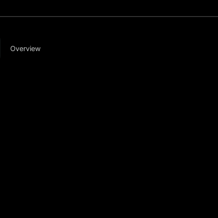
Overview