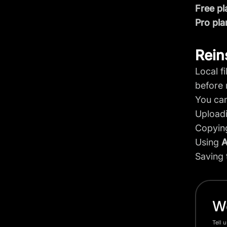
Free pl
Pro pla
Rein
Local f
before r
You can
Upload
Copying
Using
A
Saving 
Wo
Tell 