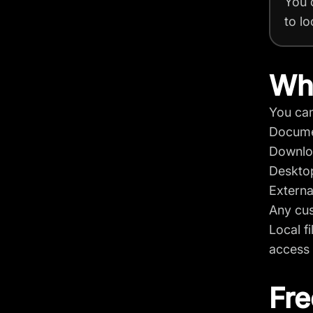
You 
to lo
Whe
You can
Docum
Downlo
Deskto
Externa
Any cus
Local f
access 
Fre