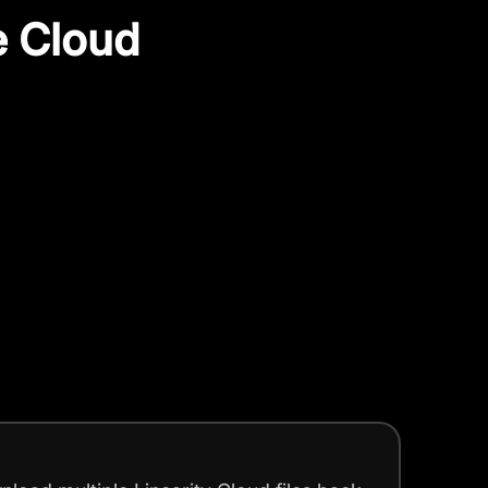
e Cloud