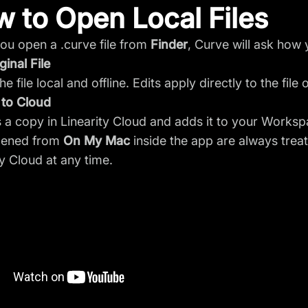
 to Open Local Files
u open a .curve file from
Finder
, Curve will ask how
ginal File
e file local and offline. Edits apply directly to the fil
 to Cloud
 a copy in Linearity Cloud and adds it to your Worksp
opened from
On My Mac
inside the app are always trea
ty Cloud at any time.