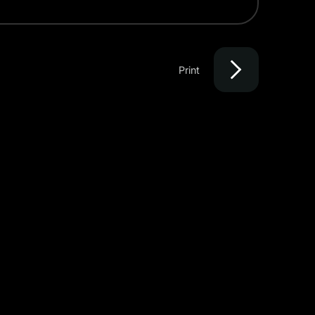
Print