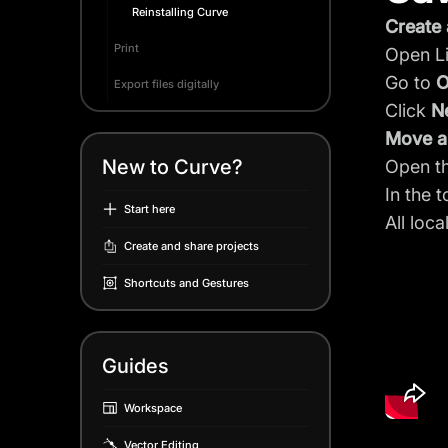
Reinstalling Curve
Create 
Print
Open Li
Go to
O
Export files digitally
Click
N
Move an
New to Curve?
Open th
In the 
Start here
All loca
Create and share projects
Shortcuts and Gestures
Guides
Workspace
Vector Editing