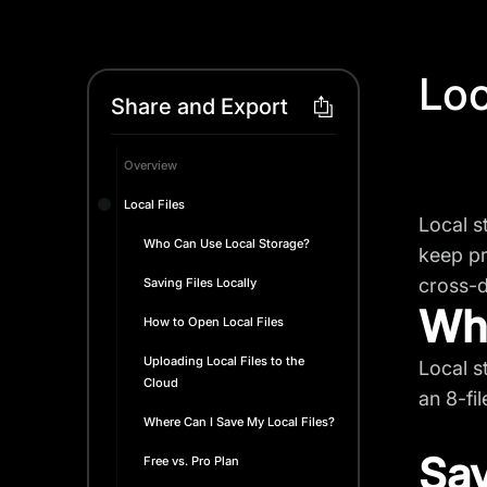
Loc
Share and Export
Overview
Local Files
Local s
Who Can Use Local Storage?
keep pr
cross-d
Saving Files Locally
Who
How to Open Local Files
Uploading Local Files to the
Local s
Cloud
an 8-file
Where Can I Save My Local Files?
Sav
Free vs. Pro Plan