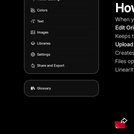
How
Colors
When yo
Text
Edit Ori
Images
Keeps th
Libraries
Upload
Creates
Settings
Files 
Share and Export
Lineari
Glossary