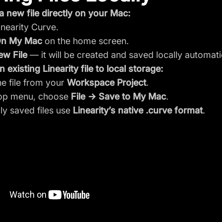
a new file directly on your Mac:
nearity Curve.
n My Mac
on the home screen.
ew File
— it will be created and saved locally automatic
 existing Linearity file to local storage:
e file from your
Workspace Project
.
top menu, choose
File → Save to My Mac
.
lly saved files use
Linearity’s native .curve format
.