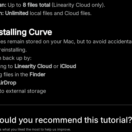
an:
Up to
8 files total
(Linearity Cloud only).
n:
Unlimited
local files and Cloud files.
stalling Curve
iles remain stored on your Mac, but to avoid acciden
einstalling.
 back up by:
ing to
Linearity Cloud
or
iCloud
 files in the
Finder
irDrop
to external storage
uld you recommend this tutorial
us what you liked the most to help us improve.