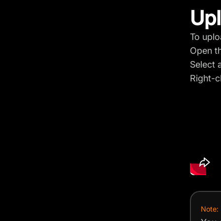
Upl
To uplo
Open t
Select a
Right-c
Note: