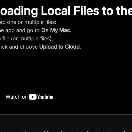
oading Local Files to th
ad one or multiple files:
he app and go to
On My Mac
.
 file (or multiple files).
lick and choose
Upload to Cloud
.