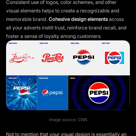
Consistent
use of logos
, color schemes, and other
visual elements helps to create a recognizable and
memorable brand.
Cohesive design elements
across
all your adverts instill trust, reinforce brand recall, and
foster a sense of loyalty among customers.
Image source:
CNN
Not to mention that your visual design is essentially an