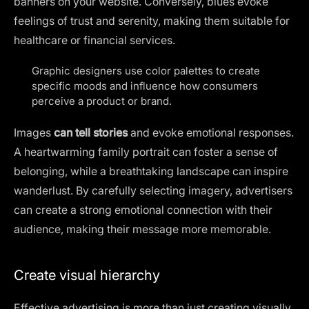
banners on your website
. Conversely, blues evoke
feelings of trust and serenity, making them suitable for
healthcare or financial services.
Graphic designers use color palettes to create
specific moods and influence how consumers
perceive a product or brand.
Images
can tell stories
and evoke emotional responses.
A heartwarming family portrait can foster a sense of
belonging, while a breathtaking landscape can inspire
wanderlust. By carefully selecting imagery, advertisers
can create a strong emotional connection with their
audience, making their message more memorable.
Create visual hierarchy
Effective advertising is more than just creating visually