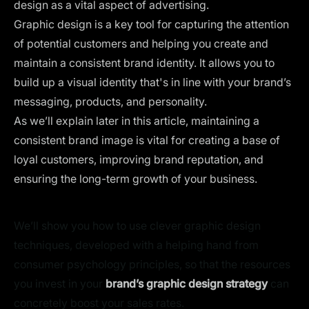
design as a vital aspect of advertising.
Graphic design is a key tool for capturing the attention
of potential customers and helping you create and
maintain a
consistent brand identity
. It allows you to
build up a visual identity that's in line with your brand’s
messaging, products, and personality.
As we’ll explain later in this article, maintaining a
consistent brand image is vital for creating a base of
loyal customers, improving brand reputation, and
ensuring the long-term growth of your business.
We’ll show you how to use clever graphic design
techniques, developed with a helping hand from
consumer psychology principles, so that the resources
you invest in your
brand’s graphic design strategy
can
concretely boost your sales rates.