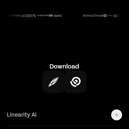
Download
Linearity AI