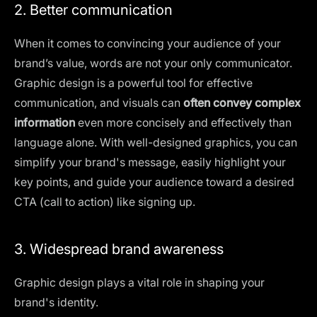
2. Better communication
When it comes to convincing your audience of your
brand’s value, words are not your only communicator.
Graphic design is a powerful tool for effective
communication, and visuals can
often convey complex
information
even more concisely and effectively than
language alone. With well-designed graphics, you can
simplify your brand's message, easily highlight your
key points, and guide your audience toward a desired
CTA (call to action) like signing up.
3. Widespread brand awareness
Graphic design plays a vital role in shaping your
brand's identity.