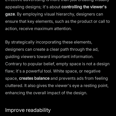
appealing designs; it's about
controlling the viewer's
gaze
. By employing visual hierarchy, designers can
ensure that key elements, such as the product or call to
action, receive maximum attention.
By strategically incorporating these elements,
designers can create a clear path through the ad,
guiding viewers toward important information.
Contrary to popular belief, empty space is not a design
flaw; it's a powerful tool.
White space
, or negative
space,
creates balance
and prevents ads from feeling
cluttered. It also gives the viewer's eye a resting point,
enhancing the overall impact of the design.
Improve readability