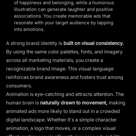
of happiness and belonging, while a humorous
illustration can generate laughter and positive
associations. You create memorable ads that
resonate with your target audience by tapping
into emotions.
A strong brand identity is
built on visual consistency.
By using the
same color palettes
, fonts, and imagery
across all marketing materials, you create a
recognizable brand image. This visual language
reinforces brand awareness and fosters trust among
consumers.
Animation is eye-catching and attracts attention. The
human brain is
naturally drawn to movement,
making
animated ads more likely to stand out in a crowded
digital landscape. Whether it's a simple character
animation, a
logo that moves
, or a complex visual