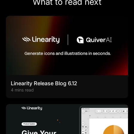
What to read next
Linearity Release Blog 6.12
4 mins read