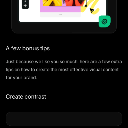
A few bonus tips
Just because we like you so much, here are a few extra
tips on how to create the most effective visual content
for your brand.
Create contrast