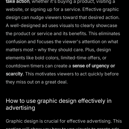
take action
, whether it's buying a product, visiting a
website, or signing up for a service. Effective graphic
design can nudge viewers toward that desired action.
A well-designed ad uses visuals to clearly showcase
the product or service and its benefits. This eliminates
confusion and focuses the viewer's attention on what
matters most - why they should care. Plus, design
elements like
bold colors
, limited-time offers, or
countdown timers can create a
sense of urgency or
scarcity
. This motivates viewers to act quickly before
they miss out on a great deal.
How to use graphic design effectively in
advertising
Graphic design is crucial for effective advertising. This
section will show you how to use visuals to create ads