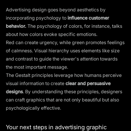
Advertising design goes beyond aesthetics by
incorporating psychology to
influence customer
behavior.
The
psychology of colors
, for instance, talks
about how colors evoke specific emotions.
Red can create urgency, while green promotes feelings
of calmness. Visual hierarchy uses elements like size
and contrast to guide the viewer's attention towards
the most important message.
The Gestalt principles
leverage how humans perceive
visual information to create
clear and persuasive
designs
. By understanding these principles, designers
can craft graphics that are not only beautiful but also
psychologically effective.
Your next steps in advertising graphic