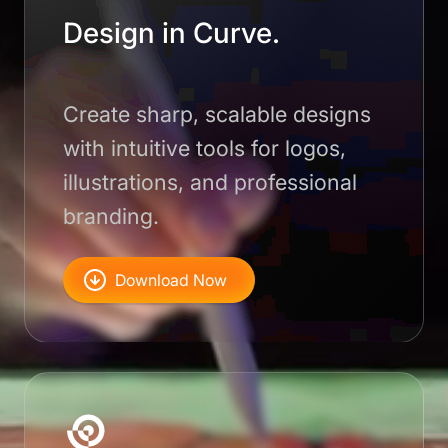
Design in Curve.
Create sharp, scalable designs
with intuitive tools for logos,
illustrations, and professional
branding.
Download Now