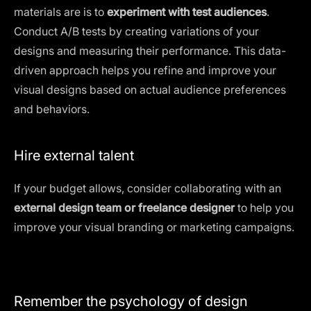
materials are is to
experiment with test audiences
.
Conduct A/B tests by creating variations of your
designs and measuring their performance. This data-
driven approach helps you refine and improve your
visual designs based on actual audience preferences
and behaviors.
Hire external talent
If your budget allows, consider collaborating with an
external design team or
freelance designer
to help you
improve
your visual branding
or marketing campaigns.
Remember the psychology of design