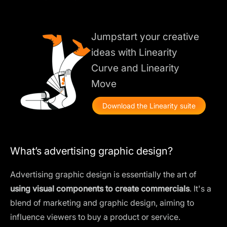
Jumpstart your creative
ideas with Linearity
Curve and Linearity
Move
Download the Linearity suite
What’s advertising graphic design?
Advertising graphic design is essentially the art of
using visual components to create commercials
. It's a
blend of marketing and graphic design, aiming to
influence viewers to buy a product or service.