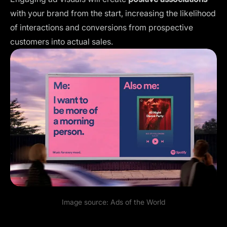
with your brand from the start, increasing the likelihood
of interactions and conversions from prospective
customers into actual sales.
Image source:
Ads of the World