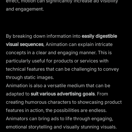
effect, motion can significantly increase ad visibility
and engagement.
By breaking down information into
easily digestible
visual sequences
, Animation can explain intricate
concepts in a clear and engaging manner. This is
particularly useful for products or services with
technical features that can be challenging to convey
through static images.
Animation is also a versatile medium that can be
adapted to
suit various advertising goals
. From
creating humorous characters to showcasing product
features in action, the possibilities are endless.
Animators can
bring ads to life
through engaging,
emotional storytelling and visually stunning visuals.