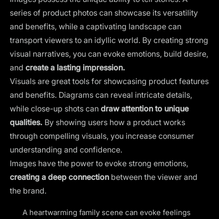
series of product photos can showcase its versatility
and benefits, while a captivating landscape can
transport viewers to an idyllic world. By creating strong
visual narratives, you can evoke emotions, build desire,
and
create a lasting impression.
Visuals are great tools for showcasing product features
and benefits. Diagrams can reveal intricate details,
while close-up shots can
draw attention to unique
qualities.
By showing users how a product works
through compelling visuals, you increase consumer
understanding and confidence.
Images have the power to evoke strong emotions,
creating a deep connection
between the viewer and
the brand.
A heartwarming family scene can evoke feelings