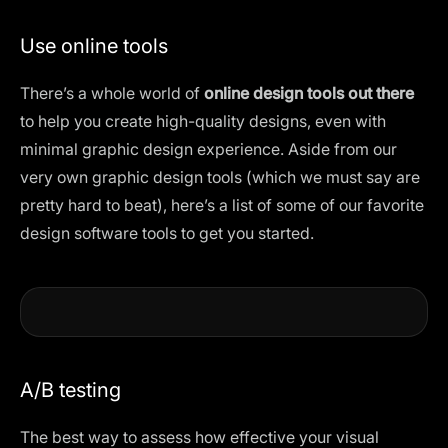
Use online tools
There’s a whole world of
online design tools out there
to help you create high-quality designs, even with
minimal graphic design experience. Aside from our
very own
graphic design tools
(which we must say are
pretty hard to beat), here’s a list of some of our favorite
design software tools
to get you started.
A/B testing
The best way to assess how effective your visual