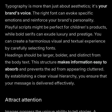
Typography is more than just about aesthetics; it's
your
brand's voice
. The
right font
can evoke specific
emotions and reinforce your brand's personality.
Playful scripts might be perfect for children's products,
while bold serifs can exude luxury and prestige. You
can create a harmonious visual and textual experience
by carefully selecting fonts.
Headings should be larger, bolder, and distinct from
the body text. This structure
makes information easy to
absorb
and prevents the ad from appearing cluttered.
By establishing a clear visual hierarchy, you ensure that
your message is delivered effectively.
Attract attention
Images possess the unique
ability to tell stories.
A