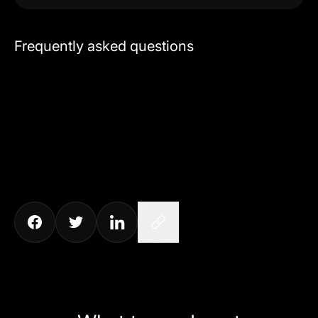
Frequently asked questions