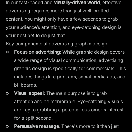
In our fast-paced and
visually-driven world
, effective
advertising requires more than just well-crafted
content. You might only have a few seconds to grab
your audience’s attention, and eye-catching design is
your best bet to do just that.
Key components of advertising graphic design:
Focus on advertising:
While graphic design covers
a wide range of visual communication, advertising
graphic design is specifically for commercials. This
includes things like print ads,
social media ads
, and
billboards.
Visual appeal:
The main purpose is to grab
attention and be memorable. Eye-catching visuals
are key to grabbing a potential customer's interest
for a split second.
Persuasive message
: There's more to it than just