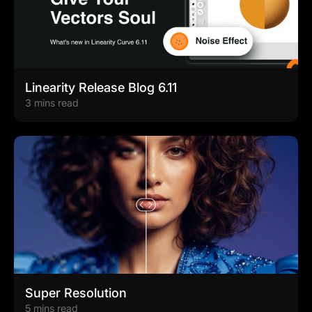
Linearity Release Blog 6.11
3 mins read
Super Resolution
5 mins read