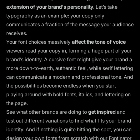
extension of your brand's personality
. Let’s take
typography as an example: your copy only
communicates a fraction of the message your audience
receives.
Your
font choices
massively
affect the tone of voice
viewers read your copy in, forming a huge part of your
brand’s identity. A cursive font might give your brand a
more down-to-earth, authentic feel, while serif lettering
can communicate a modern and professional tone. And
the possibilities become endless when you start
playing around with bold fonts, italics, and lettering on
the page.
See what other brands are doing to
get inspired
and
test out different variations to find what fits your brand
identity. And if nothing is quite hitting the spot, you can
design your own fonts from scratch with our
Fontinator