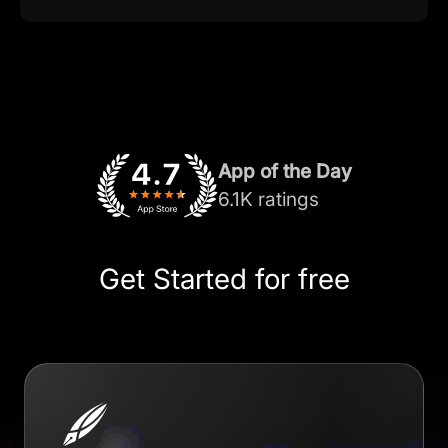
App of the Day
6.1K ratings
Get Started for free