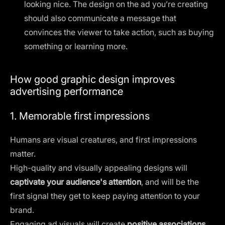
looking nice. The
design on the ad
you’re creating
should also communicate a message that
convinces the viewer to take action, such as buying
something or learning more.
How good graphic design improves
advertising performance
1. Memorable first impressions
Humans are visual creatures, and first impressions
matter.
High-quality and visually appealing designs will
captivate your audience's attention
, and will be the
first signal they get to keep paying attention to your
brand.
Engaging ad visuals will create
positive associations