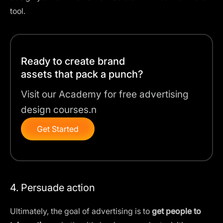
tool
.
Ready to create brand
assets that pack a punch?
Visit our Academy for free advertising
design courses.n
Get Started
4. Persuade action
Ultimately, the goal of advertising is to
get people to