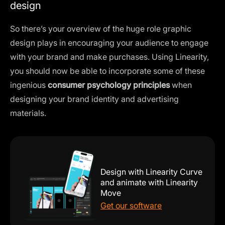
design
So there’s your overview of the huge role graphic
design plays in encouraging your audience to engage
with your brand and make purchases. Using Linearity,
you should now be able to incorporate some of these
ingenious
consumer psychology principles
when
designing your brand identity and advertising
materials.
Design with Linearity Curve
and animate with Linearity
Move
Get our software