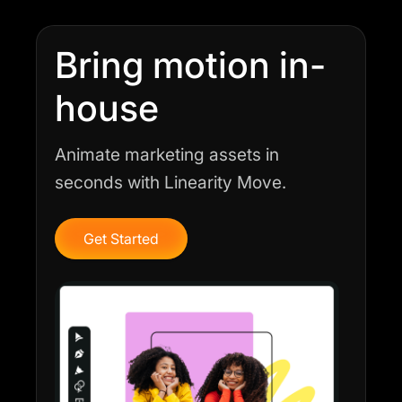
Bring motion in-
house
Animate marketing assets in
seconds with Linearity Move.
Get Started