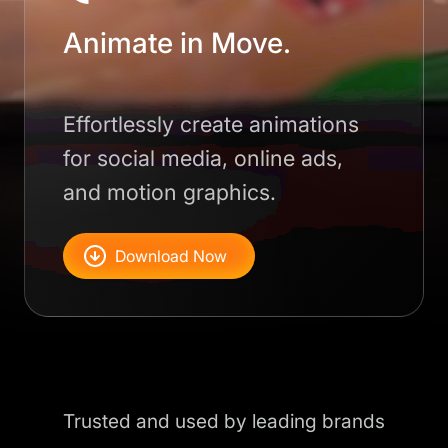
Animate in Move.
Effortlessly create animations
for social media, online ads,
and motion graphics.
Download Now
Trusted and used by leading brands