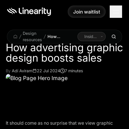
Join waitlist
Join waitlist
Design
How
Inside
resources
advertising
Linearity
How advertising graphic
graphic design
design boosts sales
boosts sales
By
Adí Aviram
22 Jul 2024
7 minutes
It should come as no surprise that we view graphic