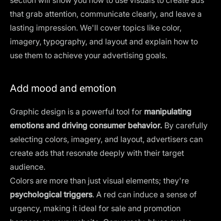
that grab attention, communicate clearly, and leave a
lasting impression. We'll cover topics like color,
imagery, typography, and layout and explain how to
use them to achieve your advertising goals.
Add mood and emotion
Graphic design is a powerful tool for
manipulating
emotions and driving consumer behavior.
By carefully
selecting colors, imagery, and layout, advertisers can
create ads that resonate deeply with their target
audience.
Colors are more than just visual elements; they're
psychological triggers
. A red can induce a sense of
urgency, making it ideal for sale and promotion