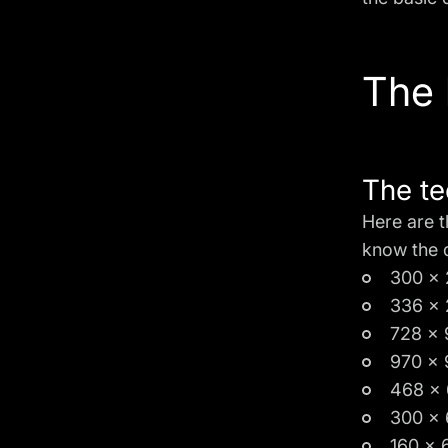
The 
The te
Here are t
know the 
300 x 
336 x 
728 x 
970 x 
468 x 
300 x 
160 x 