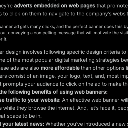
they’re
adverts embedded on web pages
that promote 
rs to click on them to navigate to the company’s websi
banner ad gets many clicks, and the perfect banner does this b
 about conveying a compelling message that will motivate the visito
 it.
 design involves following specific design criteria to 
 of the most popular digital marketing strategies be
hese ads are also
more affordable
than other options l
rs consist of an image,
your logo
, text, and, most im
t prompts your audience to click on the ad to make th
the following benefits of using web banners:
e traffic to your website
: An effective web banner wil
 while they browse the internet. And, let’s face it, peop
eat space to be in.
 your latest news:
Whether you’ve introduced a new se