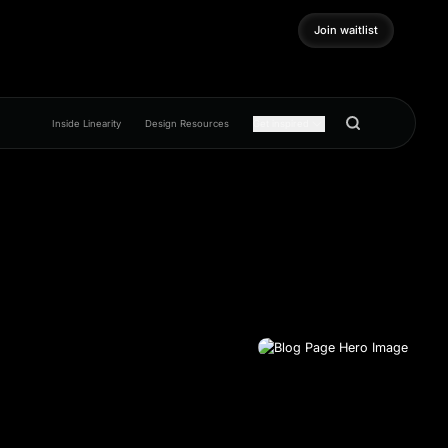
Join waitlist
Join waitlist
Inside Linearity
Design Resources
Get inspired