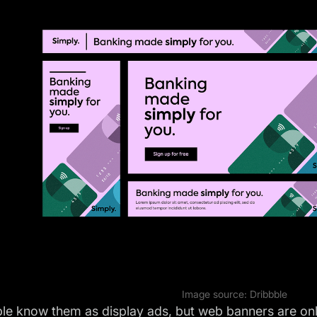
Image source:
Dribbble
le know them as display ads, but web banners are onl