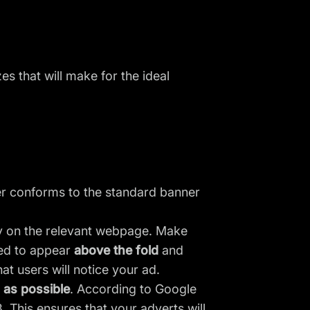
es that will make for the ideal
ner conforms to the standard banner
ly on the relevant webpage. Make
eed to appear
above the fold
and
at users will notice your ad.
l as possible
. According to Google
 This ensures that your adverts will