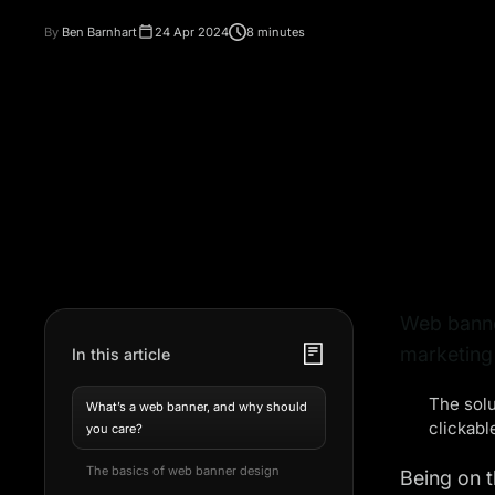
By
Ben Barnhart
24 Apr 2024
8 minutes
Web banner
marketing 
In this article
The solu
What’s a web banner, and why should
clickabl
you care?
The basics of web banner design
Being on t