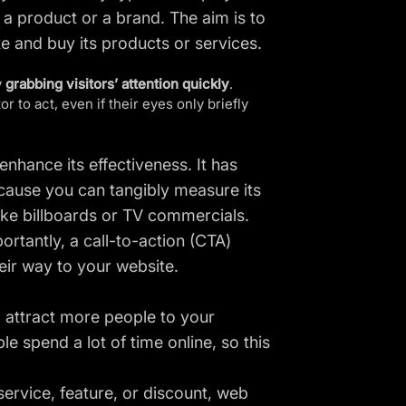
a product or a brand. The aim is to
te and buy its products or services.
y
grabbing visitors’ attention quickly
.
r to act, even if their eyes only briefly
enhance its effectiveness. It has
cause you can tangibly measure its
ike billboards or TV commercials.
portantly, a call-to-action (CTA)
eir way to your website.
l attract more people to your
le spend a lot of time online, so this
rvice, feature, or discount, web