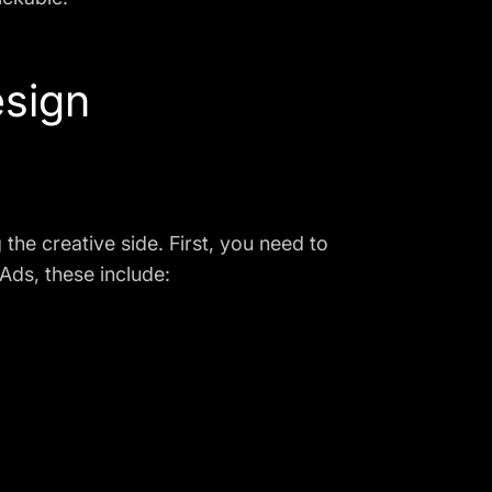
esign
the creative side. First, you need to
Ads, these include: