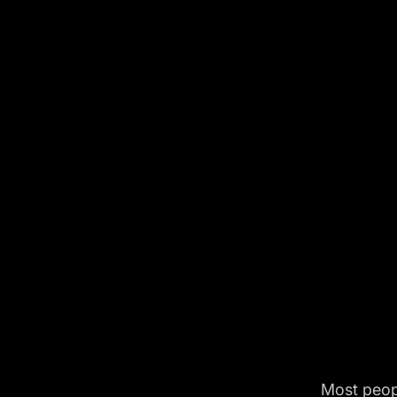
Most peop