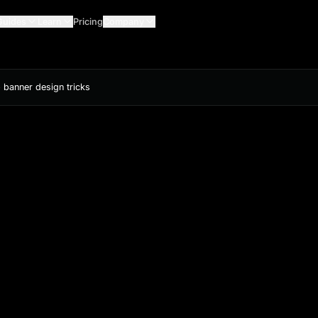
Guides
Learn
Pricing
Company
 banner design tricks