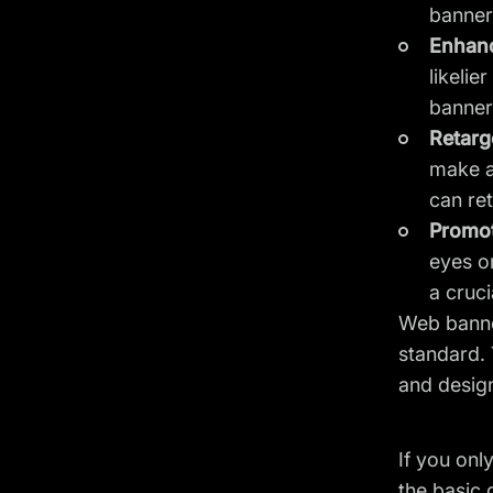
banners
Enhanc
likeli
banner
Retarge
make a 
can re
Promo
eyes o
a cruci
Web banner
standard. 
and design
If you onl
the basic 