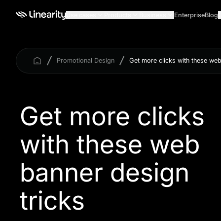
Use cases
Products
Business
Enterprise
Blog
Promotional Design
Get more clicks with these web
Get more clicks
with these web
banner design
tricks