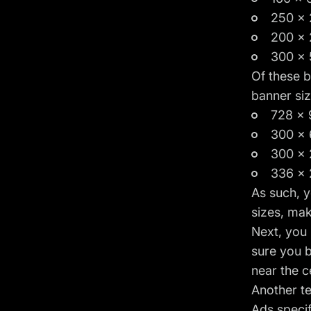
250 x 
200 x 
300 x 
Of these b
banner siz
728 x 
300 x 
300 x 
336 x 
As such, y
sizes, mak
Next, you
sure you 
near the c
Another te
Ads specif