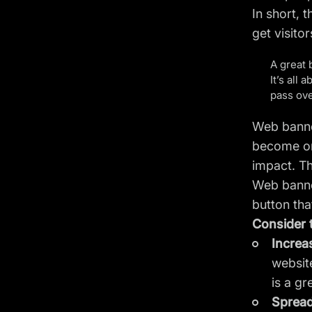
In short, 
get visito
A great 
It’s all
pass over
Web banner
become one
impact. T
Web banne
button tha
Consider 
Increas
website
is a gr
Spread