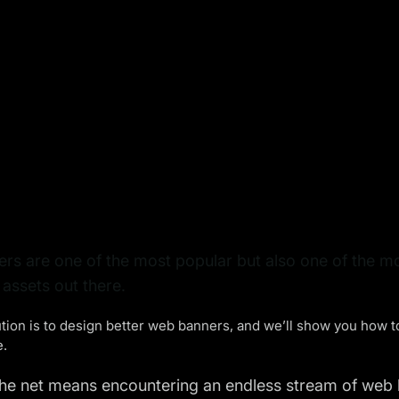
s are one of the most popular but also one of the mo
assets out there.
tion is to design better web banners, and we’ll show you how 
e.
he net means encountering an endless stream of web b