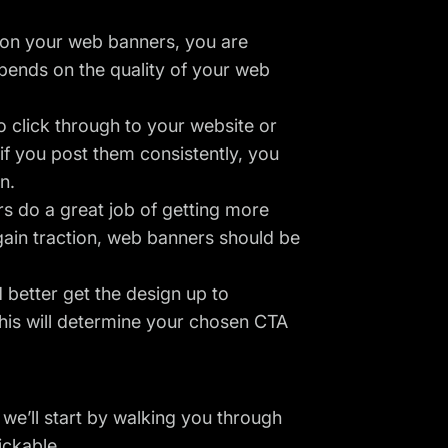
t on your web banners, you are
epends on the quality of your web
 click through to your website or
if you post them consistently, you
n.
s do a great job of getting more
gain traction, web banners should be
better get the design up to
his will determine your chosen CTA
 we’ll start by walking you through
ickable.