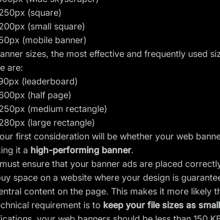
250px (square)
200px (small square)
50px (mobile banner)
anner sizes, the most effective and frequently used siz
e are:
90px (leaderboard)
600px (half page)
250px (medium rectangle)
280px (large rectangle)
our first consideration will be whether your web ban
ing it a
high-performing banner
.
 must ensure that your banner ads are placed correct
buy space on a website where your design is guarant
entral content on the page. This makes it more likely th
chnical requirement is to
keep your file sizes as smal
ications, your web banners should be less than 150 KB.