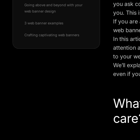
you ask c
Going above and beyond with your
web banner design
you. This
If you are
3 web banner examples
web banner
Crafting captivating web banners
In this ar
attention 
to your we
We’ll expl
even if yo
What
care