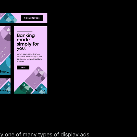
y one of many types of display ads.