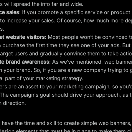
 will spread the info far and wide.
e sales
: If you promote a specific service or produc
er to increase your sales. Of course, how much more d
s.
t website visitors:
Most people won’t be convinced to
purchase the first time they see one of your ads. But 
target users and gradually convince them to take actio
te brand awareness
: As we’ve mentioned, web banner
n your brand. So, if you are a new company trying to 
al part of your marketing strategy.
s are an asset to your marketing campaign, so you’d 
The campaign's goal should drive your approach, as t
 direction.
y have the time and skill to create simple web banners,
design elements that must be in place to make them cl