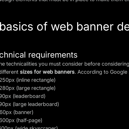
basics of web banner d
chnical requirements
he technicalities you must consider before considering 
different
sizes for web banners
. According to Google 
250px (inline rectangle)
280px (large rectangle)
90px (leaderboard)
90px (large leaderboard)
60px (banner)
600px (half-page)
600px (wide skyscraper)