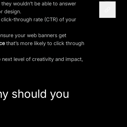
they wouldn’t be able to answer
r design.
 click-through rate (CTR) of your
o ensure your web banners get
ce
that’s more likely to click through
next level of creativity and impact,
hy should you