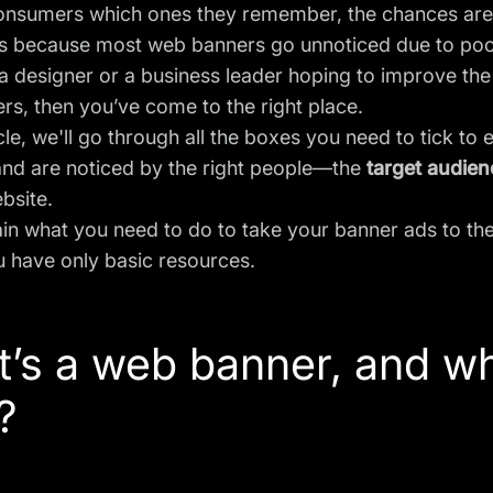
onsumers which ones they remember, the chances are 
 is because most web banners go unnoticed due to poo
 a designer or a business leader hoping to improve the
s, then you’ve come to the right place.
ticle, we'll go through all the boxes you need to tick t
and are noticed by the right people—the
target audien
bsite.
ain what you need to do to take your banner ads to the 
u have only basic resources.
’s a web banner, and w
?