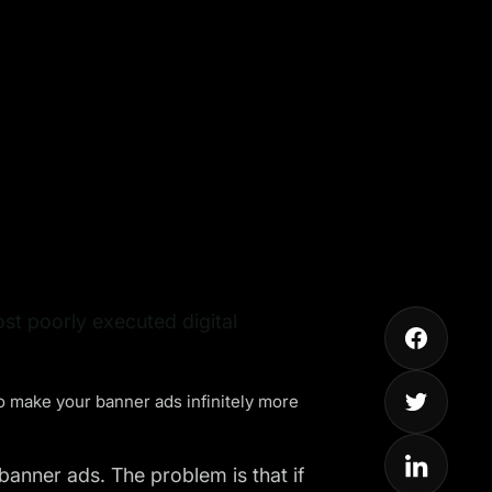
st poorly executed digital
to make your
banner ads
infinitely more
anner ads. The problem is that if