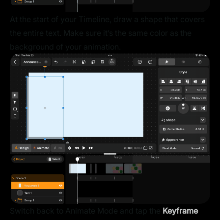
At the start of your Timeline, draw a shape that covers
the entire text. Make sure it’s the same color as the
background of your animation.
Switch back to Animate Mode and tap the
Keyframe