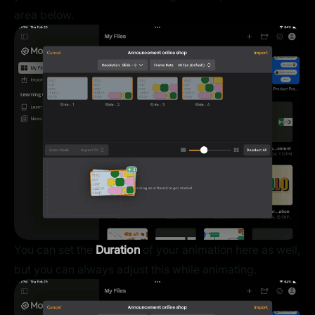
area below.
You can set the
Duration
of your animation here as well,
but you can always adjust this while animating.