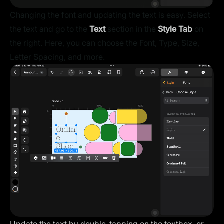
Changing the font and updating the text is easy. Select
the text and go to the
Text
section in the
Style Tab
on
the right. Here, you can choose the Font, Type, Size,
Letter Spacing, and more.