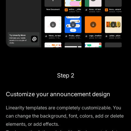
Step 2
Customize your announcement design
Linearity templates are completely customizable. You
can change the background, font, colors, add or delete
elements, or add effects.