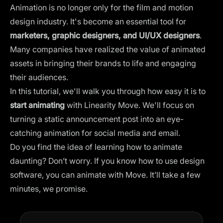
Animation is no longer only for the film and motion
design industry. It's become an essential tool for
marketers, graphic designers, and UI/UX designers
.
Many companies have realized the value of animated
assets in bringing their brands to life and engaging
their audiences.
In this tutorial, we'll walk you through how easy it is to
start animating
with Linearity Move. We'll focus on
turning a static
announcement post
into an eye-
catching animation for social media and email.
Do you find the idea of learning how to animate
daunting? Don’t worry. If you know how to use design
software, you can animate with Move. It’ll take a few
minutes, we promise.