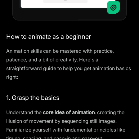
How to animate as a beginner
Animation skills can be mastered with practice,
patience, and a bit of creativity. Here's a
straightforward guide to help you get animation basics
right:
1. Grasp the basics
Understand the
core idea of animation
: creating the
illusion of movement by sequencing still images.
Familiarize yourself with fundamental principles like
timing, spacing, and ease-in and ease-out.