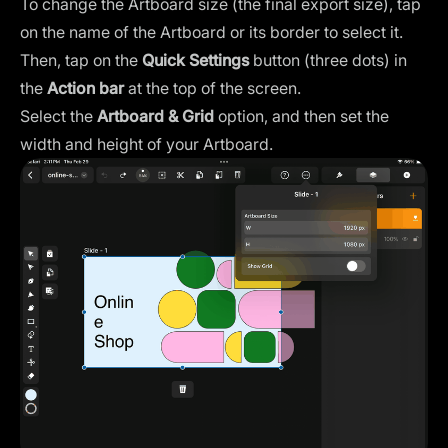
To change the Artboard size (the final export size), tap
on the name of the Artboard or its border to select it.
Then, tap on the
Quick Settings
button (three dots) in
the
Action bar
at the top of the screen.
Select the
Artboard & Grid
option, and then set the
width and height of your Artboard.