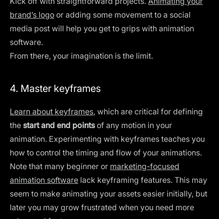
Kick off with straightforward projects.
Animating your
brand’s logo
or adding some movement to a social
media post will help you get to grips with animation
software.
From there, your imagination is the limit.
4. Master keyframes
Learn about keyframes
, which are critical for defining
the
start and end points
of any motion in your
animation. Experimenting with keyframes teaches you
how to control the timing and flow of your animations.
Note that many beginner or
marketing-focused
animation software
lack keyframing features. This may
seem to make animating your assets easier initially, but
later you may grow frustrated when you need more