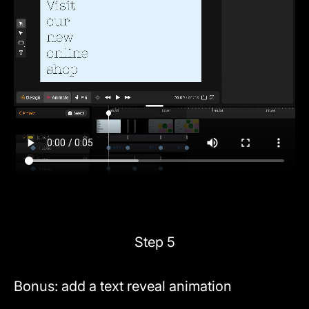
Step 5
Bonus: add a text reveal animation