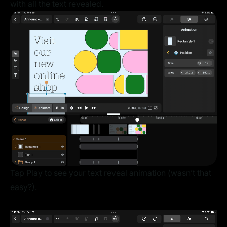
with all the text revealed.
Tap Play to see your text reveal animation (wasn’t that
easy?).