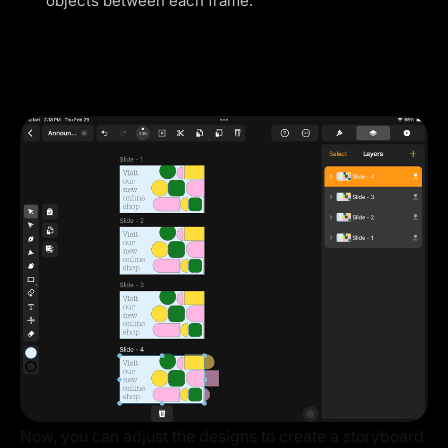
objects between each frame.
Now, you can adjust the designs to create a storyboard