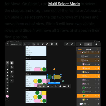
for Move. On Slide 1, use
Multi Select Mode
to select
the shapes and drag them out of the frame or Artboard.
On Slide 2, select only the top two rows of shapes and
move them out of view. Slide 3 will have two visible
rows, and Slide 4 will have all 3 rows of shapes in their
final position.