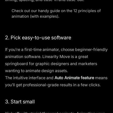
Check out our handy guide on the 12
principles of
animation (with examples)
.
2. Pick easy-to-use software
If you’re a first-time animator, choose beginner-friendly
animation software. Linearity Move is a great
springboard for graphic designers and marketers
wanting to animate design assets.
The intuitive interface and
Auto Animate feature
means
you’ll get professional-grade results in a few clicks.
3. Start small