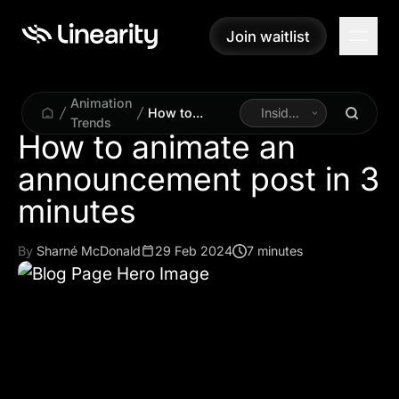
Join waitlist
Join waitlist
Animation
How to
Inside
Trends
animate an
Linearity
How to animate an
announcement
announcement post in 3
post in 3
minutes
minutes
By
Sharné McDonald
29 Feb 2024
7 minutes