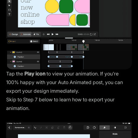
Tap the
Play icon
to view your animation. If you’re
100% happy with your Auto Animated post, you can
export your design immediately.
Skip to Step 7 below to learn how to export your
animation.