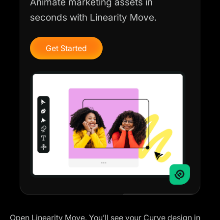
Animate marketing assets in
seconds with Linearity Move.
Get Started
Open Linearity Move. You’ll see your Curve design in