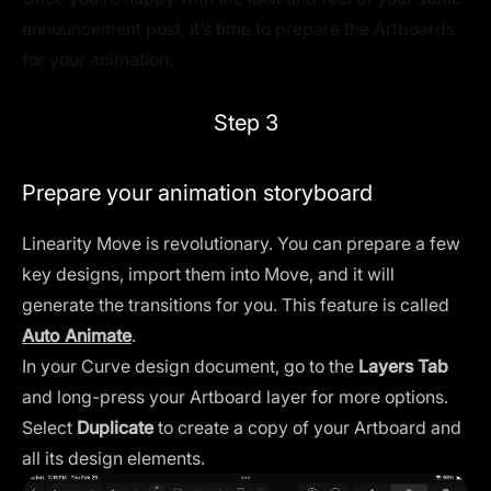
announcement post, it’s time to prepare the Artboards
for your animation.
Step 3
Prepare your animation storyboard
Linearity Move is revolutionary. You can prepare a few
key designs, import them into Move, and it will
generate the transitions for you. This feature is called
Auto Animate
.
In your Curve design document, go to the
Layers Tab
and long-press your Artboard layer for more options.
Select
Duplicate
to create a copy of your Artboard and
all its design elements.