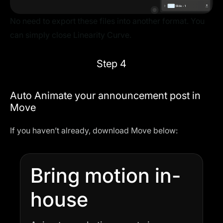
No need to export these files into another format. You
can simply close Linearity Curve.
Step 4
Auto Animate your announcement post in
Move
If you haven’t already, download Move below:
Bring motion in-
house