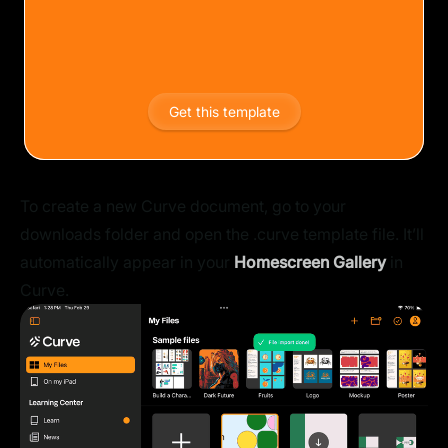
Get this template
To create a new Curve document, go to your
downloads folder and open the .curve template file. It’ll
automatically appear in your
Homescreen Gallery
in
Curve.