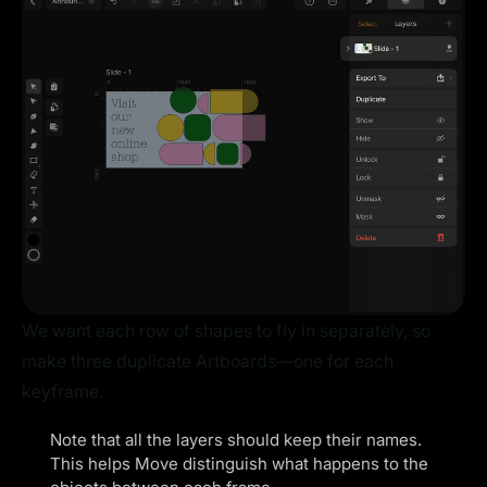
We want each row of shapes to fly in separately, so
make three duplicate Artboards—one for each
keyframe.
Note that all the layers should keep their names.
This helps Move distinguish what happens to the