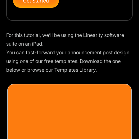
Get Started
For this tutorial, we’ll be using the Linearity software
suite on an iPad.
You can fast-forward your announcement post design
using one of our free templates. Download the one
below or browse our
Templates Library
.