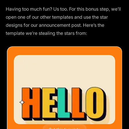
Having too much fun? Us too. For this bonus step, we’ll
open one of our other templates and use the star
designs for our announcement post. Here’s the
template we’re stealing the stars from: