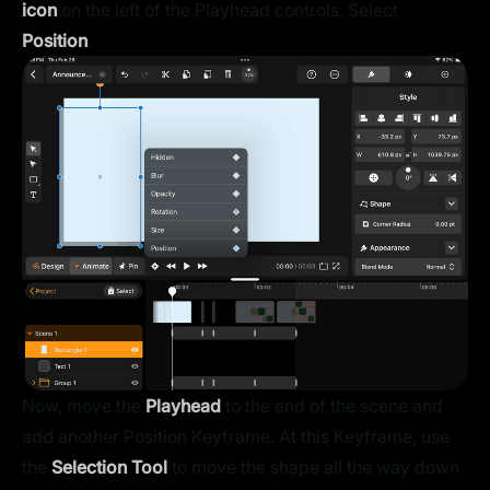
icon
on the left of the Playhead controls. Select
Position
.
Now, move the
Playhead
to the end of the scene and
add another Position Keyframe. At this Keyframe, use
the
Selection Tool
to move the shape all the way down