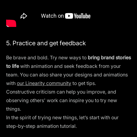
5. Practice and get feedback
Be brave and bold. Try new ways to
bring brand stories
to life
with animation and seek feedback from your
team. You can also share your designs and animations
with
our Linearity community
to get tips.
Constructive criticism can help you improve, and
observing others' work can inspire you to try new
things.
In the spirit of trying new things, let’s start with our
step-by-step animation tutorial.