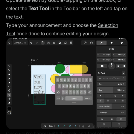
Update the text by double-tapping on the textbox, or
select the
Text Tool
in the Toolbar on the left and tap on
the text.
Type your announcement and choose the
Selection
Tool
once done to continue editing your design.
Once you’re happy with the look and feel of your static