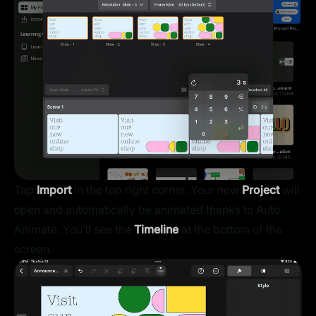
Tap
Import
in the top right corner. Your new
Project
will
open and automatically be animated thanks to Auto
Animate. You’ll see the
Timeline
at the bottom of the
screen.