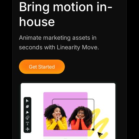
Bring motion in-
house
Animate marketing assets in
seconds with Linearity Move.
Get Started