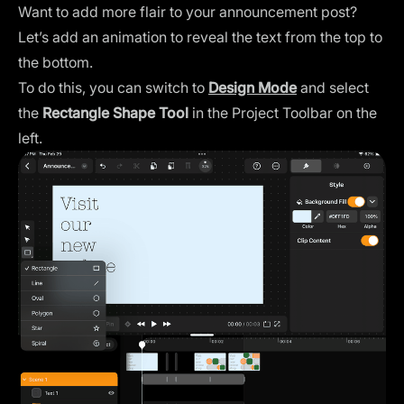
Want to add more flair to your announcement post?
Let’s add an animation to reveal the text from the top to
the bottom.
To do this, you can switch to
Design Mode
and select
the
Rectangle Shape Tool
in the Project Toolbar on the
left.