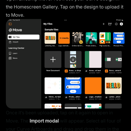
the Homescreen Gallery. Tap on the design to upload it
to Move.
Once it’s been uploaded, tap on it again to open in
Move. The
Import modal
will appear. Select all four of
your Curve Artboards and drag and drop them in the