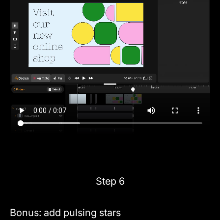
Step 6
Bonus: add pulsing stars