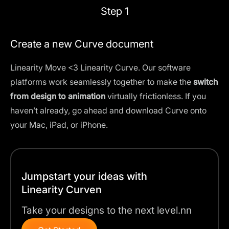
Step 1
Create a new Curve document
Linearity Move <3 Linearity Curve. Our software
platforms work seamlessly together to make the
switch
from design to animation
virtually frictionless. If you
haven’t already, go ahead and download Curve onto
your Mac, iPad, or iPhone.
Jumpstart your ideas with
Linearity Curven
Take your designs to the next level.nn