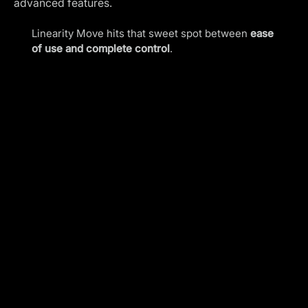
advanced features.
Linearity Move hits that sweet spot between
ease
of use and complete control
.