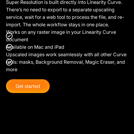
Super Resolution is built directly into Linearity Curve.
There’s no need to export to a separate upscaling
service, wait for a web tool to process the file, and re-
import. The whole workflow stays in one place.
Works on any raster image in your Linearity Curve
document
Available on Mac and iPad
Upscaled images work seamlessly with all other Curve
tools: masks, Background Removal, Magic Eraser, and
more
Get started