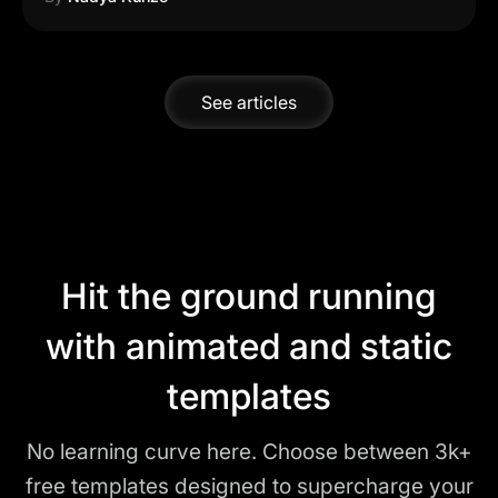
See articles
Hit the ground running
with animated and static
templates
No learning curve here. Choose between 3k+
free templates designed to supercharge your