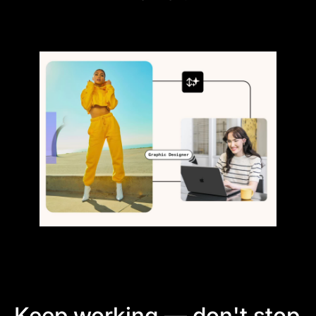
Keep working — don't stop