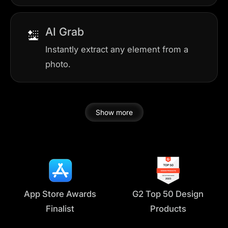
AI Grab
Instantly extract any element from a
photo.
Show more
App Store Awards
G2 Top 50 Design
Finalist
Products