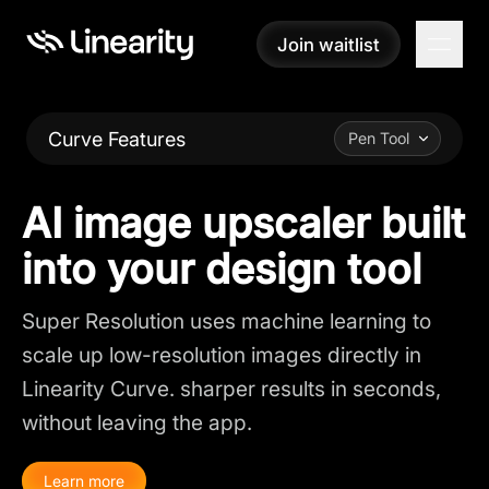
Join waitlist
Join waitlist
Curve Features
Pen Tool
AI image upscaler built
into your design tool
Super Resolution uses machine learning to
scale up low-resolution images directly in
Linearity Curve. sharper results in seconds,
without leaving the app.
Learn more