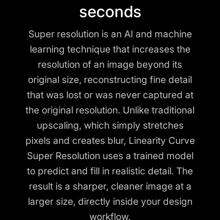
seconds
Super resolution is an AI and machine
learning technique that increases the
resolution of an image beyond its
original size, reconstructing fine detail
that was lost or was never captured at
the original resolution. Unlike traditional
upscaling, which simply stretches
pixels and creates blur, Linearity Curve
Super Resolution uses a trained model
to predict and fill in realistic detail. The
result is a sharper, cleaner image at a
larger size, directly inside your design
workflow.