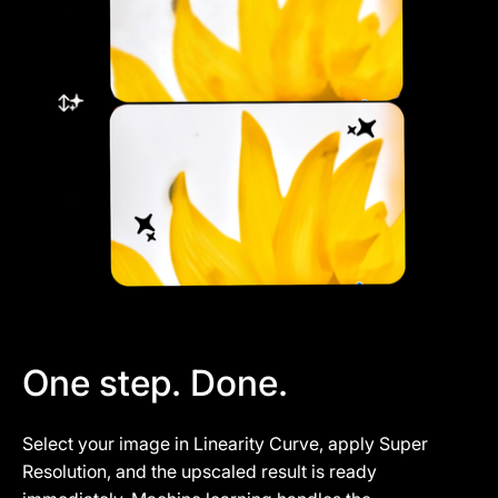
One step. Done.
Select your image in Linearity Curve, apply Super
Resolution, and the upscaled result is ready