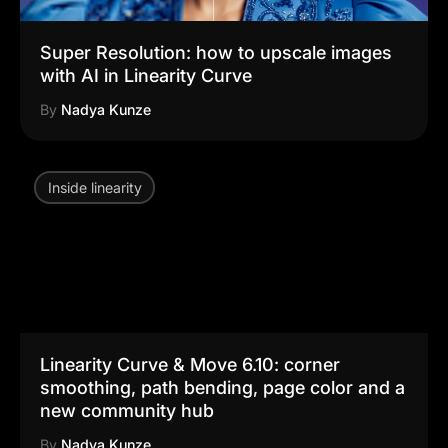
Super Resolution: how to upscale images
with AI in Linearity Curve
By
Nadya Kunze
Inside linearity
Linearity Curve & Move 6.10: corner
smoothing, path bending, page color and a
new community hub
By
Nadya Kunze