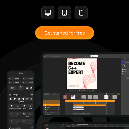
Get started for free