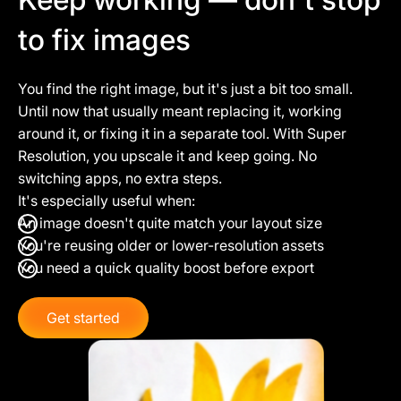
to fix images
You find the right image, but it's just a bit too small.
Until now that usually meant replacing it, working
around it, or fixing it in a separate tool. With Super
Resolution, you upscale it and keep going. No
switching apps, no extra steps.
It's especially useful when:
An image doesn't quite match your layout size
You're reusing older or lower-resolution assets
You need a quick quality boost before export
Get started