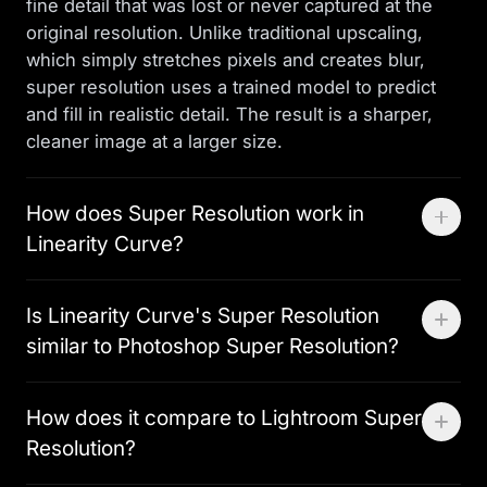
fine detail that was lost or never captured at the
original resolution. Unlike traditional upscaling,
which simply stretches pixels and creates blur,
super resolution uses a trained model to predict
and fill in realistic detail. The result is a sharper,
cleaner image at a larger size.
How does Super Resolution work in
Linearity Curve?
Select any raster image in your Linearity Curve
Is Linearity Curve's Super Resolution
document and apply Super Resolution from the
similar to Photoshop Super Resolution?
image editing panel. The machine learning model
analyses the image and generates a higher-
Both use machine learning to upscale images
resolution version with reconstructed detail. The
How does it compare to Lightroom Super
beyond their original resolution. The key
upscaled image replaces the original in your layer
Resolution?
difference is workflow: Photoshop Super
stack — ready to use immediately without any
Resolution requires processing the image in
export or re-import step.