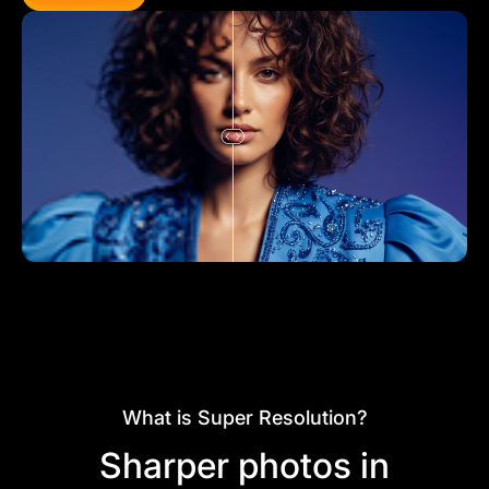
What is Super Resolution?
Sharper photos in