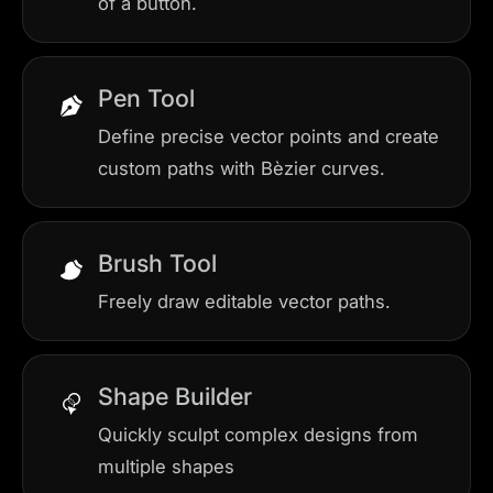
of a button.
Pen Tool
Define precise vector points and create
custom paths with Bèzier curves.
Brush Tool
Freely draw editable vector paths.
Shape Builder
Quickly sculpt complex designs from
multiple shapes