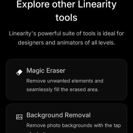
Explore other Linearity
tools
Linearity's powerful suite of tools is ideal for
designers and animators of all levels.
Magic Eraser
Remove unwanted elements and
seamlessly fill the erased area.
Background Removal
Remove photo backgrounds with the tap