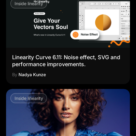
Inside linearity
Linearity Curve 6.11: Noise effect, SVG and
performance improvements.
By
Nadya Kunze
Inside linearity