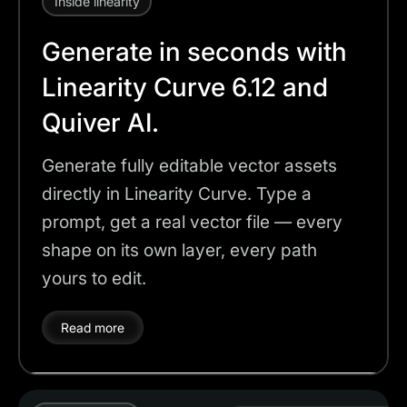
Inside linearity
Generate in seconds with
Linearity Curve 6.12 and
Quiver AI.
Generate fully editable vector assets
directly in Linearity Curve. Type a
prompt, get a real vector file — every
shape on its own layer, every path
yours to edit.
Read more