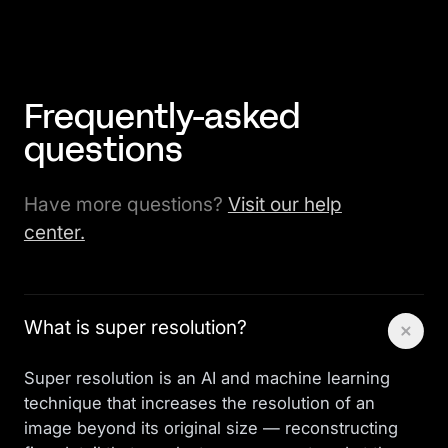
Frequently-asked
questions
Have more questions?
Visit our help
center.
What is super resolution?
Super resolution is an AI and machine learning
technique that increases the resolution of an
image beyond its original size — reconstructing