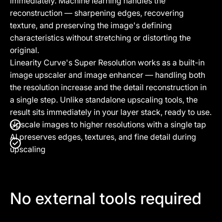
immediately. Machine learning handles the
reconstruction — sharpening edges, recovering
texture, and preserving the image's defining
characteristics without stretching or distorting the
original.
Linearity Curve's Super Resolution works as a built-in
image upscaler and image enhancer — handling both
the resolution increase and the detail reconstruction in
a single step. Unlike standalone upscaling tools, the
result sits immediately in your layer stack, ready to use.
Upscale images to higher resolutions with a single tap
AI preserves edges, textures, and fine detail during
upscaling
No external tools required