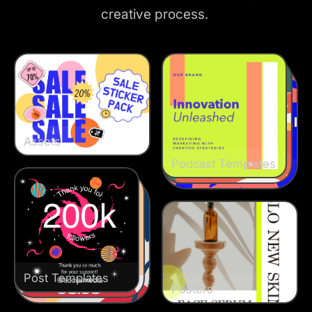
creative process.
Assets
Podcast Templates
Podcast Templates
Podcast Templates
Post Templates
Post Templates
Post Templates
Posters