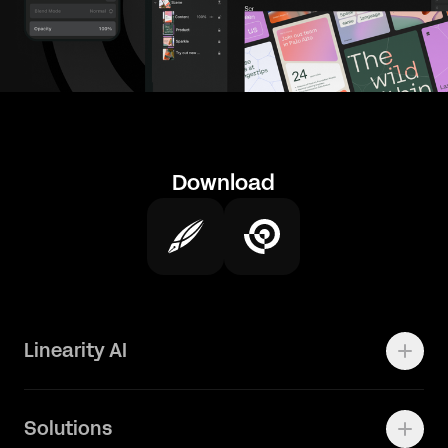
Download
Linearity AI
Enterprise
Solutions
Vector 1.0 Model