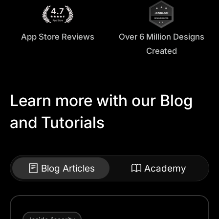
App Store Reviews
Over 6 Million Designs
Created
Learn more with our Blog
and Tutorials
Blog Articles
Academy