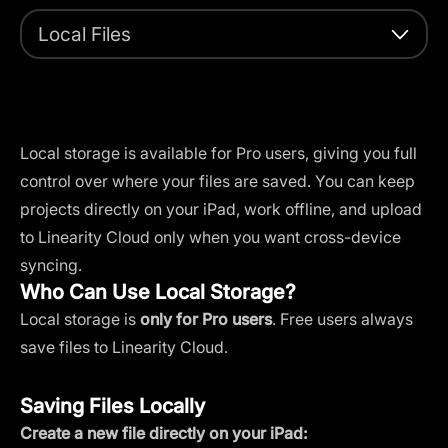
Local Files
Local storage is available for Pro users, giving you full
control over where your files are saved. You can keep
projects directly on your iPad, work offline, and upload
to
Linearity Cloud
only when you want cross-device
syncing.
Who Can Use Local Storage?
Local storage is
only for Pro users
. Free users always
save files to Linearity Cloud.
Saving Files Locally
Create a new file directly on your iPad: