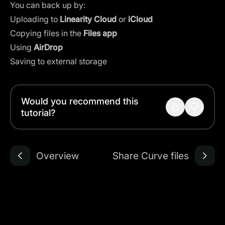
You can back up by:
Uploading to
Linearity Cloud
or
iCloud
Copying files in the
Files app
Using
AirDrop
Saving to external storage
Would you recommend this
tutorial?
Overview
Share Curve files