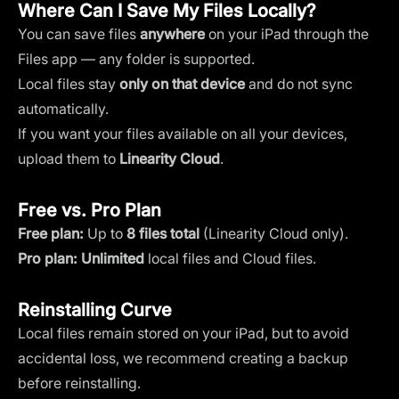
Where Can I Save My Files Locally?
You can save files
anywhere
on your iPad through the
Files app — any folder is supported.
Local files stay
only on that device
and do not sync
automatically.
If you want your files available on all your devices,
upload them to
Linearity Cloud
.
Free vs. Pro Plan
Free plan:
Up to
8 files total
(Linearity Cloud only).
Pro plan:
Unlimited
local files and Cloud files.
Reinstalling Curve
Local files remain stored on your iPad, but to avoid
accidental loss, we recommend creating a backup
before reinstalling.