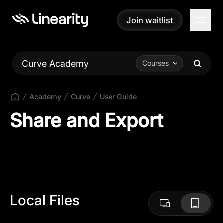
Join waitlist
Join waitlist
Curve Academy
Courses
Academy
Curve
User Guide
Share and Export
Local Files