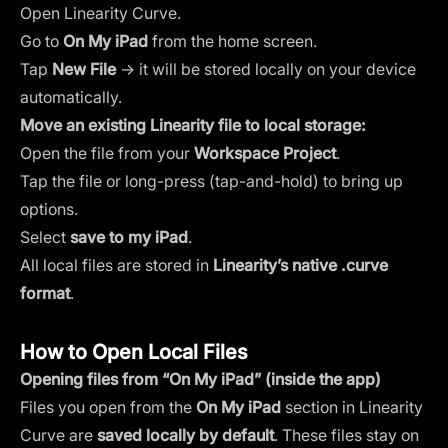
Open Linearity Curve.
Go to
On My iPad
from the home screen.
Tap
New File
→ it will be stored locally on your device
automatically.
Move an existing Linearity file to local storage:
Open the file from your
Workspace Project
.
Tap the file or long-press (tap-and-hold) to bring up
options.
Select
save to my iPad
.
All local files are stored in
Linearity’s native .curve
format
.
How to Open Local Files
Opening files from “On My iPad” (inside the app)
Files you open from the
On My iPad
section in Linearity
Curve are
saved locally by default
. These files stay on