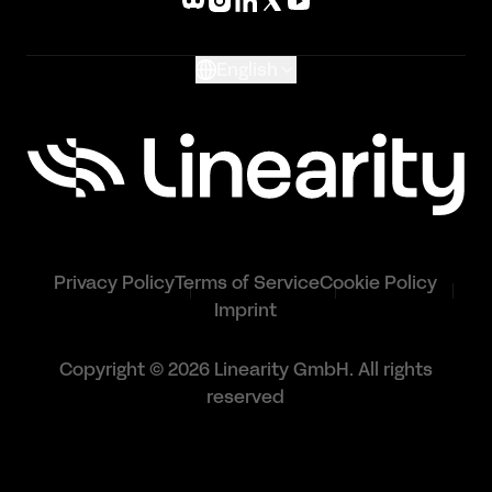
Glossary
English
Privacy Policy
Terms of Service
Cookie Policy
Imprint
Copyright © 2026 Linearity GmbH. All rights
reserved