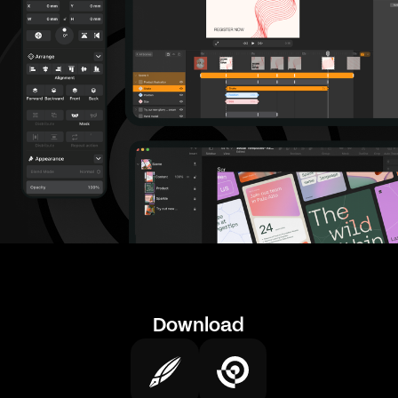
Download