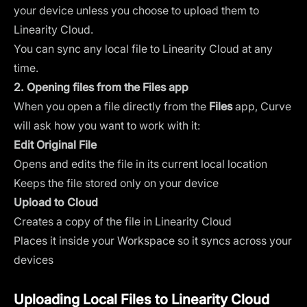
your device unless you choose to upload them to
Linearity Cloud.
You can sync any local file to Linearity Cloud at any
time.
2. Opening files from the Files app
When you open a file directly from the
Files
app, Curve
will ask how you want to work with it:
Edit Original File
Opens and edits the file in its current local location
Keeps the file stored only on your device
Upload to Cloud
Creates a copy of the file in Linearity Cloud
Places it inside your Workspace so it syncs across your
devices
Uploading Local Files to Linearity Cloud