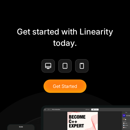
Get started with Linearity
today.
Get Started