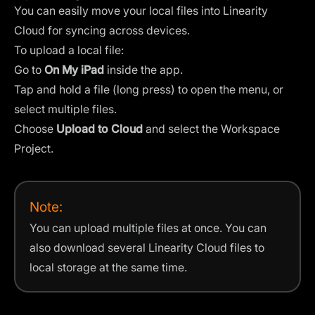
You can easily move your local files into Linearity
Cloud for syncing across devices.
To upload a local file:
Go to
On My iPad
inside the app.
Tap and hold a file (long press) to open the menu, or
select multiple files.
Choose
Upload to Cloud
and select the Workspace
Project.
Note:
You can upload multiple files at once. You can
also download several Linearity Cloud files to
local storage at the same time.