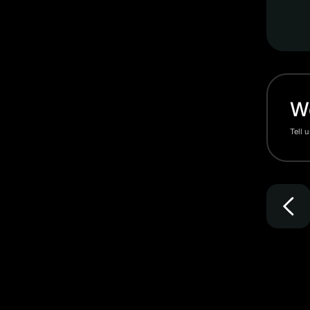
Wo
Tell 