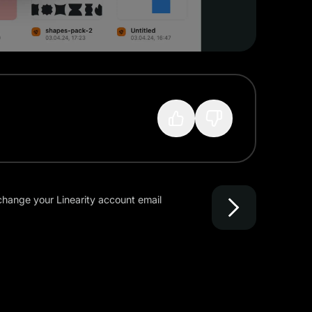
?
hange your Linearity account email