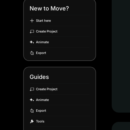
New to Move?
Start here
Create Project
Animate
Export
Guides
Create Project
Animate
Export
Tools