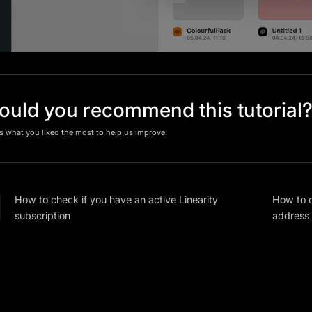
uld you recommend this tutorial
us what you liked the most to help us improve.
How to check if you have an active Linearity
How to c
subscription
address