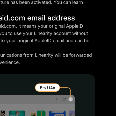
ture has been activated. You can learn
eid.com email address
id.com, it means your original AppleID
 you to use your Linearity account without
d to your original AppleID email and can be
munications from Linearity will be forwarded
nvenience.