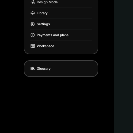
Design Mode
Library
Settings
Payments and plans
Workspace
Glossary