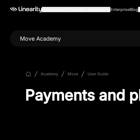
Use cases
Products
Business
Enterprise
Blog
Move Academy
Academy
Move
User Guide
Payments and p