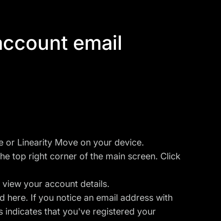
 account email
ve or Linearity Move on your device.
he top right corner of the main screen. Click
 view your account details.
d here. If you notice an email address with
 indicates that you've registered your