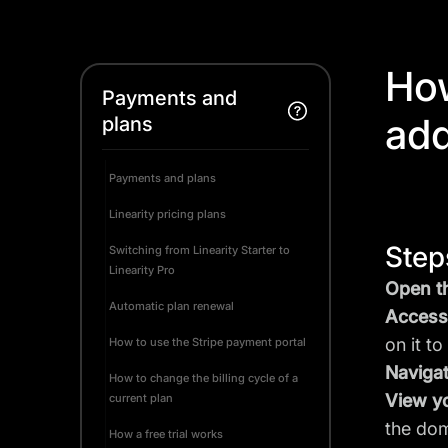
How
Payments and
ad
plans
Payments and plans
Linearity pricing plans
Step
Switching from Linearity Starter to
Linearity Pro
Open th
Automatic plan renewal
Access 
on it t
How to use the Stripe payment portal
Navigat
How to change the billing cycle of a
View y
current plan
the dom
How a free trial works