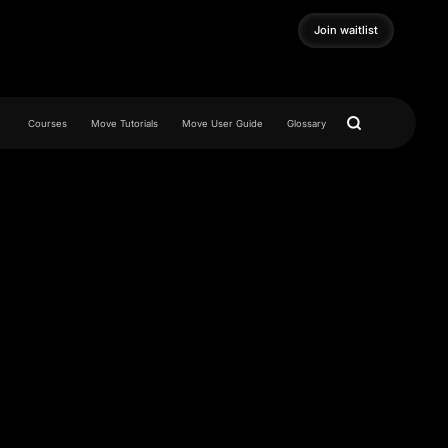
Join waitlist
Join waitlist
Courses
Move Tutorials
Move User Guide
Glossary