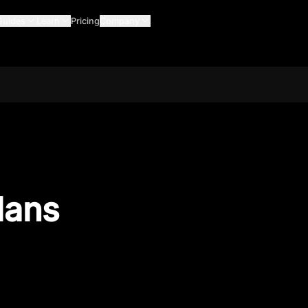
Guides
Learn
Pricing
Company
lans