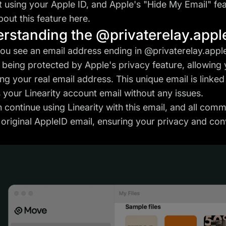
 using your Apple ID, and Apple's "Hide My Email" fea
out this feature
here
.
rstanding the @privaterelay.appl
u see an email address ending in @privaterelay.apple
s being protected by Apple's privacy feature, allowing
ing your real email address. This unique email is linke
 your Linearity account email without any issues.
 continue using Linearity with this email, and all com
 original AppleID email, ensuring your privacy and co