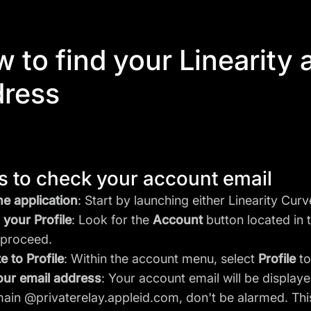
 to find your Linearity
dress
s to check your account email
e application
: Start by launching either Linearity Cur
your Profile
: Look for the
Account
button located in t
o proceed.
e to Profile
: Within the account menu, select
Profile
to
our email address
: Your account email will be displaye
ain @privaterelay.appleid.com, don't be alarmed. This