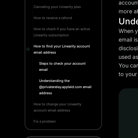
account
Canceling your Linearity plan
more ab
How to receive a refund
Unde
How to check if you have an active
When yo
Linearity subscription
email i
How to find your Linearity account
disclos
email address
used as
Steps to check your account
You can
email
to your
Understanding the
@privaterelay.appleid.com email
address
How to change your Linearity
account email address
Fix a problem