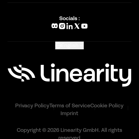
Academy
Blog
Socials :
What's New
Glossary
English
Privacy Policy
Terms of Service
Cookie Policy
Imprint
Copyright © 2026 Linearity GmbH. All rights
reserved