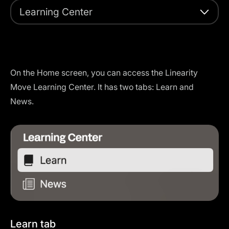
Learning Center
On the Home screen, you can access the Linearity
Move Learning Center. It has two tabs: Learn and
News.
Learn tab