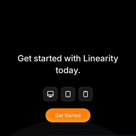
Get started with Linearity
today.
Get Started