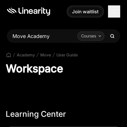
Join waitlist
Join waitlist
Move Academy
Courses
Academy
Move
User Guide
Workspace
Learning Center