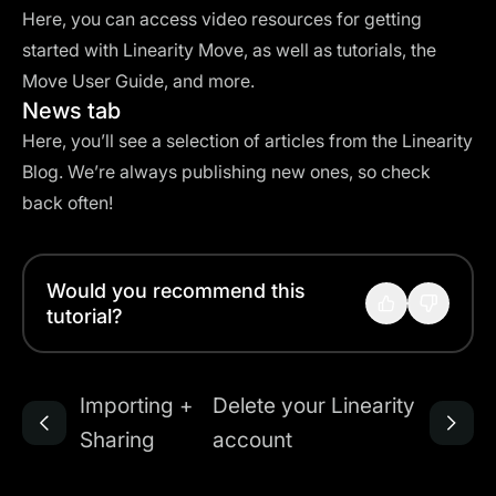
Here, you can access video resources for getting
started with Linearity Move, as well as tutorials, the
Move User Guide, and more.
News tab
Here, you’ll see a selection of articles from the Linearity
Blog. We’re always publishing new ones, so check
back often!
Would you recommend this
tutorial?
Importing +
Delete your Linearity
Sharing
account