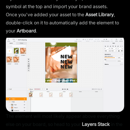
symbol at the top and import your brand assets.
Once you've added your asset to the
Asset Library
,
double-click on it to automatically add the element to
your
Artboard
.
The element will most likely appear above everything
else on your board, so head to your
Layers Stack
in the