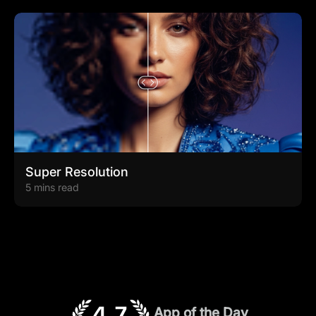
Super Resolution
5 mins read
App of the Day