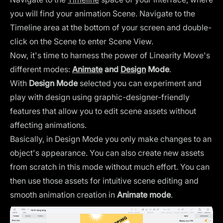
you will find your animation Scene. Navigate to the
Timeline area at the bottom of your screen and double-
click on the Scene to enter Scene View.
Now, it's time to harness the power of Linearity Move's
different modes:
Animate
and
Design
Mode
.
With
Design Mode
selected you can experiment and
play with design using graphic-designer-friendly
features that allow you to edit scene assets without
affecting animations.
Basically, in Design Mode you only make changes to an
object's appearance. You can also create new assets
from scratch in this mode without much effort. You can
then use those assets for intuitive scene editing and
smooth animation creation in
Animate mode
.