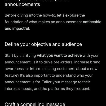
announcements
Before diving into the how-to, let's explore the
foundation of what makes an announcement
noticeable
and impactful
.
Define your objective and audience
Start by clarifying
what you want to achieve
with your
announcement. Is it to drive pre-orders, increase brand
awareness, or inform existing customers about a new
feature? It’s also important to understand who your
announcement is for. Tailor your message to their
interests, needs, and the platforms they frequent.
Craft a compelling message