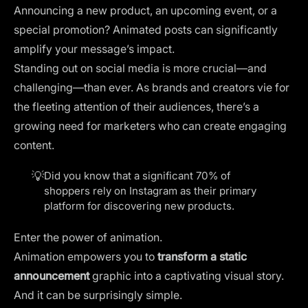
Announcing a new product, an upcoming event, or a
special promotion? Animated posts can significantly
amplify your message’s impact.
Standing out on social media is more crucial—and
challenging—than ever. As brands and creators vie for
the fleeting attention of their audiences, there’s a
growing need for marketers who can create engaging
content.
💡
Did you know that a significant
70% of
shoppers
rely on Instagram as their primary
platform for discovering new products.
Enter the power of animation.
Animation empowers you to
transform a static
announcement
graphic into a captivating visual story.
And it can be surprisingly simple.