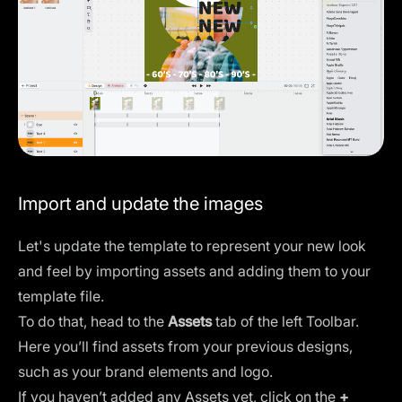
Import and update the images
Let's update the template to represent your new look
and feel by importing assets and adding them to your
template file.
To do that, head to the
Assets
tab of the left Toolbar.
Here you’ll find assets from your previous designs,
such as your brand elements and logo.
If you haven’t added any Assets yet, click on the
+