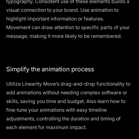
typography. Consistent use of these elements builds a
visual connection to your brand. Use animation to
highlight important information or features.
Movement can draw attention to specific parts of your
message, making it more likely to be remembered.
Simplify the animation process
Utilize Linearity Move’s drag-and-drop functionality to
add animations without needing complex software or
skills, saving you time and budget. Also learn how to
fine-tune your animations with easy timeline
adjustments, controlling the duration and timing of
each element for maximum impact.