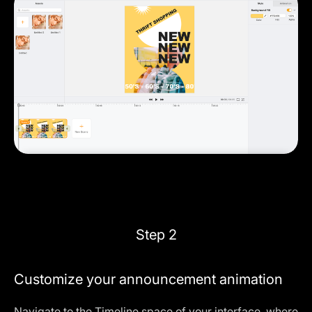
Step 2
Customize your announcement animation
Navigate to the
Timeline
space of your interface, where