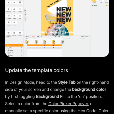
Update the template colors
In Design Mode, head to the
Style Tab
on the right-hand
side of your screen and change the
background color
by first toggling
Background Fill
to the 'on' position.
Select a color from the
Color Picker Popover
, or
manually set a specific color using the Hex Code, Color