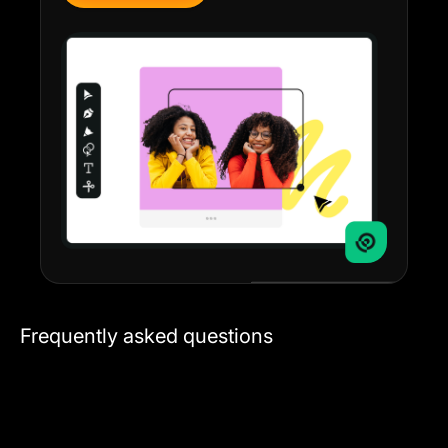
Frequently asked questions