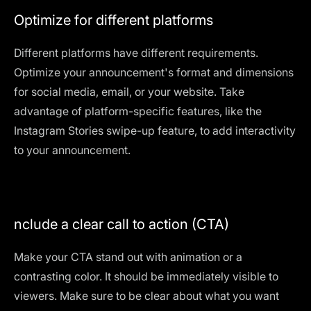
Optimize for different platforms
Different platforms have different requirements.
Optimize your announcement's format and dimensions
for social media, email, or your website. Take
advantage of platform-specific features, like the
Instagram Stories swipe-up feature, to add interactivity
to your announcement.
nclude a clear call to action (CTA)
Make your CTA stand out with animation or a
contrasting color. It should be immediately visible to
viewers. Make sure to be clear about what you want