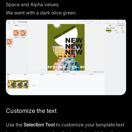
Space and Alpha values.
We went with a dark olive green.
Customize the text
Use the
Selection Tool
to customize your template text