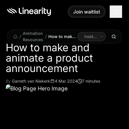
Join waitlist
Join waitlist
Animation
How to make
Inside
Resources
and animate a
Linearity
How to make and
product
animate a product
announcement
announcement
By
Garreth van Niekerk
4 Mar 2024
7 minutes