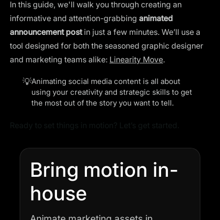
In this guide, we'll walk you through creating an
informative and attention-grabbing
animated
announcement post
in just a few minutes. We’ll use a
tool designed for both the seasoned graphic designer
and marketing teams alike:
Linearity Move
.
💡
Animating social media content
is all about
using your creativity and strategic skills to get
the most out of the story you want to tell.
Ready to set things in motion? Let’s get started.
Bring motion in-
house
Animate marketing assets in