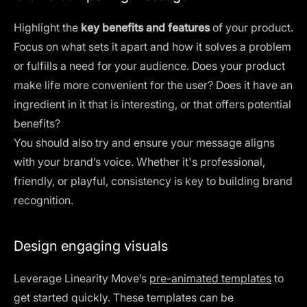
Highlight the
key benefits and features
of your product.
Focus on what sets it apart and how it solves a problem
or fulfills a need for your audience. Does your product
make life more convenient for the user? Does it have an
ingredient in it that is interesting, or that offers potential
benefits?
You should also try and ensure your message aligns
with your brand’s voice. Whether it's professional,
friendly, or playful, consistency is key to building brand
recognition.
Design engaging visuals
Leverage Linearity Move’s
pre-animated templates
to
get started quickly. These templates can be