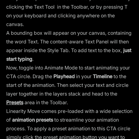
clicking the Text Tool in the Toolbar, or by pressing T
on your keyboard and clicking anywhere on the
canvas.
A bounding box will appear on your canvas, containing
the word Text. The content-aware Text Panel will then
appear inside the Style Tab. To add text to the box,
just
start typing
.
Now, toggle into Animate Mode to start animating your
CTA circle. Drag the
Playhead
in your
Timeline
to the
start of the animation. Then select your text and circle
layer together in the layers stack and head to the
Presets
area in the Toolbar.
Linearity Move comes pre-loaded with a wide selection
of
animation presets
to streamline your animation
process. To apply a preset animation to this CTA circle
simply click the preset animation button you want to