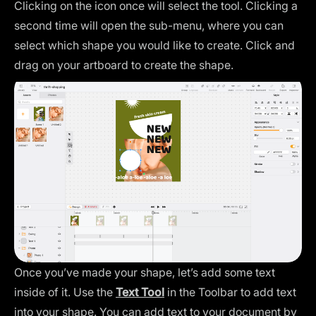
Clicking on the icon once will select the tool. Clicking a
second time will open the sub-menu, where you can
select which shape you would like to create. Click and
drag on your artboard to create the shape.
Once you’ve made your shape, let’s add some text
inside of it. Use the
Text Tool
in the Toolbar to add text
into your shape. You can add text to your document by