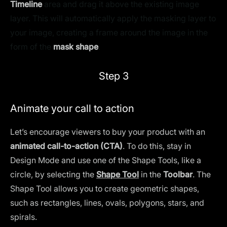
Timeline
area and drag it above the existing image
layer. This will automatically apply the masking layer to
your image, creating a frame around the image in the
form of the
mask shape
.
Step 3
Animate your call to action
Let’s encourage viewers to buy your product with an
animated call-to-action (CTA)
. To do this, stay in
Design Mode and use one of the Shape Tools, like a
circle, by selecting the
Shape Tool
in the
Toolbar
. The
Shape Tool allows you to create geometric shapes,
such as rectangles, lines, ovals, polygons, stars, and
spirals.