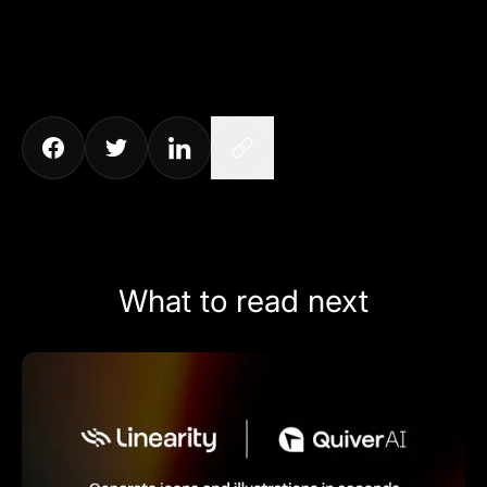
What to read next