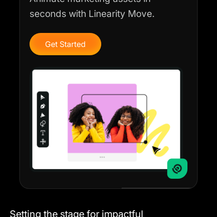
seconds with Linearity Move.
Get Started
Setting the stage for impactful