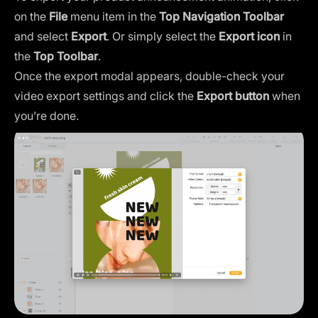
on the
File
menu item in the
Top Navigation Toolbar
and select
Export
. Or simply select the
Export icon
in
the
Top Toolbar
.
Once the export modal appears, double-check your
video export settings and click the
Export button
when
you’re done.