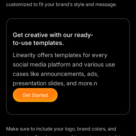
customized to fit your brand’s style and message.
Get creative with our ready-
to-use templates.
Linearity offers templates for every
social media platform and various use
cases like announcements, ads,
presentation slides, and more.n
Get Started
Make sure to include your logo, brand colors, and