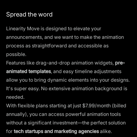
Spread the word
Linearity Move is designed to elevate your
announcements, and we want to make the animation
process as straightforward and accessible as
possible.
Features like drag-and-drop animation widgets,
pre-
animated templates
, and easy timeline adjustments
allow you to bring dynamic elements into your designs.
It's super easy. No extensive animation background is
needed.
With
flexible plans
starting at just $7.99/month (billed
annually), you can access powerful animation tools
without a significant investment—the perfect solution
for
tech startups and marketing agencies
alike.