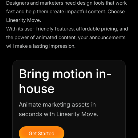
Designers and marketers need design tools that work
fast and help them create impactful content. Choose
Linearity Move.
With its user-friendly features, affordable pricing, and
the power of animated content, your announcements
will make a lasting impression.
Bring motion in-
house
Animate marketing assets in
seconds with Linearity Move.
Get Started