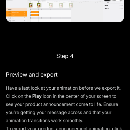
Step 4
Preview and export
Have a last look at your animation before we export it.
Click on the
Play
icon in the center of your screen to
see your product announcement come to life. Ensure
you’re getting your message across and that your
animation transitions work smoothly.
To export your product announcement animation, click