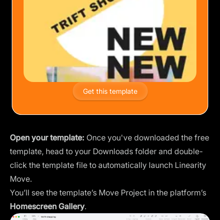
Get this template
Open your template:
Once you've downloaded the free
template, head to your Downloads folder and double-
click the template file to automatically launch Linearity
Move.
You’ll see the template’s Move Project in the platform’s
Homescreen Gallery
.