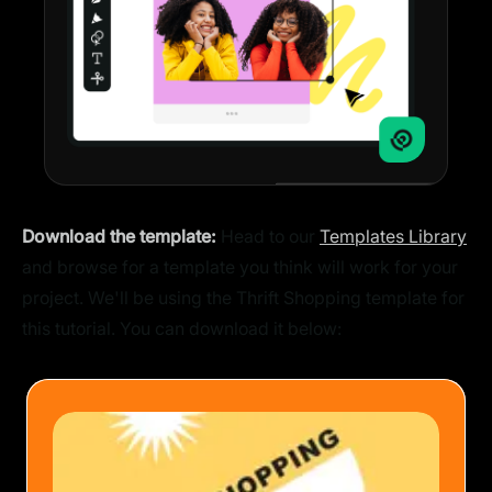
Download the template:
Head to our
Templates Library
and browse for a template you think will work for your
project. We'll be using the Thrift Shopping template for
this tutorial. You can download it below: