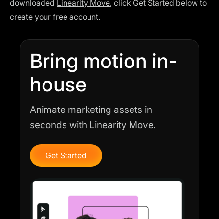
downloaded
Linearity Move
, click Get Started below to
create your free account.
Bring motion in-
house
Animate marketing assets in
seconds with Linearity Move.
Get Started