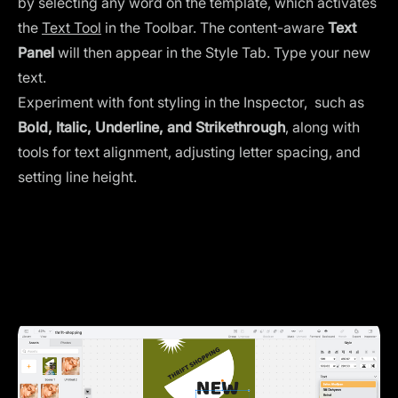
by selecting any word on the template, which activates
the
Text Tool
in the Toolbar. The content-aware
Text
Panel
will then appear in the Style Tab. Type your new
text.
Experiment with font styling in the Inspector, such as
Bold, Italic, Underline, and Strikethrough
, along with
tools for text alignment, adjusting letter spacing, and
setting line height.