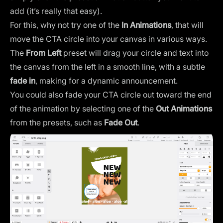
add (it’s really that easy).
For this, why not try one of the
In Animations
, that will
move the CTA circle into your canvas in various ways.
The
From Left
preset will drag your circle and text into
the canvas from the left in a smooth line, with a subtle
fade in
, making for a dynamic announcement.
You could also fade your CTA circle out toward the end
of the animation by selecting one of the
Out Animations
from the presets, such as
Fade Out
.