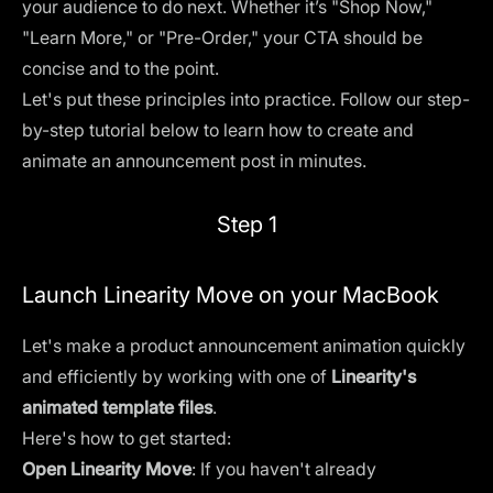
your audience to do next. Whether it’s "Shop Now,"
"Learn More," or "Pre-Order," your CTA should be
concise and to the point.
Let's put these principles into practice. Follow our step-
by-step tutorial below to learn how to create and
animate an announcement post in minutes.
Step 1
Launch Linearity Move on your MacBook
Let's make a product announcement animation quickly
and efficiently by working with one of
Linearity's
animated template files
.
Here's how to get started:
Open Linearity Move
: If you haven't already