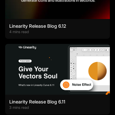
Linearity Release Blog 6.12
4 mins read
Linearity Release Blog 6.11
3 mins read