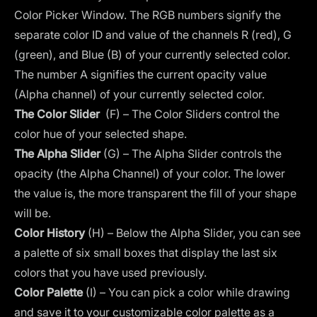
Color Picker Window. The RGB numbers signify the
separate color ID and value of the channels R (red), G
(green), and Blue (B) of your currently selected color.
The number A signifies the current opacity value
(Alpha channel) of your currently selected color.
The Color Slider
(F) – The Color Sliders control the
color hue of your selected shape.
The Alpha Slider
(G) – The Alpha Slider controls the
opacity (the Alpha Channel) of your color. The lower
the value is, the more transparent the fill of your shape
will be.
Color History
(H) – Below the Alpha Slider, you can see
a palette of six small boxes that display the last six
colors that you have used previously.
Color Palette
(I) – You can pick a color while drawing
and save it to your customizable color palette as a