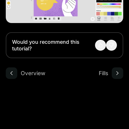
Would you recommend this
tutorial?
Overview
Fills