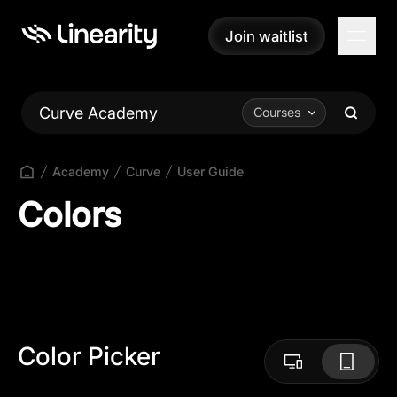
Join waitlist
Join waitlist
Curve Academy
Courses
Academy
Curve
User Guide
Colors
Color Picker