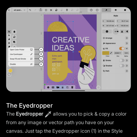
The Eyedropper
The
Eyedropper
allows you to pick & copy a color
from any image or vector path you have on your
canvas. Just tap the Eyedropper icon (1) in the Style