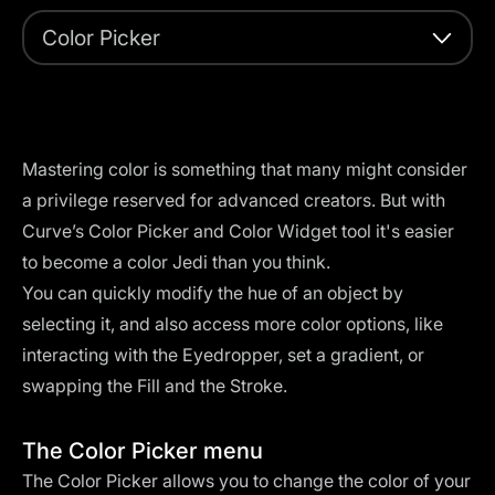
Color Picker
Mastering color is something that many might consider
a privilege reserved for advanced creators. But with
Curve’s Color Picker and Color Widget tool it's easier
to become a color Jedi than you think.
You can quickly modify the hue of an object by
selecting it, and also access more color options, like
interacting with the Eyedropper, set a gradient, or
swapping the Fill and the Stroke.
The Color Picker menu
The Color Picker allows you to change the color of your