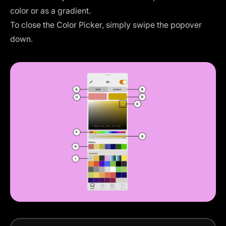
color or as a gradient.
To close the Color Picker, simply swipe the popover
down.