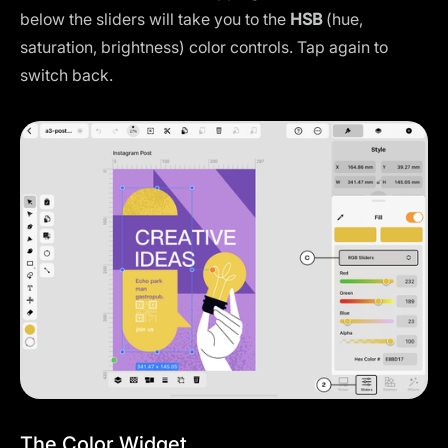
below the sliders will take you to the
HSB
(hue,
saturation, brightness) color controls. Tap again to
switch back.
The Color Widget