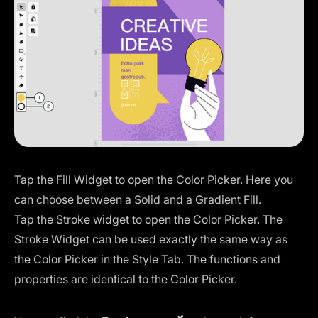
Tap the Fill Widget to open the Color Picker. Here you
can choose between a Solid and a Gradient Fill.
Tap the Stroke widget to open the Color Picker. The
Stroke Widget can be used exactly the same way as
the Color Picker in the Style Tab. The functions and
properties are identical to the Color Picker.