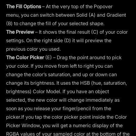
The Fill Options
– At the very top of the Popover
menu, you can switch between Solid (A) and Gradient
(B) to change the fill of your selected shape.
The Preview
– It shows the final result (C) of your color
settings. On the right side (D) it will preview the
previous color you used.
The Color Picker
(E) – Drag the point around to pick
your color. If you move from left to right you can
change the color’s saturation, and up or down can
change its brightness. It uses the HSB (hue, saturation,
brightness) Color Model. If you have an object
selected, the new color will change immediately as
soon as you release your finger/pencil from the
picker.If you tap the color picker point inside the Color
Picker Window, you will get a numeric display of the
RGBA values of your sampled color at the bottom of the