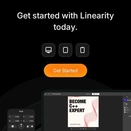
Get started with Linearity
today.
Get Started