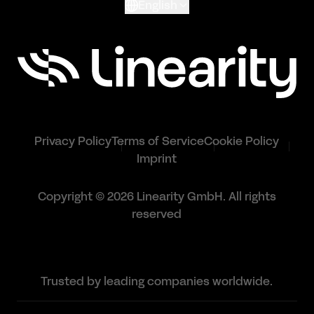
English
Privacy Policy
Terms of Service
Cookie Policy
Imprint
Copyright © 2026 Linearity GmbH. All rights
reserved
Trusted by leading companies worldwide.