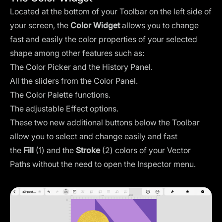
Located at the bottom of your Toolbar on the left side of
your screen, the
Color Widget
allows you to change
fast and easily the color properties of your selected
shape among other features such as:
The Color Picker and the History Panel.
All the sliders from the Color Panel.
The Color Palette functions.
The adjustable Effect options.
These two new additional buttons below the Toolbar
allow you to select and change easily and fast
the
Fill
(1) and the
Stroke
(2) colors of your Vector
Paths without the need to open the Inspector menu.