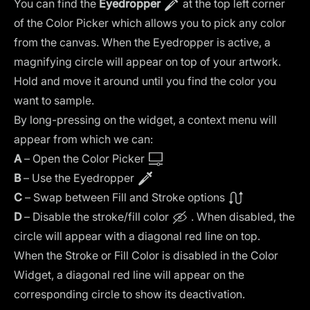
You can find the
Eyedropper
at the top left corner
of the Color Picker which allows you to pick any color
from the canvas. When the Eyedropper is active, a
magnifying circle will appear on top of your artwork.
Hold and move it around until you find the color you
want to sample.
By long-pressing on the widget, a context menu will
appear from which we can:
A
– Open the Color Picker
B
– Use the Eyedropper
C
– Swap between Fill and Stroke options
D
– Disable the stroke/fill color
. When disabled, the
circle will appear with a diagonal red line on top.
When the Stroke or Fill Color is disabled in the Color
Widget, a diagonal red line will appear on the
corresponding circle to show its deactivation.