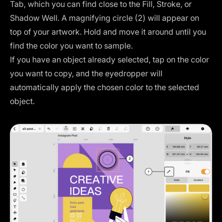
Tab, which you can find close to the Fill, Stroke, or
Shadow Well. A magnifying circle (2) will appear on
top of your artwork. Hold and move it around until you
find the color you want to sample.
If you have an object already selected, tap on the color
you want to copy, and the eyedropper will
automatically apply the chosen color to the selected
object.