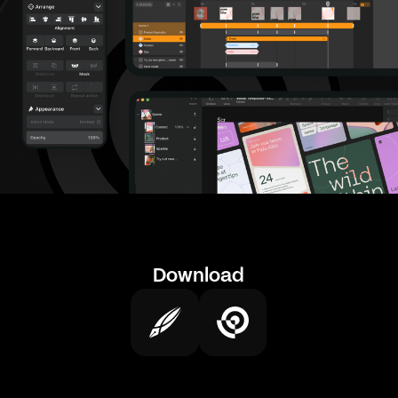
Download