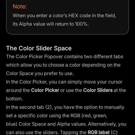
Note:
When you enter a color’s HEX code in the field,
its Alpha value will return to 100%.
The Color Slider Space
The Color Picker Popover contains two different tabs
which allow you to choose a color depending on the
Color Space you prefer to use.
In the Color Picker, you can simply move your cursor
around the
Color Picker
or use the
Color Sliders
at the
bottom.
In the second tab (2), you have the option to manually
set a specific color using the
RGB (red, green,
blue)
Color Space and Alpha values. Alternatively, you
can also use the sliders. Tapping the
RGB label
(C)