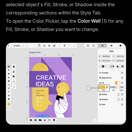
selected object's Fill, Stroke, or Shadow inside the
corresponding sections within the Style Tab.
To open the Color Picker, tap the
Color Well
(1) for any
Fill, Stroke, or Shadow you want to change.