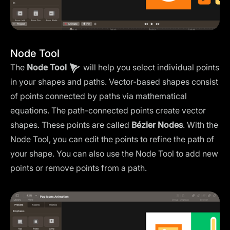
Node Tool
The
Node Tool
will help you select individual points
in your shapes and paths. Vector-based shapes consist
of points connected by paths via mathematical
equations. The path-connected points create vector
shapes. These points are called
Bézier Nodes
. With the
Node Tool, you can edit the points to refine the path of
your shape. You can also use the Node Tool to add new
points or remove points from a path.