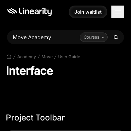
Join waitlist
Join waitlist
Move Academy
Courses
Academy
Move
User Guide
Interface
Project Toolbar