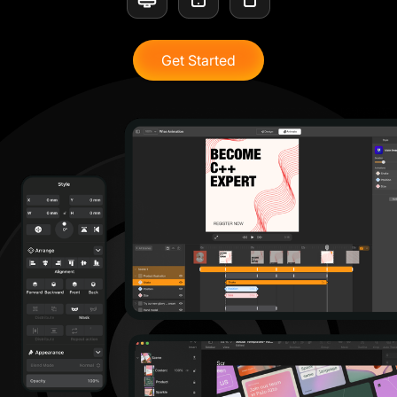
Get Started