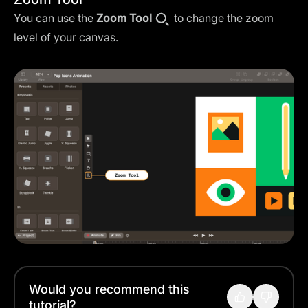
You can use the
Zoom Tool
to change the zoom
level of your canvas.
Would you recommend this
tutorial?