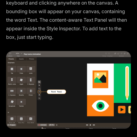
keyboard and clicking anywhere on the canvas. A
bounding box will appear on your canvas, containing
the word Text. The content-aware Text Panel will then
appear inside the Style Inspector. To add text to the
box, just start typing.