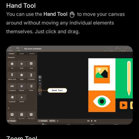
Hand Tool
You can use the
Hand Tool
to move your canvas
around without moving any individual elements
themselves. Just click and drag.
Zoom Tool