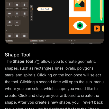
Shape Tool
The
Shape Tool
allows you to create geometric
shapes, such as rectangles, lines, ovals, polygons,
stars, and spirals. Clicking on the icon once will select
the tool. Clicking a second time will open the sub-menu
where you can select which shape you would like to
create. Click and drag on your artboard to create the
shape. After you create a new shape, you’ll revert back