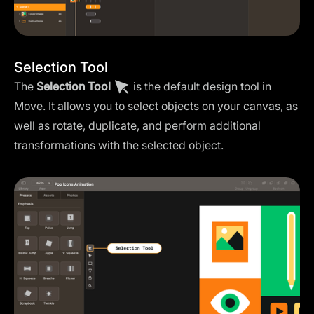
Selection Tool
The
Selection Tool
is the default design tool in
Move. It allows you to select objects on your canvas, as
well as rotate, duplicate, and perform additional
transformations with the selected object.