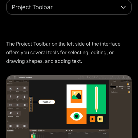
Project Toolbar
The Project Toolbar on the left side of the interface
offers you several tools for selecting, editing, or
drawing shapes, and adding text.