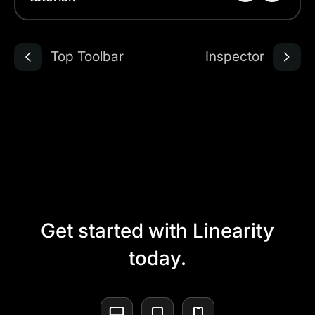
Top Toolbar
Inspector
Get started with Linearity
today.