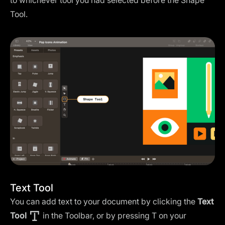
to whichever tool you had selected before the Shape
Tool.
Text Tool
You can add text to your document by clicking the
Text
Tool
in the Toolbar, or by pressing T on your