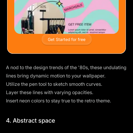
Get Started for free
A nod to the
design trends of the '80s
, these undulating
lines bring dynamic motion to your wallpaper.
Utilize the pen tool to sketch smooth curves.
Layer these lines with varying opacities.
Insert
neon colors
to stay true to the retro theme.
4. Abstract space