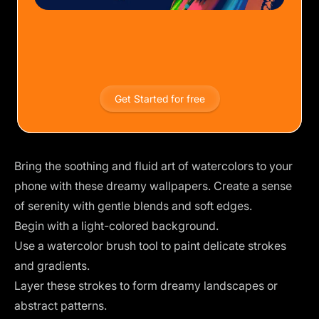
Get Started for free
Bring the soothing and fluid art of watercolors to your
phone with these dreamy wallpapers. Create a sense
of serenity with gentle blends and soft edges.
Begin with a light-colored background.
Use a watercolor brush tool to paint delicate strokes
and gradients.
Layer these strokes to form dreamy landscapes or
abstract patterns.