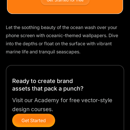
Let the soothing beauty of the ocean wash over your
phone screen with oceanic-themed wallpapers. Dive
into the depths or float on the surface with vibrant
marine life and tranquil seascapes.
Ready to create brand
assets that pack a punch?
Visit our Academy for free vector-style
design courses.
Get Started