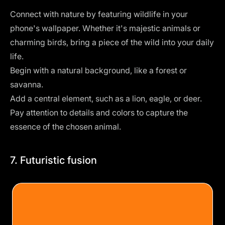
Connect with nature by featuring wildlife in your
phone's wallpaper. Whether it's majestic animals or
charming birds, bring a piece of the wild into your daily
life.
Begin with a natural background, like a forest or
savanna.
Add a central element, such as a lion, eagle, or deer.
Pay attention to details and colors to capture the
essence of the chosen animal.
7. Futuristic fusion