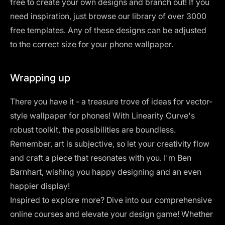
free to create your own designs and branch out! If you
need inspiration, just browse our
library of over 3000
free templates
. Any of these designs can be adjusted
to the correct size for your phone wallpaper.
Wrapping up
There you have it - a treasure trove of ideas for vector-
style wallpaper for phones! With Linearity Curve's
robust toolkit, the possibilities are boundless.
Remember, art is subjective, so let your creativity flow
and craft a piece that resonates with you. I'm Ben
Barnhart, wishing you happy designing and an even
happier display!
Inspired to explore more? Dive into our
comprehensive
online courses
and elevate your design game! Whether