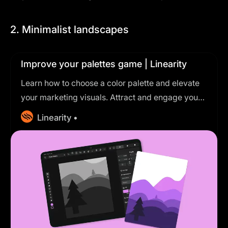
2. Minimalist landscapes
Improve your palettes game | Linearity
Learn how to choose a color palette and elevate
your marketing visuals. Attract and engage your
audience with a harmonious combination.
Linearity •