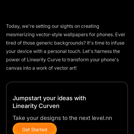
Today, we're setting our sights on creating
mesmerizing vector-style wallpapers for phones. Ever
tired of those generic backgrounds? It's time to infuse
your device with a personal touch. Let's harness the
power of Linearity Curve to transform your phone's
canvas into a work of vector art!
Jumpstart your ideas with
Linearity Curven
Take your designs to the next level.nn
Get Started