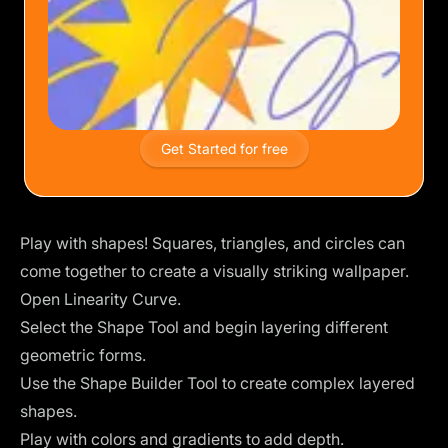
Get Started for free
Play with shapes! Squares, triangles, and circles can
come together to create a visually striking wallpaper.
Open Linearity Curve.
Select the Shape Tool and begin layering different
geometric forms.
Use the
Shape Builder Tool
to create complex layered
shapes.
Play with colors and gradients to add depth.