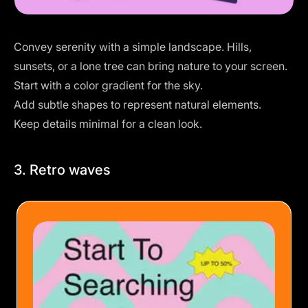
Convey serenity with a simple landscape. Hills,
sunsets, or a lone tree can bring nature to your screen.
Start with a color gradient for the sky.
Add subtle shapes to represent natural elements.
Keep details minimal for a clean look.
3. Retro waves