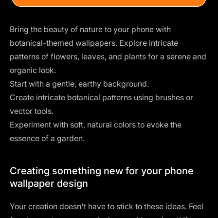
Bring the beauty of nature to your phone with
botanical-themed wallpapers. Explore intricate
patterns of flowers, leaves, and plants for a serene and
organic look.
Start with a gentle, earthy background.
Create intricate botanical patterns using
brushes
or
vector tools.
Experiment with soft, natural colors to evoke the
essence of a garden.
Creating something new for your phone
wallpaper design
Your creation doesn't have to stick to these ideas. Feel