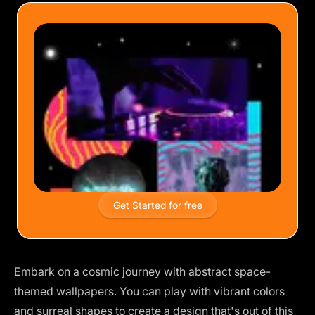
Get Started for free
Embark on a cosmic journey with abstract space-
themed wallpapers. You can play with vibrant colors
and surreal shapes to create a design that's out of this