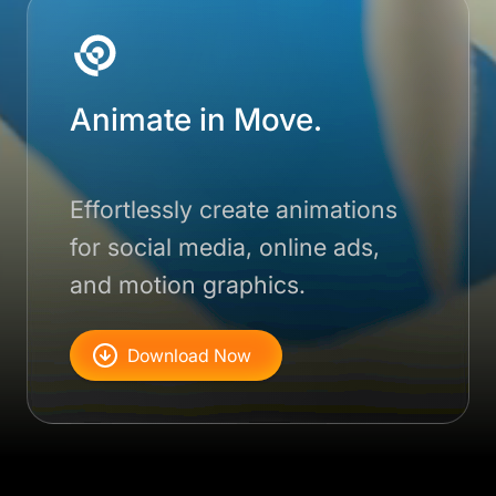
Animate in Move.
Effortlessly create animations
for social media, online ads,
and motion graphics.
Download Now