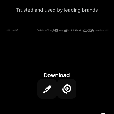
Trusted and used by leading brands
Download