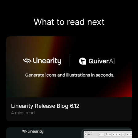
What to read next
Linearity Release Blog 6.12
4 mins read