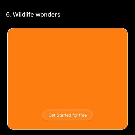
6. Wildlife wonders
Get Started for free