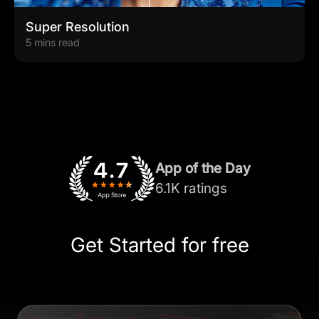
Super Resolution
5 mins read
App of the Day
6.1K ratings
Get Started for free