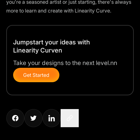
you're a seasoned artist or just starting, there's always
more to learn and create with Linearity Curve.
Jumpstart your ideas with
Linearity Curven
Take your designs to the next level.nn
Get Started