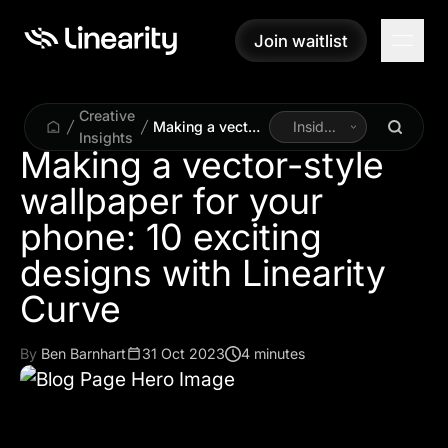
Join waitlist
Join waitlist
Creative
Making a vector-
Inside
Insights
style wallpaper
Linearity
Making a vector-style
for your phone:
wallpaper for your
10 exciting
designs with
phone: 10 exciting
Linearity Curve
designs with Linearity
Curve
By
Ben Barnhart
31 Oct 2023
4 minutes