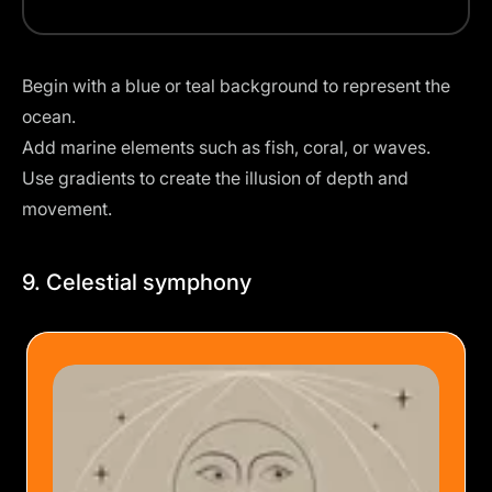
Begin with a blue or teal background to represent the
ocean.
Add marine elements such as fish, coral, or waves.
Use gradients to create the illusion of depth and
movement.
9. Celestial symphony