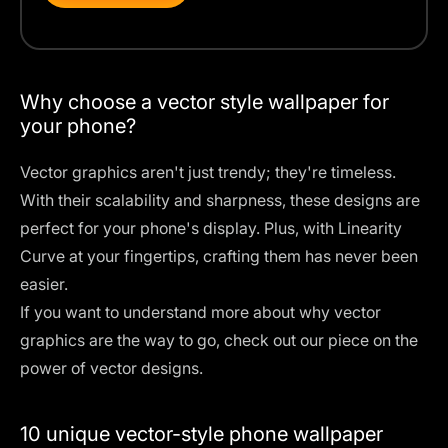
Why choose a vector style wallpaper for
your phone?
Vector graphics aren't just trendy; they're timeless.
With their scalability and sharpness, these designs are
perfect for your phone's display. Plus, with Linearity
Curve at your fingertips, crafting them has never been
easier.
If you want to understand more about why vector
graphics are the way to go, check out our piece on
the
power of vector designs
.
10 unique vector-style phone wallpaper