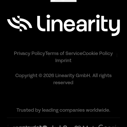
Privacy Policy
Terms of Service
Cookie Policy
Imprint
Copyright © 2026 Linearity GmbH. All rights
reserved
Trusted by leading companies worldwide.