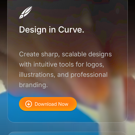
Design in Curve.
Create sharp, scalable designs
with intuitive tools for logos,
illustrations, and professional
branding.
Download Now