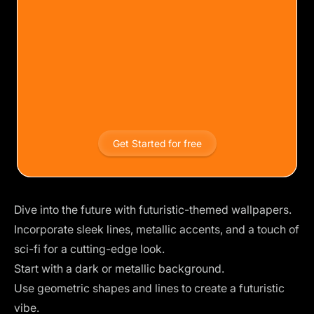
Get Started for free
Dive into the future with futuristic-themed wallpapers.
Incorporate sleek lines, metallic accents, and a touch of
sci-fi for a cutting-edge look.
Start with a dark or metallic background.
Use geometric shapes and lines to create a futuristic
vibe.