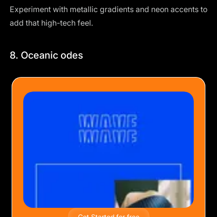
Experiment with metallic gradients and neon accents to
add that high-tech feel.
8. Oceanic odes
Get Started for free