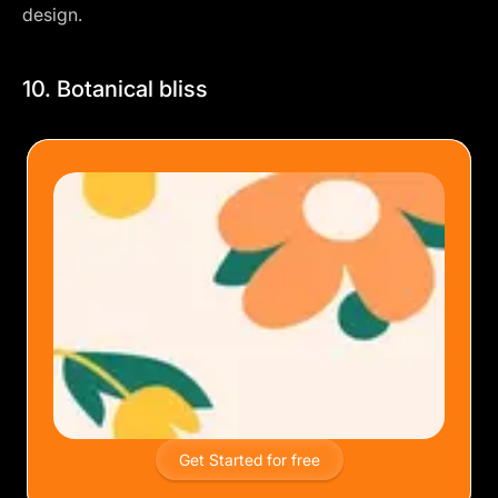
design.
10. Botanical bliss
Get Started for free