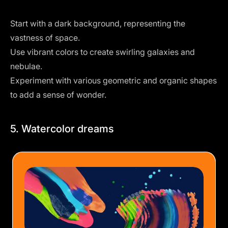
Start with a dark background, representing the
vastness of space.
Use vibrant colors to create swirling galaxies and
nebulae.
Experiment with various geometric and organic shapes
to add a sense of wonder.
5. Watercolor dreams