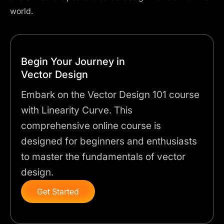
world.
Begin Your Journey in
Vector Design
Embark on the Vector Design 101 course
with Linearity Curve. This
comprehensive online course is
designed for beginners and enthusiasts
to master the fundamentals of vector
design.
Get Started