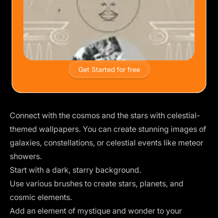
Get Started for free
Connect with the cosmos and the stars with celestial-
themed wallpapers. You can create stunning images of
galaxies, constellations, or celestial events like meteor
showers.
Start with a dark, starry background.
Use various brushes to create stars, planets, and
cosmic elements.
Add an element of mystique and wonder to your