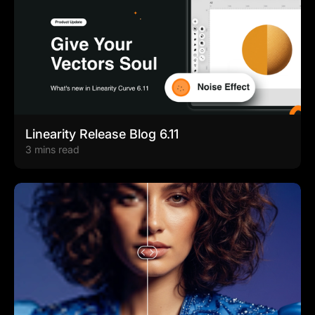
Linearity Release Blog 6.11
3 mins read