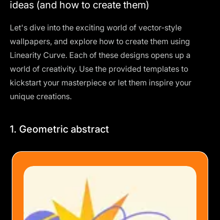
ideas (and how to create them)
Let's dive into the exciting world of vector-style
wallpapers, and explore how to create them using
Linearity Curve. Each of these designs opens up a
world of creativity. Use the provided templates to
kickstart your masterpiece or let them inspire your
unique creations.
1. Geometric abstract