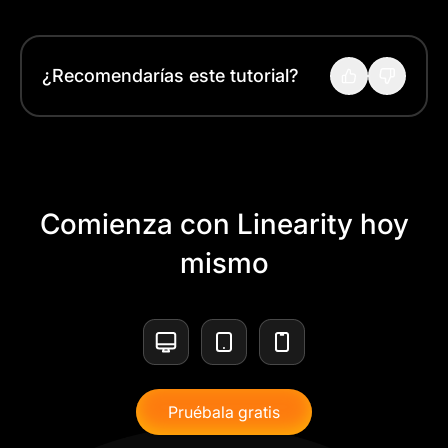
¿Recomendarías este tutorial?
Comienza con Linearity hoy
mismo
Pruébala gratis