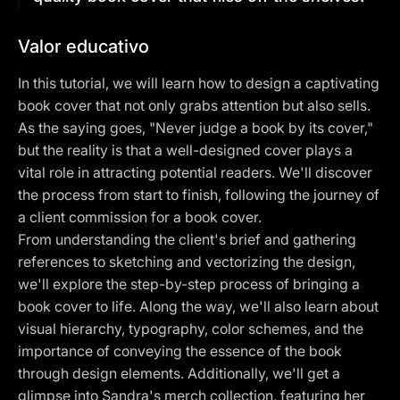
Valor educativo
In this tutorial, we will learn how to design a captivating
book cover that not only grabs attention but also sells.
As the saying goes, "Never judge a book by its cover,"
but the reality is that a well-designed cover plays a
vital role in attracting potential readers. We'll discover
the process from start to finish, following the journey of
a client commission for a book cover.
From understanding the client's brief and gathering
references to sketching and vectorizing the design,
we'll explore the step-by-step process of bringing a
book cover to life. Along the way, we'll also learn about
visual hierarchy, typography, color schemes, and the
importance of conveying the essence of the book
through design elements. Additionally, we'll get a
glimpse into Sandra's merch collection, featuring her