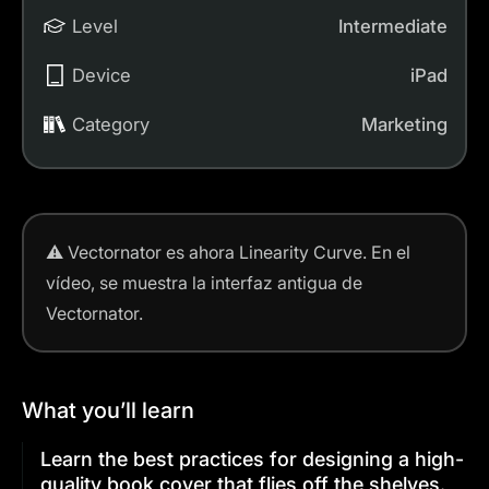
Level
Intermediate
Device
iPad
Category
Marketing
⚠️
Vectornator es ahora Linearity Curve.
En el
vídeo, se muestra la interfaz antigua de
Vectornator.
What you’ll learn
Learn the best practices for designing a high-
quality book cover that flies off the shelves.