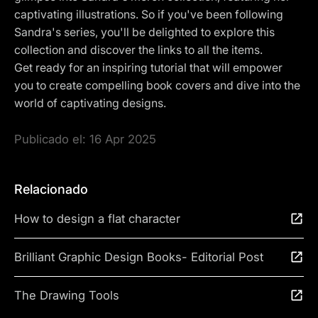
captivating illustrations. So if you've been following
Sandra's series, you'll be delighted to explore this
collection and discover the links to all the items.
Get ready for an inspiring tutorial that will empower
you to create compelling book covers and dive into the
world of captivating designs.
Publicado el:
16 Apr 2025
Relacionado
How to design a flat character
Brilliant Graphic Design Books- Editorial Post
The Drawing Tools