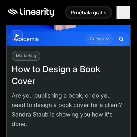
Pruébala gratis
Pruébala gratis
Play
Academia
Cursos
Marketing
Academy
Tutorials
How to Design a Book Cover
How to Design a Book
Cover
Are you publishing a book, or do you
need to design a book cover for a client?
Sandra Staub is showing you how it's
done.