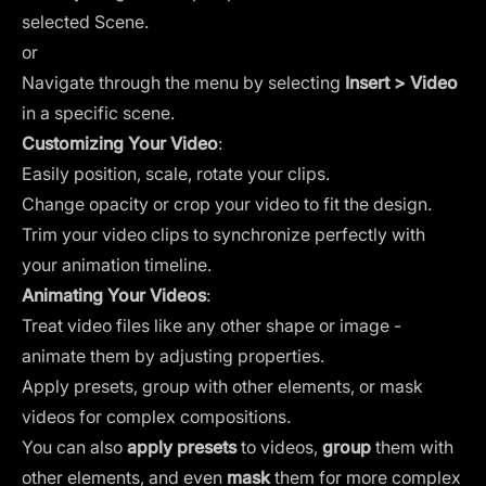
selected
Scene
.
or
Navigate through the menu by selecting
Insert > Video
in a specific scene.
Customizing Your Video
:
Easily position, scale, rotate your clips.
Change opacity or crop your video to fit the design.
Trim your video clips to synchronize perfectly with
your animation timeline.
Animating Your Videos
:
Treat video files like any other shape or image -
animate them by adjusting properties.
Apply presets, group with other elements, or mask
videos for complex compositions.
You can also
apply presets
to videos,
group
them with
other elements, and even
mask
them for more complex