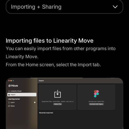
Importing + Sharing
Importing files to Linearity Move
You can easily import files from other programs into
Linearity Move.
From the Home screen, select the Import tab.