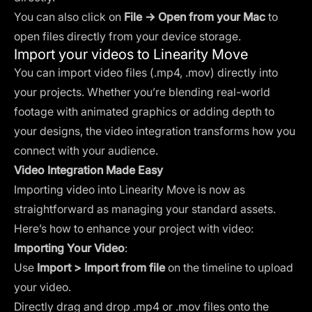
You can also click on
File → Open from your Mac
to
open files directly from your device storage.
Import your videos to Linearity Move
You can import video files (.mp4, .mov) directly into
your projects. Whether you’re blending real-world
footage with animated graphics or adding depth to
your designs, the video integration transforms how you
connect with your audience.
Video Integration Made Easy
Importing video into Linearity Move is now as
straightforward as managing your standard assets.
Here’s how to enhance your project with video:
Importing Your Video
:
Use
Import > Import from file
on the
timeline
to upload
your video.
Directly drag and drop .mp4 or .mov files onto the