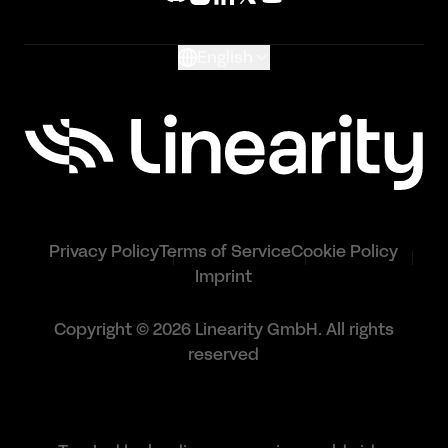
Glossary
English
Privacy Policy
Terms of Service
Cookie Policy
Imprint
Copyright © 2026 Linearity GmbH. All rights
reserved