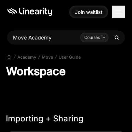
Join waitlist
Join waitlist
Move Academy
Courses
Academy
Move
User Guide
Workspace
Importing + Sharing