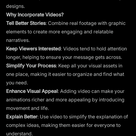
designs.
Why Incorporate Videos?
Tell Better Stories
: Combine real footage with graphic
elements to create more engaging and relatable
narratives.
Keep Viewers Interested
: Videos tend to hold attention
longer, helping to ensure your message gets across.
Simplify Your Process
: Keep all your visual assets in
one place, making it easier to organize and find what
you need.
Enhance Visual Appeal
: Adding video can make your
animations richer and more appealing by introducing
movement and life.
Explain Better
: Use video to simplify the explanation of
complex ideas, making them easier for everyone to
understand.