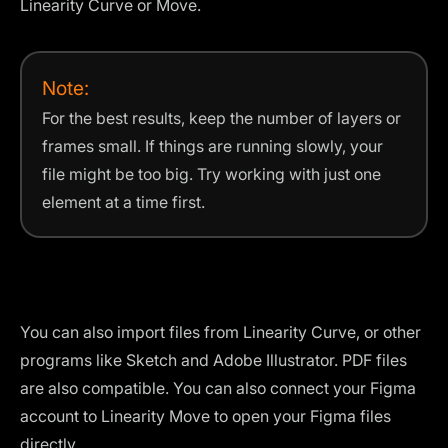
Linearity Curve or Move.
Note:
For the best results, keep the number of layers or
frames small. If things are running slowly, your
file might be too big. Try working with just one
element at a time first.
You can also import files from Linearity Curve, or other
programs like Sketch and Adobe Illustrator. PDF files
are also compatible. You can also connect your Figma
account to Linearity Move to open your Figma files
directly.