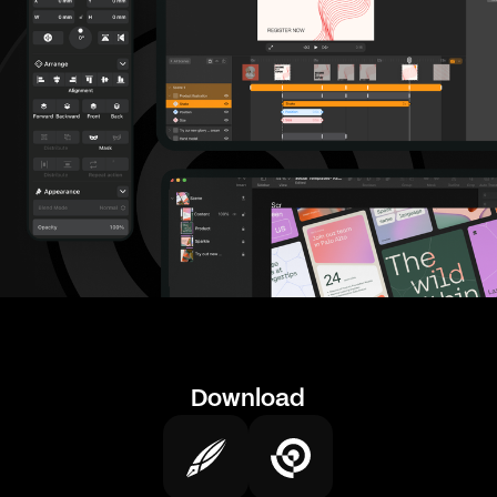
Download