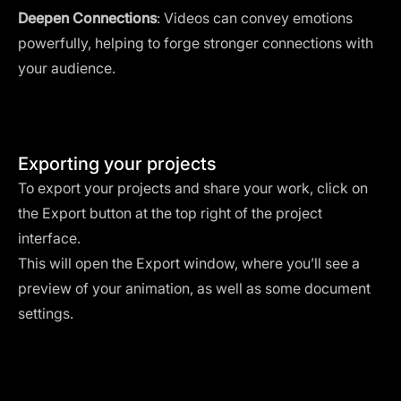
Deepen Connections
: Videos can convey emotions
powerfully, helping to forge stronger connections with
your audience.
Exporting your projects
To export your projects and share your work, click on
the Export button at the top right of the project
interface.
This will open the Export window, where you’ll see a
preview of your animation, as well as some document
settings.