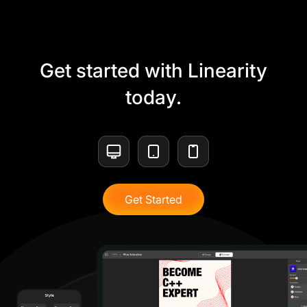
Get started with Linearity
today.
Get Started