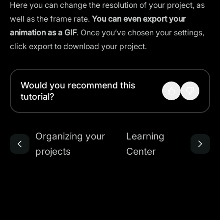
Here you can change the resolution of your project, as
well as the frame rate.
You can even export your
animation as a GIF
. Once you’ve chosen your settings,
click export to download your project.
Would you recommend this
tutorial?
Organizing your
Learning
projects
Center