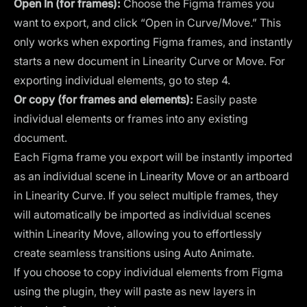
Open In (for frames):
Choose the Figma frames you
want to export, and click “Open in Curve/Move.” This
only works when exporting Figma frames, and instantly
starts a new document in Linearity Curve or Move. For
exporting individual elements, go to step 4.
Or copy (for frames and elements):
Easily paste
individual elements or frames into any existing
document.
Each Figma frame you export will be instantly imported
as an individual scene in Linearity Move or an artboard
in Linearity Curve. If you select multiple frames, they
will automatically be imported as individual scenes
within Linearity Move, allowing you to effortlessly
create seamless transitions using Auto Animate.
If you choose to copy individual elements from Figma
using the plugin, they will paste as new layers in