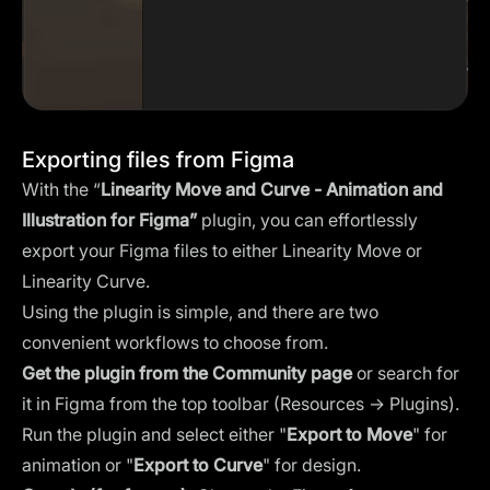
Exporting files from Figma
With the “
Linearity Move and Curve - Animation and
Illustration for Figma
”
plugin, you can effortlessly
export your Figma files to either Linearity Move or
Linearity Curve.
Using the plugin is simple, and there are two
convenient workflows to choose from.
Get the plugin from the Community page
or search for
it in Figma from the top toolbar (Resources → Plugins).
Run the plugin and select either "
Export to Move
" for
animation or "
Export to Curve
" for design.